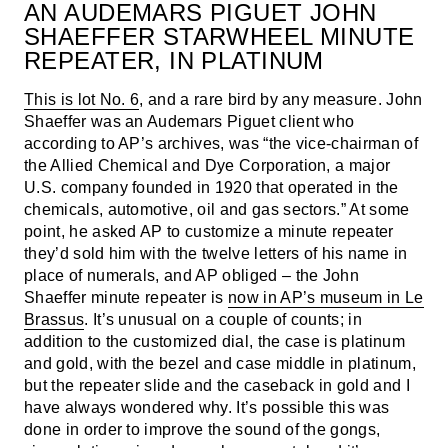
AN AUDEMARS PIGUET JOHN
SHAEFFER STARWHEEL MINUTE
REPEATER, IN PLATINUM
This is lot No. 6
, and a rare bird by any measure. John
Shaeffer was an Audemars Piguet client who
according to AP’s archives, was “the vice-chairman of
the Allied Chemical and Dye Corporation, a major
U.S. company founded in 1920 that operated in the
chemicals, automotive, oil and gas sectors.” At some
point, he asked AP to customize a minute repeater
they’d sold him with the twelve letters of his name in
place of numerals, and AP obliged – the John
Shaeffer minute repeater is
now in AP’s museum in Le
Brassus
. It’s unusual on a couple of counts; in
addition to the customized dial, the case is platinum
and gold, with the bezel and case middle in platinum,
but the repeater slide and the caseback in gold and I
have always wondered why. It’s possible this was
done in order to improve the sound of the gongs,