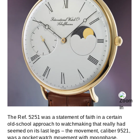
The Ref. 5251 was a statement of faith in a certain
old-school approach to watchmaking that really had
seemed on its last legs – the movement, caliber 9521,
was a pocket watch movement with moonphase,