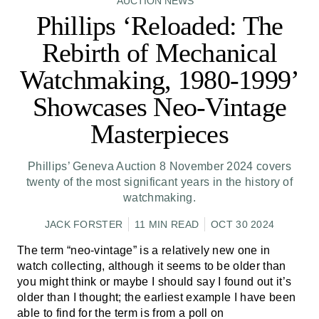
AUCTION NEWS
Phillips ‘Reloaded: The
Rebirth of Mechanical
Watchmaking, 1980-1999’
Showcases Neo-Vintage
Masterpieces
Phillips’ Geneva Auction 8 November 2024 covers
twenty of the most significant years in the history of
watchmaking.
JACK FORSTER
11 MIN READ
OCT 30 2024
The term “neo-vintage” is a relatively new one in
watch collecting, although it seems to be older than
you might think or maybe I should say I found out it’s
older than I thought; the earliest example I have been
able to find for the term is
from a poll on