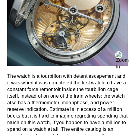
The watch is a tourbillon with detent escapement and
it was when it was completed the first watch to have a
constant force remontoir inside the tourbillon cage
itself, instead of on one of the train wheels; the watch
also has a thermometer, moonphase, and power
reserve indication. Estimate is in excess of a million
bucks but it is hard to imagine regretting spending that
much on this watch, if you happen to have a million to
spend on a watch at all. The entire catalog is an