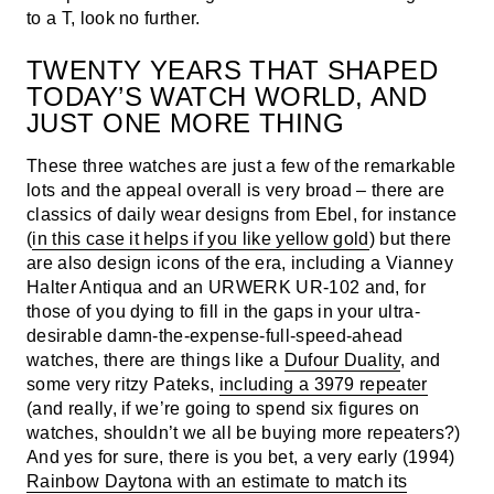
to a T, look no further.
TWENTY YEARS THAT SHAPED
TODAY’S WATCH WORLD, AND
JUST ONE MORE THING
These three watches are just a few of the remarkable
lots and the appeal overall is very broad – there are
classics of daily wear designs from Ebel, for instance
(
in this case it helps if you like yellow gold
) but there
are also design icons of the era, including a Vianney
Halter Antiqua and an URWERK UR-102 and, for
those of you dying to fill in the gaps in your ultra-
desirable damn-the-expense-full-speed-ahead
watches, there are things like a
Dufour Duality
, and
some very ritzy Pateks,
including a 3979 repeater
(and really, if we’re going to spend six figures on
watches, shouldn’t we all be buying more repeaters?)
And yes for sure, there is you bet, a very early (1994)
Rainbow Daytona with an estimate to match its