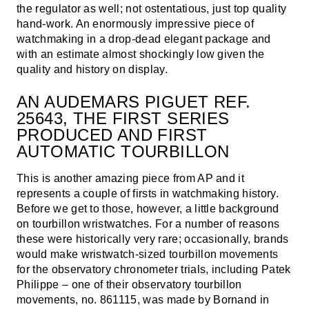
the regulator as well; not ostentatious, just top quality
hand-work. An enormously impressive piece of
watchmaking in a drop-dead elegant package and
with an estimate almost shockingly low given the
quality and history on display.
AN AUDEMARS PIGUET REF.
25643, THE FIRST SERIES
PRODUCED AND FIRST
AUTOMATIC TOURBILLON
This is another amazing piece from AP and it
represents a couple of firsts in watchmaking history.
Before we get to those, however, a little background
on tourbillon wristwatches. For a number of reasons
these were historically very rare; occasionally, brands
would make wristwatch-sized tourbillon movements
for the observatory chronometer trials, including Patek
Philippe – one of their observatory tourbillon
movements, no. 861115, was made by Bornand in