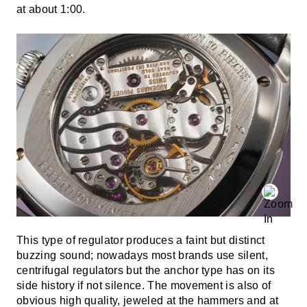
at about 1:00.
This type of regulator produces a faint but distinct
buzzing sound; nowadays most brands use silent,
centrifugal regulators but the anchor type has on its
side history if not silence. The movement is also of
obvious high quality, jeweled at the hammers and at