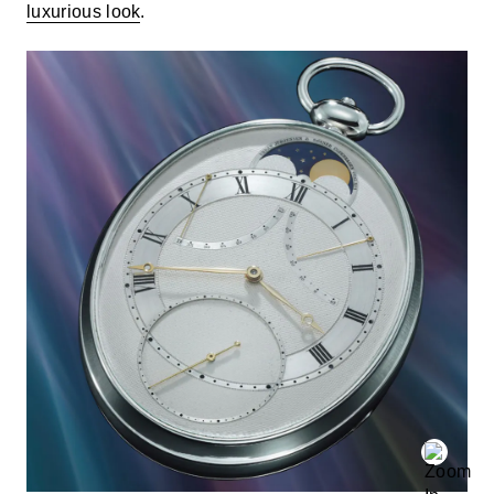
luxurious look
.