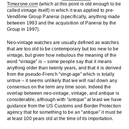
Timezone.com
(which at this point is old enough to be
called vintage itself) in which it was applied to pre-
Vendôme Group Panerai (specifically, anything made
between 1993 and the acquisition of Panerai by the
Group in 1997).
Neo-vintage watches are usually defined as watches
that are too old to be contemporary but too new to be
vintage, but given how nebulous the meaning of the
word “vintage” is – some people say that it means
anything older than twenty years, and that it is derived
from the pseudo-French “vingt-age” which is totally
untrue – it seems unlikely that we will nail down any
consensus on the term any time soon. Indeed the
overlap between neo-vintage, vintage, and antique is
considerable, although with “antique” at least we have
guidance from the US Customs and Border Protection
agency that for something to be an “antique” it must be
at least 100 years old at the time of its importation.