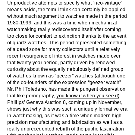
Unproductive attempts to specify what “neo-vintage”
means aside, the term I think can certainly be applied
without much argument to watches made in the period
1980-1999, and this was a time when mechanical
watchmaking really rediscovered itself after coming
too close for comfort to extinction thanks to the advent
of quartz watches. This period represented something
of a dead zone for many collectors until a relatively
recent resurgence of interest in watches made over
that twenty year period, partly driven by renewed
curiosity about the equally nebulously defined group
of watches known as “geezer” watches (although one
of the co-founders of the expression “geezer watch”
Mr. Phil Toledano, has made the pungent observation
that like pornography,
you know it when you see it)
.
Phillips’ Geneva Auction 8, coming up in November,
shows just why this was such a uniquely formative era
in watchmaking, as it was a time when modern high
precision manufacturing and fabrication as well as a
really unprecedented rebirth of the public fascination