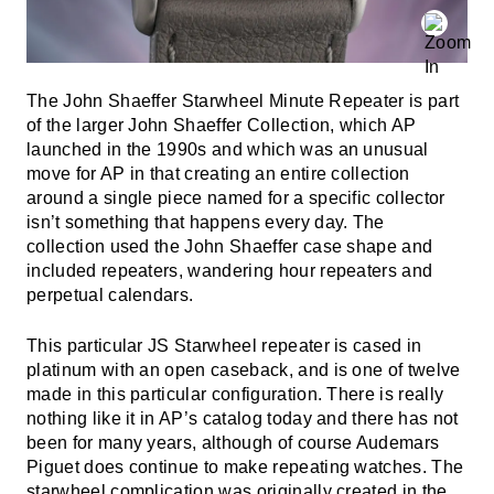
The John Shaeffer Starwheel Minute Repeater is part
of the larger John Shaeffer Collection, which AP
launched in the 1990s and which was an unusual
move for AP in that creating an entire collection
around a single piece named for a specific collector
isn’t something that happens every day. The
collection used the John Shaeffer case shape and
included repeaters, wandering hour repeaters and
perpetual calendars.
This particular JS Starwheel repeater is cased in
platinum with an open caseback, and is one of twelve
made in this particular configuration. There is really
nothing like it in AP’s catalog today and there has not
been for many years, although of course Audemars
Piguet does continue to make repeating watches. The
starwheel complication was originally created in the