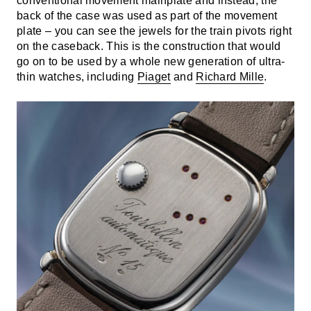
conventional movement mainplate and instead, the
back of the case was used as part of the movement
plate – you can see the jewels for the train pivots right
on the caseback. This is the construction that would
go on to be used by a whole new generation of ultra-
thin watches, including
Piaget
and
Richard Mille
.