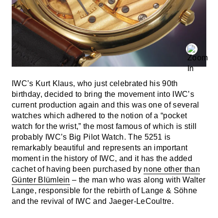
IWC’s Kurt Klaus, who just celebrated his 90th
birthday, decided to bring the movement into IWC’s
current production again and this was one of several
watches which adhered to the notion of a “pocket
watch for the wrist,” the most famous of which is still
probably IWC’s Big Pilot Watch. The 5251 is
remarkably beautiful and represents an important
moment in the history of IWC, and it has the added
cachet of having been purchased by
none other than
Günter Blümlein
– the man who was along with Walter
Lange, responsible for the rebirth of Lange & Söhne
and the revival of IWC and Jaeger-LeCoultre.