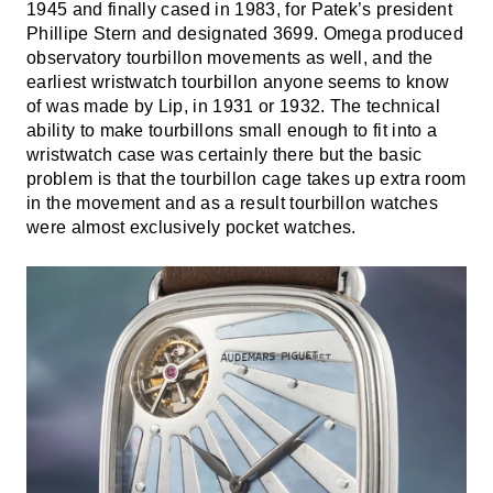
1945 and finally cased in 1983, for Patek’s president
Phillipe Stern and designated 3699. Omega produced
observatory tourbillon movements as well, and the
earliest wristwatch tourbillon anyone seems to know
of was made by Lip, in 1931 or 1932. The technical
ability to make tourbillons small enough to fit into a
wristwatch case was certainly there but the basic
problem is that the tourbillon cage takes up extra room
in the movement and as a result tourbillon watches
were almost exclusively pocket watches.