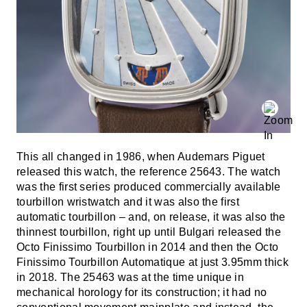
This all changed in 1986, when Audemars Piguet
released this watch, the reference 25643. The watch
was the first series produced commercially available
tourbillon wristwatch and it was also the first
automatic tourbillon – and, on release, it was also the
thinnest tourbillon, right up until Bulgari released the
Octo Finissimo Tourbillon in 2014 and then the Octo
Finissimo Tourbillon Automatique at just 3.95mm thick
in 2018. The 25463 was at the time unique in
mechanical horology for its construction; it had no