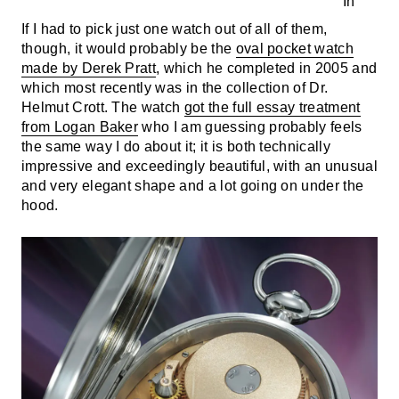
If I had to pick just one watch out of all of them,
though, it would probably be the
oval pocket watch
made by Derek Pratt
, which he completed in 2005 and
which most recently was in the collection of Dr.
Helmut Crott. The watch
got the full essay treatment
from Logan Baker
who I am guessing probably feels
the same way I do about it; it is both technically
impressive and exceedingly beautiful, with an unusual
and very elegant shape and a lot going on under the
hood.