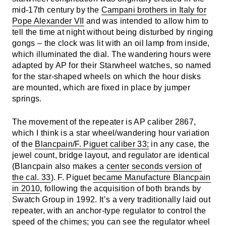
mid-17th century by the
Campani brothers in Italy for
Pope Alexander VII
and was intended to allow him to
tell the time at night without being disturbed by ringing
gongs – the clock was lit with an oil lamp from inside,
which illuminated the dial. The wandering hours were
adapted by AP for their Starwheel watches, so named
for the star-shaped wheels on which the hour disks
are mounted, which are fixed in place by jumper
springs.
The movement of the repeater is AP caliber 2867,
which I think is a star wheel/wandering hour variation
of the
Blancpain/F. Piguet caliber 33;
in any case, the
jewel count, bridge layout, and regulator are identical
(Blancpain also makes a
center seconds version of
the cal. 33
). F. Piguet
became Manufacture Blancpain
in 2010
, following the acquisition of both brands by
Swatch Group in 1992. It’s a very traditionally laid out
repeater, with an anchor-type regulator to control the
speed of the chimes; you can see the regulator wheel