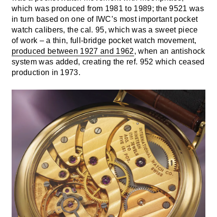
which was produced from 1981 to 1989; the 9521 was
in turn based on one of IWC’s most important pocket
watch calibers, the cal. 95, which was a sweet piece
of work – a thin, full-bridge pocket watch movement,
produced between 1927 and 1962
, when an antishock
system was added, creating the ref. 952 which ceased
production in 1973.