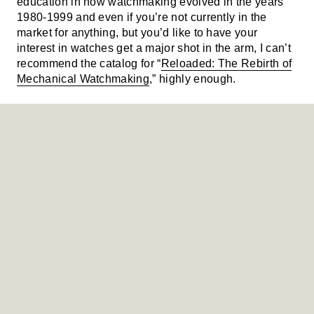
education in how watchmaking evolved in the years
1980-1999 and even if you’re not currently in the
market for anything, but you’d like to have your
interest in watches get a major shot in the arm, I can’t
recommend the catalog for “
Reloaded: The Rebirth of
Mechanical Watchmaking
,” highly enough.