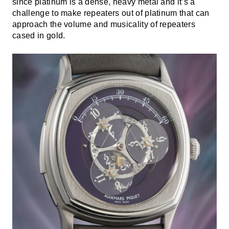
since platinum is a dense, heavy metal and it’s a
challenge to make repeaters out of platinum that can
approach the volume and musicality of repeaters
cased in gold.