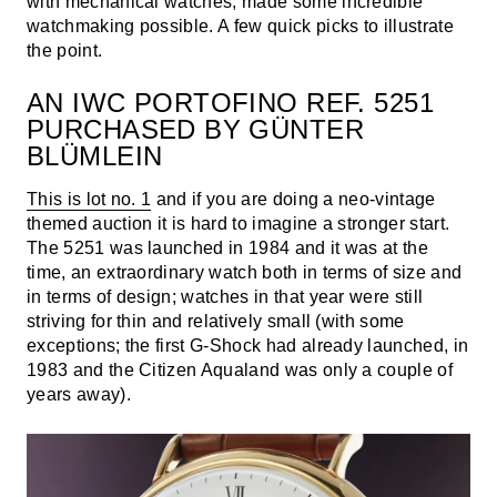
with mechanical watches, made some incredible
watchmaking possible. A few quick picks to illustrate
the point.
AN IWC PORTOFINO REF. 5251
PURCHASED BY GÜNTER
BLÜMLEIN
This is lot no. 1
and if you are doing a neo-vintage
themed auction it is hard to imagine a stronger start.
The 5251 was launched in 1984 and it was at the
time, an extraordinary watch both in terms of size and
in terms of design; watches in that year were still
striving for thin and relatively small (with some
exceptions; the first G-Shock had already launched, in
1983 and the Citizen Aqualand was only a couple of
years away).