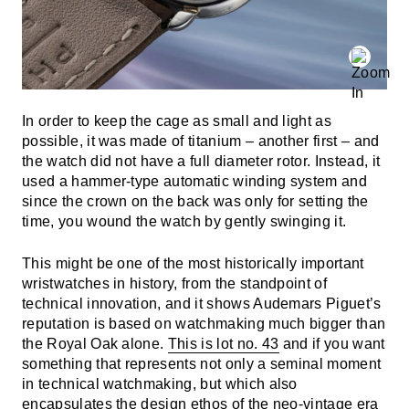
In order to keep the cage as small and light as
possible, it was made of titanium – another first – and
the watch did not have a full diameter rotor. Instead, it
used a hammer-type automatic winding system and
since the crown on the back was only for setting the
time, you wound the watch by gently swinging it.
This might be one of the most historically important
wristwatches in history, from the standpoint of
technical innovation, and it shows Audemars Piguet’s
reputation is based on watchmaking much bigger than
the Royal Oak alone.
This is lot no. 43
and if you want
something that represents not only a seminal moment
in technical watchmaking, but which also
encapsulates the design ethos of the neo-vintage era