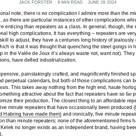
JACK FORSTER
8 MIN READ
JUNE 28 2024
sonal note, there is no complication I admire more than the mi
l, as there are particular instances of other complications whic
re enticing than repeaters as a class. In general, though, the 
ional high complications. It has everything – repeaters are ver
 skill to adjust, they have a centuries long history of jealousl
hich is that it was thought that quenching the steel gongs in 
p in the Valée de Joux it’s always waste not, want not). They
ons, have defied industrialization.
pensive, painstakingly crafted, and magnificently finished sp
d perpetual calendars, but both of those complications can 
asis. This takes away nothing from the high end, haute horlog
 something attractive about the fact that repeaters have so far 
nomize their production. The closest thing to an affordable rep
five minute repeaters that have occasionally been produced (
d Habring have made them)
and ironically, five minute repeat
 than minute repeaters; none of the aforementioned firms ha
 (Kelek no longer exists as an independent brand, having bee
).