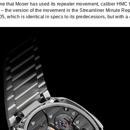
 time that Moser has used its repeater movement, caliber HMC 
 – the version of the movement in the Streamliner Minute Rep
5, which is identical in specs to its predecessors, but with a d