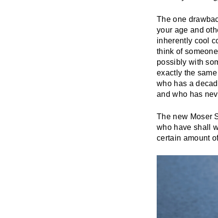
The one drawback
your age and othe
inherently cool c
think of someone 
possibly with som
exactly the same 
who has a decades
and who has neve
The new Moser St
who have shall we
certain amount of