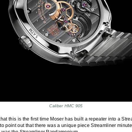
Caliber HMC 905
hat this is the first time Moser has built a repeater into a Stre
to point out that there was a unique piece Streamliner minute
s was the Streamliner Pandamonium.