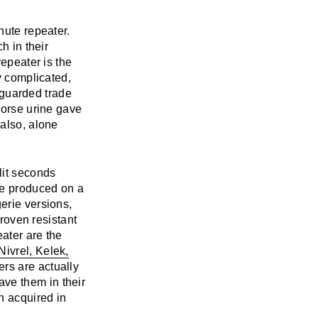
nute repeater.
h in their
repeater is the
y complicated,
y guarded trade
horse urine gave
 also, alone
lit seconds
be produced on a
erie versions,
proven resistant
eater are the
Nivrel, Kelek,
ers are actually
ve them in their
n acquired in