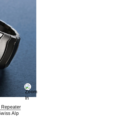
 Repeater
Swiss Alp