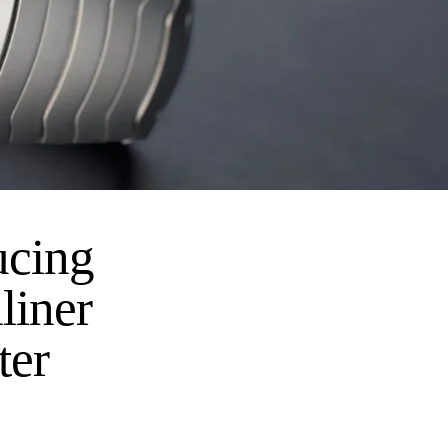
ucing
liner
ter