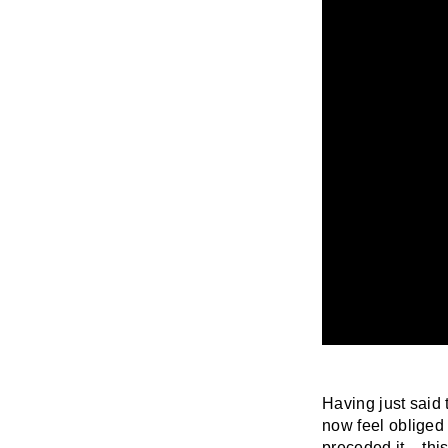
Having just said t
now feel obliged 
preceded it –
thi