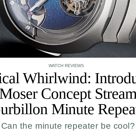
WATCH REVIEWS
cal Whirlwind: Introd
Moser Concept Stream
urbillon Minute Repea
Can the minute repeater be cool?