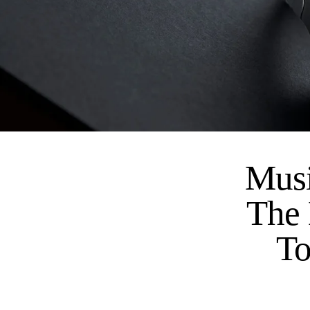
Musi
The 
To