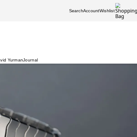
Search
Account
Wishlist
vid Yurman
Journal