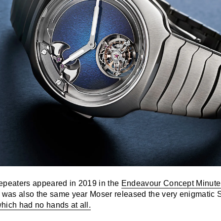
epeaters appeared in 2019 in the
Endeavour Concept Minute
h was also the same year Moser released the very enigmatic 
hich had no hands at all.