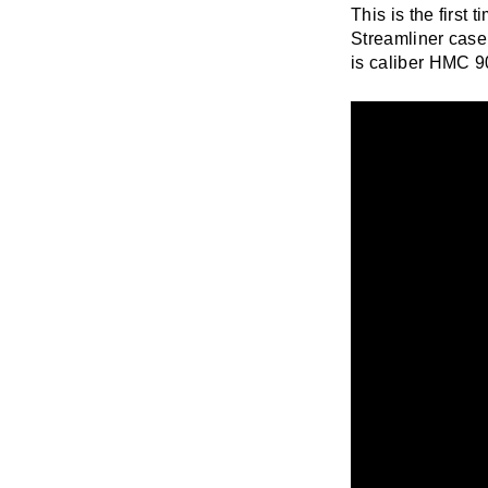
This is the first
Streamliner case
is caliber HMC 90