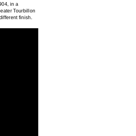
904, in a
eater Tourbillon
ifferent finish.