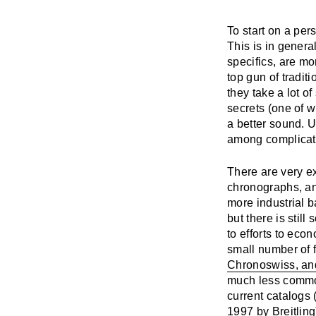
To start on a per
This is in genera
specifics, are mo
top gun of tradit
they take a lot of
secrets (one of w
a better sound. U
among complicati
There are very ex
chronographs, an
more industrial b
but there is still
to efforts to eco
small number of 
Chronoswiss, an
much less common
current catalogs
1997 by Breitling