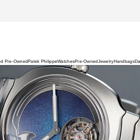
ied Pre-Owned
Patek Philippe
Watches
Pre-Owned
Jewelry
Handbags
Da