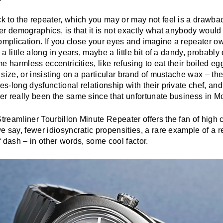
 to the repeater, which you may or may not feel is a drawb
r demographics, is that it is not exactly what anybody would 
omplication. If you close your eyes and imagine a repeater ow
a little along in years, maybe a little bit of a dandy, probabl
e harmless eccentricities, like refusing to eat their boiled egg
size, or insisting on a particular brand of mustache wax – the
-long dysfunctional relationship with their private chef, and
r really been the same since that unfortunate business in Mo
reamliner Tourbillon Minute Repeater offers the fan of high 
 say, fewer idiosyncratic propensities, a rare example of a r
 dash – in other words, some cool factor.