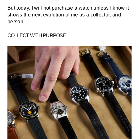
But today, I will not purchase a watch unless I know it
shows the next evolution of me as a collector, and
person.
COLLECT WITH PURPOSE.