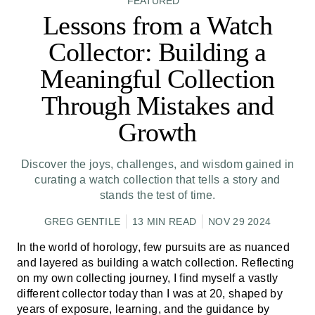
FEATURED
Lessons from a Watch
Collector: Building a
Meaningful Collection
Through Mistakes and
Growth
Discover the joys, challenges, and wisdom gained in
curating a watch collection that tells a story and
stands the test of time.
GREG GENTILE
13 MIN READ
NOV 29 2024
In the world of horology, few pursuits are as nuanced
and layered as building a watch collection. Reflecting
on my own collecting journey, I find myself a vastly
different collector today than I was at 20, shaped by
years of exposure, learning, and the guidance by