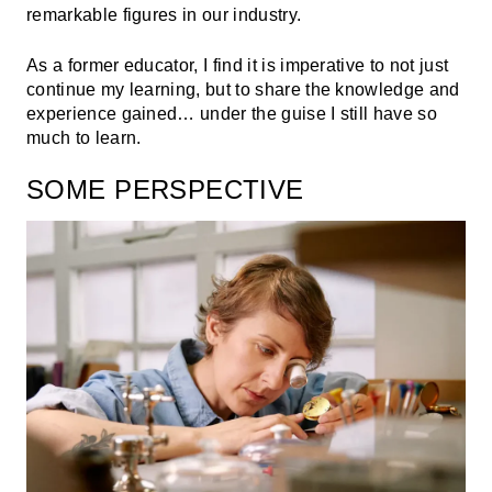
remarkable figures in our industry.
As a former educator, I find it is imperative to not just
continue my learning, but to share the knowledge and
experience gained… under the guise I still have so
much to learn.
SOME PERSPECTIVE