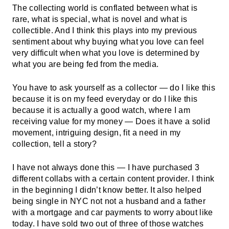
The collecting world is conflated between what is
rare, what is special, what is novel and what is
collectible. And I think this plays into my previous
sentiment about why buying what you love can feel
very difficult when what you love is determined by
what you are being fed from the media.
You have to ask yourself as a collector — do I like this
because it is on my feed everyday or do I like this
because it is actually a good watch, where I am
receiving value for my money — Does it have a solid
movement, intriguing design, fit a need in my
collection, tell a story?
I have not always done this — I have purchased 3
different collabs with a certain content provider. I think
in the beginning I didn’t know better. It also helped
being single in NYC not not a husband and a father
with a mortgage and car payments to worry about like
today. I have sold two out of three of those watches