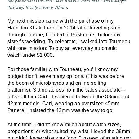
My personal Hamilton Field Khaki 42mm that I still wear to
this day. If only it were 38mm.
My next misstep came with the purchase of my
Hamilton Khaki Field. In 2014, after traveling solo
through Europe, I landed in Boston just before my
sister’s wedding. To celebrate, I walked into Tourneau
with one mission: To buy an everyday automatic
watch under $1,000.
For those familiar with Tourneau, you’ll know my
budget didn’t leave many options. (This was before
the boom of microbrands and online selling
platforms). Sitting across from the sales associate—
let’s call him Carl—I wavered between the 38mm and
42mm models. Carl, wearing an oversized 45mm
Panerai, insisted the 42mm was the way to go.
At the time, I didn’t know much about watch sizes,
proportions, or what suited my wrist. I loved the 38mm
but didn’t know what was “cool.” Instead of trusting my