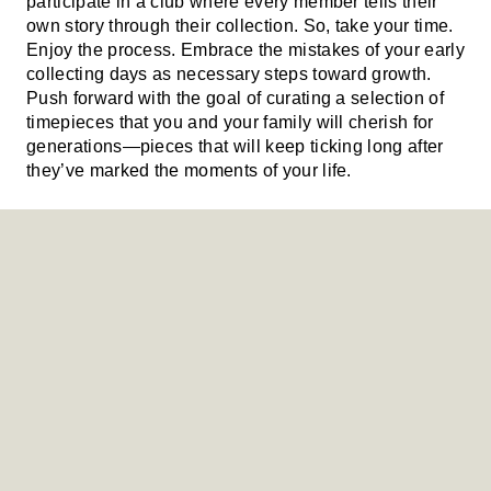
participate in a club where every member tells their
own story through their collection. So, take your time.
Enjoy the process. Embrace the mistakes of your early
collecting days as necessary steps toward growth.
Push forward with the goal of curating a selection of
timepieces that you and your family will cherish for
generations—pieces that will keep ticking long after
they’ve marked the moments of your life.