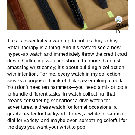
This is essentially a warning to not just buy to buy.
Retail therapy is a thing. And it’s easy to see a new
hyped-up watch and immediately throw the credit card
down. Collecting watches should be more than just
amassing wrist candy; it’s about building a collection
with intention. For me, every watch in my collection
serves a purpose. Think of it like assembling a toolkit.
You don’t need ten hammers—you need a mix of tools
to handle different tasks. In watch collecting, that
means considering scenarios: a dive watch for
adventures, a dress watch for formal occasions, a
quartz beater for backyard chores, a white or salmon
dial for variety, and maybe even something colorful for
the days you want your wrist to pop.