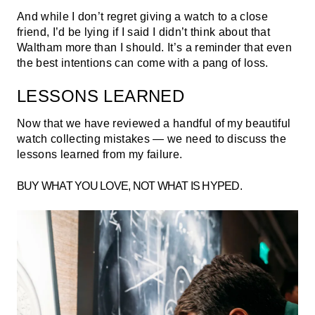
And while I don’t regret giving a watch to a close
friend, I’d be lying if I said I didn’t think about that
Waltham more than I should. It’s a reminder that even
the best intentions can come with a pang of loss.
LESSONS LEARNED
Now that we have reviewed a handful of my beautiful
watch collecting mistakes — we need to discuss the
lessons learned from my failure.
BUY WHAT YOU LOVE, NOT WHAT IS HYPED.