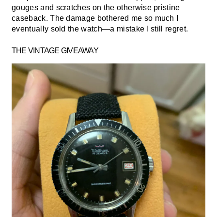
gouges and scratches on the otherwise pristine
caseback. The damage bothered me so much I
eventually sold the watch—a mistake I still regret.
THE VINTAGE GIVEAWAY