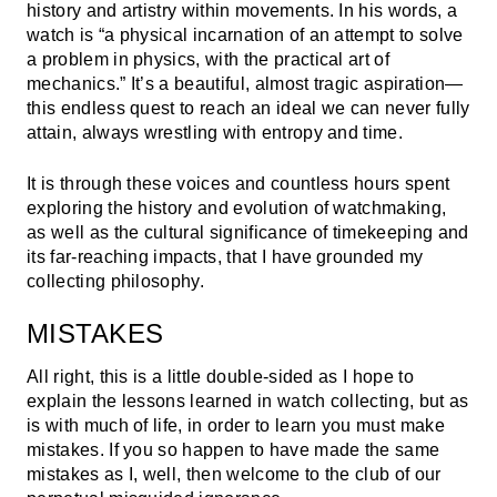
history and artistry within movements. In his words, a
watch is “a physical incarnation of an attempt to solve
a problem in physics, with the practical art of
mechanics.” It’s a beautiful, almost tragic aspiration—
this endless quest to reach an ideal we can never fully
attain, always wrestling with entropy and time.
It is through these voices and countless hours spent
exploring the history and evolution of watchmaking,
as well as the cultural significance of timekeeping and
its far-reaching impacts, that I have grounded my
collecting philosophy.
MISTAKES
All right, this is a little double-sided as I hope to
explain the lessons learned in watch collecting, but as
is with much of life, in order to learn you must make
mistakes. If you so happen to have made the same
mistakes as I, well, then welcome to the club of our