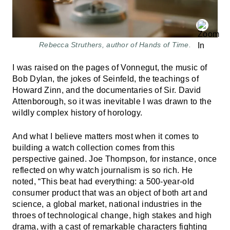
Rebecca Struthers, author of Hands of Time.
I was raised on the pages of Vonnegut, the music of
Bob Dylan, the jokes of Seinfeld, the teachings of
Howard Zinn, and the documentaries of Sir. David
Attenborough, so it was inevitable I was drawn to the
wildly complex history of horology.
And what I believe matters most when it comes to
building a watch collection comes from this
perspective gained. Joe Thompson, for instance, once
reflected on why watch journalism is so rich. He
noted, “This beat had everything: a 500-year-old
consumer product that was an object of both art and
science, a global market, national industries in the
throes of technological change, high stakes and high
drama, with a cast of remarkable characters fighting