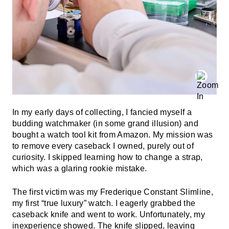
In my early days of collecting, I fancied myself a
budding watchmaker (in some grand illusion) and
bought a watch tool kit from Amazon. My mission was
to remove every caseback I owned, purely out of
curiosity. I skipped learning how to change a strap,
which was a glaring rookie mistake.
The first victim was my Frederique Constant Slimline,
my first “true luxury” watch. I eagerly grabbed the
caseback knife and went to work. Unfortunately, my
inexperience showed. The knife slipped, leaving