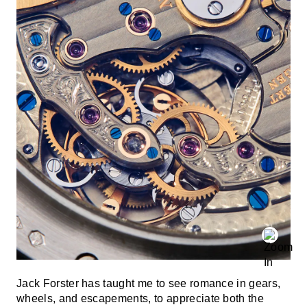
Jack Forster has taught me to see romance in gears,
wheels, and escapements, to appreciate both the