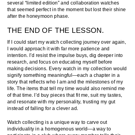
several “limited edition” and collaboration watches
that seemed perfect in the moment but lost their shine
after the honeymoon phase.
THE END OF THE LESSON.
If I could start my watch collecting journey over again,
I would approach it with far more patience and
intention. I’d resist the impulse buys, dig deeper into
research, and focus on educating myself before
making decisions. Every watch in my collection would
signify something meaningful—each a chapter in a
story that reflects who I am and the milestones of my
life. The items that tell my time would also remind me
of that time. I’d buy pieces that fit me, suit my tastes,
and resonate with my personality, trusting my gut
instead of falling for a clever ad.
Watch collecting is a unique way to carve out
individuality in a homogenous world—a way to