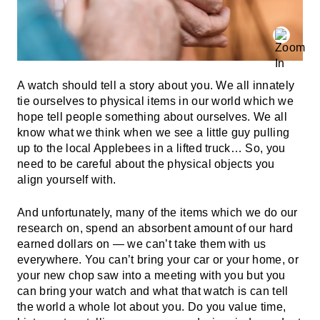
A watch should tell a story about you. We all innately
tie ourselves to physical items in our world which we
hope tell people something about ourselves. We all
know what we think when we see a little guy pulling
up to the local Applebees in a lifted truck… So, you
need to be careful about the physical objects you
align yourself with.
And unfortunately, many of the items which we do our
research on, spend an absorbent amount of our hard
earned dollars on — we can’t take them with us
everywhere. You can’t bring your car or your home, or
your new chop saw into a meeting with you but you
can bring your watch and what that watch is can tell
the world a whole lot about you. Do you value time,