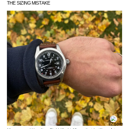
THE SIZING MISTAKE