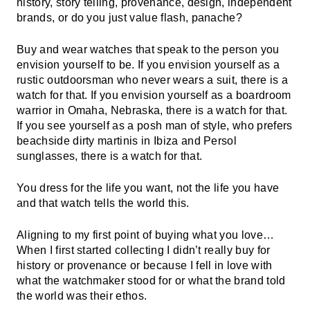
history, story telling, provenance, design, independent
brands, or do you just value flash, panache?
Buy and wear watches that speak to the person you
envision yourself to be. If you envision yourself as a
rustic outdoorsman who never wears a suit, there is a
watch for that. If you envision yourself as a boardroom
warrior in Omaha, Nebraska, there is a watch for that.
If you see yourself as a posh man of style, who prefers
beachside dirty martinis in Ibiza and Persol
sunglasses, there is a watch for that.
You dress for the life you want, not the life you have
and that watch tells the world this.
Aligning to my first point of buying what you love…
When I first started collecting I didn’t really buy for
history or provenance or because I fell in love with
what the watchmaker stood for or what the brand told
the world was their ethos.