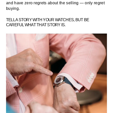
and have zero regrets about the selling — only regret
buying.
TELL A STORY WITH YOUR WATCHES, BUT BE
CAREFUL WHAT THAT STORY IS.