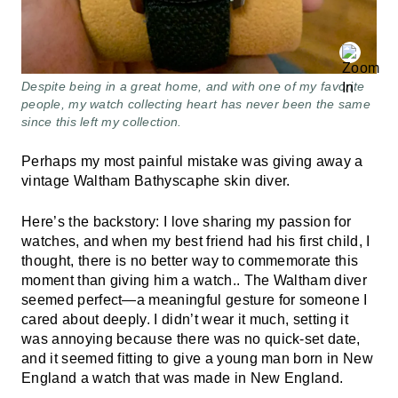
Despite being in a great home, and with one of my favorite
people, my watch collecting heart has never been the same
since this left my collection.
Perhaps my most painful mistake was giving away a
vintage Waltham Bathyscaphe skin diver.
Here’s the backstory: I love sharing my passion for
watches, and when my best friend had his first child, I
thought, there is no better way to commemorate this
moment than giving him a watch.. The Waltham diver
seemed perfect—a meaningful gesture for someone I
cared about deeply. I didn’t wear it much, setting it
was annoying because there was no quick-set date,
and it seemed fitting to give a young man born in New
England a watch that was made in New England.