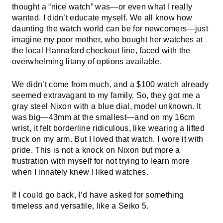
thought a “nice watch” was—or even what I really
wanted. I didn’t educate myself. We all know how
daunting the watch world can be for newcomers—just
imagine my poor mother, who bought her watches at
the local Hannaford checkout line, faced with the
overwhelming litany of options available.
We didn’t come from much, and a $100 watch already
seemed extravagant to my family. So, they got me a
gray steel Nixon with a blue dial, model unknown. It
was big—43mm at the smallest—and on my 16cm
wrist, it felt borderline ridiculous, like wearing a lifted
truck on my arm. But I loved that watch. I wore it with
pride. This is not a knock on Nixon but more a
frustration with myself for not trying to learn more
when I innately knew I liked watches.
If I could go back, I’d have asked for something
timeless and versatile, like a Seiko 5.