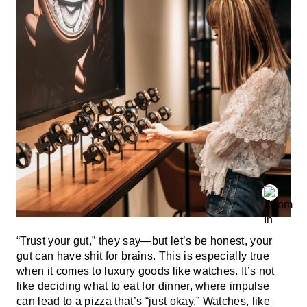
“Trust your gut,” they say—but let’s be honest, your
gut can have shit for brains. This is especially true
when it comes to luxury goods like watches. It’s not
like deciding what to eat for dinner, where impulse
can lead to a pizza that’s “just okay.” Watches, like