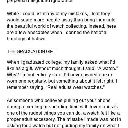
perpetual misguided ignorance.
While I could list many of my mistakes, I fear they
would scare more people away than bring them into
the beautiful world of watch collecting. Instead, here
are a few anecdotes when I donned the hat of a
horological halfwit.
THE GRADUATION GIFT
When I graduated college, my family asked what I’d
like as a gift. Without much thought, I said, “A watch.”
Why? I’m not entirely sure. I’d never owned one or
worn one regularly, but something about it felt right. I
remember saying, “Real adults wear watches.”
As someone who believes pulling out your phone
during a meeting or spending time with loved ones is
one of the rudest things you can do, a watch felt like a
proper adult accessory. The mistake I made was not in
asking for a watch but not guiding my family on what I