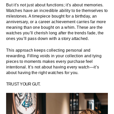
But it’s not just about functions; it’s about memories.
Watches have an incredible ability to tie themselves to
milestones. A timepiece bought for a birthday, an
anniversary, or a career achievement carries far more
meaning than one bought on a whim. These are the
watches you’ll cherish long after the trends fade, the
ones you’ll pass down with a story attached.
This approach keeps collecting personal and
rewarding. Filling voids in your collection and tying
pieces to moments makes every purchase feel
intentional. It’s not about having every watch—it’s
about having the right watches for you.
TRUST YOUR GUT.