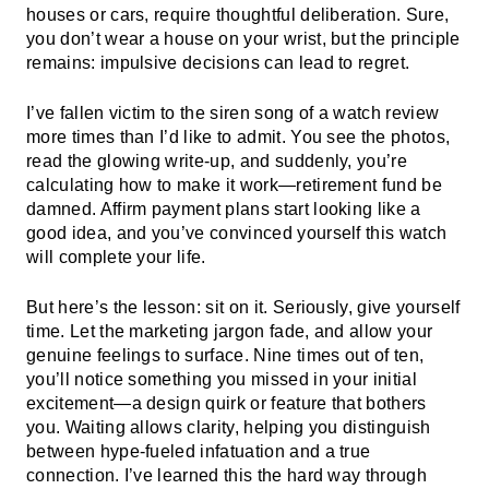
houses or cars, require thoughtful deliberation. Sure,
you don’t wear a house on your wrist, but the principle
remains: impulsive decisions can lead to regret.
I’ve fallen victim to the siren song of a watch review
more times than I’d like to admit. You see the photos,
read the glowing write-up, and suddenly, you’re
calculating how to make it work—retirement fund be
damned. Affirm payment plans start looking like a
good idea, and you’ve convinced yourself this watch
will complete your life.
But here’s the lesson: sit on it. Seriously, give yourself
time. Let the marketing jargon fade, and allow your
genuine feelings to surface. Nine times out of ten,
you’ll notice something you missed in your initial
excitement—a design quirk or feature that bothers
you. Waiting allows clarity, helping you distinguish
between hype-fueled infatuation and a true
connection. I’ve learned this the hard way through