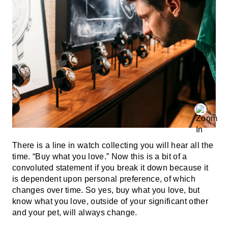
There is a line in watch collecting you will hear all the
time. “Buy what you love.” Now this is a bit of a
convoluted statement if you break it down because it
is dependent upon personal preference, of which
changes over time. So yes, buy what you love, but
know what you love, outside of your significant other
and your pet, will always change.