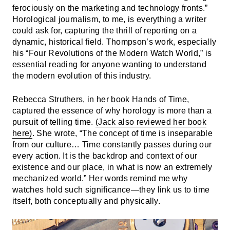
ferociously on the marketing and technology fronts.”
Horological journalism, to me, is everything a writer
could ask for, capturing the thrill of reporting on a
dynamic, historical field. Thompson’s work, especially
his “Four Revolutions of the Modern Watch World,” is
essential reading for anyone wanting to understand
the modern evolution of this industry.
Rebecca Struthers, in her book Hands of Time,
captured the essence of why horology is more than a
pursuit of telling time.
(Jack also reviewed her book
here)
. She wrote, “The concept of time is inseparable
from our culture… Time constantly passes during our
every action. It is the backdrop and context of our
existence and our place, in what is now an extremely
mechanized world.” Her words remind me why
watches hold such significance—they link us to time
itself, both conceptually and physically.