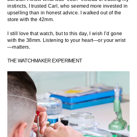
instincts, I trusted Carl, who seemed more invested in
upselling than in honest advice. I walked out of the
store with the 42mm.
I still love that watch, but to this day, I wish I’d gone
with the 38mm. Listening to your heart—or your wrist
—matters.
THE WATCHMAKER EXPERIMENT