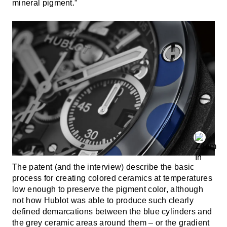
mineral pigment.”
The patent (and the interview) describe the basic
process for creating colored ceramics at temperatures
low enough to preserve the pigment color, although
not how Hublot was able to produce such clearly
defined demarcations between the blue cylinders and
the grey ceramic areas around them – or the gradient