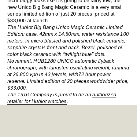
technology looks like it’s going to be fairly low; the
new Unico Big Bang Magic Ceramic is a very small
series limited edition of just 20 pieces, priced at
$33,000 at launch.
The Hublot Big Bang Unico Magic Ceramic Limited
Edition: case, 42mm x 14.50mm, water resistance 100
meters, in micro blasted and polished black ceramic;
sapphire crystals front and back. Bezel, polished bi-
color black ceramic with “twilight blue” dots.
Movement, HUB1280 UNICO automatic flyback
chronograph, with tungsten oscillating weight, running
at 26,800 vph in 43 jewels, with72 hour power
reserve. Limited edition of 20 pieces worldwide; price,
$33,000.
The 1916 Company is proud to be an
authorized
retailer for Hublot watches
.