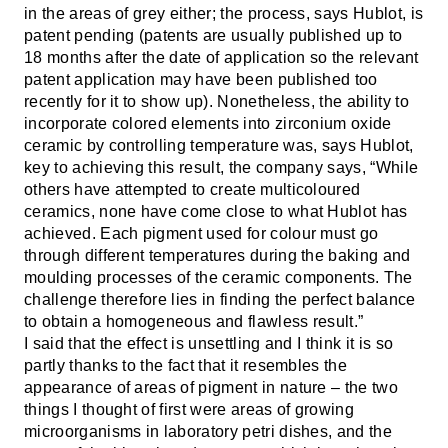
in the areas of grey either; the process, says Hublot, is
patent pending (patents are usually published up to
18 months after the date of application so the relevant
patent application may have been published too
recently for it to show up). Nonetheless, the ability to
incorporate colored elements into zirconium oxide
ceramic by controlling temperature was, says Hublot,
key to achieving this result, the company says, “
While
others have attempted to create multicoloured
ceramics, none have come close to what Hublot has
achieved. Each pigment used for colour must go
through different temperatures during the baking and
moulding processes of the ceramic components. The
challenge therefore lies in finding the perfect balance
to obtain a homogeneous and flawless result.”
I said that the effect is unsettling and I think it is so
partly thanks to the fact that it resembles the
appearance of areas of pigment in nature – the two
things I thought of first were areas of growing
microorganisms in laboratory petri dishes, and the