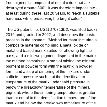
from pigments composed of metal oxide that are
destroyed around 800°. It was therefore impossible –
at least during these last 20 years, to reach a suitable
hardness while preserving the bright color.”
The US patent, no. US11370713B2, was filed back in
2016
and granted in 2022
, and describes the basic
process in the abstract: “Method for manufacturing a
composite material combining a metal oxide or
metalloid based matrix suited for allowing light to
pass, and a mineral pigment dispersed in the matrix,
the method comprising a step of mixing the mineral
pigment in powder form with the matrix in powder
form, and a step of sintering of the mixture under
sufficient pressure such that the densification
temperature of the matrix under said pressure is
below the breakdown temperature of the mineral
pigment, where the sintering temperature is greater
than or equal to the densification temperature of the
matrix and below the breakdown temperature of the