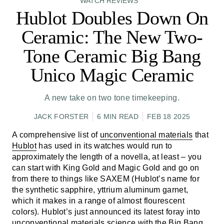
WATCH REVIEWS
Hublot Doubles Down On
Ceramic: The New Two-
Tone Ceramic Big Bang
Unico Magic Ceramic
A new take on two tone timekeeping.
JACK FORSTER
6 MIN READ
FEB 18 2025
A comprehensive list of
unconventional materials
that
Hublot
has used in its watches would run to
approximately the length of a novella, at least – you
can start with King Gold and Magic Gold and go on
from there to things like SAXEM (Hublot’s name for
the synthetic sapphire, yttrium aluminum garnet,
which it makes in a range of almost flourescent
colors). Hublot’s just announced its latest foray into
unconventional materials science with the Big Bang