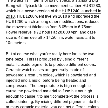
The watch is in terms of basic specs, a standard Big
Bang with flyback Unico movement caliber HUB1280,
which is a newer version of the
HUB1240 launched in
2010
. HUB1280 went live 9n 2018 and upgraded the
HUB1280 which among other modifications, reduced
the movement thickness from 8.05mm to 6.75mm.
Power reserve is 72 hours at 28,800 vph, and case
size is 42mm overall x 14.50mm, water resistant to
10o meters.
But of course what you’re really here for is the two
tone bezel. This is produced by using different
metallic oxide pigments to produce different colors.
Ceramic watch cases
are generally made of
powdered zirconium oxide, which is powdered and
injected into a mold before being heated and
compressed. The temperature is high enough to
cause the powdered material to fuse but not high
enough to cause it to melt completely; the process is
called sintering. By mixing different pigments into the
primary ceramic material you can get different colors;