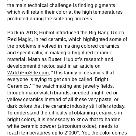
the main technical challenge is finding pigments
which will retain their color at the high temperatures
produced during the sintering process.
Back in 2018, Hublot introduced the Big Bang Unico
Red Magic, in red ceramic, which highlighted some of
the problems involved in making colored ceramics,
and specifically, in making a bright red ceramic
material. Matthias Buttet, Hublot’s research and
development director,
said in an article on
WatchProSite.com
, “This family of ceramics that
everyone is trying to get can be called ‘Bright
Ceramics.’ The watchmaking and jewelry fields,
through major watch brands, needed bright red or
yellow ceramics instead of all these very pastel or
dark colors that the ceramic industry still offers today.
To understand the difficulty of obtaining ceramics in
bright colors, it is necessary to know that to harden
white ceramic powder (zirconium oxide), needs to
reach temperatures up to 2’000°. Yet, the color comes