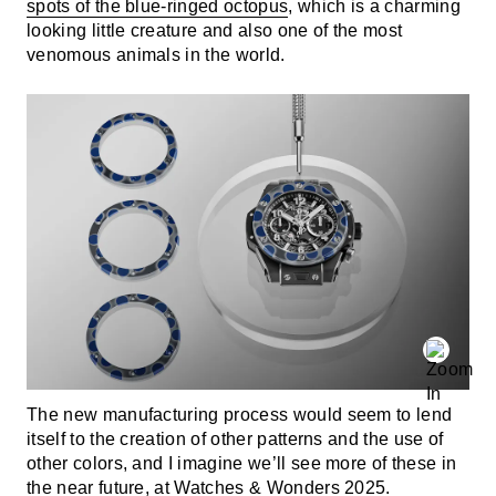
spots of the blue-ringed octopus
, which is a charming
looking little creature and also one of the most
venomous animals in the world.
The new manufacturing process would seem to lend
itself to the creation of other patterns and the use of
other colors, and I imagine we’ll see more of these in
the near future, at Watches & Wonders 2025.