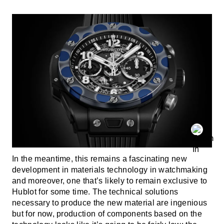
In the meantime, this remains a fascinating new
development in materials technology in watchmaking
and moreover, one that’s likely to remain exclusive to
Hublot for some time. The technical solutions
necessary to produce the new material are ingenious
but for now, production of components based on the