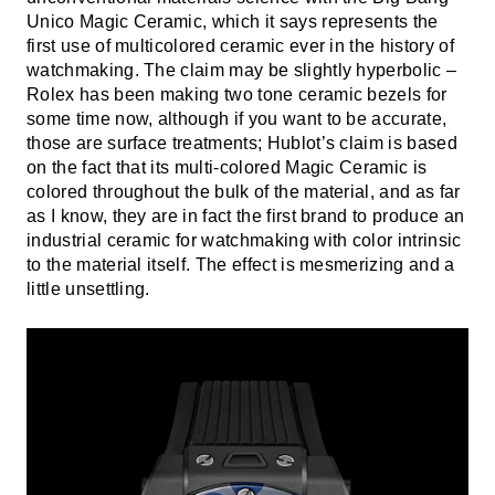
Unico Magic Ceramic, which it says represents the
first use of multicolored ceramic ever in the history of
watchmaking. The claim may be slightly hyperbolic –
Rolex has been making two tone ceramic bezels for
some time now, although if you want to be accurate,
those are surface treatments; Hublot’s claim is based
on the fact that its multi-colored Magic Ceramic is
colored throughout the bulk of the material, and as far
as I know, they are in fact the first brand to produce an
industrial ceramic for watchmaking with color intrinsic
to the material itself. The effect is mesmerizing and a
little unsettling.