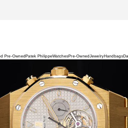
ied Pre-Owned
Patek Philippe
Watches
Pre-Owned
Jewelry
Handbags
Da