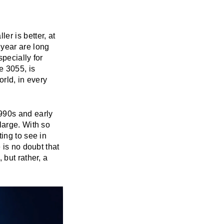
r is better, at
 year are long
pecially for
e 3055, is
rld, in every
990s and early
large. With so
ting to see in
 is no doubt that
 but rather, a