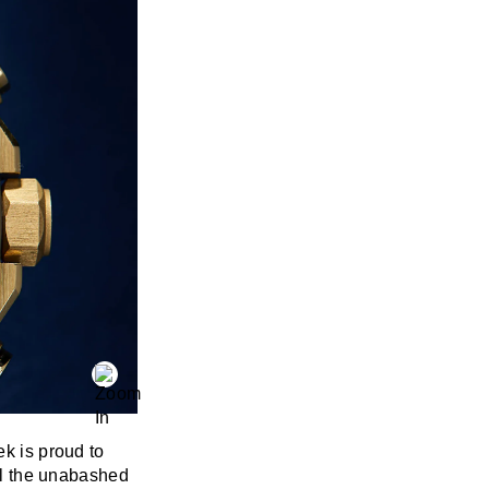
ek is proud to
all the unabashed