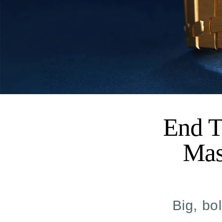
End T
Mas
Big, bo