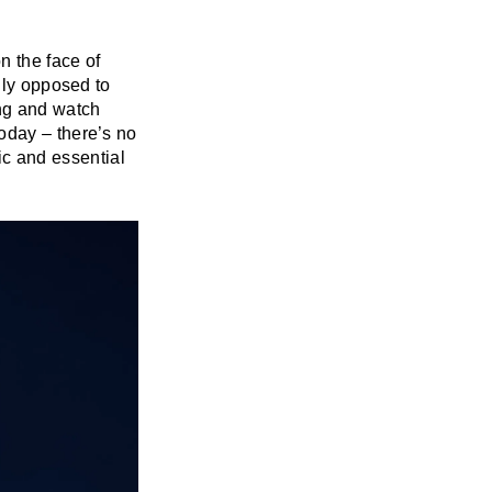
n the face of
lly opposed to
ing and watch
oday – there’s no
sic and essential