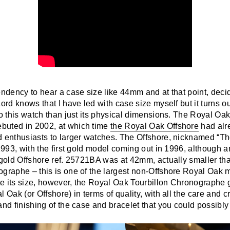
endency to hear a case size like 44mm and at that point, decid
ord knows that I have led with case size myself but it turns out
to this watch than just its physical dimensions. The Royal Oak
buted in 2002, at which time
the Royal Oak Offshore
had alr
d enthusiasts to larger watches. The Offshore, nicknamed “T
 1993, with the first gold model coming out in 1996, although 
t gold Offshore ref. 25721BA was at 42mm, actually smaller t
ographe – this is one of the largest non-Offshore Royal Oak
e its size, however, the Royal Oak Tourbillon Chronographe 
l Oak (or Offshore) in terms of quality, with all the care and 
and finishing of the case and bracelet that you could possibly