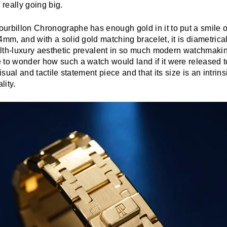
 really going big.
urbillon Chronographe has enough gold in it to put a smile o
4mm, and with a solid gold matching bracelet, it is diametrica
tealth-luxury aesthetic prevalent in so much modern watchmak
 to wonder how such a watch would land if it were released t
visual and tactile statement piece and that its size is an intrin
lity.