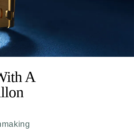
With A
llon
chmaking