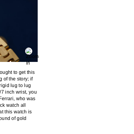
ought to get this
 of the story; if
igid lug to lug
/7 inch wrist, you
Ferrari, who was
ick watch all
t this watch is
pound of gold