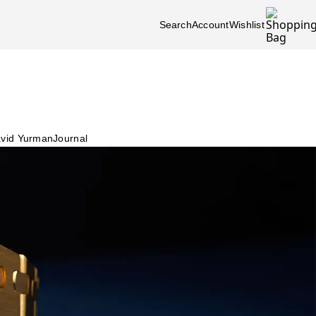
Search
Account
Wishlist
vid Yurman
Journal