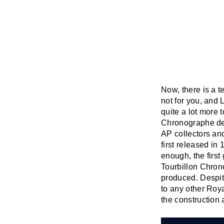
Now, there is a t
not for you, and L
quite a lot more 
Chronographe de
AP collectors an
first released in
enough, the firs
Tourbillon Chron
produced. Despit
to any other Roya
the construction 