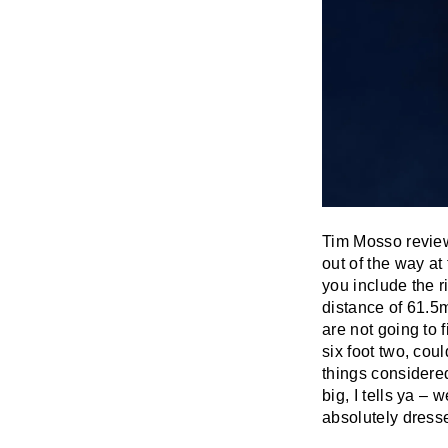
Tim Mosso reviewe
out of the way at 
you include the ri
distance of 61.5m
are not going to
six foot two, coul
things considered
big, I tells ya – 
absolutely dresse