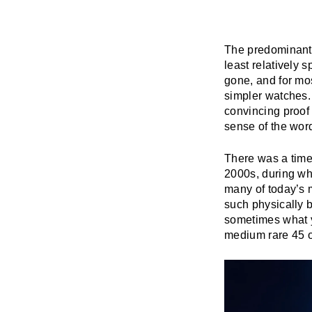
The predominant 
least relatively
gone, and for mos
simpler watches.
convincing proof 
sense of the wor
There was a time
2000s, during whi
many of today’s
such physically b
sometimes what yo
medium rare 45 