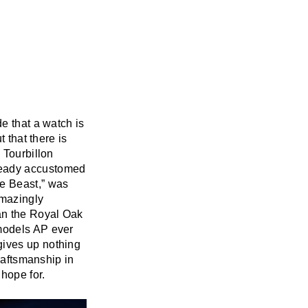
e that a watch is
 that there is
 Tourbillon
eady accustomed
he Beast,” was
amazingly
han the Royal Oak
 models AP ever
gives up nothing
craftsmanship in
 hope for.