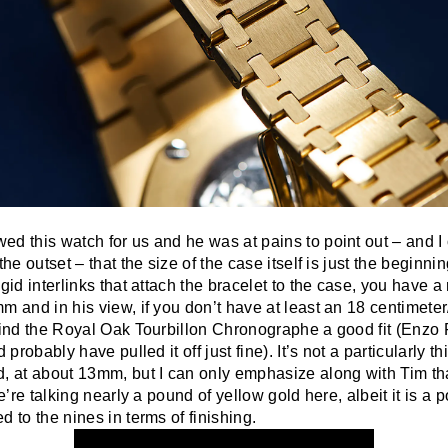
d this watch for us and he was at pains to point out – and I 
the outset – that the size of the case itself is just the beginning
gid interlinks that attach the bracelet to the case, you have a r
m and in his view, if you don’t have at least an 18 centimeter
 find the Royal Oak Tourbillon Chronographe a good fit (Enzo 
d probably have pulled it off just fine). It’s not a particularly th
, at about 13mm, but I can only emphasize along with Tim tha
we’re talking nearly a pound of yellow gold here, albeit it is a 
d to the nines in terms of finishing.