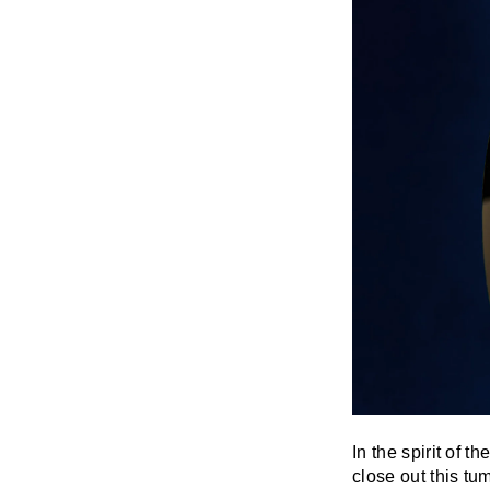
In the spirit of 
close out this tu