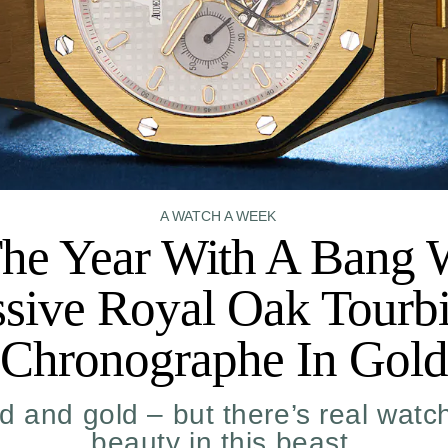
A WATCH A WEEK
he Year With A Bang 
sive Royal Oak Tourbi
Chronographe In Gold
ld and gold – but there’s real wat
beauty in this beast.