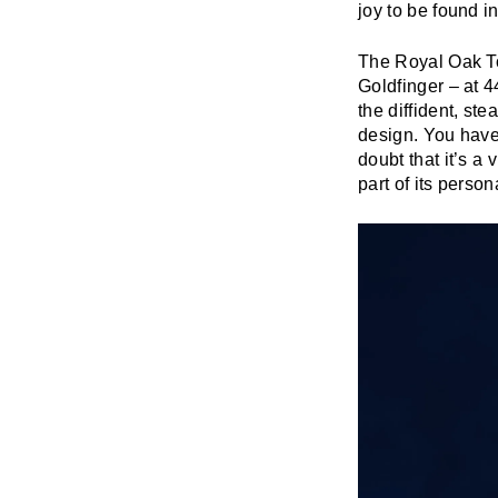
joy to be found in
The Royal Oak To
Goldfinger – at 4
the diffident, s
design. You have
doubt that it’s a 
part of its persona