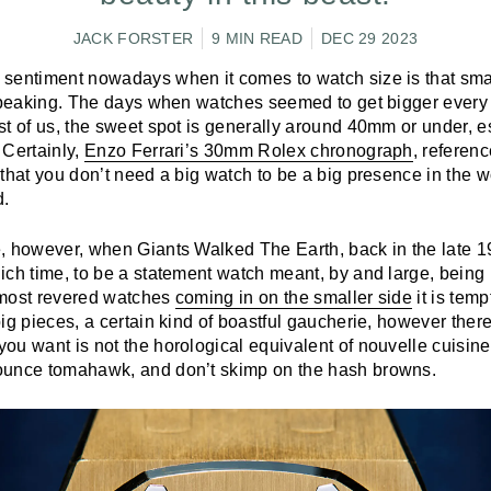
JACK FORSTER
9 MIN READ
DEC 29 2023
sentiment nowadays when it comes to watch size is that smalle
 speaking. The days when watches seemed to get bigger every
t of us, the sweet spot is generally around 40mm or under, es
 Certainly,
Enzo Ferrari’s 30mm Rolex chronograph
, referenc
that you don’t need a big watch to be a big presence in the wo
d.
, however, when Giants Walked The Earth, back in the late 1
ch time, to be a statement watch meant, by and large, being 
 most revered watches
coming in on the smaller side
it is temp
ig pieces, a certain kind of boastful gaucherie, however there
u want is not the horological equivalent of nouvelle cuisine,
ounce tomahawk, and don’t skimp on the hash browns.