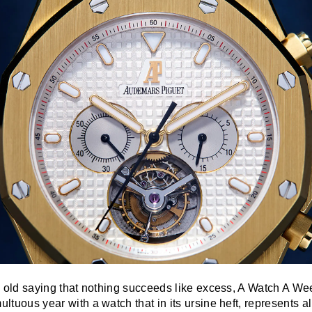
the old saying that nothing succeeds like excess, A Watch A We
multuous year with a watch that in its ursine heft, represents 