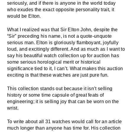
seriously, and if there is anyone in the world today
who exudes the exact opposite personality trait, it
would be Elton.
What I realized was that Sir Elton John, despite the
“Sir” preceding his name, is not a quote-unquote
serious man. Elton is gloriously flamboyant, joyfully
loud, and excitingly different. And as much as I want to
say his beautiful watch collection up for auction has
some serious horological merit or historical
significance tied to it, I can’t. What makes this auction
exciting is that these watches are just pure fun.
This collection stands out because it isn’t selling
history or some time capsule of great feats of
engineering; it is selling joy that can be worn on the
wrist.
To write about all 31 watches would call for an article
much longer than anyone has time for. His collection