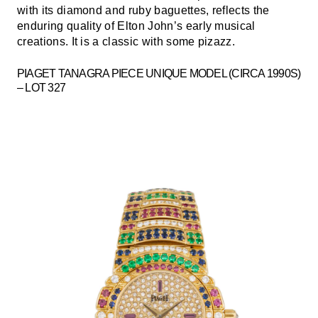
with its diamond and ruby baguettes, reflects the
enduring quality of Elton John’s early musical
creations. It is a classic with some pizazz.
PIAGET TANAGRA PIECE UNIQUE MODEL (CIRCA 1990S)
– LOT 327