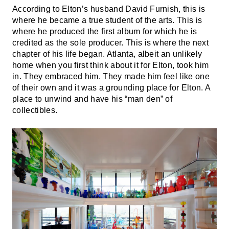
According to Elton’s husband David Furnish, this is
where he became a true student of the arts. This is
where he produced the first album for which he is
credited as the sole producer. This is where the next
chapter of his life began. Atlanta, albeit an unlikely
home when you first think about it for Elton, took him
in. They embraced him. They made him feel like one
of their own and it was a grounding place for Elton. A
place to unwind and have his “man den” of
collectibles.