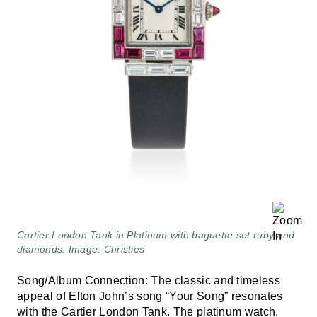
Cartier London Tank in Platinum with baguette set ruby and
diamonds. Image: Christies
Song/Album Connection: The classic and timeless
appeal of Elton John’s song “Your Song” resonates
with the Cartier London Tank. The platinum watch,