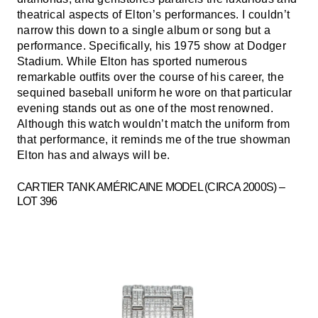
theatrical aspects of Elton’s performances. I couldn’t
narrow this down to a single album or song but a
performance. Specifically, his 1975 show at Dodger
Stadium. While Elton has sported numerous
remarkable outfits over the course of his career, the
sequined baseball uniform he wore on that particular
evening stands out as one of the most renowned.
Although this watch wouldn’t match the uniform from
that performance, it reminds me of the true showman
Elton has and always will be.
CARTIER TANK AMÉRICAINE MODEL (CIRCA 2000S) –
LOT 396