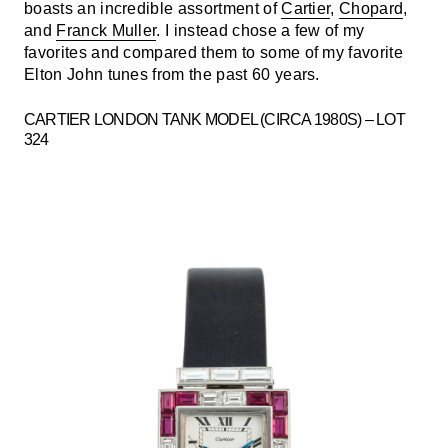
boasts an incredible assortment of
Cartier
,
Chopard
,
and
Franck Muller
. I instead chose a few of my
favorites and compared them to some of my favorite
Elton John tunes from the past 60 years.
CARTIER LONDON TANK MODEL (CIRCA 1980S) – LOT
324