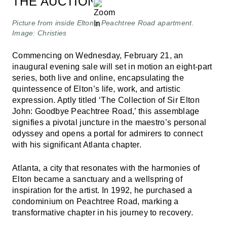
THE AUCTION
Picture from inside Elton’s Peachtree Road apartment.
Image: Christies
Commencing on Wednesday, February 21, an
inaugural evening sale will set in motion an eight-part
series, both live and online, encapsulating the
quintessence of Elton’s life, work, and artistic
expression. Aptly titled ‘The Collection of Sir Elton
John: Goodbye Peachtree Road,’ this assemblage
signifies a pivotal juncture in the maestro’s personal
odyssey and opens a portal for admirers to connect
with his significant Atlanta chapter.
Atlanta, a city that resonates with the harmonies of
Elton became a sanctuary and a wellspring of
inspiration for the artist. In 1992, he purchased a
condominium on Peachtree Road, marking a
transformative chapter in his journey to recovery.