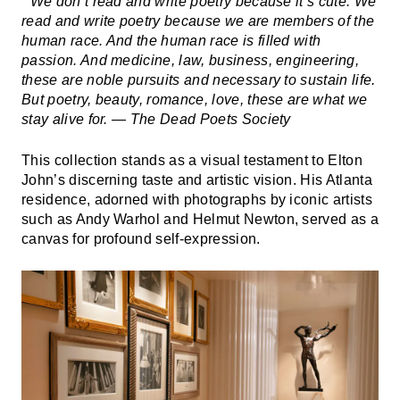
“We don’t read and write poetry because it’s cute. We
read and write poetry because we are members of the
human race. And the human race is filled with
passion. And medicine, law, business, engineering,
these are noble pursuits and necessary to sustain life.
But poetry, beauty, romance, love, these are what we
stay alive for. — The Dead Poets Society
This collection stands as a visual testament to Elton
John’s discerning taste and artistic vision. His Atlanta
residence, adorned with photographs by iconic artists
such as Andy Warhol and Helmut Newton, served as a
canvas for profound self-expression.