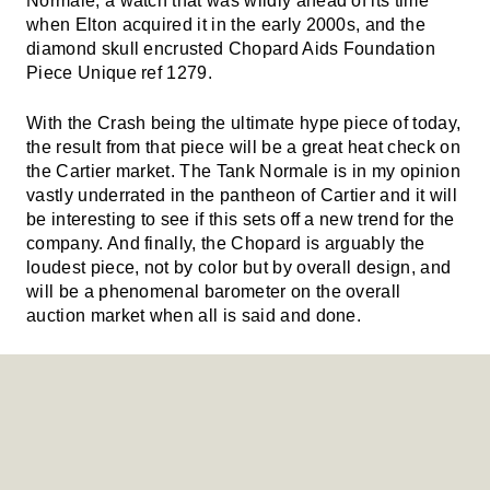
Normale, a watch that was wildly ahead of its time
when Elton acquired it in the early 2000s, and the
diamond skull encrusted Chopard Aids Foundation
Piece Unique ref 1279.
With the Crash being the ultimate hype piece of today,
the result from that piece will be a great heat check on
the Cartier market. The Tank Normale is in my opinion
vastly underrated in the pantheon of Cartier and it will
be interesting to see if this sets off a new trend for the
company. And finally, the Chopard is arguably the
loudest piece, not by color but by overall design, and
will be a phenomenal barometer on the overall
auction market when all is said and done.