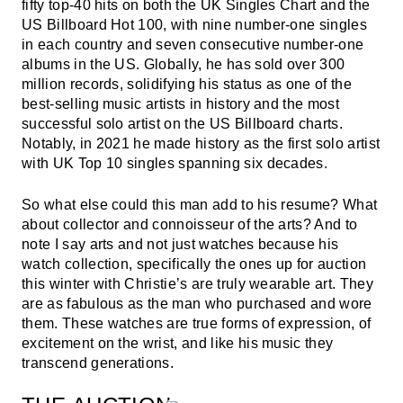
fifty top-40 hits on both the UK Singles Chart and the
US Billboard Hot 100, with nine number-one singles
in each country and seven consecutive number-one
albums in the US. Globally, he has sold over 300
million records, solidifying his status as one of the
best-selling music artists in history and the most
successful solo artist on the US Billboard charts.
Notably, in 2021 he made history as the first solo artist
with UK Top 10 singles spanning six decades.
So what else could this man add to his resume? What
about collector and connoisseur of the arts? And to
note I say arts and not just watches because his
watch collection, specifically the ones up for auction
this winter with Christie’s are truly wearable art. They
are as fabulous as the man who purchased and wore
them. These watches are true forms of expression, of
excitement on the wrist, and like his music they
transcend generations.