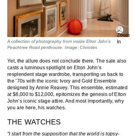
A collection of photography from inside Elton John’s
Peachtree Road penthouse. Image: Christies
Yet, the allure does not conclude there. The sale also
casts a luminous spotlight on Elton John’s
resplendent stage wardrobe, transporting us back to
the ’70s with the iconic Ivory and Gold Ensemble
designed by Annie Reavey. This ensemble, estimated
at $8,000 to $12,000, epitomizes the genesis of Elton
John’s iconic stage attire. And most importantly, why
you are here, his watches.
THE WATCHES
“I start from the supposition that the world is topsy-