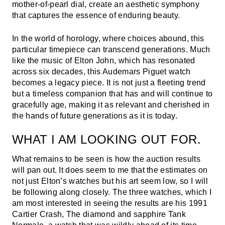
mother-of-pearl dial, create an aesthetic symphony
that captures the essence of enduring beauty.
In the world of horology, where choices abound, this
particular timepiece can transcend generations. Much
like the music of Elton John, which has resonated
across six decades, this Audemars Piguet watch
becomes a legacy piece. It is not just a fleeting trend
but a timeless companion that has and will continue to
gracefully age, making it as relevant and cherished in
the hands of future generations as it is today.
WHAT I AM LOOKING OUT FOR.
What remains to be seen is how the auction results
will pan out. It does seem to me that the estimates on
not just Elton’s watches but his art seem low, so I will
be following along closely. The three watches, which I
am most interested in seeing the results are his 1991
Cartier Crash, The diamond and sapphire Tank