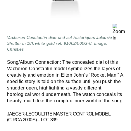
Vacheron Constantin diamond set Historiques Jalousie
Shutter in 18k white gold ref. 91002/000G-8. Image:
Christies
Song/Album Connection: The concealed dial of this
Vacheron Constantin model symbolizes the layers of
creativity and emotion in Elton John’s “Rocket Man.” A
specific story is told on the surface until you push the
shudder open, highlighting a vastly different
horological world underneath. The watch conceals its
beauty, much like the complex inner world of the song.
JAEGER-LECOULTRE MASTER CONTROL MODEL
(CIRCA 2000S) – LOT 399