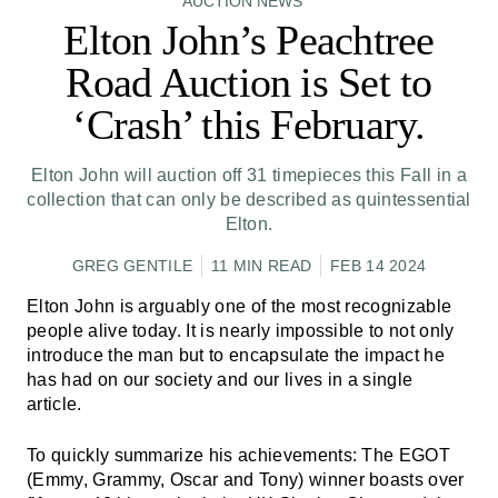
AUCTION NEWS
Elton John’s Peachtree
Road Auction is Set to
‘Crash’ this February.
Elton John will auction off 31 timepieces this Fall in a
collection that can only be described as quintessential
Elton.
GREG GENTILE
11 MIN READ
FEB 14 2024
Elton John is arguably one of the most recognizable
people alive today. It is nearly impossible to not only
introduce the man but to encapsulate the impact he
has had on our society and our lives in a single
article.
To quickly summarize his achievements: The EGOT
(Emmy, Grammy, Oscar and Tony) winner boasts over