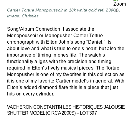
Cartier Tortue Monopoussoir in 18k white gold ref. 2396G.
Image: Christies
Song/Album Connection: I associate the
Monopoussoir or Monopusher Cartier Tortue
chronograph with Elton John’s song “Daniel.” Its
about love and what is true to one’s heart, but also the
importance of timing in ones life. The watch’s
functionality aligns with the precision and timing
required in Elton’s lively musical pieces. The Tortue
Monopusher is one of my favorites in this collection as
it is one of my favorite Cartier model’s in general. With
Elton’s added diamond flare this is a piece that just
hits on every cylinder.
VACHERON CONSTANTIN LES HISTORIQUES JALOUSIE
SHUTTER MODEL (CIRCA 2000S) – LOT 397