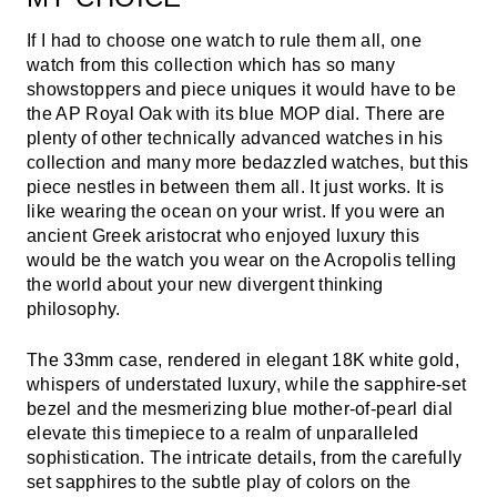
If I had to choose one watch to rule them all, one
watch from this collection which has so many
showstoppers and piece uniques it would have to be
the AP Royal Oak with its blue MOP dial. There are
plenty of other technically advanced watches in his
collection and many more bedazzled watches, but this
piece nestles in between them all. It just works. It is
like wearing the ocean on your wrist. If you were an
ancient Greek aristocrat who enjoyed luxury this
would be the watch you wear on the Acropolis telling
the world about your new divergent thinking
philosophy.
The 33mm case, rendered in elegant 18K white gold,
whispers of understated luxury, while the sapphire-set
bezel and the mesmerizing blue mother-of-pearl dial
elevate this timepiece to a realm of unparalleled
sophistication. The intricate details, from the carefully
set sapphires to the subtle play of colors on the