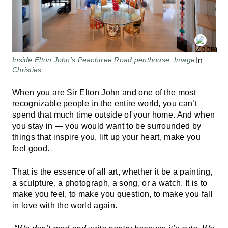
Inside Elton John’s Peachtree Road penthouse. Image:
Christies
When you are Sir Elton John and one of the most
recognizable people in the entire world, you can’t
spend that much time outside of your home. And when
you stay in — you would want to be surrounded by
things that inspire you, lift up your heart, make you
feel good.
That is the essence of all art, whether it be a painting,
a sculpture, a photograph, a song, or a watch. It is to
make you feel, to make you question, to make you fall
in love with the world again.