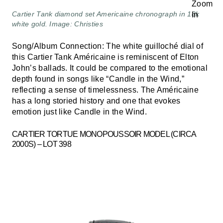
Cartier Tank diamond set Americaine chronograph in 18k
white gold. Image: Christies
Song/Album Connection: The white guilloché dial of
this Cartier Tank Américaine is reminiscent of Elton
John’s ballads. It could be compared to the emotional
depth found in songs like “Candle in the Wind,”
reflecting a sense of timelessness. The Américaine
has a long storied history and one that evokes
emotion just like Candle in the Wind.
CARTIER TORTUE MONOPOUSSOIR MODEL (CIRCA
2000S) – LOT 398