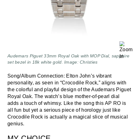
Audemars Piguet 33mm Royal Oak with MOP Dial, sapphire
set bezel in 18k white gold. Image: Christies
Song/Album Connection: Elton John’s vibrant
personality, as seen in “Crocodile Rock,” aligns with
the colorful and playful design of the Audemars Piguet
Royal Oak. The watch’s blue mother-of-pearl dial
adds a touch of whimsy. Like the song this AP RO is
all fun but yet a serious piece of horology just like
Crocodile Rock is actually a magical slice of musical
genius.
MY CHOICE