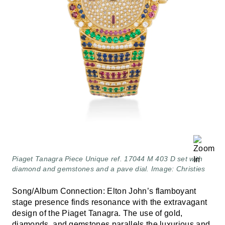
Piaget Tanagra Piece Unique ref. 17044 M 403 D set with
diamond and gemstones and a pave dial. Image: Christies
Song/Album Connection: Elton John’s flamboyant
stage presence finds resonance with the extravagant
design of the Piaget Tanagra. The use of gold,
diamonds, and gemstones parallels the luxurious and