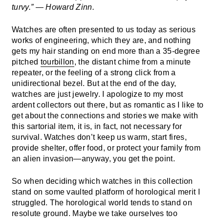
turvy.” — Howard Zinn.
Watches are often presented to us today as serious
works of engineering, which they are, and nothing
gets my hair standing on end more than a 35-degree
pitched
tourbillon
, the distant chime from a minute
repeater, or the feeling of a strong click from a
unidirectional bezel. But at the end of the day,
watches are just jewelry. I apologize to my most
ardent collectors out there, but as romantic as I like to
get about the connections and stories we make with
this sartorial item, it is, in fact, not necessary for
survival. Watches don’t keep us warm, start fires,
provide shelter, offer food, or protect your family from
an alien invasion—anyway, you get the point.
So when deciding which watches in this collection
stand on some vaulted platform of horological merit I
struggled. The horological world tends to stand on
resolute ground. Maybe we take ourselves too