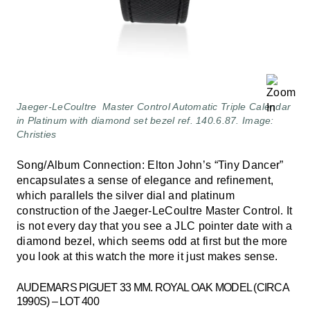
Jaeger-LeCoultre Master Control Automatic Triple Calendar
in Platinum with diamond set bezel ref. 140.6.87. Image:
Christies
Song/Album Connection: Elton John’s “Tiny Dancer”
encapsulates a sense of elegance and refinement,
which parallels the silver dial and platinum
construction of the Jaeger-LeCoultre Master Control. It
is not every day that you see a JLC pointer date with a
diamond bezel, which seems odd at first but the more
you look at this watch the more it just makes sense.
AUDEMARS PIGUET 33 MM. ROYAL OAK MODEL (CIRCA
1990S) – LOT 400