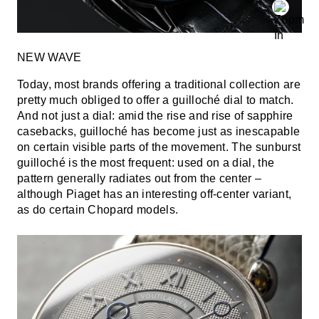
NEW WAVE
Today, most brands offering a traditional collection are
pretty much obliged to offer a guilloché dial to match.
And not just a dial: amid the rise and rise of sapphire
casebacks, guilloché has become just as inescapable
on certain visible parts of the movement. The sunburst
guilloché is the most frequent: used on a dial, the
pattern generally radiates out from the center –
although Piaget has an interesting off-center variant,
as do certain Chopard models.