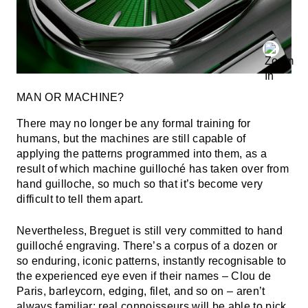
MAN OR MACHINE?
There may no longer be any formal training for
humans, but the machines are still capable of
applying the patterns programmed into them, as a
result of which machine guilloché has taken over from
hand guilloche, so much so that it’s become very
difficult to tell them apart.
Nevertheless, Breguet is still very committed to hand
guilloché engraving. There’s a corpus of a dozen or
so enduring, iconic patterns, instantly recognisable to
the experienced eye even if their names – Clou de
Paris, barleycorn, edging, filet, and so on – aren’t
always familiar; real connoisseurs will be able to pick