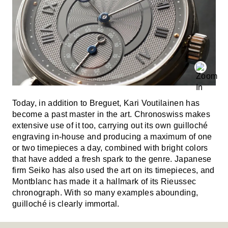
Today, in addition to Breguet, Kari Voutilainen has
become a past master in the art. Chronoswiss makes
extensive use of it too, carrying out its own guilloché
engraving in-house and producing a maximum of one
or two timepieces a day, combined with bright colors
that have added a fresh spark to the genre. Japanese
firm Seiko has also used the art on its timepieces, and
Montblanc has made it a hallmark of its Rieussec
chronograph. With so many examples abounding,
guilloché is clearly immortal.