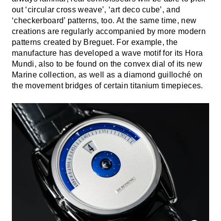
out ‘circular cross weave’, ‘art deco cube’, and
‘checkerboard’ patterns, too. At the same time, new
creations are regularly accompanied by more modern
patterns created by Breguet. For example, the
manufacture has developed a wave motif for its Hora
Mundi, also to be found on the convex dial of its new
Marine collection, as well as a diamond guilloché on
the movement bridges of certain titanium timepieces.