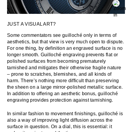
JUST A VISUAL ART?
Some commentators see guilloché only in terms of
aesthetics, but that view is very much open to dispute.
For one thing, by definition an engraved surface is no
longer smooth. Guilloché engraving prevents flat or
polished surfaces from becoming prematurely
tarnished and mitigates their otherwise fragile nature
– prone to scratches, blemishes, and all kinds of
harm. There’s nothing more difficult than preserving
the sheen on a large mirror-polished metallic surface.
In addition to offering an aesthetic bonus, guilloché
engraving provides protection against tarnishing.
In similar fashion to movement finishings, guilloché is
also a way of improving light diffusion across the
surface in question. On a dial, this is essential: it