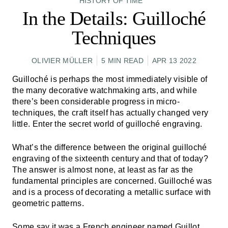
HISTORY OF TIME
In the Details: Guilloché
Techniques
OLIVIER MÜLLER
5 MIN READ
APR 13 2022
Guilloché is perhaps the most immediately visible of
the many decorative watchmaking arts, and while
there’s been considerable progress in micro-
techniques, the craft itself has actually changed very
little. Enter the secret world of guilloché engraving.
What’s the difference between the original guilloché
engraving of the sixteenth century and that of today?
The answer is almost none, at least as far as the
fundamental principles are concerned. Guilloché was
and is a process of decorating a metallic surface with
geometric patterns.
Some say it was a French engineer named Guillot