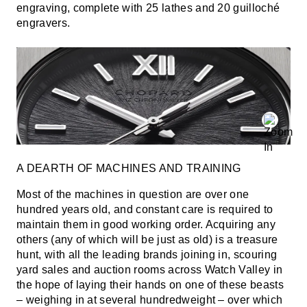
engraving, complete with 25 lathes and 20 guilloché
engravers.
A DEARTH OF MACHINES AND TRAINING
Most of the machines in question are over one
hundred years old, and constant care is required to
maintain them in good working order. Acquiring any
others (any of which will be just as old) is a treasure
hunt, with all the leading brands joining in, scouring
yard sales and auction rooms across Watch Valley in
the hope of laying their hands on one of these beasts
– weighing in at several hundredweight – over which