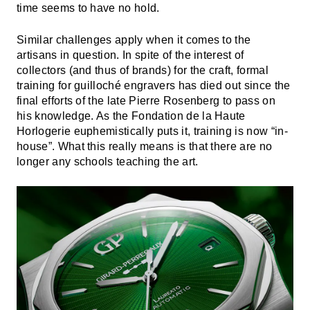
time seems to have no hold.
Similar challenges apply when it comes to the
artisans in question. In spite of the interest of
collectors (and thus of brands) for the craft, formal
training for guilloché engravers has died out since the
final efforts of the late Pierre Rosenberg to pass on
his knowledge. As the Fondation de la Haute
Horlogerie euphemistically puts it, training is now “in-
house”. What this really means is that there are no
longer any schools teaching the art.