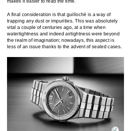
makes it easier to read the time.
A final consideration is that guilloché is a way of
trapping any dust or impurities. This was absolutely
vital a couple of centuries ago, at a time when
watertightness and indeed airtightness were beyond
the realm of imagination; nowadays, this aspect is
less of an issue thanks to the advent of sealed cases.