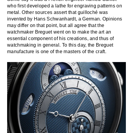
who first developed a lathe for engraving patterns on
metal. Other sources assert that guilloché was
invented by Hans Schwanhardt, a German. Opinions
may differ on that point, but all agree that the
watchmaker Breguet went on to make the art an
essential component of his creations, and thus of
watchmaking in general. To this day, the Breguet
manufacture is one of the masters of the craft.