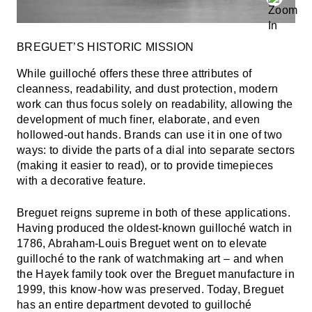
BREGUET’S HISTORIC MISSION
While guilloché offers these three attributes of
cleanness, readability, and dust protection, modern
work can thus focus solely on readability, allowing the
development of much finer, elaborate, and even
hollowed-out hands. Brands can use it in one of two
ways: to divide the parts of a dial into separate sectors
(making it easier to read), or to provide timepieces
with a decorative feature.
Breguet reigns supreme in both of these applications.
Having produced the oldest-known guilloché watch in
1786, Abraham-Louis Breguet went on to elevate
guilloché to the rank of watchmaking art – and when
the Hayek family took over the Breguet manufacture in
1999, this know-how was preserved. Today, Breguet
has an entire department devoted to guilloché