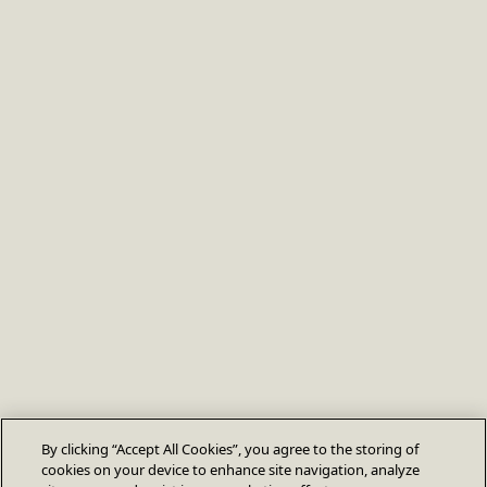
By clicking “Accept All Cookies”, you agree to the storing of
cookies on your device to enhance site navigation, analyze