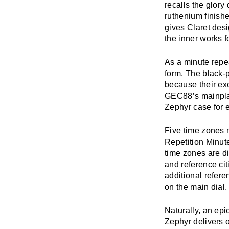
recalls the glor
ruthenium finish
gives Claret des
the inner works f
As a minute repea
form. The black-p
because their exc
GEC88’s mainplat
Zephyr case for e
Five time zones 
Repetition Minut
time zones are di
and reference cit
additional referen
on the main dial.
Naturally, an ep
Zephyr delivers 