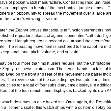
y days of pocket watch manufacture. Contrasting rhodium, rose
es are employed to break of the mechanical jungle of metal. 
igners an opportunity to spread the movement over a large a
or the owner’s viewing pleasure.
ter, the Zephyr proves that exquisite function surrenders no
olished repeater strikes act against concentric “cathedral” 
eptional length requires a second coil around the circumfere
e. The repeating movement is anchored to the sapphire mid-
xceptional tone, pitch, volume, and sustain.
may be four more than most users require, but the Christophe
e Zephyr eschews minimalism. The center hands track local t
splayed on the front and rear of the movement via barrel indi
ies. The reverse side of the case displays two additional tim
ce cities for a total of four subsidiary time displays in additio
 Each of the four remote time displays is backed by its own A
ic watch deserves an epic boxed set. Once again, the Repetit
on a Homeric scale; this watch ships with a custom display b