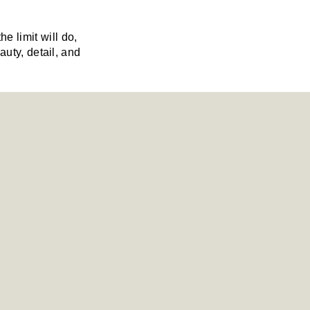
 limit will do,
auty, detail, and