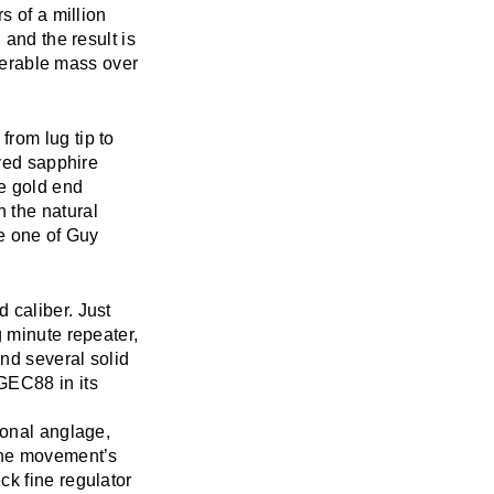
s of a million
 and the result is
iderable mass over
rom lug tip to
rved sapphire
e gold end
 the natural
ke one of Guy
 caliber. Just
g minute repeater,
and several solid
GEC88 in its
ional anglage,
 the movement’s
ck fine regulator