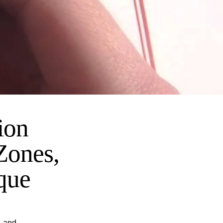
ion
Zones,
que
, and