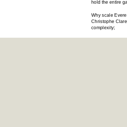
hold the entire ga
Why scale Everes
Christophe Claret
complexity;