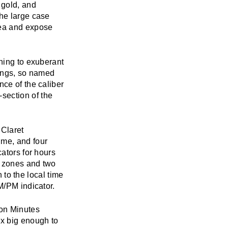
 gold, and
The large case
rea and expose
thing to exuberant
gongs, so named
nce of the caliber
section of the
 Claret
ime, and four
cators for hours
e zones and two
n to the local time
M/PM indicator.
ion Minutes
ox big enough to