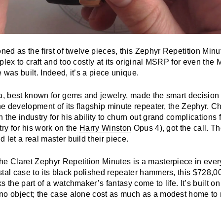
oned as the first of twelve pieces, this Zephyr Repetition Min
plex to craft and too costly at its original MSRP for even the
 was built. Indeed, it’s a piece unique.
a, best known for gems and jewelry, made the smart decision t
the development of its flagship minute repeater, the Zephyr. Ch
 the industry for his ability to churn out grand complications f
try for his work on the
Harry Winston
Opus 4), got the call. T
 let a real master build their piece.
he Claret Zephyr Repetition Minutes is a masterpiece in ever
stal case to its black polished repeater hammers, this $728
s the part of a watchmaker’s fantasy come to life. It’s built o
no object; the case alone cost as much as a modest home t