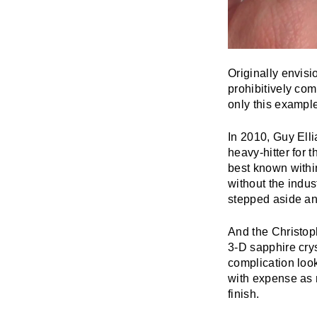
Originally envisi
prohibitively com
only this example
In 2010, Guy Elli
heavy-hitter for 
best known within
without the indus
stepped aside and
And the Christop
3-D sapphire cry
complication look
with expense as 
finish.