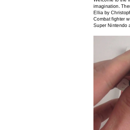
imagination. The
Ellia by Christo
Combat fighter w
Super Nintendo a