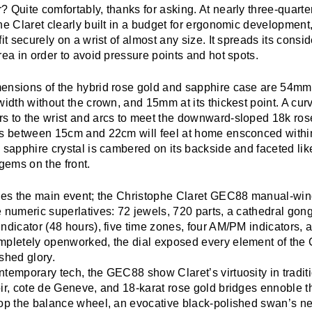
 Quite comfortably, thanks for asking. At nearly three-quarter
he Claret clearly built in a budget for ergonomic development,
fit securely on a wrist of almost any size. It spreads its cons
rea in order to avoid pressure points and hot spots.
ensions of the hybrid rose gold and sapphire case are 54mm f
width without the crown, and 15mm at its thickest point. A cu
s to the wrist and arcs to meet the downward-sloped 18k ros
ts between 15cm and 22cm will feel at home ensconced within
 sapphire crystal is cambered on its backside and faceted li
 gems on the front.
lies the main event; the Christophe Claret GEC88 manual-wind
 numeric superlatives: 72 jewels, 720 parts, a cathedral gon
ndicator (48 hours), five time zones, four AM/PM indicators, 
mpletely openworked, the dial exposed every element of the 
shed glory.
temporary tech, the GEC88 show Claret’s virtuosity in tradit
oir, cote de Geneve, and 18-karat rose gold bridges ennoble
top the balance wheel, an evocative black-polished swan’s ne