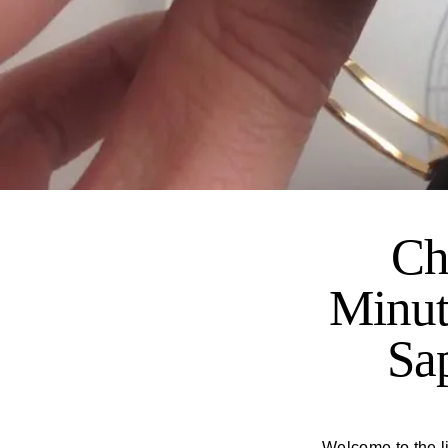
Ch
Minut
Sa
Welcome to the li