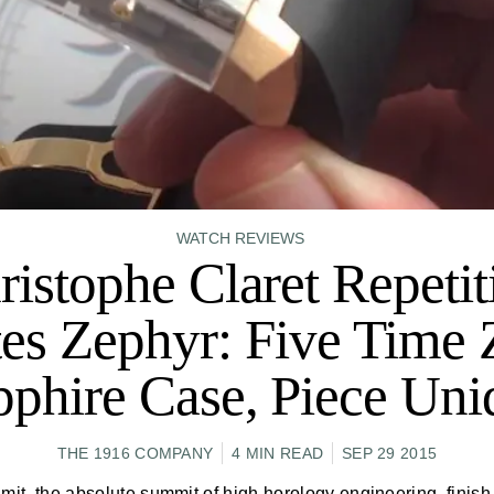
WATCH REVIEWS
ristophe Claret Repetit
es Zephyr: Five Time 
pphire Case, Piece Uni
THE 1916 COMPANY
4 MIN READ
SEP 29 2015
mit, the absolute summit of high horology engineering, finish