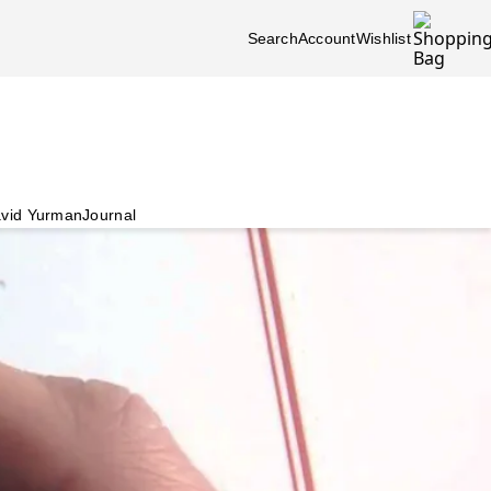
Search
Account
Wishlist
vid Yurman
Journal