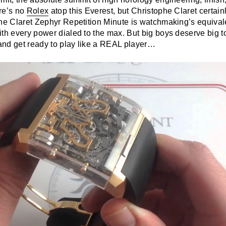
re’s no
Rolex
atop this Everest, but Christophe Claret certain
phe Claret Zephyr Repetition Minute is watchmaking’s equivale
ith every power dialed to the max. But big boys deserve big t
nd get ready to play like a REAL player…