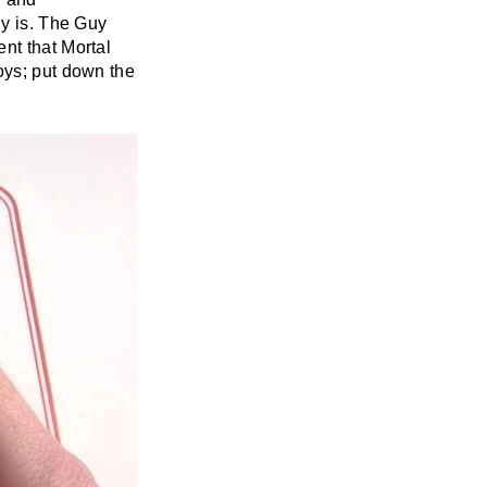
ly is. The Guy
nt that Mortal
oys; put down the