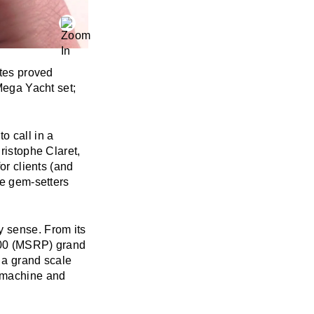
utes proved
 Mega Yacht set;
o call in a
ristophe Claret,
or clients (and
he gem-setters
y sense. From its
,000 (MSRP) grand
n a grand scale
o machine and