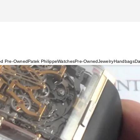
ied Pre-Owned
Patek Philippe
Watches
Pre-Owned
Jewelry
Handbags
Da