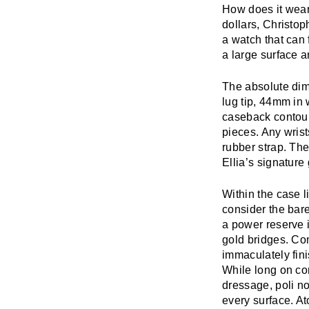
How does it wear?
dollars, Christop
a watch that can 
a large surface a
The absolute dim
lug tip, 44mm in 
caseback contour
pieces. Any wris
rubber strap. The
Ellia’s signature
Within the case 
consider the bare
a power reserve i
gold bridges. Co
immaculately fini
While long on con
dressage, poli n
every surface. A