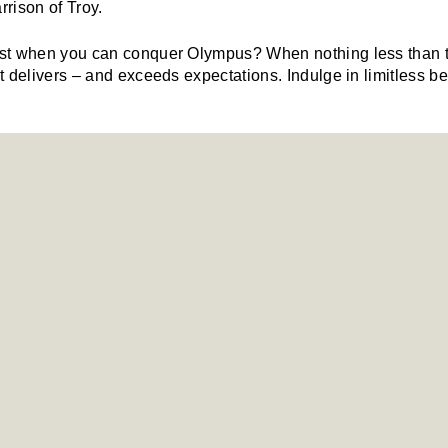
rrison of Troy.
t when you can conquer Olympus? When nothing less than the
 delivers – and exceeds expectations. Indulge in limitless be