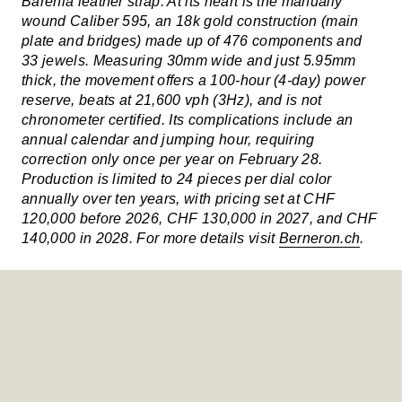
Barenia leather strap. At its heart is the manually
wound Caliber 595, an 18k gold construction (main
plate and bridges) made up of 476 components and
33 jewels. Measuring 30mm wide and just 5.95mm
thick, the movement offers a 100-hour (4-day) power
reserve, beats at 21,600 vph (3Hz), and is not
chronometer certified. Its complications include an
annual calendar and jumping hour, requiring
correction only once per year on February 28.
Production is limited to 24 pieces per dial color
annually over ten years, with pricing set at CHF
120,000 before 2026, CHF 130,000 in 2027, and CHF
140,000 in 2028. For more details visit
Berneron.ch
.