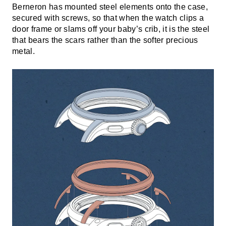
Berneron has mounted steel elements onto the case,
secured with screws, so that when the watch clips a
door frame or slams off your baby’s crib, it is the steel
that bears the scars rather than the softer precious
metal.