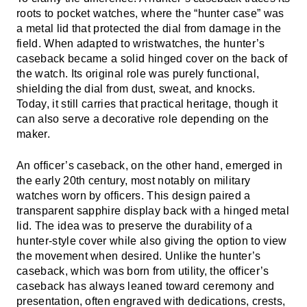
roots to pocket watches, where the “hunter case” was
a metal lid that protected the dial from damage in the
field. When adapted to wristwatches, the hunter’s
caseback became a solid hinged cover on the back of
the watch. Its original role was purely functional,
shielding the dial from dust, sweat, and knocks.
Today, it still carries that practical heritage, though it
can also serve a decorative role depending on the
maker.
An officer’s caseback, on the other hand, emerged in
the early 20th century, most notably on military
watches worn by officers. This design paired a
transparent sapphire display back with a hinged metal
lid. The idea was to preserve the durability of a
hunter-style cover while also giving the option to view
the movement when desired. Unlike the hunter’s
caseback, which was born from utility, the officer’s
caseback has always leaned toward ceremony and
presentation, often engraved with dedications, crests,