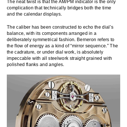
The neat twist is that the AM/PM indicator is the only
complication that technically bridges both the time
and the calendar displays.
The caliber has been constructed to echo the dial’s
balance, with its components arranged in a
deliberately symmetrical fashion. Berneron refers to
the flow of energy as a kind of “mirror sequence.” The
the cadrature, or under dial work, is absolutely
impeccable with all steelwork straight grained with
polished flanks and angles.