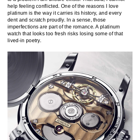
help feeling conflicted. One of the reasons I love
platinum is the way it carries its history, and every
dent and scratch proudly. In a sense, those
imperfections are part of the romance. A platinum
watch that looks too fresh risks losing some of that
lived-in poetry.