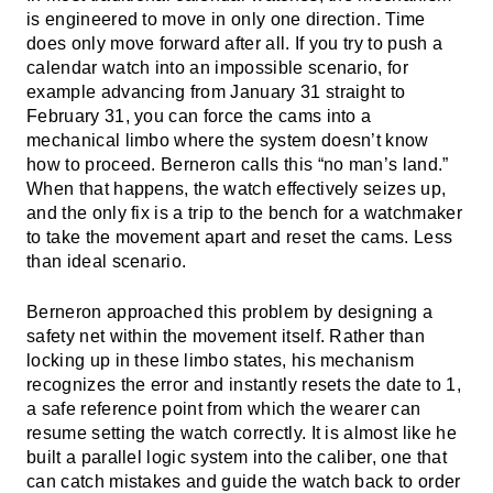
is engineered to move in only one direction. Time
does only move forward after all. If you try to push a
calendar watch into an impossible scenario, for
example advancing from January 31 straight to
February 31, you can force the cams into a
mechanical limbo where the system doesn’t know
how to proceed. Berneron calls this “no man’s land.”
When that happens, the watch effectively seizes up,
and the only fix is a trip to the bench for a watchmaker
to take the movement apart and reset the cams. Less
than ideal scenario.
Berneron approached this problem by designing a
safety net within the movement itself. Rather than
locking up in these limbo states, his mechanism
recognizes the error and instantly resets the date to 1,
a safe reference point from which the wearer can
resume setting the watch correctly. It is almost like he
built a parallel logic system into the caliber, one that
can catch mistakes and guide the watch back to order