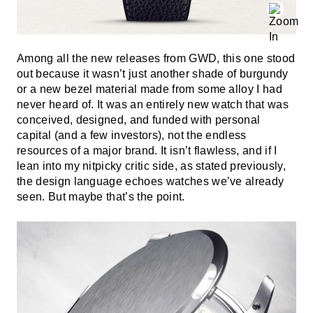
Among all the new releases from GWD, this one stood
out because it wasn’t just another shade of burgundy
or a new bezel material made from some alloy I had
never heard of. It was an entirely new watch that was
conceived, designed, and funded with personal
capital (and a few investors), not the endless
resources of a major brand. It isn’t flawless, and if I
lean into my nitpicky critic side, as stated previously,
the design language echoes watches we’ve already
seen. But maybe that’s the point.