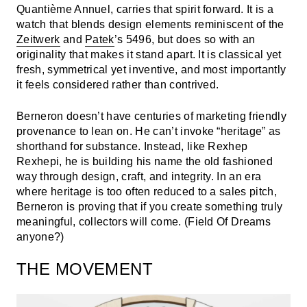
Quantième Annuel, carries that spirit forward. It is a
watch that blends design elements reminiscent of the
Zeitwerk
and
Patek
’s 5496, but does so with an
originality that makes it stand apart. It is classical yet
fresh, symmetrical yet inventive, and most importantly
it feels considered rather than contrived.
Berneron doesn’t have centuries of marketing friendly
provenance to lean on. He can’t invoke “heritage” as
shorthand for substance. Instead, like Rexhep
Rexhepi, he is building his name the old fashioned
way through design, craft, and integrity. In an era
where heritage is too often reduced to a sales pitch,
Berneron is proving that if you create something truly
meaningful, collectors will come. (Field Of Dreams
anyone?)
THE MOVEMENT