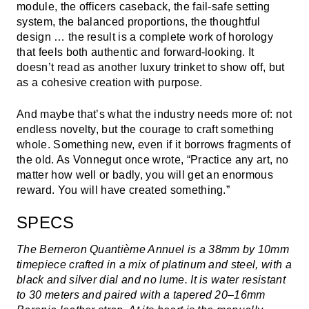
module, the officers caseback, the fail-safe setting
system, the balanced proportions, the thoughtful
design … the result is a complete work of horology
that feels both authentic and forward-looking. It
doesn’t read as another luxury trinket to show off, but
as a cohesive creation with purpose.
And maybe that’s what the industry needs more of: not
endless novelty, but the courage to craft something
whole. Something new, even if it borrows fragments of
the old. As Vonnegut once wrote, “Practice any art, no
matter how well or badly, you will get an enormous
reward. You will have created something.”
SPECS
The Berneron Quantième Annuel is a 38mm by 10mm
timepiece crafted in a mix of platinum and steel, with a
black and silver dial and no lume. It is water resistant
to 30 meters and paired with a tapered 20–16mm