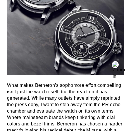
What makes
Berneron
’s sophomore effort compelling
isn’t just the watch itself, but the reaction it has
generated. While many outlets have simply reprinted
the press copy, I want to step away from the PR echo
chamber and evaluate the watch on its own terms.
Where mainstream brands keep tinkering with dial
colors and bezel trims, Berneron has chosen a harder
road: following his radical debut, the Mirage, with a