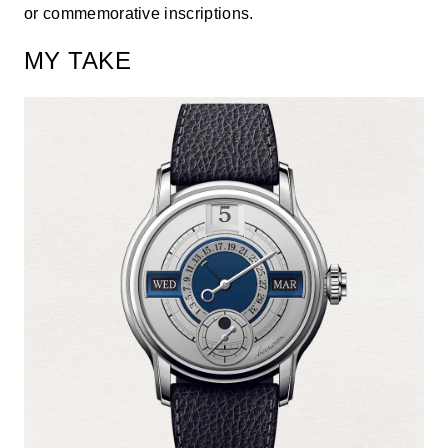
or commemorative inscriptions.
MY TAKE