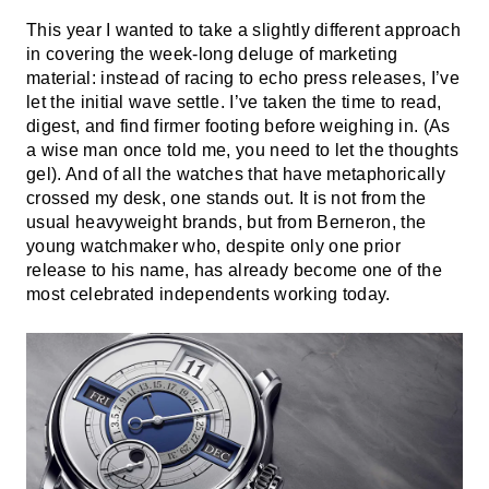
This year I wanted to take a slightly different approach
in covering the week-long deluge of marketing
material: instead of racing to echo press releases, I’ve
let the initial wave settle. I’ve taken the time to read,
digest, and find firmer footing before weighing in. (As
a wise man once told me, you need to let the thoughts
gel). And of all the watches that have metaphorically
crossed my desk, one stands out. It is not from the
usual heavyweight brands, but from Berneron, the
young watchmaker who, despite only one prior
release to his name, has already become one of the
most celebrated independents working today.