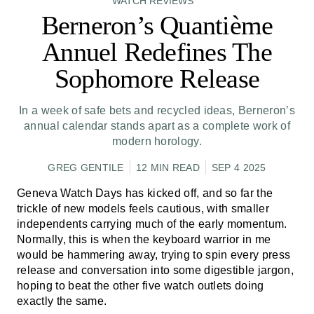
WATCH REVIEWS
Berneron’s Quantième
Annuel Redefines The
Sophomore Release
In a week of safe bets and recycled ideas, Berneron’s
annual calendar stands apart as a complete work of
modern horology.
GREG GENTILE
12 MIN READ
SEP 4 2025
Geneva Watch Days has kicked off, and so far the
trickle of new models feels cautious, with smaller
independents carrying much of the early momentum.
Normally, this is when the keyboard warrior in me
would be hammering away, trying to spin every press
release and conversation into some digestible jargon,
hoping to beat the other five watch outlets doing
exactly the same.