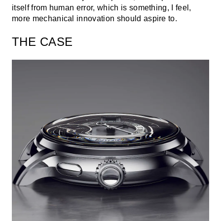
itself from human error, which is something, I feel,
more mechanical innovation should aspire to.
THE CASE