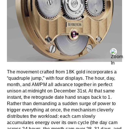
The movement crafted from 18K gold incorporates a
“quadruple jump,” with four displays. The hour, day,
month, and AM/PM all advance together in perfect
unison at midnight on December 31st. At that same
instant, the retrograde date hand snaps back to 1.
Rather than demanding a sudden surge of power to
trigger everything at once, the mechanism cleverly
distributes the workload: each cam slowly
accumulates energy over its own cycle (the day cam
across 24 hours, the month cam over 28–31 days, and