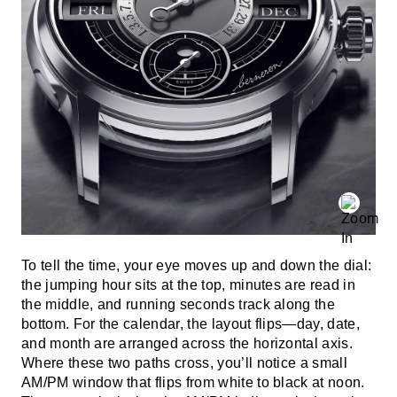
To tell the time, your eye moves up and down the dial:
the jumping hour sits at the top, minutes are read in
the middle, and running seconds track along the
bottom. For the calendar, the layout flips—day, date,
and month are arranged across the horizontal axis.
Where these two paths cross, you’ll notice a small
AM/PM window that flips from white to black at noon.