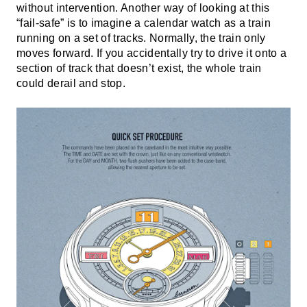
without intervention. Another way of looking at this
“fail-safe” is to imagine a calendar watch as a train
running on a set of tracks. Normally, the train only
moves forward. If you accidentally try to drive it onto a
section of track that doesn’t exist, the whole train
could derail and stop.