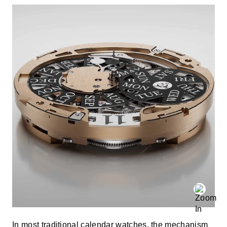
In most traditional calendar watches, the mechanism