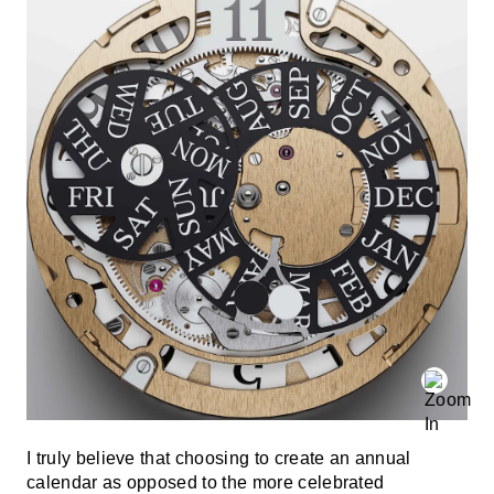
I truly believe that choosing to create an annual
calendar as opposed to the more celebrated