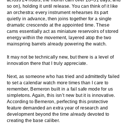
so on), holding it until release. You can think of it like
an orchestra: every instrument rehearses its part
quietly in advance, then joins together for a single
dramatic crescendo at the appointed time. These
cams essentially act as miniature reservoirs of stored
energy within the movement, layered atop the two
mainspring barrels already powering the watch.
It may not be technically new, but there is a level of
innovation there that I truly appreciate.
Next, as someone who has tried and admittedly failed
to set a calendar watch more times than I care to
remember, Berneron built in a fail safe mode for us
simpletons. Again, this isn’t new but it is innovative.
According to Berneron, perfecting this protective
feature demanded an extra year of research and
development beyond the time already devoted to
creating the base caliber.