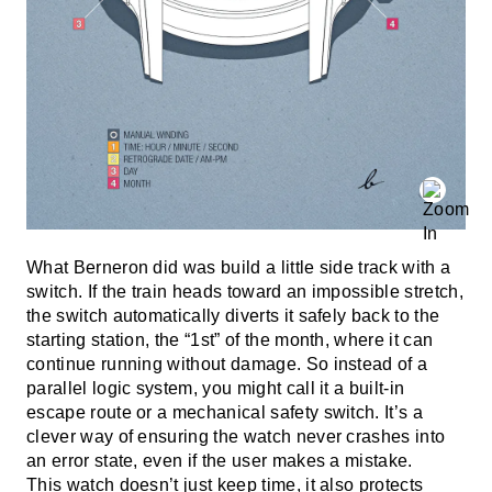
What Berneron did was build a little side track with a
switch. If the train heads toward an impossible stretch,
the switch automatically diverts it safely back to the
starting station, the “1st” of the month, where it can
continue running without damage. So instead of a
parallel logic system, you might call it a built-in
escape route or a mechanical safety switch. It’s a
clever way of ensuring the watch never crashes into
an error state, even if the user makes a mistake.
This watch doesn’t just keep time, it also protects