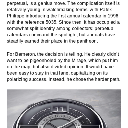
perpetual, is a genius move. The complication itself is
relatively young in watchmaking terms, with Patek
Philippe introducing the first annual calendar in 1996
with the reference 5035. Since then, it has occupied a
somewhat split identity among collectors: perpetual
calendars command the spotlight, but annuals have
steadily earned their place in the pantheon.
For Berneron, the decision is telling. He clearly didn’t
want to be pigeonholed by the Mirage, which put him
on the map, but also divided opinion. It would have
been easy to stay in that lane, capitalizing on its
polarizing success. Instead, he chose the harder path.