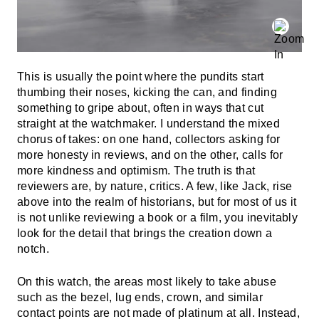
This is usually the point where the pundits start
thumbing their noses, kicking the can, and finding
something to gripe about, often in ways that cut
straight at the watchmaker. I understand the mixed
chorus of takes: on one hand, collectors asking for
more honesty in reviews, and on the other, calls for
more kindness and optimism. The truth is that
reviewers are, by nature, critics. A few, like Jack, rise
above into the realm of historians, but for most of us it
is not unlike reviewing a book or a film, you inevitably
look for the detail that brings the creation down a
notch.
On this watch, the areas most likely to take abuse
such as the bezel, lug ends, crown, and similar
contact points are not made of platinum at all. Instead,