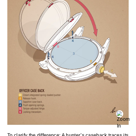
To clarify the difference: A hunter’s caseback traces its