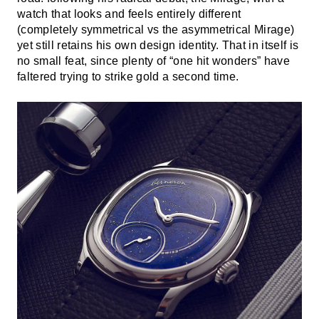
watch that looks and feels entirely different
(completely symmetrical vs the asymmetrical Mirage)
yet still retains his own design identity. That in itself is
no small feat, since plenty of “one hit wonders” have
faltered trying to strike gold a second time.