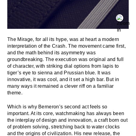
The Mirage, for all its hype, was at heart a modern
interpretation of the Crash. The movement came first,
and the math behind its asymmetry was
groundbreaking. The execution was original and full
of character, with striking dial options from lapis to
tiger’s eye to sienna and Prussian blue. It was
innovative, it was cool, and it set a high bar. But in
many ways it remained a clever riff on a familiar
theme.
Which is why Berneron’s second act feels so
important. At its core, watchmaking has always been
the interplay of design and innovation, a craft born out
of problem solving, stretching back to water clocks
and the origins of civilization. His new release, the