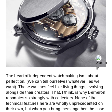
The heart of independent watchmaking isn’t about
perfection. (We can tell ourselves whatever lies we
want). These watches feel like living things, evolving
alongside their creators. That, I think, is why Berneron
resonates so strongly with collectors. None of the
technical features here are wholly unprecedented on
their own, but when you bring them together, the case