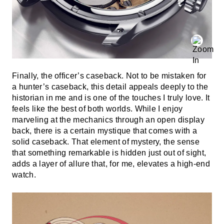
Finally, the officer’s caseback. Not to be mistaken for
a hunter’s caseback, this detail appeals deeply to the
historian in me and is one of the touches I truly love. It
feels like the best of both worlds. While I enjoy
marveling at the mechanics through an open display
back, there is a certain mystique that comes with a
solid caseback. That element of mystery, the sense
that something remarkable is hidden just out of sight,
adds a layer of allure that, for me, elevates a high-end
watch.