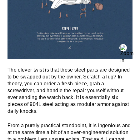
The clever twist is that these steel parts are designed
to be swapped out by the owner. Scratch a lug? In
theory, you can order a fresh piece, grab a
screwdriver, and handle the repair yourself without
ever sending the watch back. It is essentially six
pieces of 904L steel acting as modular armor against
daily knocks.
From a purely practical standpoint, it is ingenious and
at the same time a bit of an over-engineered solution
to a problem I am unsure exists. That said, I cannot