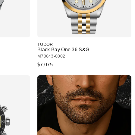
TUDOR
Black Bay One 36 S&G
M79643-0002
$7,075