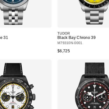
TUDOR
e 31
Black Bay Chrono 39
M79310N-0001
$6,725