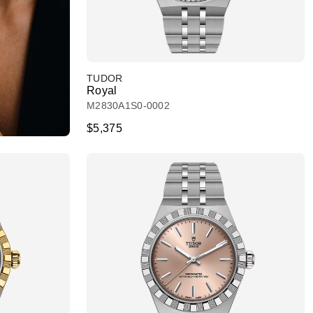
TUDOR
Royal
M2830A1S0-0002
$5,375