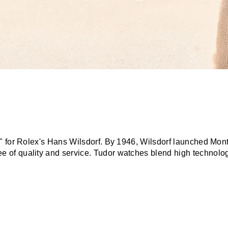
r" for Rolex's Hans Wilsdorf. By 1946, Wilsdorf launched Mon
f quality and service. Tudor watches blend high technology, 