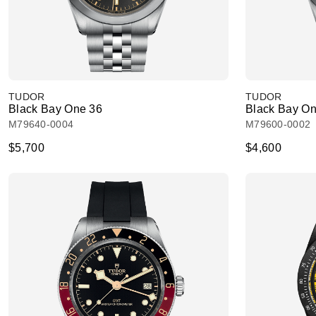
TUDOR
TUDOR
Black Bay One 36
Black Bay On
M79640-0004
M79600-0002
$5,700
$4,600