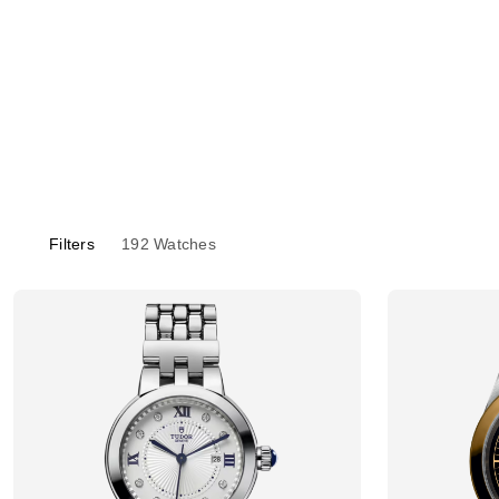
Filters
192
Watches