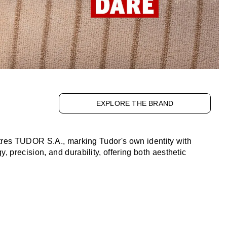
EXPLORE THE BRAND
tres TUDOR S.A., marking Tudor's own identity with
precision, and durability, offering both aesthetic