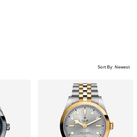
Sort By:
Newest