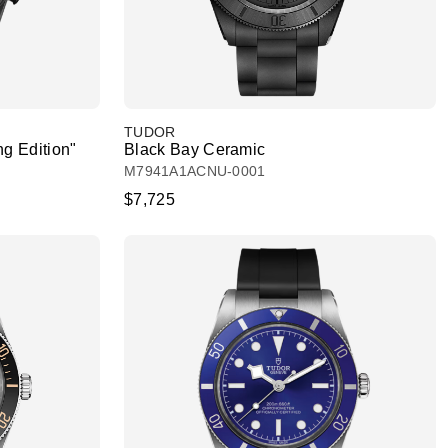
TUDOR
g Edition"
Black Bay Ceramic
M7941A1ACNU-0001
$7,725