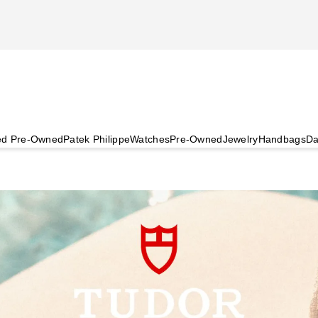
ied Pre-Owned
Patek Philippe
Watches
Pre-Owned
Jewelry
Handbags
Da