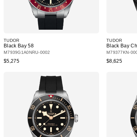
TUDOR
TUDOR
Black Bay 58
Black Bay Ch
M7939G1A0NRU-0002
M79377KN-00
$5,275
$8,625