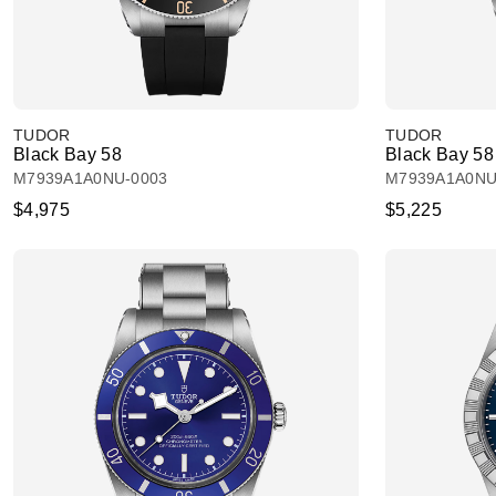
TUDOR
TUDOR
Black Bay 58
Black Bay 58
M7939A1A0NU-0003
M7939A1A0NU
$4,975
$5,225