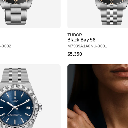
TUDOR
Black Bay 58
-0002
M7939A1A0NU-0001
$5,350