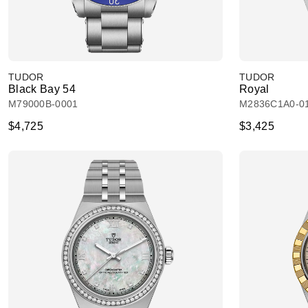
TUDOR
TUDOR
Black Bay 54
Royal
M79000B-0001
M2836C1A0-0
$4,725
$3,425