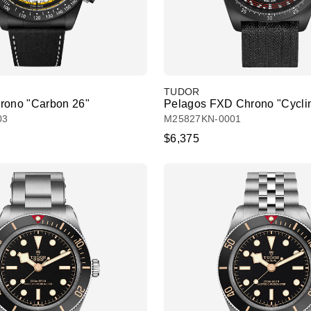
TUDOR
rono "Carbon 26"
Pelagos FXD Chrono "Cyclin
03
M25827KN-0001
$6,375