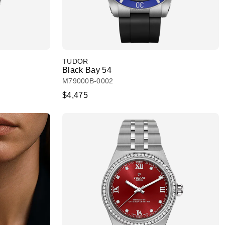
TUDOR
Black Bay 54
M79000B-0002
$4,475