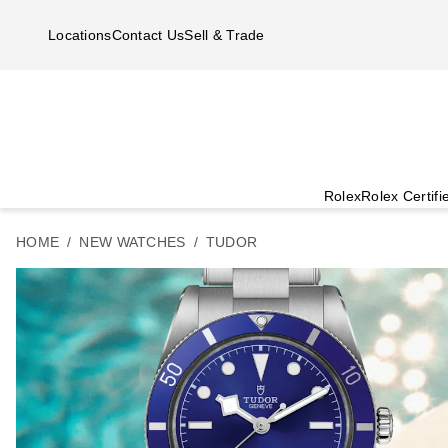
Skip to main content
Locations
Contact Us
Sell & Trade
Rolex
Rolex Certif
HOME
NEW WATCHES
TUDOR