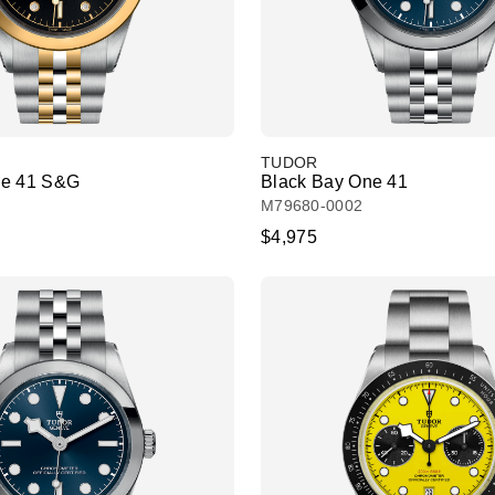
TUDOR
ne 41 S&G
Black Bay One 41
M79680-0002
$4,975