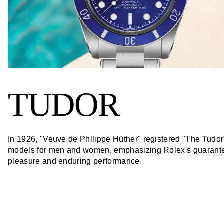
TUDOR
In 1926, "Veuve de Philippe Hüther" registered "The Tudo
models for men and women, emphasizing Rolex's guarantee o
pleasure and enduring performance.