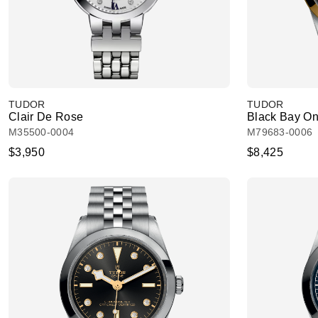
TUDOR
TUDOR
Clair De Rose
Black Bay O
M35500-0004
M79683-0006
$3,950
$8,425