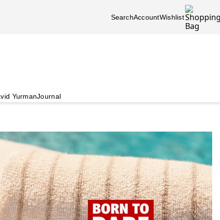
Search
Account
Wishlist
vid Yurman
Journal