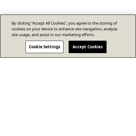
By clicking “Accept All Cookies”, you agree to the storing of
cookies on your device to enhance site navigation, analyze
site usage, and assist in our marketing efforts.
Cookie Settings
Accept Cookies