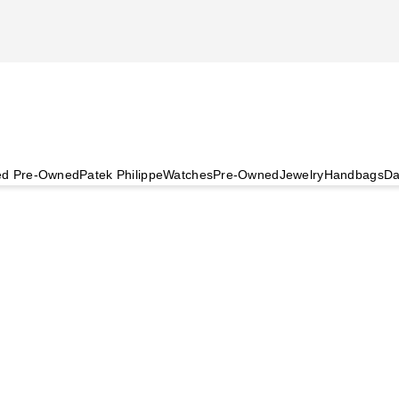
ied Pre-Owned
Patek Philippe
Watches
Pre-Owned
Jewelry
Handbags
Da