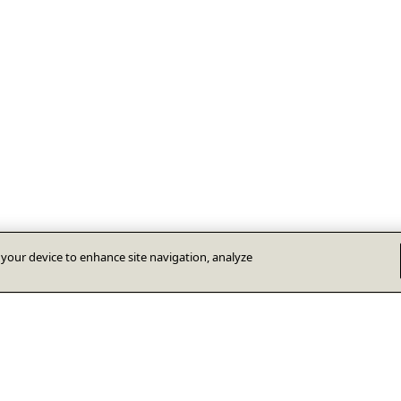
n your device to enhance site navigation, analyze