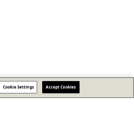
Cookie Settings
Accept Cookies