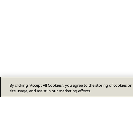
By clicking “Accept All Cookies”, you agree to the storing of cookies o
site usage, and assist in our marketing efforts.