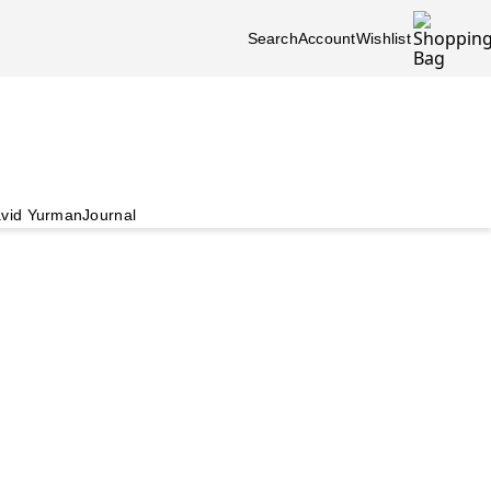
Search
Account
Wishlist
vid Yurman
Journal