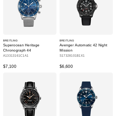
BREITLING
BREITLING
Superocean Heritage
Avenger Automatic 42 Night
Chronograph 44
Mission
A13313161C1A1
S17328101B1X1
$7,100
$6,600