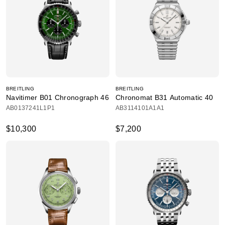
BREITLING
BREITLING
Navitimer B01 Chronograph 46
Chronomat B31 Automatic 40
AB0137241L1P1
AB3114101A1A1
$10,300
$7,200