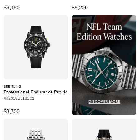
$6,450
$5,200
BREITLING
Professional Endurance Pro 44
X82310E51B1S2
$3,700