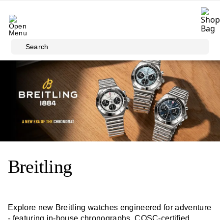
Skip to main content
Search
Breitling
Explore new Breitling watches engineered for adventure
- featuring in-house chronographs, COSC-certified