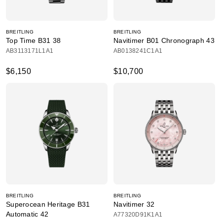
BREITLING
BREITLING
Top Time B31 38
Navitimer B01 Chronograph 43
AB3113171L1A1
AB0138241C1A1
$6,150
$10,700
BREITLING
BREITLING
Superocean Heritage B31
Navitimer 32
Automatic 42
A77320D91K1A1