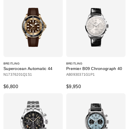
BREITLING
BREITLING
Superocean Automatic 44
Premier B09 Chronograph 40
N17376201Q1S1
AB0930371G1P1
$6,800
$9,950