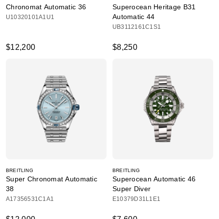
Chronomat Automatic 36
Superocean Heritage B31
Automatic 44
U10320101A1U1
UB3112161C1S1
$12,200
$8,250
BREITLING
BREITLING
Super Chronomat Automatic
Superocean Automatic 46
38
Super Diver
A17356531C1A1
E10379D31L1E1