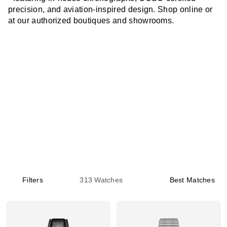
precision, and aviation-inspired design. Shop online or
at our authorized boutiques and showrooms.
Filters
313
Watches
Best Matches