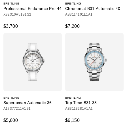
BREITLING
BREITLING
Professional Endurance Pro 44
Chronomat B31 Automatic 40
X82310A51B1S2
AB3114101L1A1
$3,700
$7,200
BREITLING
BREITLING
Superocean Automatic 36
Top Time B31 38
A17377211A1S1
AB3113281A1A1
$5,600
$6,150