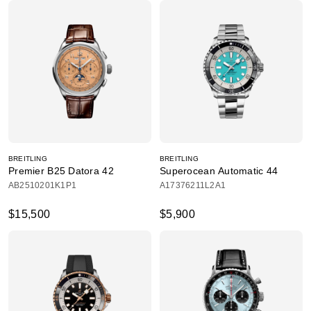
BREITLING
BREITLING
Premier B25 Datora 42
Superocean Automatic 44
AB2510201K1P1
A17376211L2A1
$15,500
$5,900