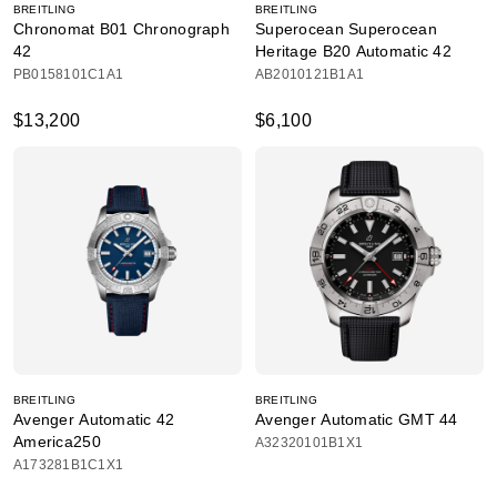
BREITLING
BREITLING
Chronomat B01 Chronograph
Superocean Superocean
42
Heritage B20 Automatic 42
PB0158101C1A1
AB2010121B1A1
$13,200
$6,100
BREITLING
BREITLING
Avenger Automatic 42
Avenger Automatic GMT 44
America250
A32320101B1X1
A173281B1C1X1