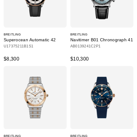
BREITLING
BREITLING
Superocean Automatic 42
Navitimer B01 Chronograph 41
U17375211B1S1
AB0139241C2P1
$8,300
$10,300
BREITLING
BREITLING