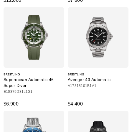
$12,000
$7,600
BREITLING
BREITLING
Superocean Automatic 46
Avenger 43 Automatic
Super Diver
A17318101B1A1
E10379D31L1S1
$6,900
$4,400