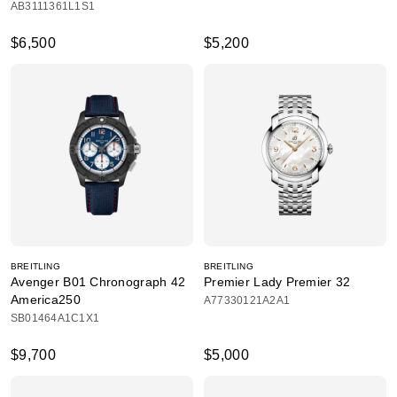
AB3111361L1S1
$6,500
$5,200
BREITLING
BREITLING
Avenger B01 Chronograph 42
Premier Lady Premier 32
America250
A77330121A2A1
SB01464A1C1X1
$9,700
$5,000