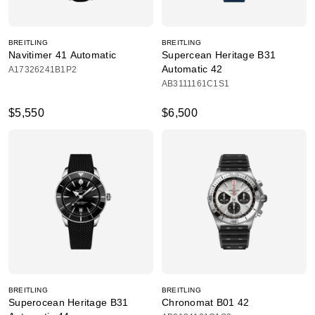
BREITLING
BREITLING
Navitimer 41 Automatic
Supercean Heritage B31
Automatic 42
A17326241B1P2
AB3111161C1S1
$5,550
$6,500
BREITLING
BREITLING
Superocean Heritage B31
Chronomat B01 42