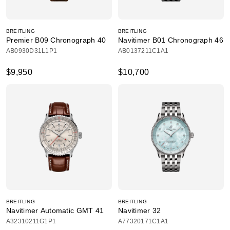
BREITLING
BREITLING
Premier B09 Chronograph 40
Navitimer B01 Chronograph 46
AB0930D31L1P1
AB0137211C1A1
$9,950
$10,700
BREITLING
BREITLING
Navitimer Automatic GMT 41
Navitimer 32
A32310211G1P1
A77320171C1A1