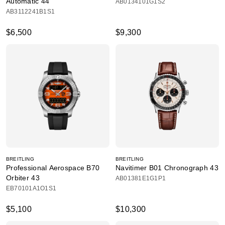
Automatic 44
AB0134101G1S2
AB3112241B1S1
$6,500
$9,300
BREITLING
BREITLING
Professional Aerospace B70
Navitimer B01 Chronograph 43
Orbiter 43
AB01381E1G1P1
EB70101A1O1S1
$5,100
$10,300