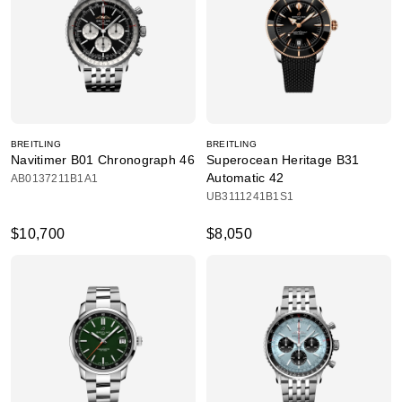
BREITLING
BREITLING
Navitimer B01 Chronograph 46
Superocean Heritage B31
Automatic 42
AB0137211B1A1
UB3111241B1S1
$10,700
$8,050