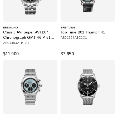
BREITLING
BREITLING
Classic AVI Super AVI B04
Top Time B01 Triumph 41
Chronograph GMT 46 P-51
AB01764A1C1X1
Mustang
AB04453A1B1A1
$11,900
$7,650