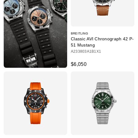
BREITLING
Classic AVI Chronograph 42 P-
51 Mustang
A233803A1B1X1
$6,050