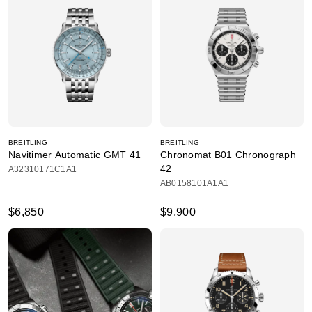
BREITLING
BREITLING
Navitimer Automatic GMT 41
Chronomat B01 Chronograph
42
A32310171C1A1
AB0158101A1A1
$6,850
$9,900