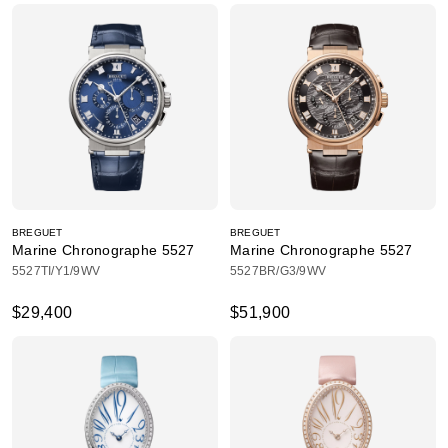
BREGUET
BREGUET
Marine Chronographe 5527
Marine Chronographe 5527
5527TI/Y1/9WV
5527BR/G3/9WV
$29,400
$51,900