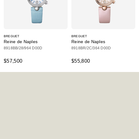
BREGUET
BREGUET
Reine de Naples
Reine de Naples
8918BB/28/964 D00D
8918BR/2C/364 D00D
$57,500
$55,800