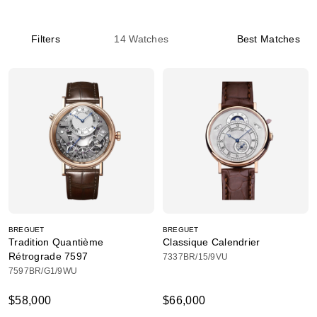
Filters
14
Watches
Best Matches
BREGUET
BREGUET
Tradition Quantième
Classique Calendrier
Rétrograde 7597
7337BR/15/9VU
7597BR/G1/9WU
$58,000
$66,000