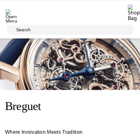
Skip to main content
Search
Breguet
Where Innovation Meets Tradition