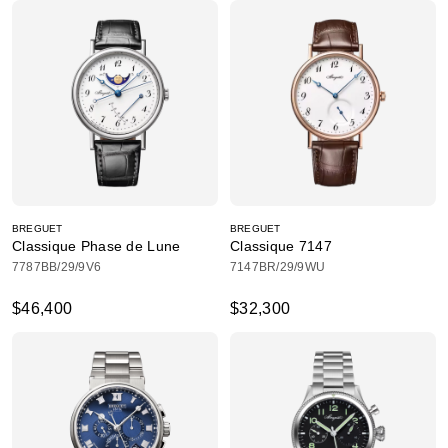
BREGUET
BREGUET
Classique Phase de Lune
Classique 7147
7787BB/29/9V6
7147BR/29/9WU
$46,400
$32,300