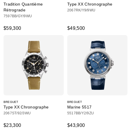
Tradition Quantième
Type XX Chronographe
Rétrograde
2067RK/Y9/9WU
7597BB/GY/9WU
$59,300
$49,500
BREGUET
BREGUET
Type XX Chronographe
Marine 5517
2067ST/92/3WU
5517BB/Y2/9ZU
$23,300
$43,900