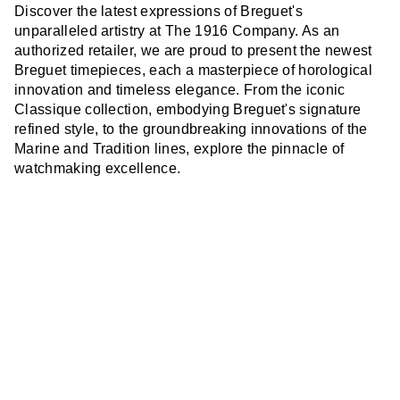
Discover the latest expressions of Breguet's
unparalleled artistry at The 1916 Company. As an
authorized retailer, we are proud to present the newest
Breguet timepieces, each a masterpiece of horological
innovation and timeless elegance. From the iconic
Classique collection, embodying Breguet's signature
refined style, to the groundbreaking innovations of the
Marine and Tradition lines, explore the pinnacle of
watchmaking excellence.