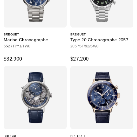
BREGUET
BREGUET
Marine Chronographe
Type 20 Chronographe 2057
5527TI/Y1/TW0
2057ST/92/SW0
$32,900
$27,200
BREGUET
BREGUET