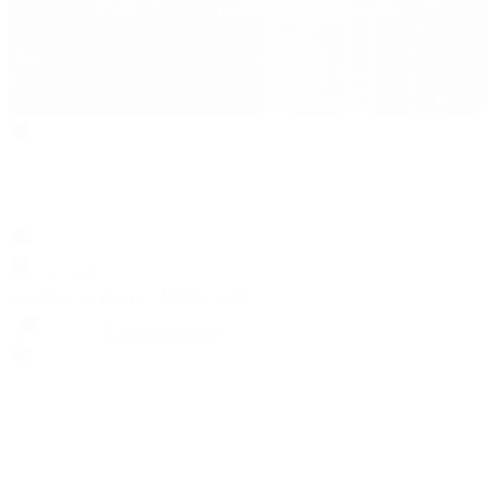
Search
Locations
Contact Us
Sell & Trade
Account
Wishlist
Search