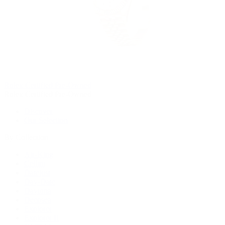
Rolex Certified Pre-Owned
Rolex Certified Pre-Owned
Discover
Our Selection
By Collection
Air-King
Cellini
Datejust
Day-Date
Daytona
Deepsea
Explorer
Explorer II