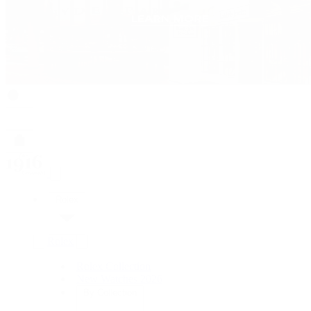
Rolex
Rolex
Rolex Collection
New Watches 2026
By Collection