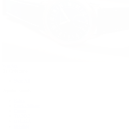
Watches
By Collection
Shop All
Popular Brands
Rolex
Patek Philippe
Cartier
TUDOR
OMEGA
Breitling