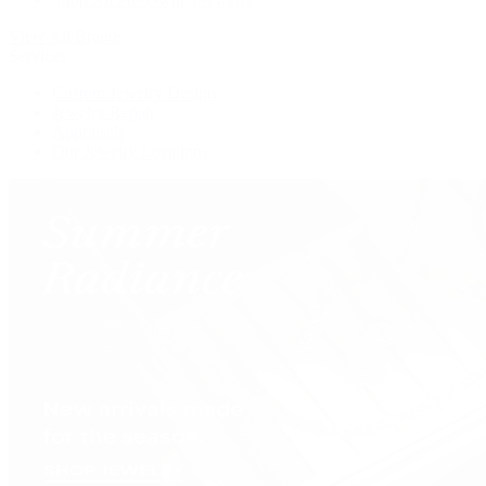
View All Brands
Services
Custom Jewelry Design
Jewelry Repair
Appraisals
Our Jewelry Locations