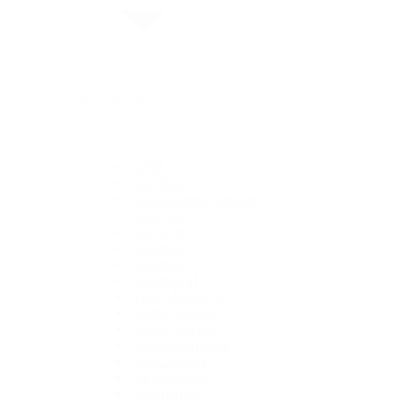
By Collection
1908
Air-King
Cosmograph Daytona
Datejust
Day-Date
Deepsea
Explorer
Explorer II
GMT-Master II
Lady-Datejust
Land-Dweller
Oyster Perpetual
Sea-Dweller
Sky-Dweller
Submariner