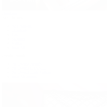
Handbags
By Collection
New Arrivals
Crossbody
Tote
Shoulder
Wallets
Shop All
Popular Brands
Pre-Owned Hermès
Pre-Owned CHANEL
Pre-Owned Louis Vuitton
Shop All Brands