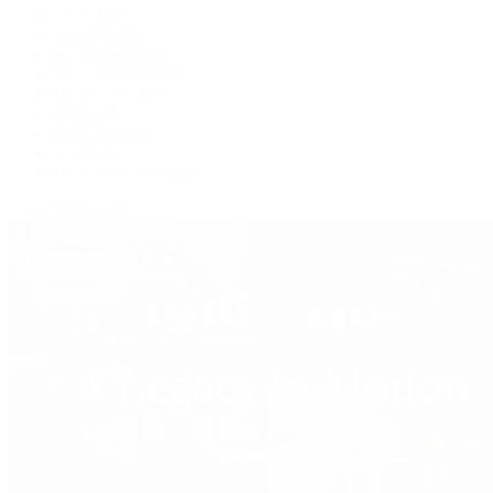
F.P. Journe
Grand Seiko
H. Moser & Cie.
IWC Schaffhausen
Jaeger-LeCoultre
OMEGA
Patek Philippe
TUDOR
Vacheron Constantin
View All Brands