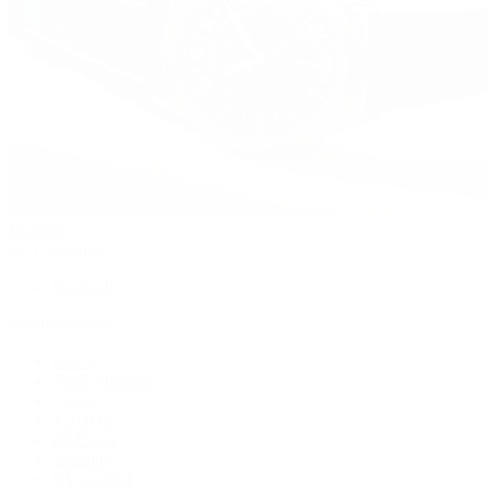
Watches
By Collection
Shop All
Popular Brands
Rolex
Patek Philippe
Cartier
TUDOR
OMEGA
Breitling
BVLGARI