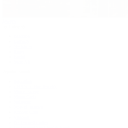
Jewelry
By Category
Bracelets
Earrings
Necklaces
Rings
Bridal
Shop All
Popular Brands
Buccellati
CHANEL Fine Jewelry
Marco Bicego
Mattia Cielo
Mikimoto
Nouvel Heritage
Roberto Coin
Vhernier
Pre-Owned Cartier
Pre-Owned Van Cleef & Arpels