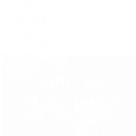
Grand Seiko
H. Moser & Cie.
IWC Schaffhausen
Jaeger-LeCoultre
OMEGA
Patek Philippe
TUDOR
Vacheron Constantin
View All Brands