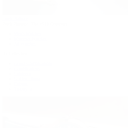
Patek Philippe
Patek Philippe | The 1916 Company
Men's Watches
Women's Watches
All Watches
By Collection
Grand Complications
Complications
Calatrava
Golden Ellipse
Cubitus
Twenty~4