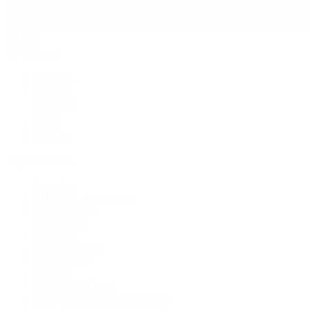
Jewelry
By Category
Bracelets
Earrings
Necklaces
Rings
Bridal
Shop All
Popular Brands
Buccellati
CHANEL Fine Jewelry
Marco Bicego
Mattia Cielo
Mikimoto
Nouvel Heritage
Roberto Coin
Vhernier
Pre-Owned Cartier
Pre-Owned Van Cleef & Arpels
Shop All Pre-Owned Jewelry