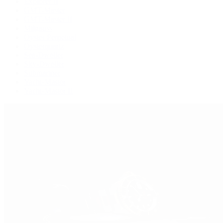
Explorer II
GMT-Master
GMT-Master II
Milgauss
Oyster Perpetual
Oysterquartz
Sea-Dweller
Sky-Dweller
Submariner
Yacht-Master
Yacht-Master II