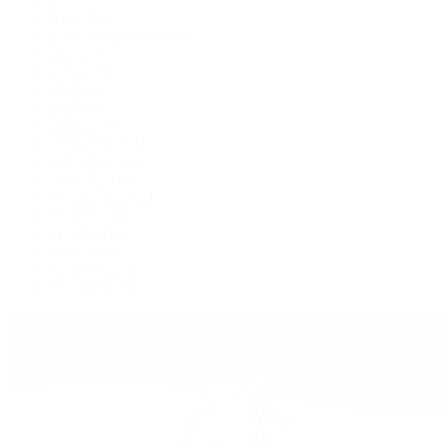
Air-King
Cosmograph Daytona
Datejust
Day-Date
Deepsea
Explorer
Explorer II
GMT-Master II
Lady-Datejust
Land-Dweller
Oyster Perpetual
Sea-Dweller
Sky-Dweller
Submariner
Yacht-Master
Yacht-Master II