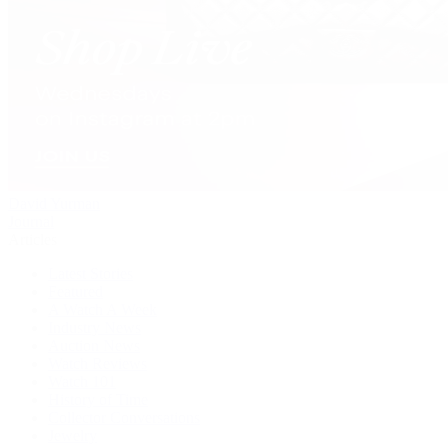
David Yurman
Journal
Articles
Latest Stories
Featured
A Watch A Week
Industry News
Auction News
Watch Reviews
Watch 101
History of Time
Collector Conversations
Jewelry