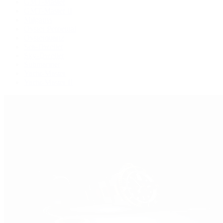
GMT-Master
GMT-Master II
Milgauss
Oyster Perpetual
Oysterquartz
Sea-Dweller
Sky-Dweller
Submariner
Yacht-Master
Yacht-Master II