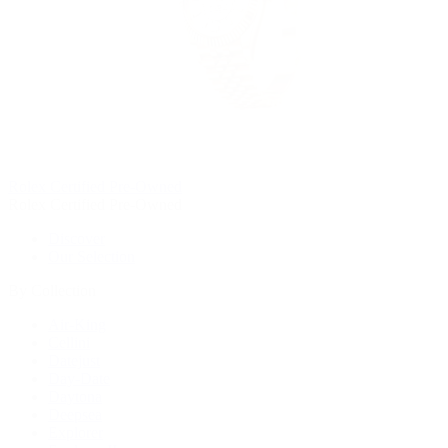
Rolex Certified Pre-Owned
Rolex Certified Pre-Owned
Discover
Our Selection
By Collection
Air-King
Cellini
Datejust
Day-Date
Daytona
Deepsea
Explorer