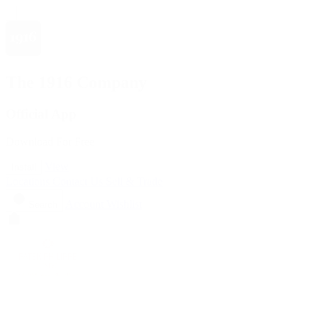
The 1916 Company
Official App
Download For Free
View
Install
Locations
Contact Us
Sell & Trade
Account
Wishlist
Search