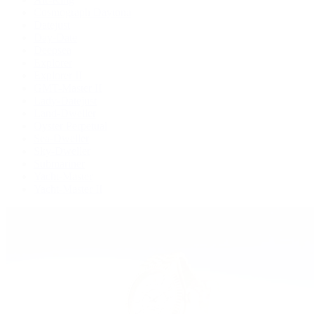
Cosmograph Daytona
Datejust
Day-Date
Deepsea
Explorer
Explorer II
GMT-Master II
Lady-Datejust
Land-Dweller
Oyster Perpetual
Sea-Dweller
Sky-Dweller
Submariner
Yacht-Master
Yacht-Master II