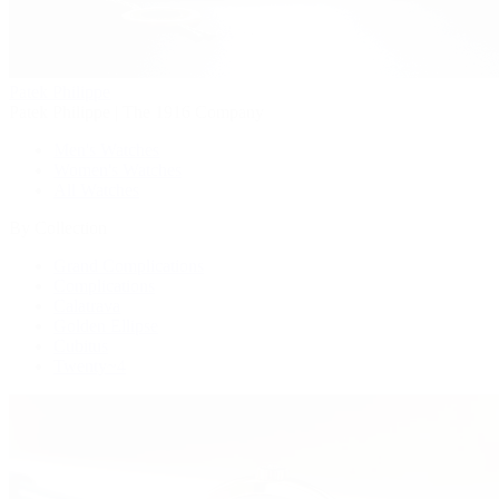
Patek Philippe
Patek Philippe | The 1916 Company
Men's Watches
Women's Watches
All Watches
By Collection
Grand Complications
Complications
Calatrava
Golden Ellipse
Cubitus
Twenty~4