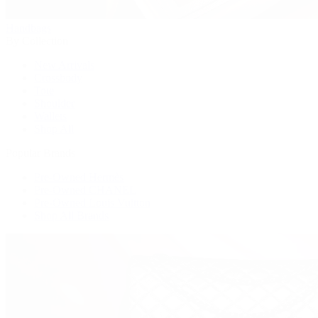
Handbags
By Collection
New Arrivals
Crossbody
Tote
Shoulder
Wallets
Shop All
Popular Brands
Pre-Owned Hermès
Pre-Owned CHANEL
Pre-Owned Louis Vuitton
Shop All Brands