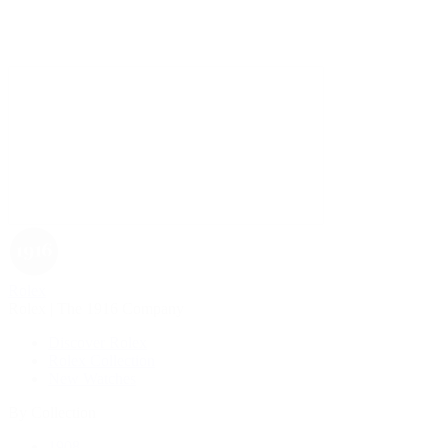
Rolex
Rolex | The 1916 Company
Discover Rolex
Rolex Collection
New Watches
By Collection
1908