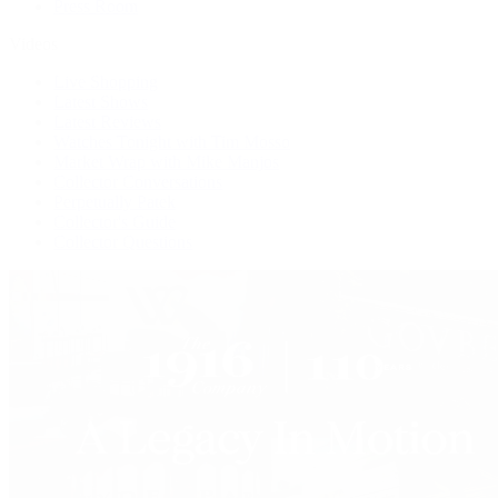
Press Room
Videos
Live Shopping
Latest Shows
Latest Reviews
Watches Tonight with Tim Mosso
Market Wrap with Mike Manjos
Collector Conversations
Perpetually Patek
Collector's Guide
Collector Questions