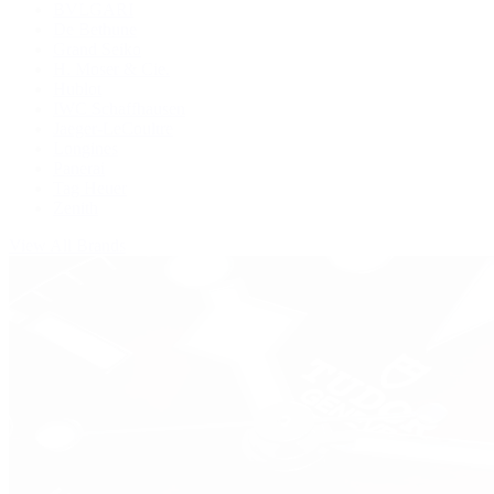
BVLGARI
De Bethune
Grand Seiko
H. Moser & Cie.
Hublot
IWC Schaffhausen
Jaeger-LeCoultre
Longines
Panerai
Tag Heuer
Zenith
View All Brands