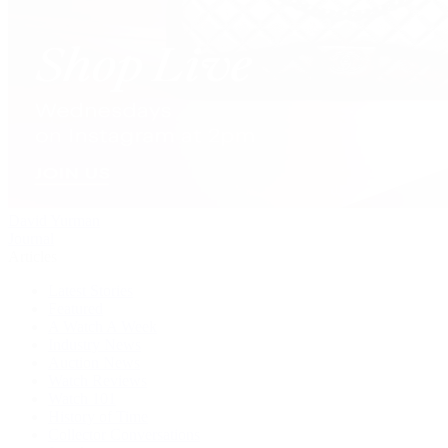
David Yurman
Journal
Articles
Latest Stories
Featured
A Watch A Week
Industry News
Auction News
Watch Reviews
Watch 101
History of Time
Collector Conversations