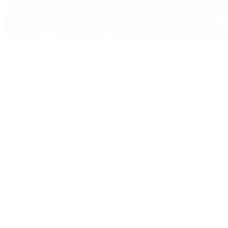
Pre-Owned
By Collection
New Arrivals
Men's Watches
Women's Watches
Pre-Owned Jewelry
Pre-Owned Handbags
Sale
Shop All
Popular Brands
Rolex Certified Pre-Owned
A. Lange & Söhne
Audemars Piguet
Breguet
Breitling
Cartier
De Bethune
F.P. Journe