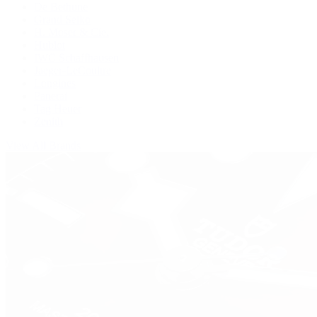
De Bethune
Grand Seiko
H. Moser & Cie.
Hublot
IWC Schaffhausen
Jaeger-LeCoultre
Longines
Panerai
Tag Heuer
Zenith
View All Brands