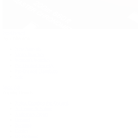
Pre-Owned
By Collection
New Arrivals
Men's Watches
Women's Watches
Pre-Owned Jewelry
Pre-Owned Handbags
Sale
Shop All
Popular Brands
Rolex Certified Pre-Owned
A. Lange & Söhne
Audemars Piguet
Breguet
Breitling
Cartier
De Bethune