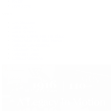
Jewelry
Press Room
Videos
Live Shopping
Latest Shows
Latest Reviews
Watches Tonight with Tim Mosso
Market Wrap with Mike Manjos
Collector Conversations
Perpetually Patek
Collector's Guide
Collector Questions