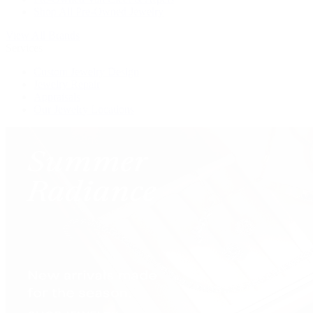
Shop All Pre-Owned Jewelry
View All Brands
Services
Custom Jewelry Design
Jewelry Repair
Appraisals
Our Jewelry Locations