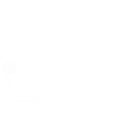
Rolex
Rolex | The 1916 Company
Discover Rolex
Rolex Collection
New Watches
By Collection
1908
Air-King