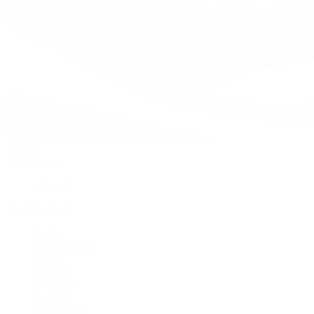
Watches
By Collection
Shop All
Popular Brands
Rolex
Patek Philippe
Cartier
TUDOR
OMEGA
Breitling
BVLGARI