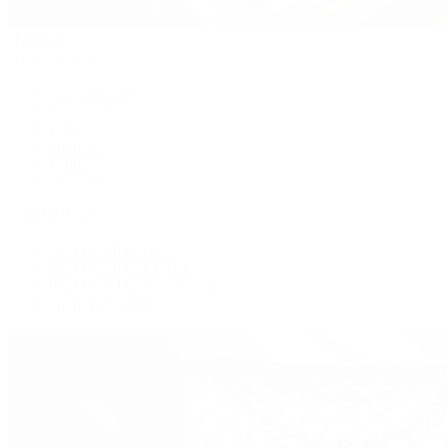
Handbags
By Collection
New Arrivals
Crossbody
Tote
Shoulder
Wallets
Shop All
Popular Brands
Pre-Owned Hermès
Pre-Owned CHANEL
Pre-Owned Louis Vuitton
Shop All Brands