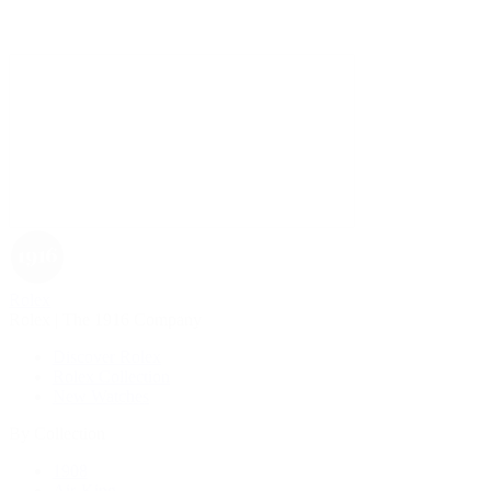
Rolex
Rolex | The 1916 Company
Discover Rolex
Rolex Collection
New Watches
By Collection
1908
Air-King