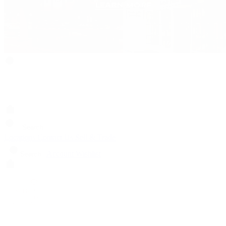
Search
Locations
Contact Us
Sell & Trade
Account
Wishlist
Search