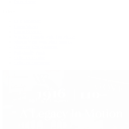
Press Room
Videos
Live Shopping
Latest Shows
Latest Reviews
Watches Tonight with Tim Mosso
Market Wrap with Mike Manjos
Collector Conversations
Perpetually Patek
Collector's Guide
Collector Questions