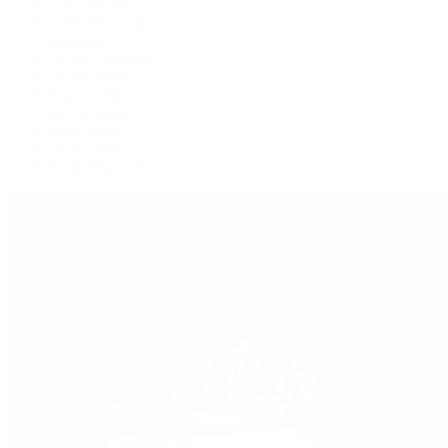
GMT-Master
GMT-Master II
Milgauss
Oyster Perpetual
Oysterquartz
Sea-Dweller
Sky-Dweller
Submariner
Yacht-Master
Yacht-Master II