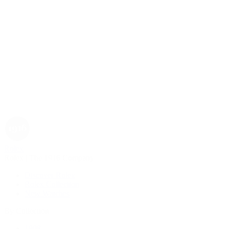
Rolex
Rolex | The 1916 Company
Discover Rolex
Rolex Collection
New Watches
By Collection
1908