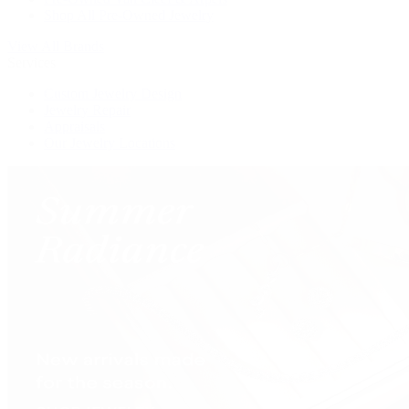
Shop All Pre-Owned Jewelry
View All Brands
Services
Custom Jewelry Design
Jewelry Repair
Appraisals
Our Jewelry Locations