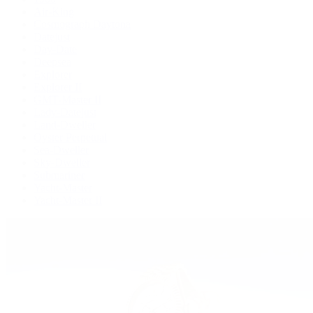
Air-King
Cosmograph Daytona
Datejust
Day-Date
Deepsea
Explorer
Explorer II
GMT-Master II
Lady-Datejust
Land-Dweller
Oyster Perpetual
Sea-Dweller
Sky-Dweller
Submariner
Yacht-Master
Yacht-Master II