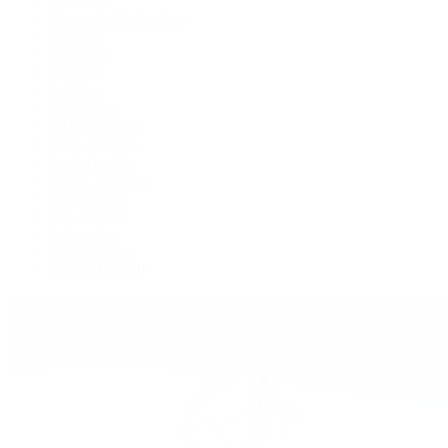
Cosmograph Daytona
Datejust
Day-Date
Deepsea
Explorer
Explorer II
GMT-Master II
Lady-Datejust
Land-Dweller
Oyster Perpetual
Sea-Dweller
Sky-Dweller
Submariner
Yacht-Master
Yacht-Master II