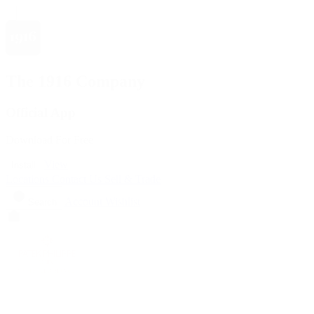
The 1916 Company
Official App
Download For Free
View
Install
Locations
Contact Us
Sell & Trade
Account
Wishlist
Search