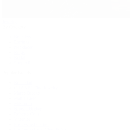
Jewelry
By Category
Bracelets
Earrings
Necklaces
Rings
Bridal
Shop All
Popular Brands
Buccellati
CHANEL Fine Jewelry
Marco Bicego
Mattia Cielo
Mikimoto
Nouvel Heritage
Roberto Coin
Vhernier
Pre-Owned Cartier
Pre-Owned Van Cleef & Arpels