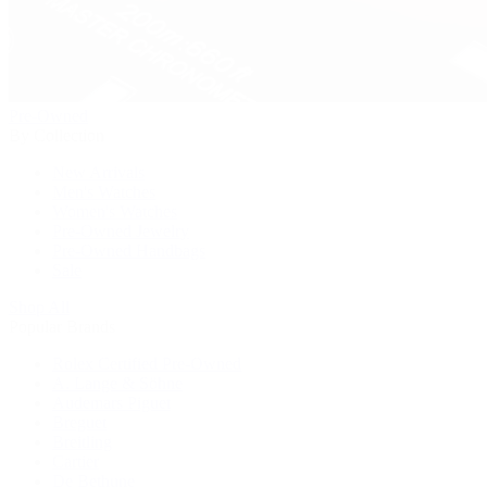
Pre-Owned
By Collection
New Arrivals
Men's Watches
Women's Watches
Pre-Owned Jewelry
Pre-Owned Handbags
Sale
Shop All
Popular Brands
Rolex Certified Pre-Owned
A. Lange & Söhne
Audemars Piguet
Breguet
Breitling
Cartier
De Bethune