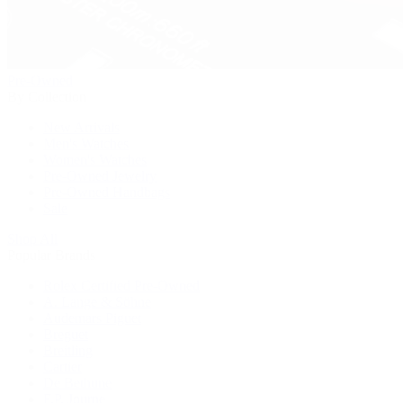
Pre-Owned
By Collection
New Arrivals
Men's Watches
Women's Watches
Pre-Owned Jewelry
Pre-Owned Handbags
Sale
Shop All
Popular Brands
Rolex Certified Pre-Owned
A. Lange & Söhne
Audemars Piguet
Breguet
Breitling
Cartier
De Bethune
F.P. Journe