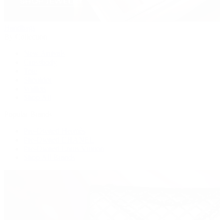
Handbags
By Collection
New Arrivals
Crossbody
Tote
Shoulder
Wallets
Shop All
Popular Brands
Pre-Owned Hermès
Pre-Owned CHANEL
Pre-Owned Louis Vuitton
Shop All Brands