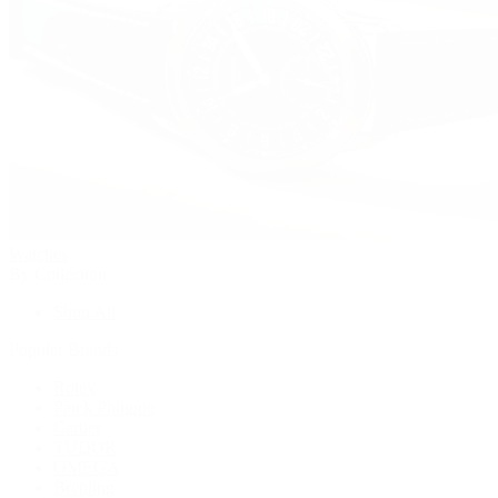
Watches
By Collection
Shop All
Popular Brands
Rolex
Patek Philippe
Cartier
TUDOR
OMEGA
Breitling