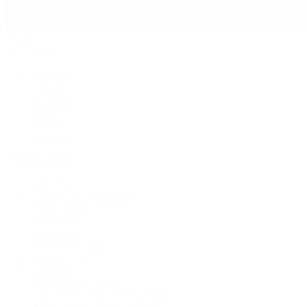
Jewelry
By Category
Bracelets
Earrings
Necklaces
Rings
Bridal
Shop All
Popular Brands
Buccellati
CHANEL Fine Jewelry
Marco Bicego
Mattia Cielo
Mikimoto
Nouvel Heritage
Roberto Coin
Vhernier
Pre-Owned Cartier
Pre-Owned Van Cleef & Arpels
Shop All Pre-Owned Jewelry