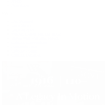
Jewelry
Press Room
Videos
Live Shopping
Latest Shows
Latest Reviews
Watches Tonight with Tim Mosso
Market Wrap with Mike Manjos
Collector Conversations
Perpetually Patek
Collector's Guide
Collector Questions