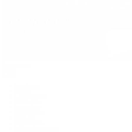
David Yurman
Journal
Articles
Latest Stories
Featured
A Watch A Week
Industry News
Auction News
Watch Reviews
Watch 101
History of Time
Collector Conversations