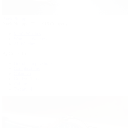
Patek Philippe
Patek Philippe | The 1916 Company
Men's Watches
Women's Watches
All Watches
By Collection
Grand Complications
Complications
Calatrava
Golden Ellipse
Cubitus
Twenty~4