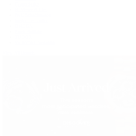
Grand Seiko
H. Moser & Cie.
IWC Schaffhausen
Jaeger-LeCoultre
OMEGA
Patek Philippe
TUDOR
Vacheron Constantin
View All Brands