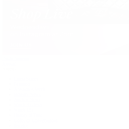
David Yurman
Journal
Articles
Latest Stories
Featured
A Watch A Week
Industry News
Auction News
Watch Reviews
Watch 101
History of Time
Collector Conversations
Jewelry