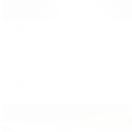
Patek Philippe
Patek Philippe | The 1916 Company
Men's Watches
Women's Watches
All Watches
By Collection
Grand Complications
Complications
Calatrava
Golden Ellipse
Cubitus
Twenty~4