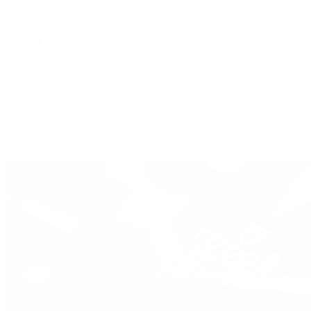
BVLGARI
De Bethune
Grand Seiko
H. Moser & Cie.
Hublot
IWC Schaffhausen
Jaeger-LeCoultre
Longines
Panerai
Tag Heuer
Zenith
View All Brands