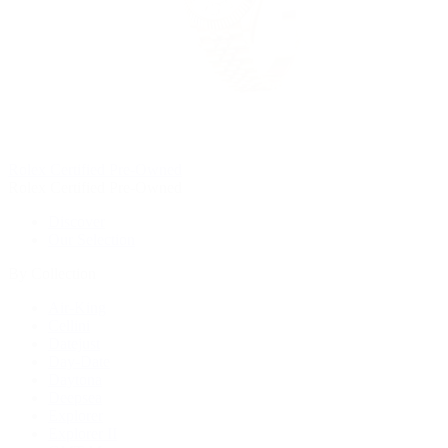
Rolex Certified Pre-Owned
Rolex Certified Pre-Owned
Discover
Our Selection
By Collection
Air-King
Cellini
Datejust
Day-Date
Daytona
Deepsea
Explorer
Explorer II