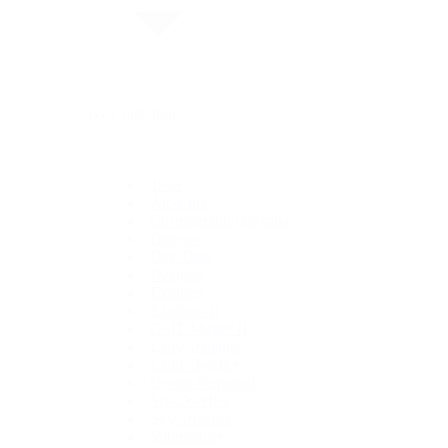
By Collection
1908
Air-King
Cosmograph Daytona
Datejust
Day-Date
Deepsea
Explorer
Explorer II
GMT-Master II
Lady-Datejust
Land-Dweller
Oyster Perpetual
Sea-Dweller
Sky-Dweller
Submariner