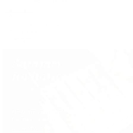
View All Brands
Services
Custom Jewelry Design
Jewelry Repair
Appraisals
Our Jewelry Locations