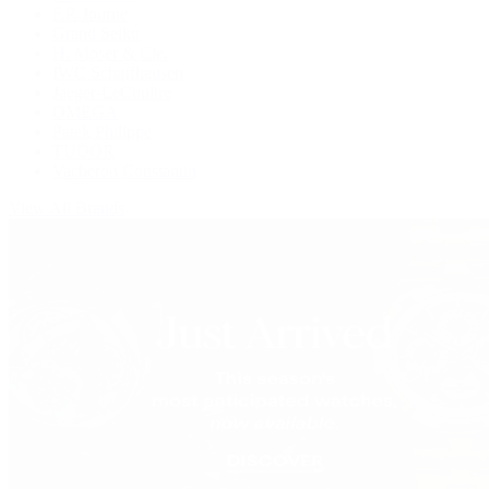
F.P. Journe
Grand Seiko
H. Moser & Cie.
IWC Schaffhausen
Jaeger-LeCoultre
OMEGA
Patek Philippe
TUDOR
Vacheron Constantin
View All Brands