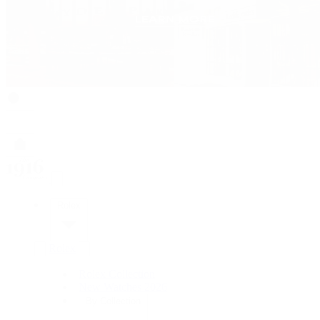
Rolex
Rolex
Rolex Collection
New Watches 2026
By Collection