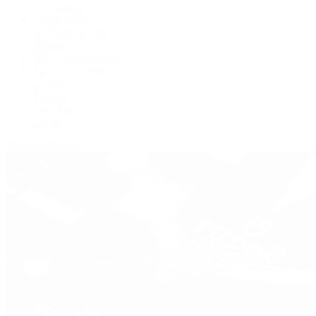
De Bethune
Grand Seiko
H. Moser & Cie.
Hublot
IWC Schaffhausen
Jaeger-LeCoultre
Longines
Panerai
Tag Heuer
Zenith
View All Brands