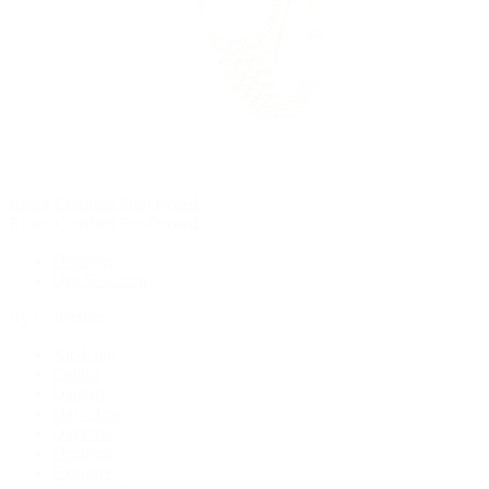
Rolex Certified Pre-Owned
Rolex Certified Pre-Owned
Discover
Our Selection
By Collection
Air-King
Cellini
Datejust
Day-Date
Daytona
Deepsea
Explorer