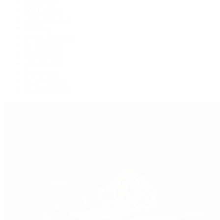
Explorer II
GMT-Master
GMT-Master II
Milgauss
Oyster Perpetual
Oysterquartz
Sea-Dweller
Sky-Dweller
Submariner
Yacht-Master
Yacht-Master II