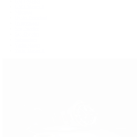
GMT-Master
GMT-Master II
Milgauss
Oyster Perpetual
Oysterquartz
Sea-Dweller
Sky-Dweller
Submariner
Yacht-Master
Yacht-Master II