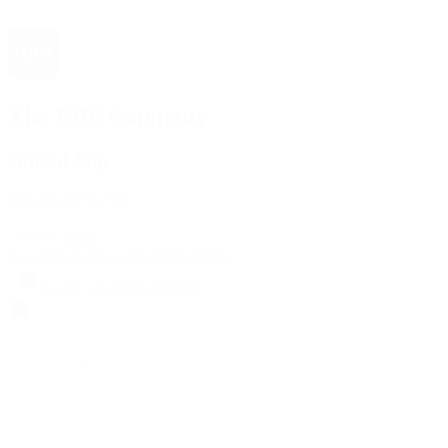
The 1916 Company
Official App
Download For Free
View
Install
Locations
Contact Us
Sell & Trade
Account
Wishlist
Search