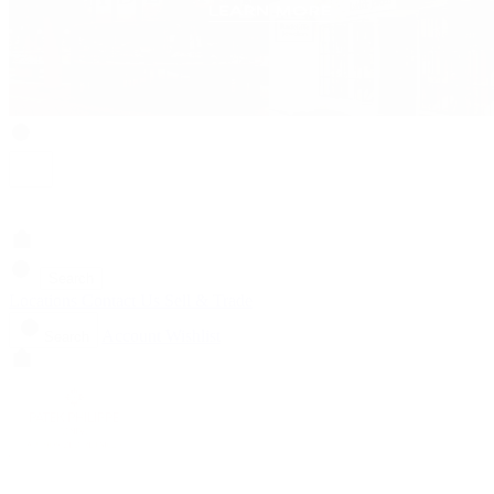
Search
Locations
Contact Us
Sell & Trade
Account
Wishlist
Search