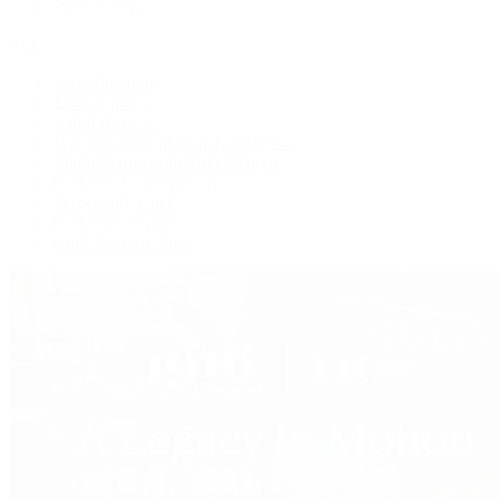
Press Room
Videos
Live Shopping
Latest Shows
Latest Reviews
Watches Tonight with Tim Mosso
Market Wrap with Mike Manjos
Collector Conversations
Perpetually Patek
Collector's Guide
Collector Questions