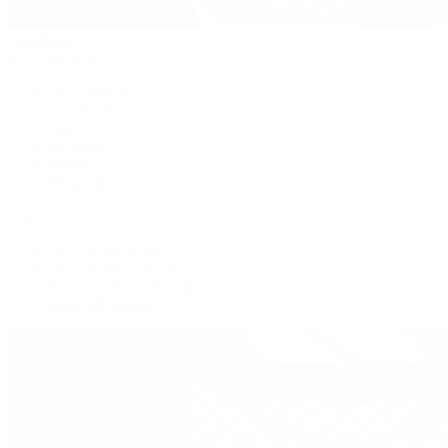
Handbags
By Collection
New Arrivals
Crossbody
Tote
Shoulder
Wallets
Shop All
Popular Brands
Pre-Owned Hermès
Pre-Owned CHANEL
Pre-Owned Louis Vuitton
Shop All Brands