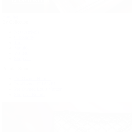
Handbags
By Collection
New Arrivals
Crossbody
Tote
Shoulder
Wallets
Shop All
Popular Brands
Pre-Owned Hermès
Pre-Owned CHANEL
Pre-Owned Louis Vuitton
Shop All Brands