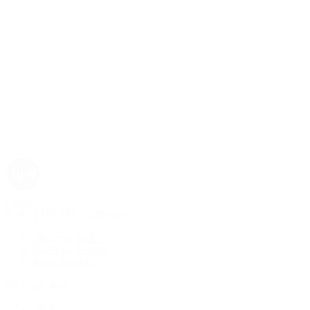
Rolex
Rolex | The 1916 Company
Discover Rolex
Rolex Collection
New Watches
By Collection
1908