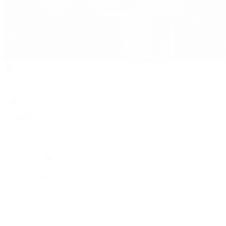
Rolex
Rolex
Rolex Collection
New Watches 2026
By Collection