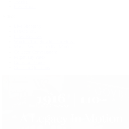
Jewelry
Press Room
Videos
Live Shopping
Latest Shows
Latest Reviews
Watches Tonight with Tim Mosso
Market Wrap with Mike Manjos
Collector Conversations
Perpetually Patek
Collector's Guide
Collector Questions