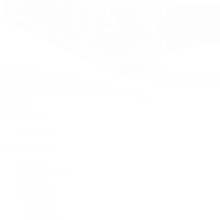
Watches
By Collection
Shop All
Popular Brands
Rolex
Patek Philippe
Cartier
TUDOR
OMEGA
Breitling
BVLGARI