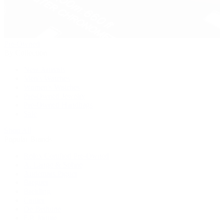
Pre-Owned
By Collection
New Arrivals
Men's Watches
Women's Watches
Pre-Owned Jewelry
Pre-Owned Handbags
Sale
Shop All
Popular Brands
Rolex Certified Pre-Owned
A. Lange & Söhne
Audemars Piguet
Breguet
Breitling
Cartier
De Bethune
F.P. Journe