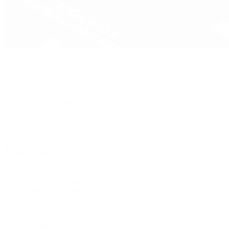
Pre-Owned
By Collection
New Arrivals
Men's Watches
Women's Watches
Pre-Owned Jewelry
Pre-Owned Handbags
Sale
Shop All
Popular Brands
Rolex Certified Pre-Owned
A. Lange & Söhne
Audemars Piguet
Breguet
Breitling
Cartier
De Bethune