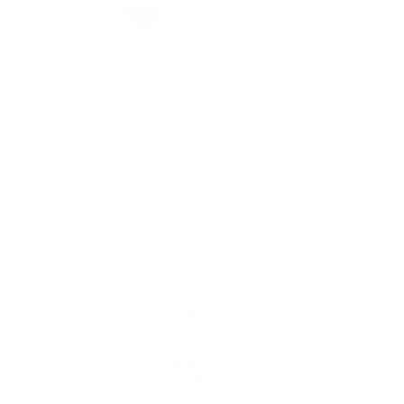
By Collection
1908
Air-King
Cosmograph Daytona
Datejust
Day-Date
Deepsea
Explorer
Explorer II
GMT-Master II
Lady-Datejust
Land-Dweller
Oyster Perpetual
Sea-Dweller
Sky-Dweller
Submariner