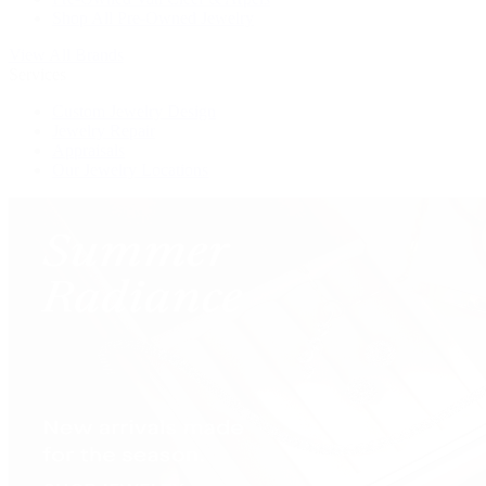
Shop All Pre-Owned Jewelry
View All Brands
Services
Custom Jewelry Design
Jewelry Repair
Appraisals
Our Jewelry Locations