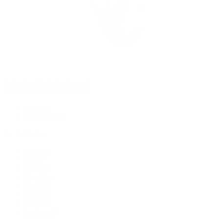
Rolex Certified Pre-Owned
Rolex Certified Pre-Owned
Discover
Our Selection
By Collection
Air-King
Cellini
Datejust
Day-Date
Daytona
Deepsea
Explorer
Explorer II