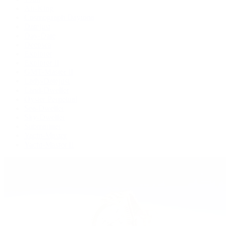
Air-King
Cosmograph Daytona
Datejust
Day-Date
Deepsea
Explorer
Explorer II
GMT-Master II
Lady-Datejust
Land-Dweller
Oyster Perpetual
Sea-Dweller
Sky-Dweller
Submariner
Yacht-Master
Yacht-Master II