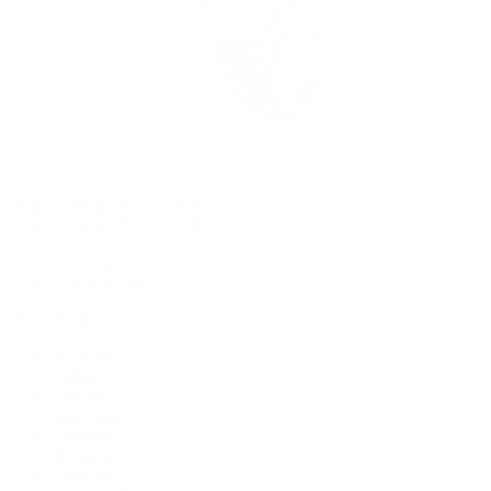
Rolex Certified Pre-Owned
Rolex Certified Pre-Owned
Discover
Our Selection
By Collection
Air-King
Cellini
Datejust
Day-Date
Daytona
Deepsea
Explorer