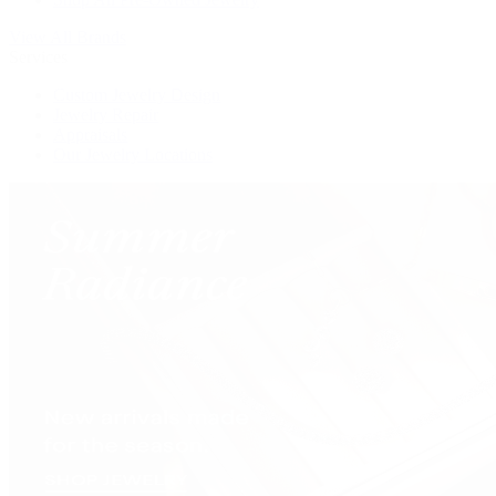
View All Brands
Services
Custom Jewelry Design
Jewelry Repair
Appraisals
Our Jewelry Locations