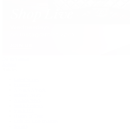
David Yurman
Journal
Articles
Latest Stories
Featured
A Watch A Week
Industry News
Auction News
Watch Reviews
Watch 101
History of Time
Collector Conversations
Jewelry