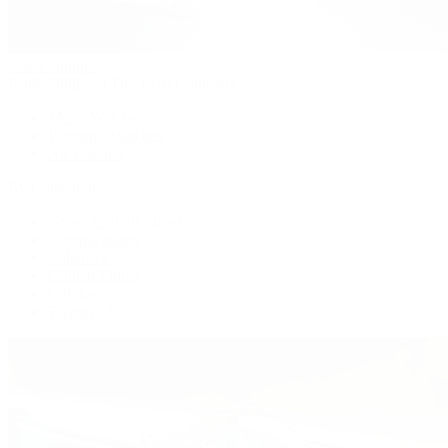
Patek Philippe
Patek Philippe | The 1916 Company
Men's Watches
Women's Watches
All Watches
By Collection
Grand Complications
Complications
Calatrava
Golden Ellipse
Cubitus
Twenty~4