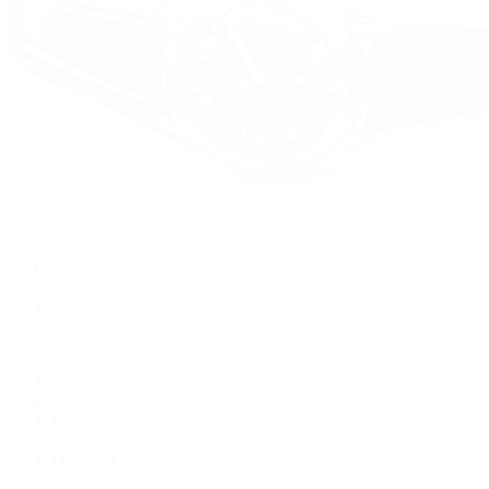
Watches
By Collection
Shop All
Popular Brands
Rolex
Patek Philippe
Cartier
TUDOR
OMEGA
Breitling