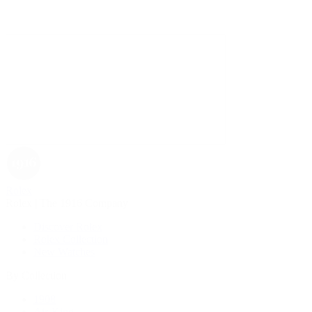
Rolex
Rolex | The 1916 Company
Discover Rolex
Rolex Collection
New Watches
By Collection
1908
Air-King