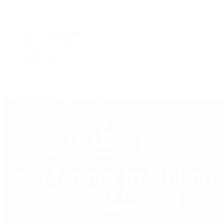
F.P. Journe
Grand Seiko
H. Moser & Cie.
IWC Schaffhausen
Jaeger-LeCoultre
OMEGA
Patek Philippe
TUDOR
Vacheron Constantin
View All Brands