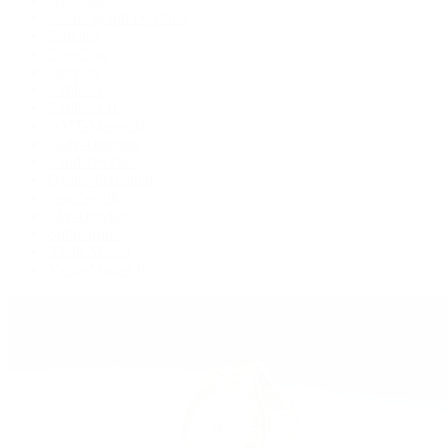
Cosmograph Daytona
Datejust
Day-Date
Deepsea
Explorer
Explorer II
GMT-Master II
Lady-Datejust
Land-Dweller
Oyster Perpetual
Sea-Dweller
Sky-Dweller
Submariner
Yacht-Master
Yacht-Master II