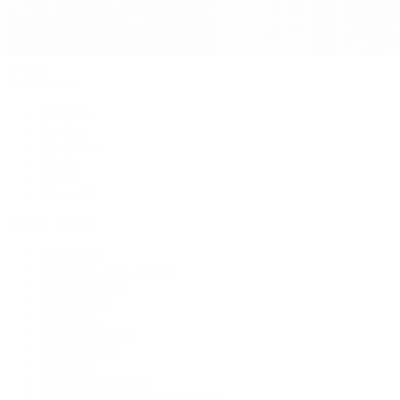
Jewelry
By Category
Bracelets
Earrings
Necklaces
Rings
Bridal
Shop All
Popular Brands
Buccellati
CHANEL Fine Jewelry
Marco Bicego
Mattia Cielo
Mikimoto
Nouvel Heritage
Roberto Coin
Vhernier
Pre-Owned Cartier
Pre-Owned Van Cleef & Arpels