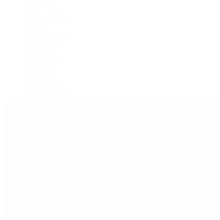
Explorer II
GMT-Master
GMT-Master II
Milgauss
Oyster Perpetual
Oysterquartz
Sea-Dweller
Sky-Dweller
Submariner
Yacht-Master
Yacht-Master II