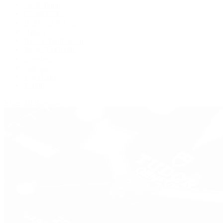
De Bethune
Grand Seiko
H. Moser & Cie.
Hublot
IWC Schaffhausen
Jaeger-LeCoultre
Longines
Panerai
Tag Heuer
Zenith
View All Brands