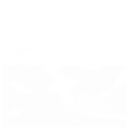
BVLGARI
De Bethune
Grand Seiko
H. Moser & Cie.
Hublot
IWC Schaffhausen
Jaeger-LeCoultre
Longines
Panerai
Tag Heuer
Zenith
View All Brands