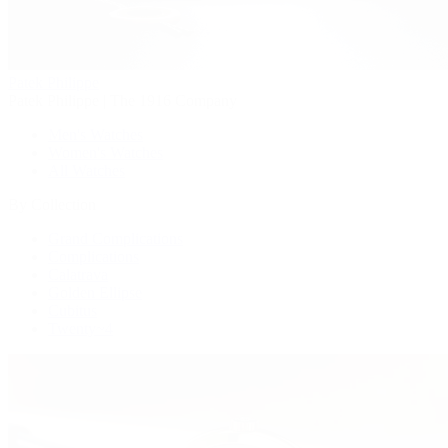
Patek Philippe
Patek Philippe | The 1916 Company
Men's Watches
Women's Watches
All Watches
By Collection
Grand Complications
Complications
Calatrava
Golden Ellipse
Cubitus
Twenty~4