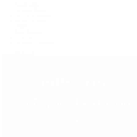
Grand Seiko
H. Moser & Cie.
IWC Schaffhausen
Jaeger-LeCoultre
OMEGA
Patek Philippe
TUDOR
Vacheron Constantin
View All Brands