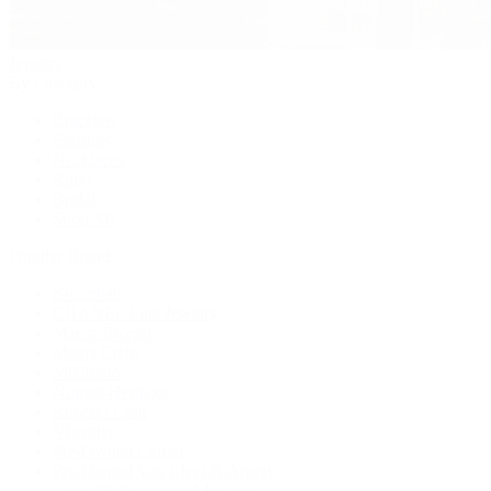
Jewelry
By Category
Bracelets
Earrings
Necklaces
Rings
Bridal
Shop All
Popular Brands
Buccellati
CHANEL Fine Jewelry
Marco Bicego
Mattia Cielo
Mikimoto
Nouvel Heritage
Roberto Coin
Vhernier
Pre-Owned Cartier
Pre-Owned Van Cleef & Arpels
Shop All Pre-Owned Jewelry