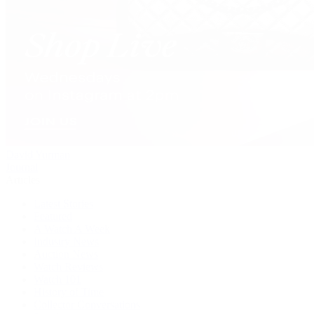
David Yurman
Journal
Articles
Latest Stories
Featured
A Watch A Week
Industry News
Auction News
Watch Reviews
Watch 101
History of Time
Collector Conversations