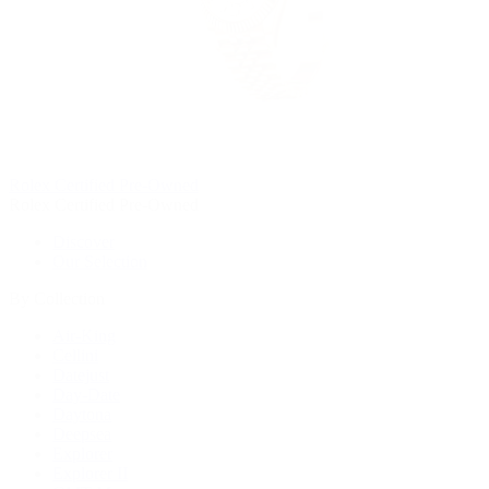
Rolex Certified Pre-Owned
Rolex Certified Pre-Owned
Discover
Our Selection
By Collection
Air-King
Cellini
Datejust
Day-Date
Daytona
Deepsea
Explorer
Explorer II