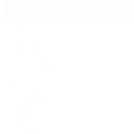
Pre-Owned
By Collection
New Arrivals
Men's Watches
Women's Watches
Pre-Owned Jewelry
Pre-Owned Handbags
Sale
Shop All
Popular Brands
Rolex Certified Pre-Owned
A. Lange & Söhne
Audemars Piguet
Breguet
Breitling
Cartier
De Bethune
F.P. Journe