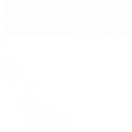
Rolex
Rolex
Rolex Collection
New Watches 2026
By Collection