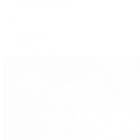
Shop All Pre-Owned Jewelry
View All Brands
Services
Custom Jewelry Design
Jewelry Repair
Appraisals
Our Jewelry Locations