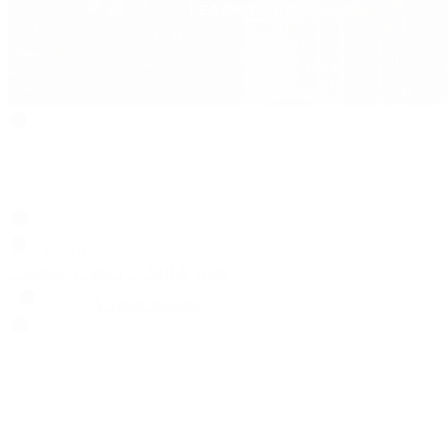
Search
Locations
Contact Us
Sell & Trade
Account
Wishlist
Search