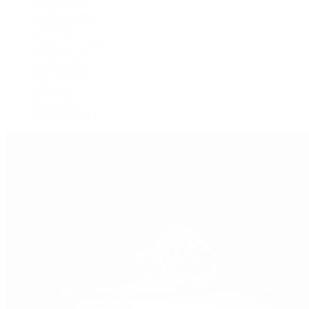
GMT-Master
GMT-Master II
Milgauss
Oyster Perpetual
Oysterquartz
Sea-Dweller
Sky-Dweller
Submariner
Yacht-Master
Yacht-Master II