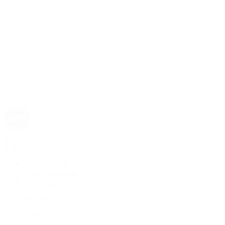
Rolex
Rolex | The 1916 Company
Discover Rolex
Rolex Collection
New Watches
By Collection
1908
Air-King