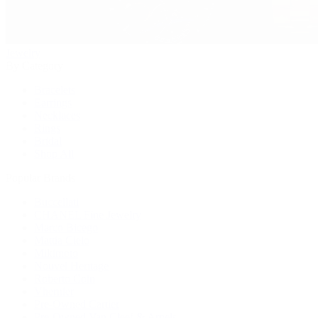
Jewelry
By Category
Bracelets
Earrings
Necklaces
Rings
Bridal
Shop All
Popular Brands
Buccellati
CHANEL Fine Jewelry
Marco Bicego
Mattia Cielo
Mikimoto
Nouvel Heritage
Roberto Coin
Vhernier
Pre-Owned Cartier
Pre-Owned Van Cleef & Arpels