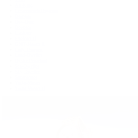
Air-King
Cosmograph Daytona
Datejust
Day-Date
Deepsea
Explorer
Explorer II
GMT-Master II
Lady-Datejust
Land-Dweller
Oyster Perpetual
Sea-Dweller
Sky-Dweller
Submariner
Yacht-Master
Yacht-Master II