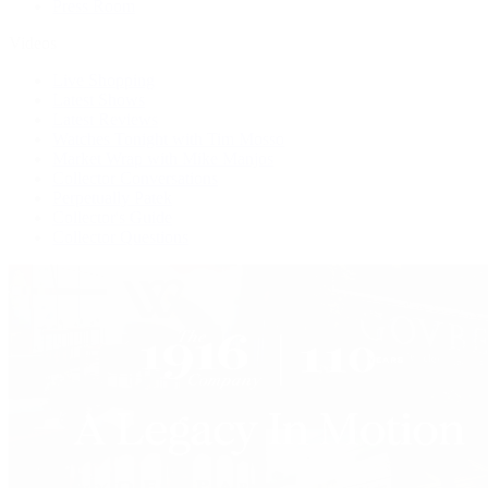
Press Room
Videos
Live Shopping
Latest Shows
Latest Reviews
Watches Tonight with Tim Mosso
Market Wrap with Mike Manjos
Collector Conversations
Perpetually Patek
Collector's Guide
Collector Questions