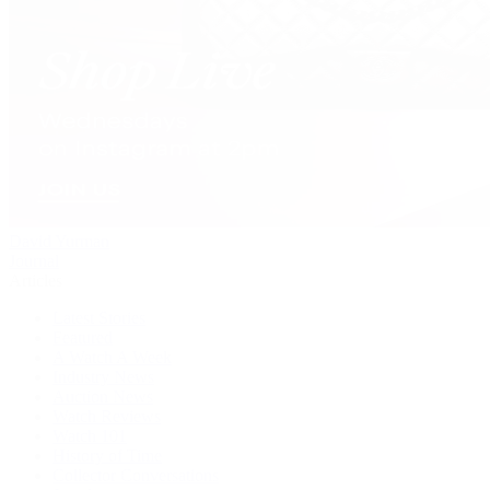
David Yurman
Journal
Articles
Latest Stories
Featured
A Watch A Week
Industry News
Auction News
Watch Reviews
Watch 101
History of Time
Collector Conversations