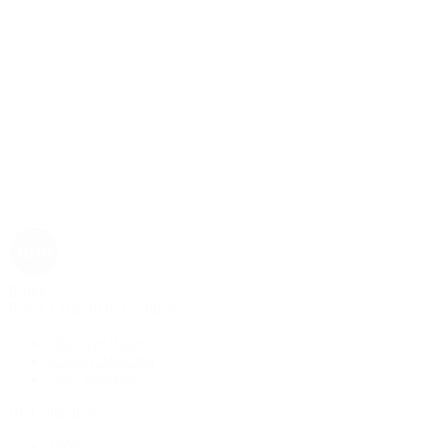
Rolex
Rolex | The 1916 Company
Discover Rolex
Rolex Collection
New Watches
By Collection
1908