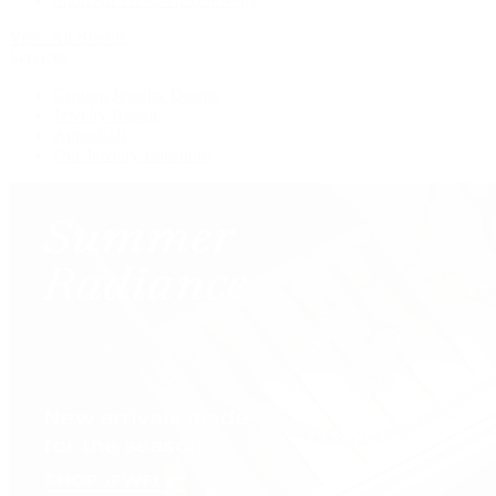
View All Brands
Services
Custom Jewelry Design
Jewelry Repair
Appraisals
Our Jewelry Locations