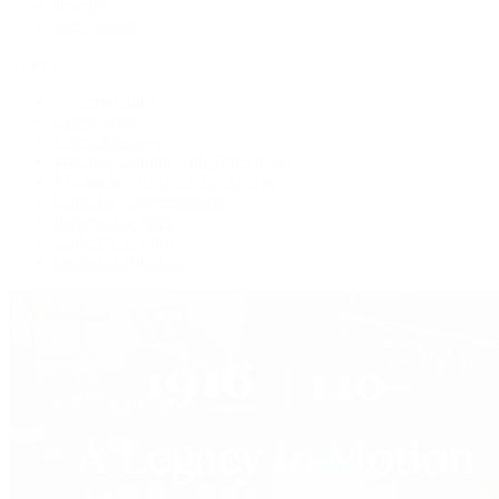
Jewelry
Press Room
Videos
Live Shopping
Latest Shows
Latest Reviews
Watches Tonight with Tim Mosso
Market Wrap with Mike Manjos
Collector Conversations
Perpetually Patek
Collector's Guide
Collector Questions