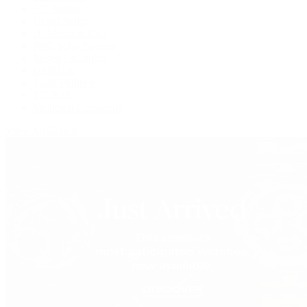
F.P. Journe
Grand Seiko
H. Moser & Cie.
IWC Schaffhausen
Jaeger-LeCoultre
OMEGA
Patek Philippe
TUDOR
Vacheron Constantin
View All Brands