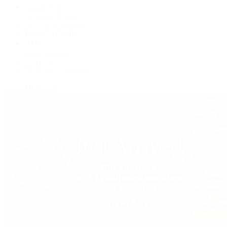
Grand Seiko
H. Moser & Cie.
IWC Schaffhausen
Jaeger-LeCoultre
OMEGA
Patek Philippe
TUDOR
Vacheron Constantin
View All Brands