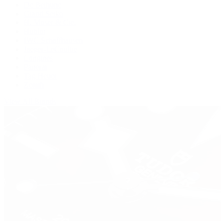
De Bethune
Grand Seiko
H. Moser & Cie.
Hublot
IWC Schaffhausen
Jaeger-LeCoultre
Longines
Panerai
Tag Heuer
Zenith
View All Brands