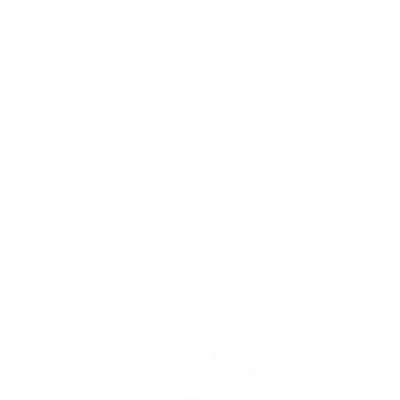
Explorer II
GMT-Master
GMT-Master II
Milgauss
Oyster Perpetual
Oysterquartz
Sea-Dweller
Sky-Dweller
Submariner
Yacht-Master
Yacht-Master II