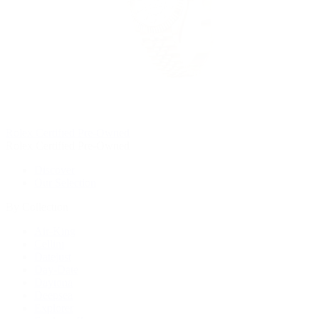
Rolex Certified Pre-Owned
Rolex Certified Pre-Owned
Discover
Our Selection
By Collection
Air-King
Cellini
Datejust
Day-Date
Daytona
Deepsea
Explorer