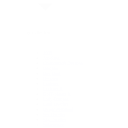
By Collection
1908
Air-King
Cosmograph Daytona
Datejust
Day-Date
Deepsea
Explorer
Explorer II
GMT-Master II
Lady-Datejust
Land-Dweller
Oyster Perpetual
Sea-Dweller
Sky-Dweller
Submariner