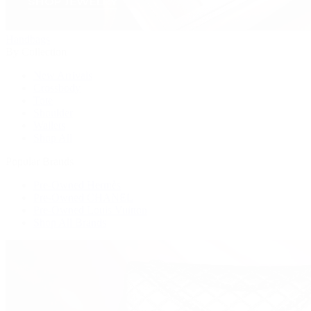
Handbags
By Collection
New Arrivals
Crossbody
Tote
Shoulder
Wallets
Shop All
Popular Brands
Pre-Owned Hermès
Pre-Owned CHANEL
Pre-Owned Louis Vuitton
Shop All Brands