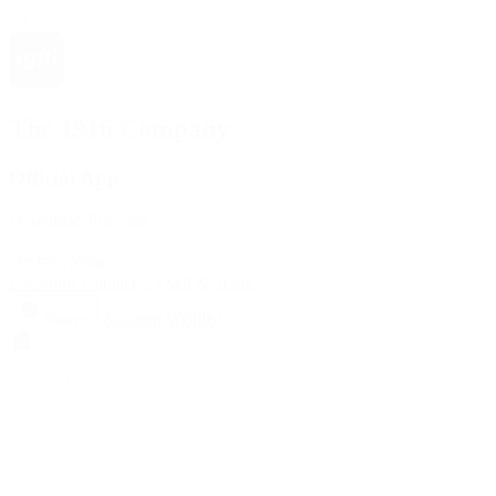
The 1916 Company
Official App
Download For Free
View
Install
Locations
Contact Us
Sell & Trade
Account
Wishlist
Search