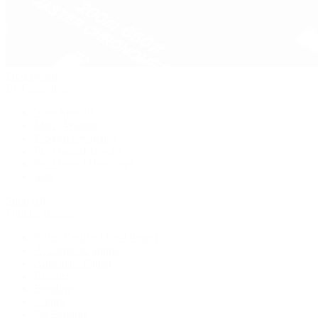
Pre-Owned
By Collection
New Arrivals
Men's Watches
Women's Watches
Pre-Owned Jewelry
Pre-Owned Handbags
Sale
Shop All
Popular Brands
Rolex Certified Pre-Owned
A. Lange & Söhne
Audemars Piguet
Breguet
Breitling
Cartier
De Bethune