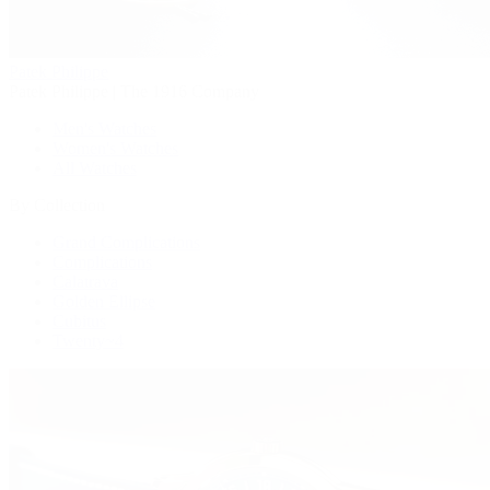
Patek Philippe
Patek Philippe | The 1916 Company
Men's Watches
Women's Watches
All Watches
By Collection
Grand Complications
Complications
Calatrava
Golden Ellipse
Cubitus
Twenty~4