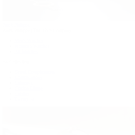
Patek Philippe
Patek Philippe | The 1916 Company
Men's Watches
Women's Watches
All Watches
By Collection
Grand Complications
Complications
Calatrava
Golden Ellipse
Cubitus
Twenty~4