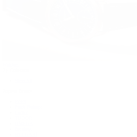
Watches
By Collection
Shop All
Popular Brands
Rolex
Patek Philippe
Cartier
TUDOR
OMEGA
Breitling
BVLGARI