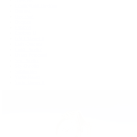
Cosmograph Daytona
Datejust
Day-Date
Deepsea
Explorer
Explorer II
GMT-Master II
Lady-Datejust
Land-Dweller
Oyster Perpetual
Sea-Dweller
Sky-Dweller
Submariner
Yacht-Master
Yacht-Master II