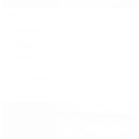
Handbags
By Collection
New Arrivals
Crossbody
Tote
Shoulder
Wallets
Shop All
Popular Brands
Pre-Owned Hermès
Pre-Owned CHANEL
Pre-Owned Louis Vuitton
Shop All Brands