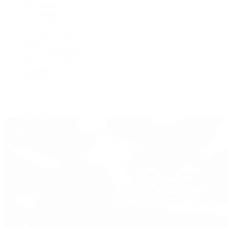
BVLGARI
De Bethune
Grand Seiko
H. Moser & Cie.
Hublot
IWC Schaffhausen
Jaeger-LeCoultre
Longines
Panerai
Tag Heuer
Zenith
View All Brands