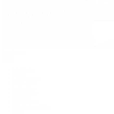
David Yurman
Journal
Articles
Latest Stories
Featured
A Watch A Week
Industry News
Auction News
Watch Reviews
Watch 101
History of Time
Collector Conversations
Jewelry