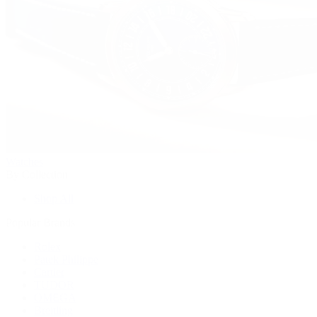
Watches
By Collection
Shop All
Popular Brands
Rolex
Patek Philippe
Cartier
TUDOR
OMEGA
Breitling