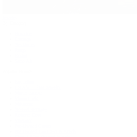
Jewelry
By Category
Bracelets
Earrings
Necklaces
Rings
Bridal
Shop All
Popular Brands
Buccellati
CHANEL Fine Jewelry
Marco Bicego
Mattia Cielo
Mikimoto
Nouvel Heritage
Roberto Coin
Vhernier
Pre-Owned Cartier
Pre-Owned Van Cleef & Arpels
Shop All Pre-Owned Jewelry