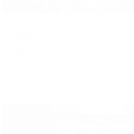
Handbags
By Collection
New Arrivals
Crossbody
Tote
Shoulder
Wallets
Shop All
Popular Brands
Pre-Owned Hermès
Pre-Owned CHANEL
Pre-Owned Louis Vuitton
Shop All Brands