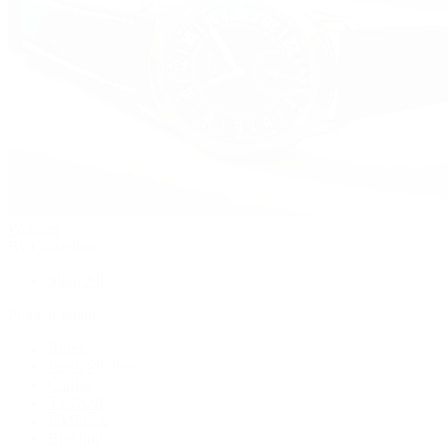
Watches
By Collection
Shop All
Popular Brands
Rolex
Patek Philippe
Cartier
TUDOR
OMEGA
Breitling