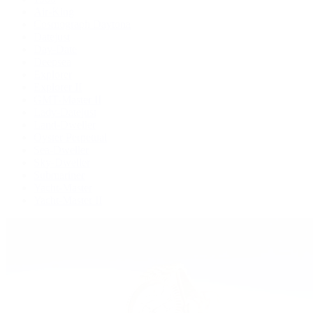
Air-King
Cosmograph Daytona
Datejust
Day-Date
Deepsea
Explorer
Explorer II
GMT-Master II
Lady-Datejust
Land-Dweller
Oyster Perpetual
Sea-Dweller
Sky-Dweller
Submariner
Yacht-Master
Yacht-Master II