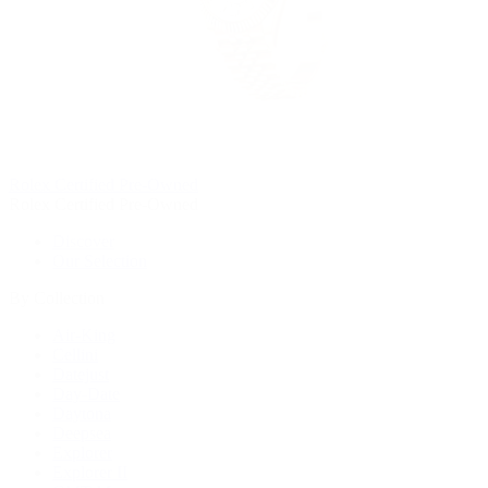
Rolex Certified Pre-Owned
Rolex Certified Pre-Owned
Discover
Our Selection
By Collection
Air-King
Cellini
Datejust
Day-Date
Daytona
Deepsea
Explorer
Explorer II