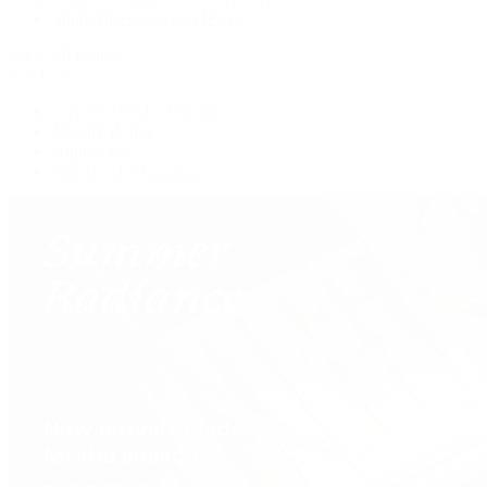
Shop All Pre-Owned Jewelry
View All Brands
Services
Custom Jewelry Design
Jewelry Repair
Appraisals
Our Jewelry Locations