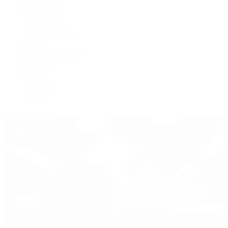
BVLGARI
De Bethune
Grand Seiko
H. Moser & Cie.
Hublot
IWC Schaffhausen
Jaeger-LeCoultre
Longines
Panerai
Tag Heuer
Zenith
View All Brands