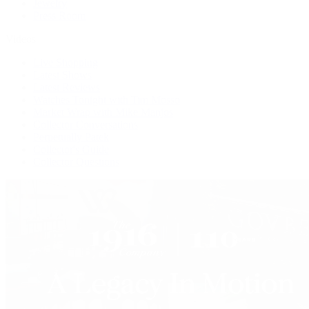
Jewelry
Press Room
Videos
Live Shopping
Latest Shows
Latest Reviews
Watches Tonight with Tim Mosso
Market Wrap with Mike Manjos
Collector Conversations
Perpetually Patek
Collector's Guide
Collector Questions