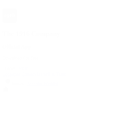
The 1916 Company
Official App
Download For Free
View
Install
Locations
Contact Us
Sell & Trade
Account
Wishlist
Search