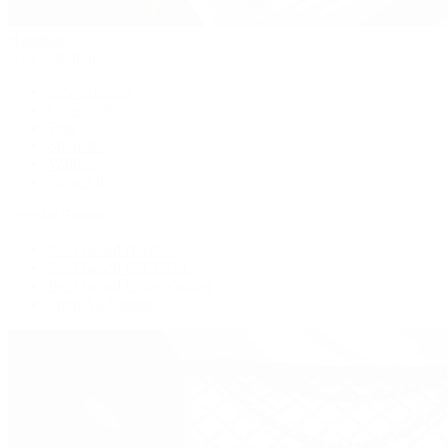
Handbags
By Collection
New Arrivals
Crossbody
Tote
Shoulder
Wallets
Shop All
Popular Brands
Pre-Owned Hermès
Pre-Owned CHANEL
Pre-Owned Louis Vuitton
Shop All Brands