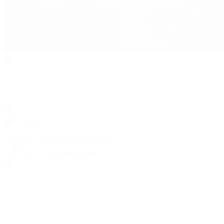
Search
Locations
Contact Us
Sell & Trade
Account
Wishlist
Search