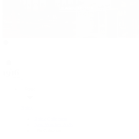
Rolex
Rolex
Rolex Collection
New Watches 2026
By Collection