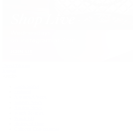
David Yurman
Journal
Articles
Latest Stories
Featured
A Watch A Week
Industry News
Auction News
Watch Reviews
Watch 101
History of Time
Collector Conversations