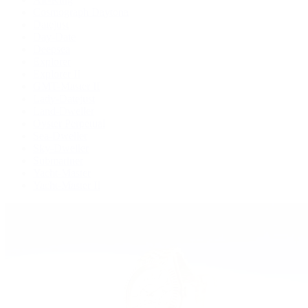
Cosmograph Daytona
Datejust
Day-Date
Deepsea
Explorer
Explorer II
GMT-Master II
Lady-Datejust
Land-Dweller
Oyster Perpetual
Sea-Dweller
Sky-Dweller
Submariner
Yacht-Master
Yacht-Master II