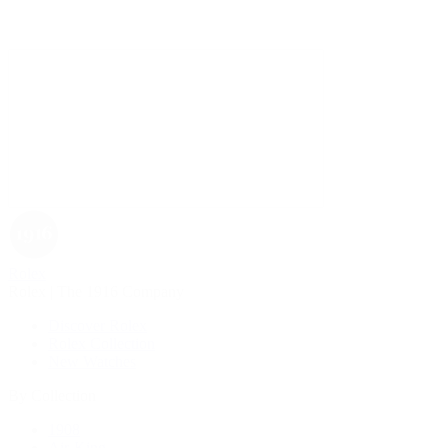
Rolex
Rolex | The 1916 Company
Discover Rolex
Rolex Collection
New Watches
By Collection
1908
Air-King