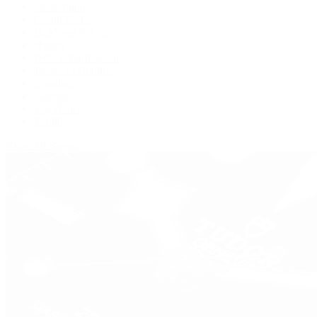
De Bethune
Grand Seiko
H. Moser & Cie.
Hublot
IWC Schaffhausen
Jaeger-LeCoultre
Longines
Panerai
Tag Heuer
Zenith
View All Brands