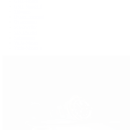
GMT-Master
GMT-Master II
Milgauss
Oyster Perpetual
Oysterquartz
Sea-Dweller
Sky-Dweller
Submariner
Yacht-Master
Yacht-Master II