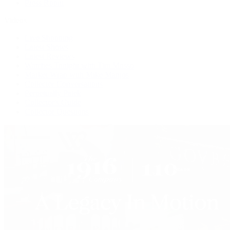
Press Room
Videos
Live Shopping
Latest Shows
Latest Reviews
Watches Tonight with Tim Mosso
Market Wrap with Mike Manjos
Collector Conversations
Perpetually Patek
Collector's Guide
Collector Questions