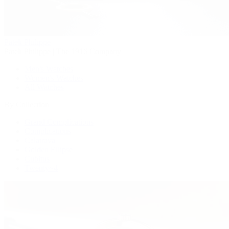
Patek Philippe
Patek Philippe | The 1916 Company
Men's Watches
Women's Watches
All Watches
By Collection
Grand Complications
Complications
Calatrava
Golden Ellipse
Cubitus
Twenty~4