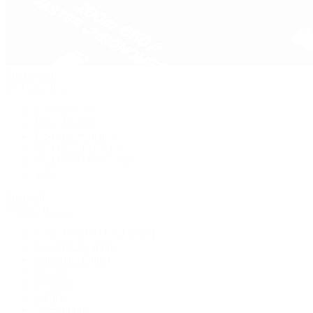
Pre-Owned
By Collection
New Arrivals
Men's Watches
Women's Watches
Pre-Owned Jewelry
Pre-Owned Handbags
Sale
Shop All
Popular Brands
Rolex Certified Pre-Owned
A. Lange & Söhne
Audemars Piguet
Breguet
Breitling
Cartier
De Bethune