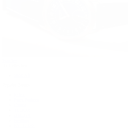
Watches
By Collection
Shop All
Popular Brands
Rolex
Patek Philippe
Cartier
TUDOR
OMEGA
Breitling
BVLGARI