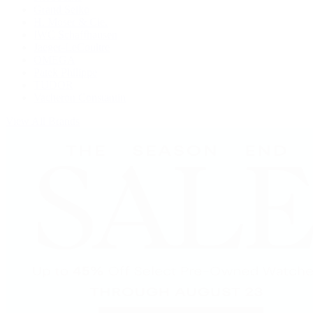
Grand Seiko
H. Moser & Cie.
IWC Schaffhausen
Jaeger-LeCoultre
OMEGA
Patek Philippe
TUDOR
Vacheron Constantin
View All Brands