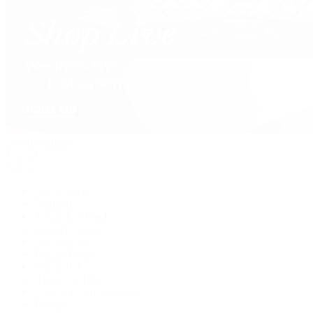
David Yurman
Journal
Articles
Latest Stories
Featured
A Watch A Week
Industry News
Auction News
Watch Reviews
Watch 101
History of Time
Collector Conversations
Jewelry