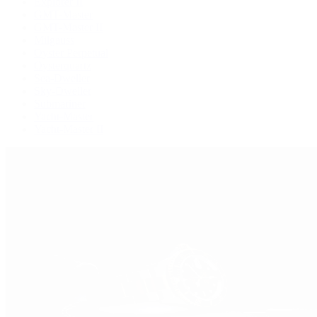
Explorer II
GMT-Master
GMT-Master II
Milgauss
Oyster Perpetual
Oysterquartz
Sea-Dweller
Sky-Dweller
Submariner
Yacht-Master
Yacht-Master II