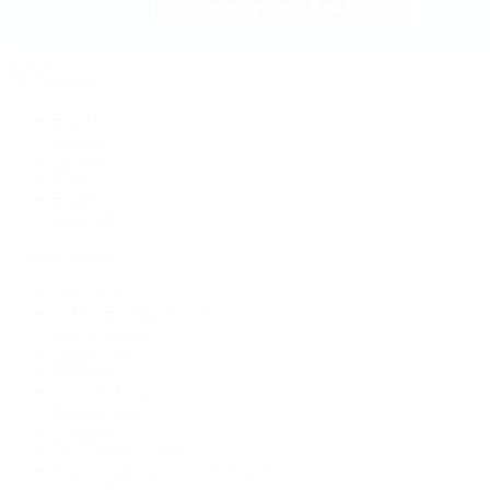
Jewelry
By Category
Bracelets
Earrings
Necklaces
Rings
Bridal
Shop All
Popular Brands
Buccellati
CHANEL Fine Jewelry
Marco Bicego
Mattia Cielo
Mikimoto
Nouvel Heritage
Roberto Coin
Vhernier
Pre-Owned Cartier
Pre-Owned Van Cleef & Arpels
Shop All Pre-Owned Jewelry