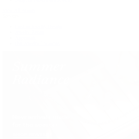
View All Brands
Services
Custom Jewelry Design
Jewelry Repair
Appraisals
Our Jewelry Locations