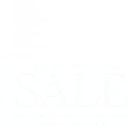
F.P. Journe
Grand Seiko
H. Moser & Cie.
IWC Schaffhausen
Jaeger-LeCoultre
OMEGA
Patek Philippe
TUDOR
Vacheron Constantin
View All Brands