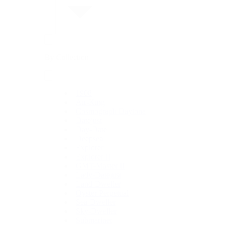
By Collection
1908
Air-King
Cosmograph Daytona
Datejust
Day-Date
Deepsea
Explorer
Explorer II
GMT-Master II
Lady-Datejust
Land-Dweller
Oyster Perpetual
Sea-Dweller
Sky-Dweller
Submariner