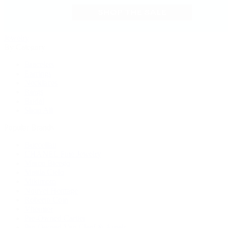
Jewelry
By Category
Bracelets
Earrings
Necklaces
Rings
Bridal
Shop All
Popular Brands
Buccellati
CHANEL Fine Jewelry
Marco Bicego
Mattia Cielo
Mikimoto
Nouvel Heritage
Roberto Coin
Vhernier
Pre-Owned Cartier
Pre-Owned Van Cleef & Arpels