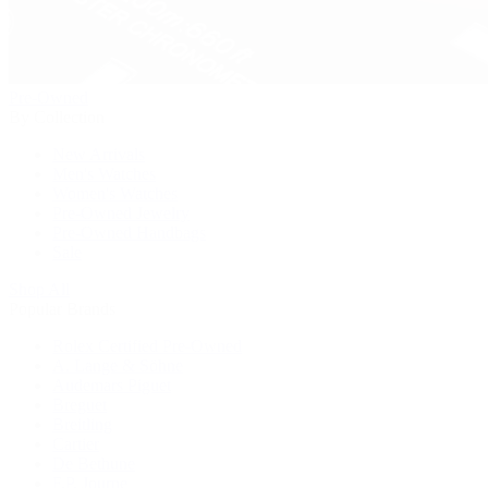
Pre-Owned
By Collection
New Arrivals
Men's Watches
Women's Watches
Pre-Owned Jewelry
Pre-Owned Handbags
Sale
Shop All
Popular Brands
Rolex Certified Pre-Owned
A. Lange & Söhne
Audemars Piguet
Breguet
Breitling
Cartier
De Bethune
F.P. Journe