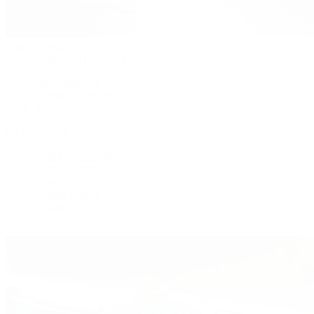
Patek Philippe
Patek Philippe | The 1916 Company
Men's Watches
Women's Watches
All Watches
By Collection
Grand Complications
Complications
Calatrava
Golden Ellipse
Cubitus
Twenty~4