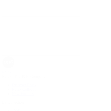
Rolex
Rolex | The 1916 Company
Discover Rolex
Rolex Collection
New Watches
By Collection
1908