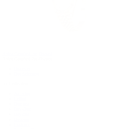
Rolex Certified Pre-Owned
Rolex Certified Pre-Owned
Discover
Our Selection
By Collection
Air-King
Cellini
Datejust
Day-Date
Daytona
Deepsea
Explorer