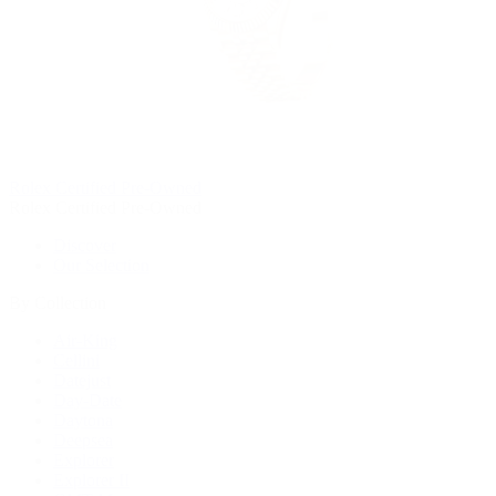
Rolex Certified Pre-Owned
Rolex Certified Pre-Owned
Discover
Our Selection
By Collection
Air-King
Cellini
Datejust
Day-Date
Daytona
Deepsea
Explorer
Explorer II