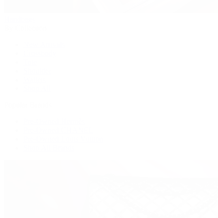
Handbags
By Collection
New Arrivals
Crossbody
Tote
Shoulder
Wallets
Shop All
Popular Brands
Pre-Owned Hermès
Pre-Owned CHANEL
Pre-Owned Louis Vuitton
Shop All Brands