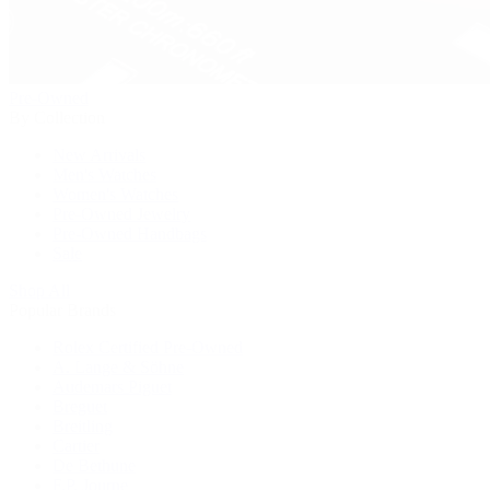
Pre-Owned
By Collection
New Arrivals
Men's Watches
Women's Watches
Pre-Owned Jewelry
Pre-Owned Handbags
Sale
Shop All
Popular Brands
Rolex Certified Pre-Owned
A. Lange & Söhne
Audemars Piguet
Breguet
Breitling
Cartier
De Bethune
F.P. Journe