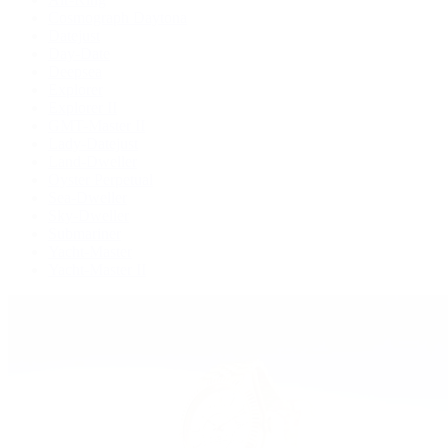
Cosmograph Daytona
Datejust
Day-Date
Deepsea
Explorer
Explorer II
GMT-Master II
Lady-Datejust
Land-Dweller
Oyster Perpetual
Sea-Dweller
Sky-Dweller
Submariner
Yacht-Master
Yacht-Master II