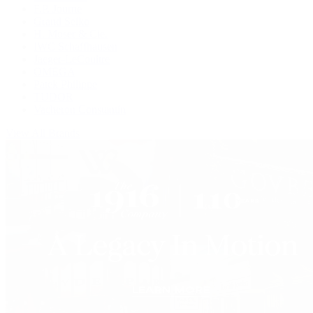
F.P. Journe
Grand Seiko
H. Moser & Cie.
IWC Schaffhausen
Jaeger-LeCoultre
OMEGA
Patek Philippe
TUDOR
Vacheron Constantin
View All Brands