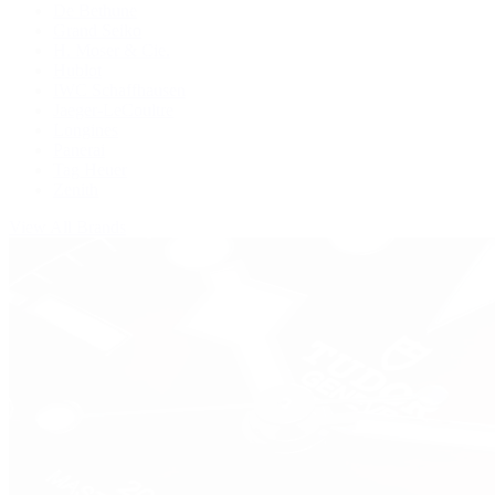
De Bethune
Grand Seiko
H. Moser & Cie.
Hublot
IWC Schaffhausen
Jaeger-LeCoultre
Longines
Panerai
Tag Heuer
Zenith
View All Brands