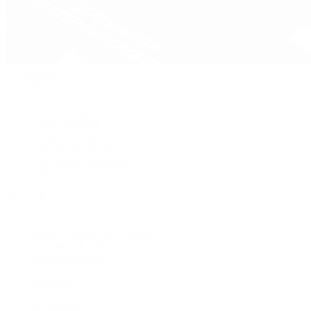
Pre-Owned
By Collection
New Arrivals
Men's Watches
Women's Watches
Pre-Owned Jewelry
Pre-Owned Handbags
Sale
Shop All
Popular Brands
Rolex Certified Pre-Owned
A. Lange & Söhne
Audemars Piguet
Breguet
Breitling
Cartier
De Bethune