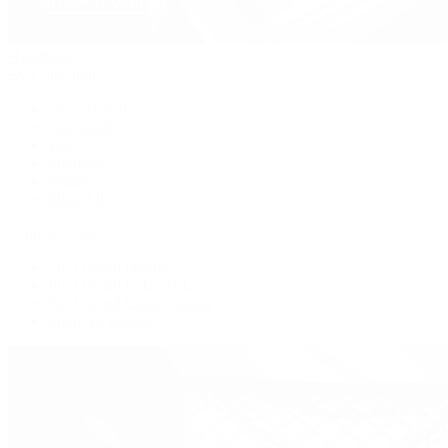
Handbags
By Collection
New Arrivals
Crossbody
Tote
Shoulder
Wallets
Shop All
Popular Brands
Pre-Owned Hermès
Pre-Owned CHANEL
Pre-Owned Louis Vuitton
Shop All Brands