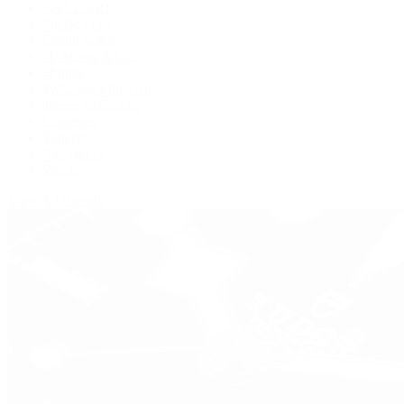
BVLGARI
De Bethune
Grand Seiko
H. Moser & Cie.
Hublot
IWC Schaffhausen
Jaeger-LeCoultre
Longines
Panerai
Tag Heuer
Zenith
View All Brands