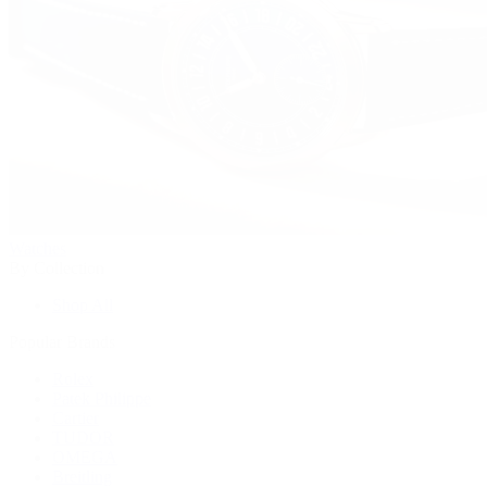
Watches
By Collection
Shop All
Popular Brands
Rolex
Patek Philippe
Cartier
TUDOR
OMEGA
Breitling