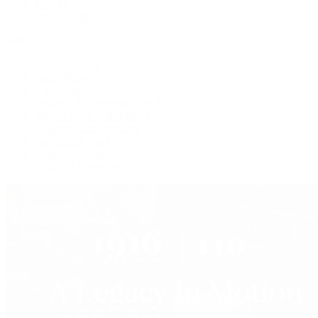
Jewelry
Press Room
Videos
Live Shopping
Latest Shows
Latest Reviews
Watches Tonight with Tim Mosso
Market Wrap with Mike Manjos
Collector Conversations
Perpetually Patek
Collector's Guide
Collector Questions