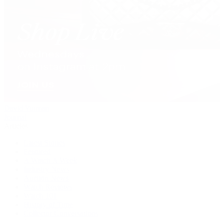
David Yurman
Journal
Articles
Latest Stories
Featured
A Watch A Week
Industry News
Auction News
Watch Reviews
Watch 101
History of Time
Collector Conversations