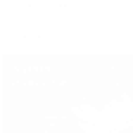
Shop All Pre-Owned Jewelry
View All Brands
Services
Custom Jewelry Design
Jewelry Repair
Appraisals
Our Jewelry Locations