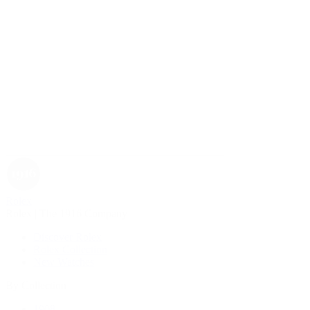
Rolex
Rolex | The 1916 Company
Discover Rolex
Rolex Collection
New Watches
By Collection
1908