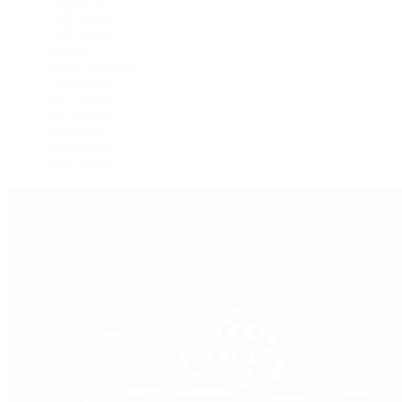
Explorer II
GMT-Master
GMT-Master II
Milgauss
Oyster Perpetual
Oysterquartz
Sea-Dweller
Sky-Dweller
Submariner
Yacht-Master
Yacht-Master II