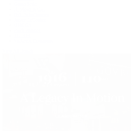
Grand Seiko
H. Moser & Cie.
IWC Schaffhausen
Jaeger-LeCoultre
OMEGA
Patek Philippe
TUDOR
Vacheron Constantin
View All Brands