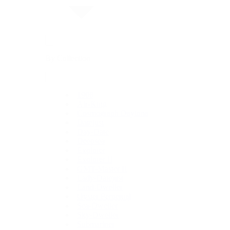
By Collection
1908
Air-King
Cosmograph Daytona
Datejust
Day-Date
Deepsea
Explorer
Explorer II
GMT-Master II
Lady-Datejust
Land-Dweller
Oyster Perpetual
Sea-Dweller
Sky-Dweller
Submariner