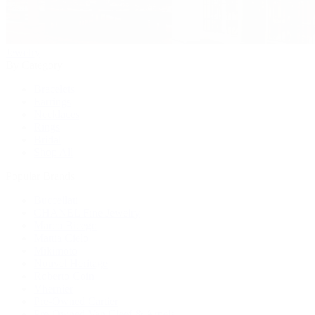
Jewelry
By Category
Bracelets
Earrings
Necklaces
Rings
Bridal
Shop All
Popular Brands
Buccellati
CHANEL Fine Jewelry
Marco Bicego
Mattia Cielo
Mikimoto
Nouvel Heritage
Roberto Coin
Vhernier
Pre-Owned Cartier
Pre-Owned Van Cleef & Arpels