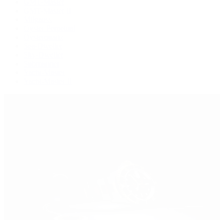
GMT-Master
GMT-Master II
Milgauss
Oyster Perpetual
Oysterquartz
Sea-Dweller
Sky-Dweller
Submariner
Yacht-Master
Yacht-Master II