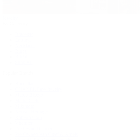
Jewelry
By Category
Bracelets
Earrings
Necklaces
Rings
Bridal
Shop All
Popular Brands
Buccellati
CHANEL Fine Jewelry
Marco Bicego
Mattia Cielo
Mikimoto
Nouvel Heritage
Roberto Coin
Vhernier
Pre-Owned Cartier
Pre-Owned Van Cleef & Arpels
Shop All Pre-Owned Jewelry