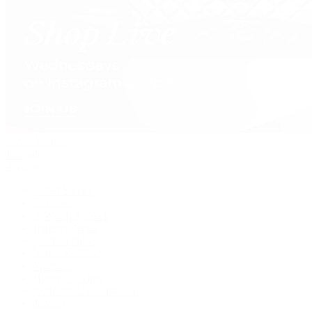
David Yurman
Journal
Articles
Latest Stories
Featured
A Watch A Week
Industry News
Auction News
Watch Reviews
Watch 101
History of Time
Collector Conversations
Jewelry