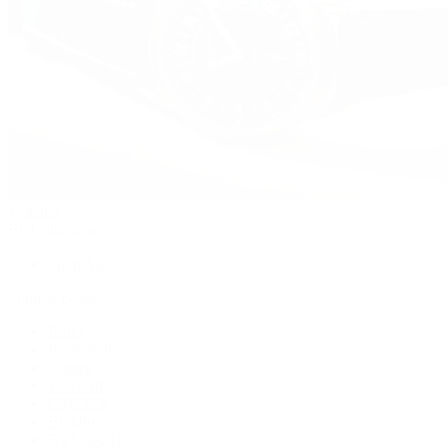
Watches
By Collection
Shop All
Popular Brands
Rolex
Patek Philippe
Cartier
TUDOR
OMEGA
Breitling
BVLGARI