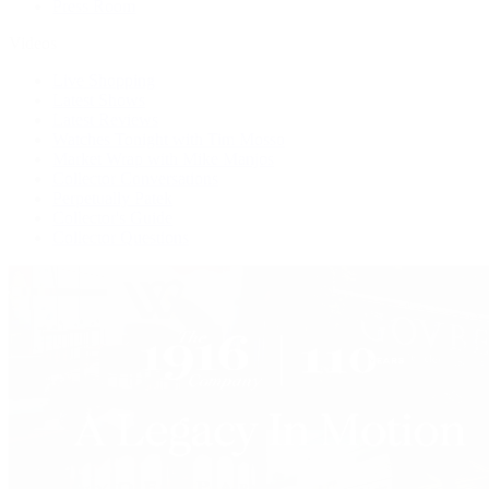
Press Room
Videos
Live Shopping
Latest Shows
Latest Reviews
Watches Tonight with Tim Mosso
Market Wrap with Mike Manjos
Collector Conversations
Perpetually Patek
Collector's Guide
Collector Questions