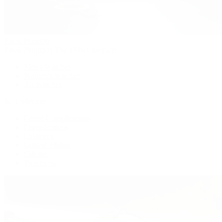
Patek Philippe
Patek Philippe | The 1916 Company
Men's Watches
Women's Watches
All Watches
By Collection
Grand Complications
Complications
Calatrava
Golden Ellipse
Cubitus
Twenty~4