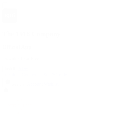
The 1916 Company
Official App
Download For Free
View
Install
Locations
Contact Us
Sell & Trade
Account
Wishlist
Search