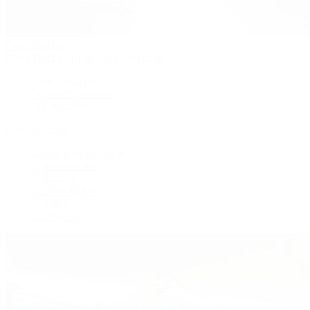
Patek Philippe
Patek Philippe | The 1916 Company
Men's Watches
Women's Watches
All Watches
By Collection
Grand Complications
Complications
Calatrava
Golden Ellipse
Cubitus
Twenty~4