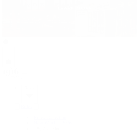
Rolex
Rolex
Rolex Collection
New Watches 2026
By Collection