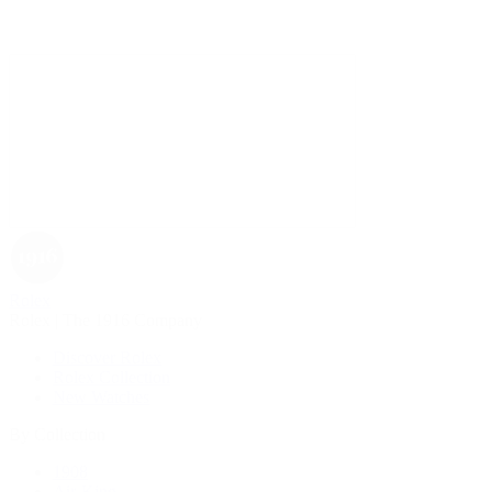
Rolex
Rolex | The 1916 Company
Discover Rolex
Rolex Collection
New Watches
By Collection
1908
Air-King