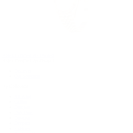
Rolex Certified Pre-Owned
Rolex Certified Pre-Owned
Discover
Our Selection
By Collection
Air-King
Cellini
Datejust
Day-Date
Daytona
Deepsea
Explorer