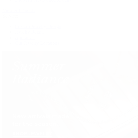
View All Brands
Services
Custom Jewelry Design
Jewelry Repair
Appraisals
Our Jewelry Locations