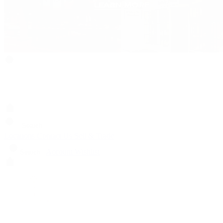
Search
Locations
Contact Us
Sell & Trade
Account
Wishlist
Search