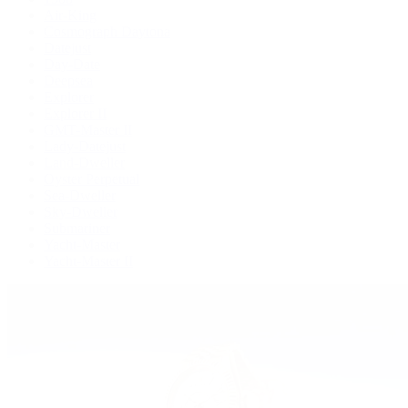
Air-King
Cosmograph Daytona
Datejust
Day-Date
Deepsea
Explorer
Explorer II
GMT-Master II
Lady-Datejust
Land-Dweller
Oyster Perpetual
Sea-Dweller
Sky-Dweller
Submariner
Yacht-Master
Yacht-Master II