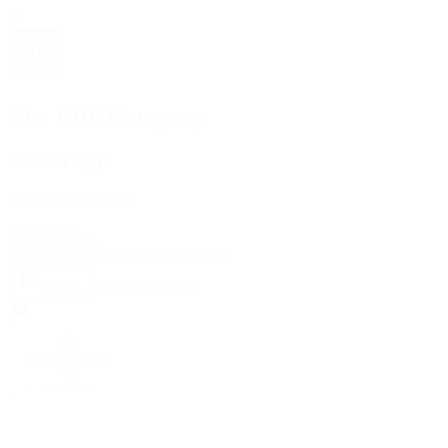
The 1916 Company
Official App
Download For Free
View
Install
Locations
Contact Us
Sell & Trade
Account
Wishlist
Search