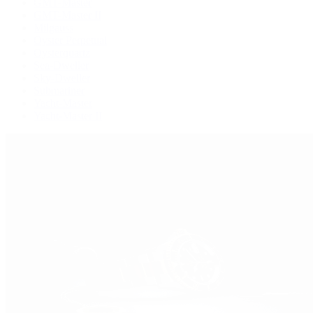
GMT-Master
GMT-Master II
Milgauss
Oyster Perpetual
Oysterquartz
Sea-Dweller
Sky-Dweller
Submariner
Yacht-Master
Yacht-Master II