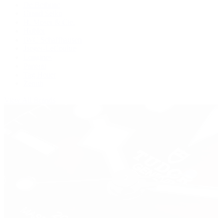
De Bethune
Grand Seiko
H. Moser & Cie.
Hublot
IWC Schaffhausen
Jaeger-LeCoultre
Longines
Panerai
Tag Heuer
Zenith
View All Brands