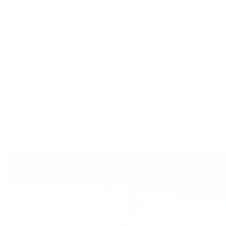
Cosmograph Daytona
Datejust
Day-Date
Deepsea
Explorer
Explorer II
GMT-Master II
Lady-Datejust
Land-Dweller
Oyster Perpetual
Sea-Dweller
Sky-Dweller
Submariner
Yacht-Master
Yacht-Master II