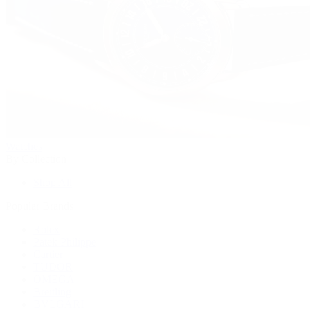
Watches
By Collection
Shop All
Popular Brands
Rolex
Patek Philippe
Cartier
TUDOR
OMEGA
Breitling
BVLGARI