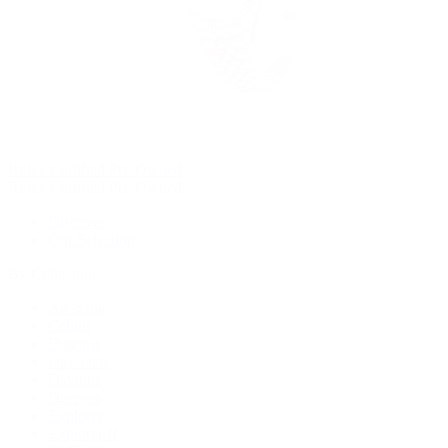
Rolex Certified Pre-Owned
Rolex Certified Pre-Owned
Discover
Our Selection
By Collection
Air-King
Cellini
Datejust
Day-Date
Daytona
Deepsea
Explorer
Explorer II