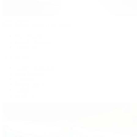
Patek Philippe
Patek Philippe | The 1916 Company
Men's Watches
Women's Watches
All Watches
By Collection
Grand Complications
Complications
Calatrava
Golden Ellipse
Cubitus
Twenty~4