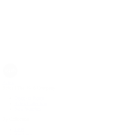
Rolex
Rolex | The 1916 Company
Discover Rolex
Rolex Collection
New Watches
By Collection
1908
Air-King