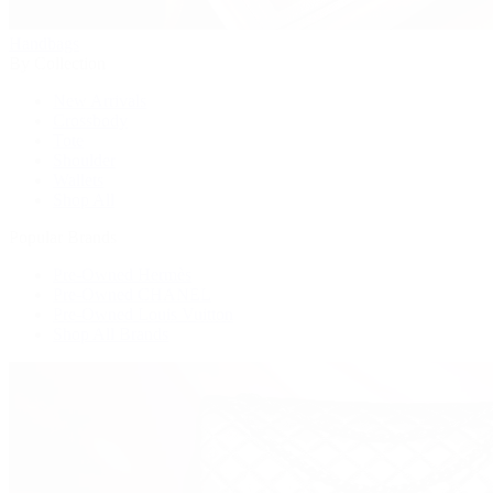
Handbags
By Collection
New Arrivals
Crossbody
Tote
Shoulder
Wallets
Shop All
Popular Brands
Pre-Owned Hermès
Pre-Owned CHANEL
Pre-Owned Louis Vuitton
Shop All Brands