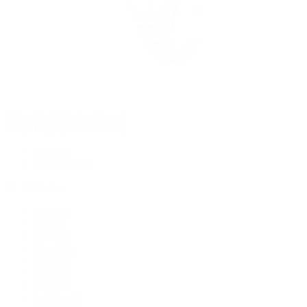
Rolex Certified Pre-Owned
Rolex Certified Pre-Owned
Discover
Our Selection
By Collection
Air-King
Cellini
Datejust
Day-Date
Daytona
Deepsea
Explorer
Explorer II