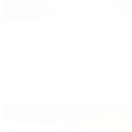
Patek Philippe
Patek Philippe | The 1916 Company
Men's Watches
Women's Watches
All Watches
By Collection
Grand Complications
Complications
Calatrava
Golden Ellipse
Cubitus
Twenty~4