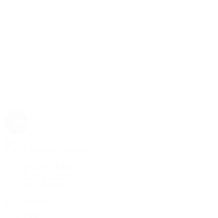
Rolex
Rolex | The 1916 Company
Discover Rolex
Rolex Collection
New Watches
By Collection
1908