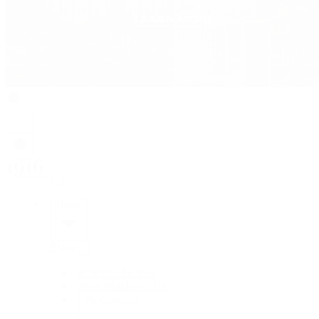
Rolex
Rolex
Rolex Collection
New Watches 2026
By Collection