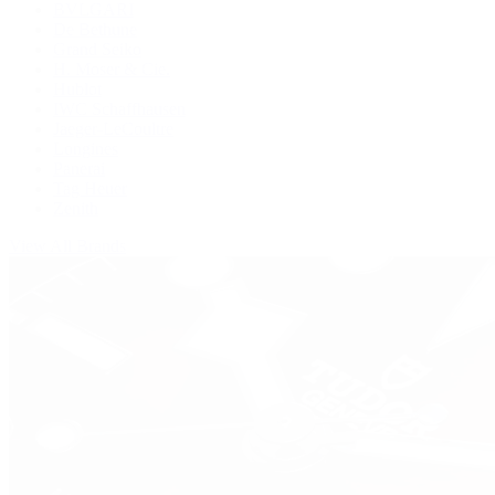
BVLGARI
De Bethune
Grand Seiko
H. Moser & Cie.
Hublot
IWC Schaffhausen
Jaeger-LeCoultre
Longines
Panerai
Tag Heuer
Zenith
View All Brands