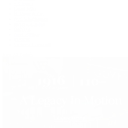
F.P. Journe
Grand Seiko
H. Moser & Cie.
IWC Schaffhausen
Jaeger-LeCoultre
OMEGA
Patek Philippe
TUDOR
Vacheron Constantin
View All Brands