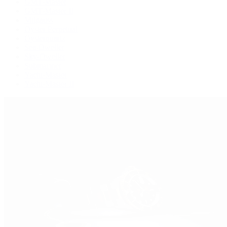
GMT-Master
GMT-Master II
Milgauss
Oyster Perpetual
Oysterquartz
Sea-Dweller
Sky-Dweller
Submariner
Yacht-Master
Yacht-Master II