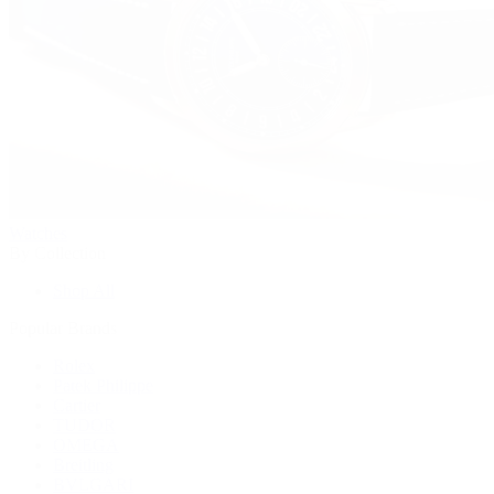
Watches
By Collection
Shop All
Popular Brands
Rolex
Patek Philippe
Cartier
TUDOR
OMEGA
Breitling
BVLGARI