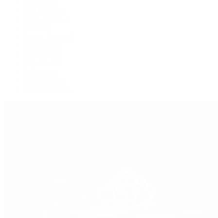
Explorer II
GMT-Master
GMT-Master II
Milgauss
Oyster Perpetual
Oysterquartz
Sea-Dweller
Sky-Dweller
Submariner
Yacht-Master
Yacht-Master II