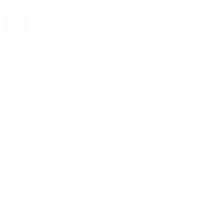
The 1916 Company
Official App
Download For Free
View
Install
Locations
Contact Us
Sell & Trade
Account
Wishlist
Search