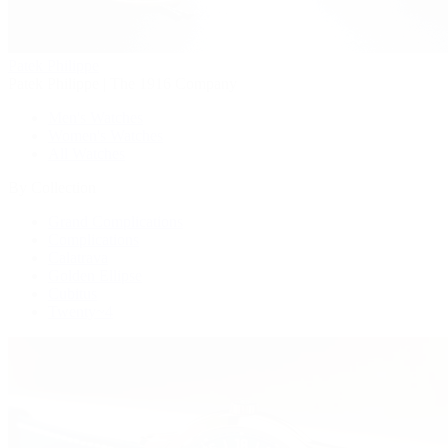
Patek Philippe
Patek Philippe | The 1916 Company
Men's Watches
Women's Watches
All Watches
By Collection
Grand Complications
Complications
Calatrava
Golden Ellipse
Cubitus
Twenty~4