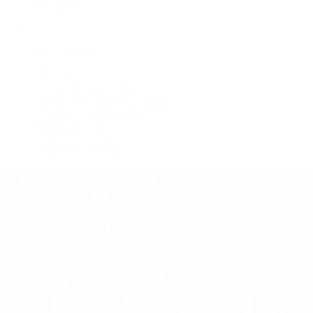
Press Room
Videos
Live Shopping
Latest Shows
Latest Reviews
Watches Tonight with Tim Mosso
Market Wrap with Mike Manjos
Collector Conversations
Perpetually Patek
Collector's Guide
Collector Questions