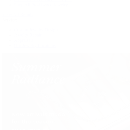
Shop All Pre-Owned Jewelry
View All Brands
Services
Custom Jewelry Design
Jewelry Repair
Appraisals
Our Jewelry Locations