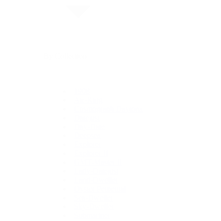
By Collection
1908
Air-King
Cosmograph Daytona
Datejust
Day-Date
Deepsea
Explorer
Explorer II
GMT-Master II
Lady-Datejust
Land-Dweller
Oyster Perpetual
Sea-Dweller
Sky-Dweller
Submariner