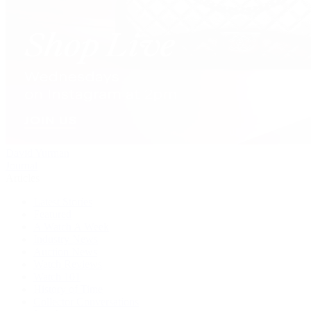
David Yurman
Journal
Articles
Latest Stories
Featured
A Watch A Week
Industry News
Auction News
Watch Reviews
Watch 101
History of Time
Collector Conversations