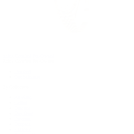
Rolex Certified Pre-Owned
Rolex Certified Pre-Owned
Discover
Our Selection
By Collection
Air-King
Cellini
Datejust
Day-Date
Daytona
Deepsea
Explorer