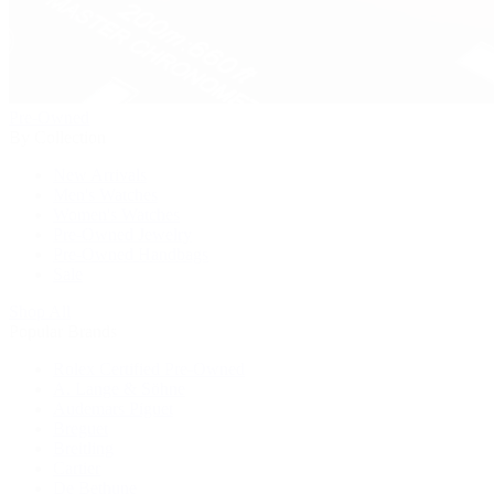
Pre-Owned
By Collection
New Arrivals
Men's Watches
Women's Watches
Pre-Owned Jewelry
Pre-Owned Handbags
Sale
Shop All
Popular Brands
Rolex Certified Pre-Owned
A. Lange & Söhne
Audemars Piguet
Breguet
Breitling
Cartier
De Bethune