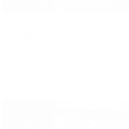
Handbags
By Collection
New Arrivals
Crossbody
Tote
Shoulder
Wallets
Shop All
Popular Brands
Pre-Owned Hermès
Pre-Owned CHANEL
Pre-Owned Louis Vuitton
Shop All Brands