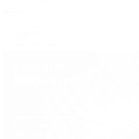
View All Brands
Services
Custom Jewelry Design
Jewelry Repair
Appraisals
Our Jewelry Locations