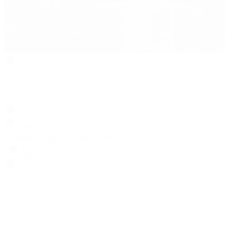
Search
Locations
Contact Us
Sell & Trade
Account
Wishlist
Search