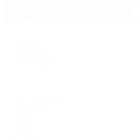
Pre-Owned
By Collection
New Arrivals
Men's Watches
Women's Watches
Pre-Owned Jewelry
Pre-Owned Handbags
Sale
Shop All
Popular Brands
Rolex Certified Pre-Owned
A. Lange & Söhne
Audemars Piguet
Breguet
Breitling
Cartier
De Bethune
F.P. Journe