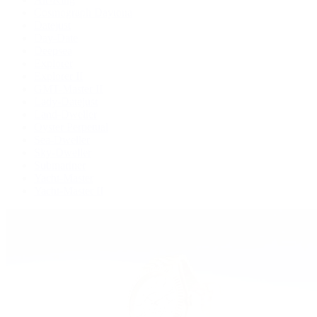
Cosmograph Daytona
Datejust
Day-Date
Deepsea
Explorer
Explorer II
GMT-Master II
Lady-Datejust
Land-Dweller
Oyster Perpetual
Sea-Dweller
Sky-Dweller
Submariner
Yacht-Master
Yacht-Master II