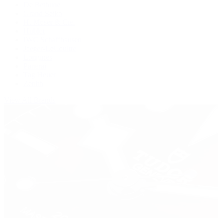
De Bethune
Grand Seiko
H. Moser & Cie.
Hublot
IWC Schaffhausen
Jaeger-LeCoultre
Longines
Panerai
Tag Heuer
Zenith
View All Brands