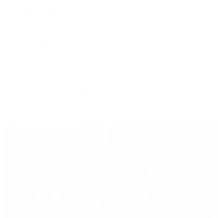
Jewelry
Press Room
Videos
Live Shopping
Latest Shows
Latest Reviews
Watches Tonight with Tim Mosso
Market Wrap with Mike Manjos
Collector Conversations
Perpetually Patek
Collector's Guide
Collector Questions