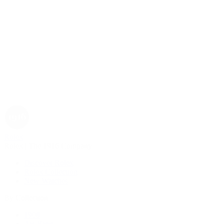
Rolex
Rolex | The 1916 Company
Discover Rolex
Rolex Collection
New Watches
By Collection
1908
Air-King