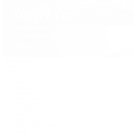
David Yurman
Journal
Articles
Latest Stories
Featured
A Watch A Week
Industry News
Auction News
Watch Reviews
Watch 101
History of Time
Collector Conversations
Jewelry