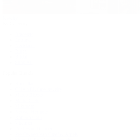
Jewelry
By Category
Bracelets
Earrings
Necklaces
Rings
Bridal
Shop All
Popular Brands
Buccellati
CHANEL Fine Jewelry
Marco Bicego
Mattia Cielo
Mikimoto
Nouvel Heritage
Roberto Coin
Vhernier
Pre-Owned Cartier
Pre-Owned Van Cleef & Arpels
Shop All Pre-Owned Jewelry