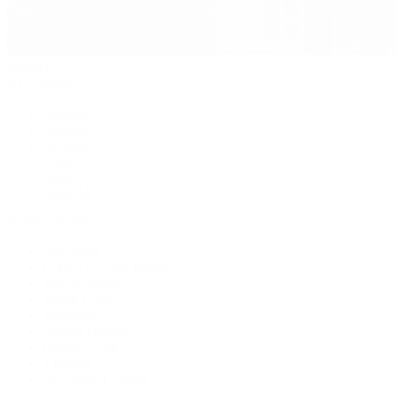
Jewelry
By Category
Bracelets
Earrings
Necklaces
Rings
Bridal
Shop All
Popular Brands
Buccellati
CHANEL Fine Jewelry
Marco Bicego
Mattia Cielo
Mikimoto
Nouvel Heritage
Roberto Coin
Vhernier
Pre-Owned Cartier
Pre-Owned Van Cleef & Arpels