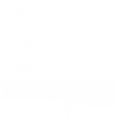
Air-King
Cosmograph Daytona
Datejust
Day-Date
Deepsea
Explorer
Explorer II
GMT-Master II
Lady-Datejust
Land-Dweller
Oyster Perpetual
Sea-Dweller
Sky-Dweller
Submariner
Yacht-Master
Yacht-Master II