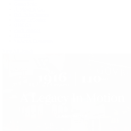
Grand Seiko
H. Moser & Cie.
IWC Schaffhausen
Jaeger-LeCoultre
OMEGA
Patek Philippe
TUDOR
Vacheron Constantin
View All Brands