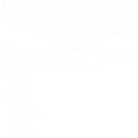
Watches
By Collection
Shop All
Popular Brands
Rolex
Patek Philippe
Cartier
TUDOR
OMEGA
Breitling