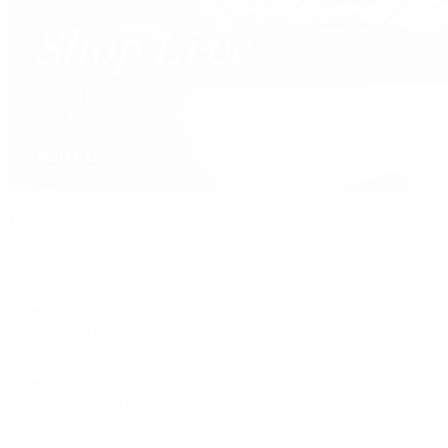
David Yurman
Journal
Articles
Latest Stories
Featured
A Watch A Week
Industry News
Auction News
Watch Reviews
Watch 101
History of Time
Collector Conversations
Jewelry