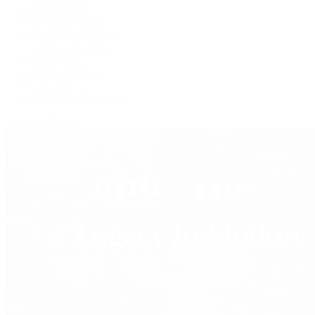
Grand Seiko
H. Moser & Cie.
IWC Schaffhausen
Jaeger-LeCoultre
OMEGA
Patek Philippe
TUDOR
Vacheron Constantin
View All Brands