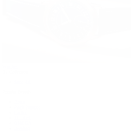
Watches
By Collection
Shop All
Popular Brands
Rolex
Patek Philippe
Cartier
TUDOR
OMEGA
Breitling