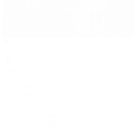
Rolex
Rolex
Rolex Collection
New Watches 2026
By Collection