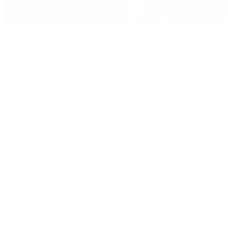
Jewelry
By Category
Bracelets
Earrings
Necklaces
Rings
Bridal
Shop All
Popular Brands
Buccellati
CHANEL Fine Jewelry
Marco Bicego
Mattia Cielo
Mikimoto
Nouvel Heritage
Roberto Coin
Vhernier
Pre-Owned Cartier
Pre-Owned Van Cleef & Arpels
Shop All Pre-Owned Jewelry