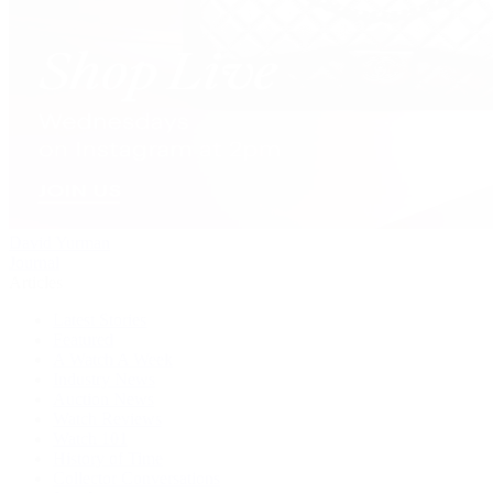
David Yurman
Journal
Articles
Latest Stories
Featured
A Watch A Week
Industry News
Auction News
Watch Reviews
Watch 101
History of Time
Collector Conversations