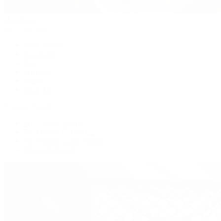
Handbags
By Collection
New Arrivals
Crossbody
Tote
Shoulder
Wallets
Shop All
Popular Brands
Pre-Owned Hermès
Pre-Owned CHANEL
Pre-Owned Louis Vuitton
Shop All Brands