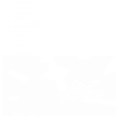
De Bethune
Grand Seiko
H. Moser & Cie.
Hublot
IWC Schaffhausen
Jaeger-LeCoultre
Longines
Panerai
Tag Heuer
Zenith
View All Brands