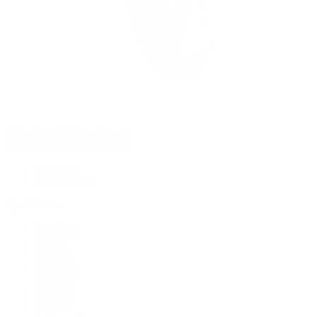
Rolex Certified Pre-Owned
Rolex Certified Pre-Owned
Discover
Our Selection
By Collection
Air-King
Cellini
Datejust
Day-Date
Daytona
Deepsea
Explorer