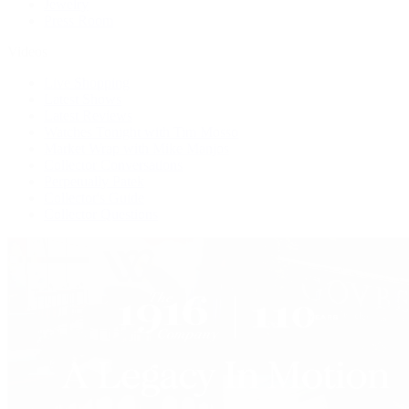
Jewelry
Press Room
Videos
Live Shopping
Latest Shows
Latest Reviews
Watches Tonight with Tim Mosso
Market Wrap with Mike Manjos
Collector Conversations
Perpetually Patek
Collector's Guide
Collector Questions