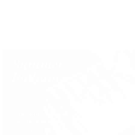
View All Brands
Services
Custom Jewelry Design
Jewelry Repair
Appraisals
Our Jewelry Locations