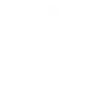
Rolex Certified Pre-Owned
Rolex Certified Pre-Owned
Discover
Our Selection
By Collection
Air-King
Cellini
Datejust
Day-Date
Daytona
Deepsea
Explorer
Explorer II