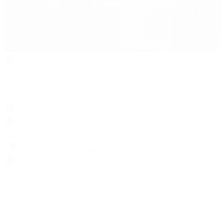
Search
Locations
Contact Us
Sell & Trade
Account
Wishlist
Search