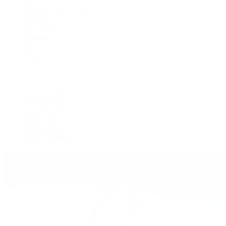
Cosmograph Daytona
Datejust
Day-Date
Deepsea
Explorer
Explorer II
GMT-Master II
Lady-Datejust
Land-Dweller
Oyster Perpetual
Sea-Dweller
Sky-Dweller
Submariner
Yacht-Master
Yacht-Master II