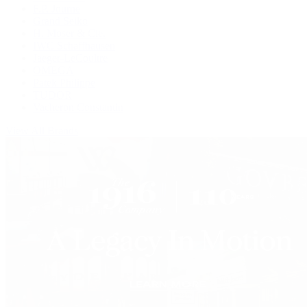
F.P. Journe
Grand Seiko
H. Moser & Cie.
IWC Schaffhausen
Jaeger-LeCoultre
OMEGA
Patek Philippe
TUDOR
Vacheron Constantin
View All Brands