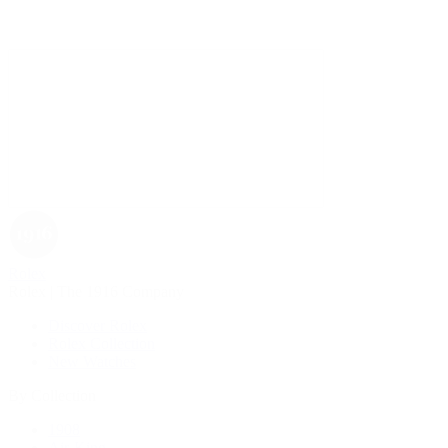
Rolex
Rolex | The 1916 Company
Discover Rolex
Rolex Collection
New Watches
By Collection
1908
Air-King