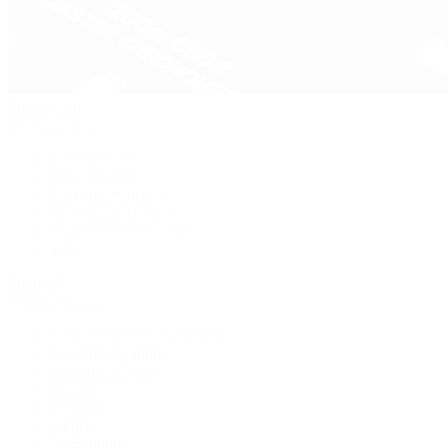
Pre-Owned
By Collection
New Arrivals
Men's Watches
Women's Watches
Pre-Owned Jewelry
Pre-Owned Handbags
Sale
Shop All
Popular Brands
Rolex Certified Pre-Owned
A. Lange & Söhne
Audemars Piguet
Breguet
Breitling
Cartier
De Bethune