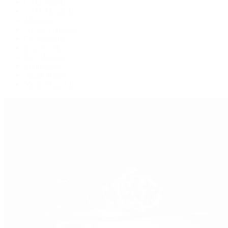
GMT-Master
GMT-Master II
Milgauss
Oyster Perpetual
Oysterquartz
Sea-Dweller
Sky-Dweller
Submariner
Yacht-Master
Yacht-Master II