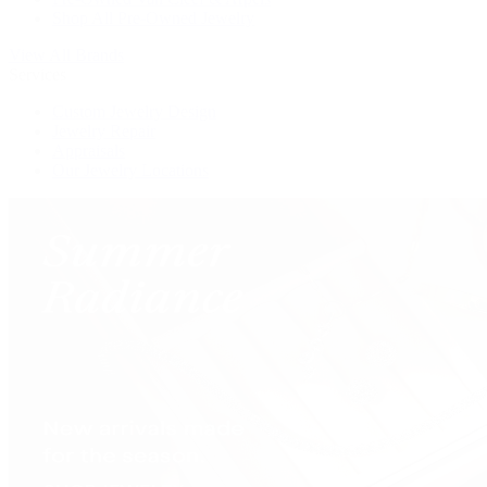
Shop All Pre-Owned Jewelry
View All Brands
Services
Custom Jewelry Design
Jewelry Repair
Appraisals
Our Jewelry Locations