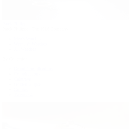
Patek Philippe
Patek Philippe | The 1916 Company
Men's Watches
Women's Watches
All Watches
By Collection
Grand Complications
Complications
Calatrava
Golden Ellipse
Cubitus
Twenty~4