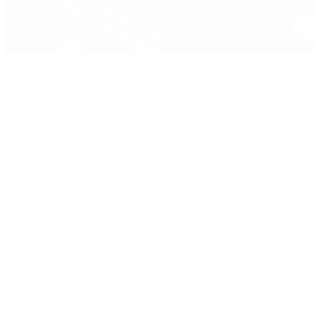
Pre-Owned
By Collection
New Arrivals
Men's Watches
Women's Watches
Pre-Owned Jewelry
Pre-Owned Handbags
Sale
Shop All
Popular Brands
Rolex Certified Pre-Owned
A. Lange & Söhne
Audemars Piguet
Breguet
Breitling
Cartier
De Bethune
F.P. Journe