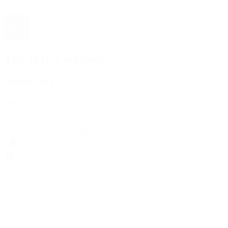
The 1916 Company
Official App
Download For Free
View
Install
Locations
Contact Us
Sell & Trade
Account
Wishlist
Search