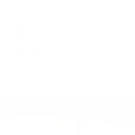
Air-King
Cosmograph Daytona
Datejust
Day-Date
Deepsea
Explorer
Explorer II
GMT-Master II
Lady-Datejust
Land-Dweller
Oyster Perpetual
Sea-Dweller
Sky-Dweller
Submariner
Yacht-Master
Yacht-Master II