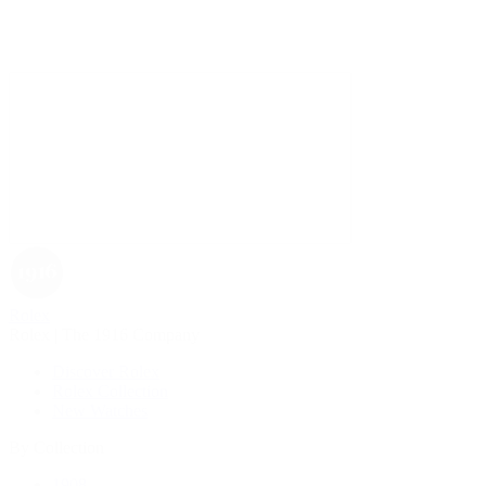
Rolex
Rolex | The 1916 Company
Discover Rolex
Rolex Collection
New Watches
By Collection
1908