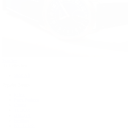
Watches
By Collection
Shop All
Popular Brands
Rolex
Patek Philippe
Cartier
TUDOR
OMEGA
Breitling
BVLGARI