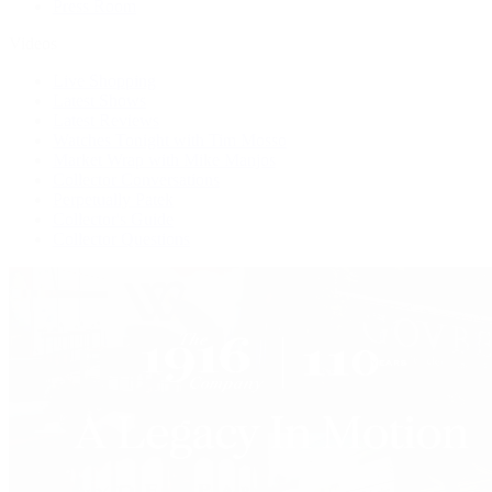
Press Room
Videos
Live Shopping
Latest Shows
Latest Reviews
Watches Tonight with Tim Mosso
Market Wrap with Mike Manjos
Collector Conversations
Perpetually Patek
Collector's Guide
Collector Questions