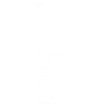
By Collection
1908
Air-King
Cosmograph Daytona
Datejust
Day-Date
Deepsea
Explorer
Explorer II
GMT-Master II
Lady-Datejust
Land-Dweller
Oyster Perpetual
Sea-Dweller
Sky-Dweller
Submariner