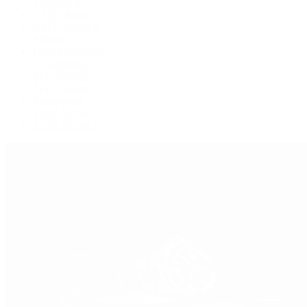
Explorer II
GMT-Master
GMT-Master II
Milgauss
Oyster Perpetual
Oysterquartz
Sea-Dweller
Sky-Dweller
Submariner
Yacht-Master
Yacht-Master II