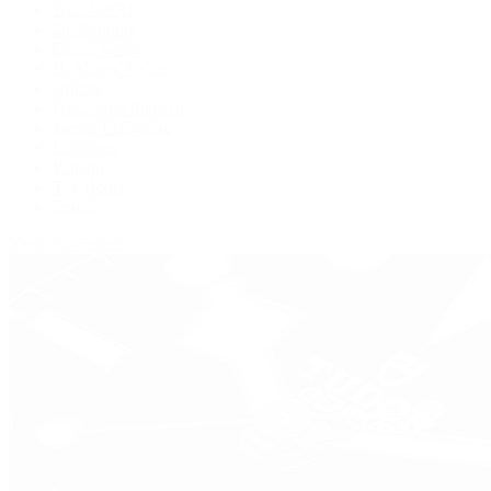
BVLGARI
De Bethune
Grand Seiko
H. Moser & Cie.
Hublot
IWC Schaffhausen
Jaeger-LeCoultre
Longines
Panerai
Tag Heuer
Zenith
View All Brands