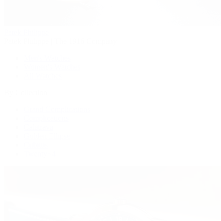
Patek Philippe
Patek Philippe | The 1916 Company
Men's Watches
Women's Watches
All Watches
By Collection
Grand Complications
Complications
Calatrava
Golden Ellipse
Cubitus
Twenty~4