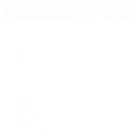
Jewelry
By Category
Bracelets
Earrings
Necklaces
Rings
Bridal
Shop All
Popular Brands
Buccellati
CHANEL Fine Jewelry
Marco Bicego
Mattia Cielo
Mikimoto
Nouvel Heritage
Roberto Coin
Vhernier
Pre-Owned Cartier
Pre-Owned Van Cleef & Arpels