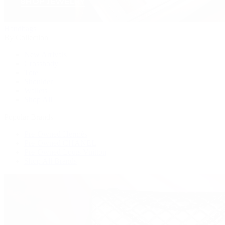
Handbags
By Collection
New Arrivals
Crossbody
Tote
Shoulder
Wallets
Shop All
Popular Brands
Pre-Owned Hermès
Pre-Owned CHANEL
Pre-Owned Louis Vuitton
Shop All Brands