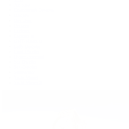
Air-King
Cosmograph Daytona
Datejust
Day-Date
Deepsea
Explorer
Explorer II
GMT-Master II
Lady-Datejust
Land-Dweller
Oyster Perpetual
Sea-Dweller
Sky-Dweller
Submariner
Yacht-Master
Yacht-Master II