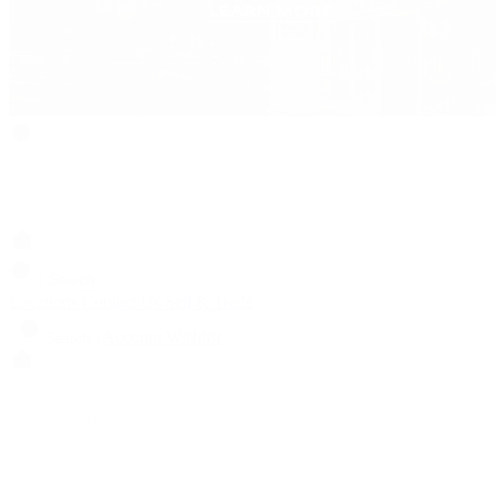
Search
Locations
Contact Us
Sell & Trade
Account
Wishlist
Search