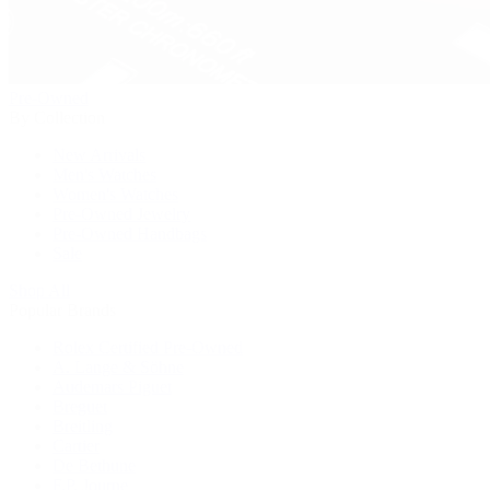
Pre-Owned
By Collection
New Arrivals
Men's Watches
Women's Watches
Pre-Owned Jewelry
Pre-Owned Handbags
Sale
Shop All
Popular Brands
Rolex Certified Pre-Owned
A. Lange & Söhne
Audemars Piguet
Breguet
Breitling
Cartier
De Bethune
F.P. Journe