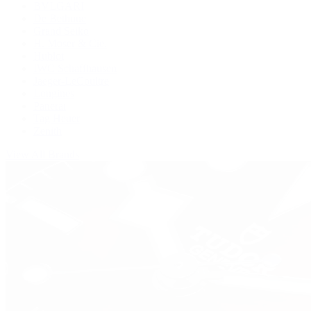
BVLGARI
De Bethune
Grand Seiko
H. Moser & Cie.
Hublot
IWC Schaffhausen
Jaeger-LeCoultre
Longines
Panerai
Tag Heuer
Zenith
View All Brands