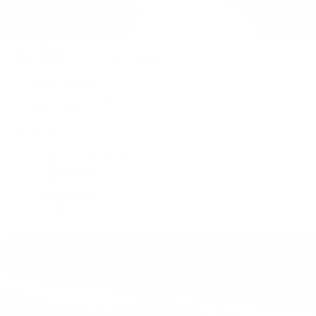
Patek Philippe
Patek Philippe | The 1916 Company
Men's Watches
Women's Watches
All Watches
By Collection
Grand Complications
Complications
Calatrava
Golden Ellipse
Cubitus
Twenty~4