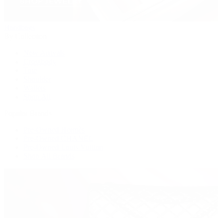
Handbags
By Collection
New Arrivals
Crossbody
Tote
Shoulder
Wallets
Shop All
Popular Brands
Pre-Owned Hermès
Pre-Owned CHANEL
Pre-Owned Louis Vuitton
Shop All Brands