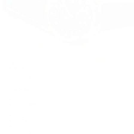
Watches
By Collection
Shop All
Popular Brands
Rolex
Patek Philippe
Cartier
TUDOR
OMEGA
Breitling
BVLGARI