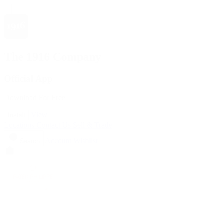
The 1916 Company
Official App
Download For Free
View
Install
Locations
Contact Us
Sell & Trade
Account
Wishlist
Search