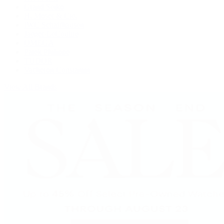
Grand Seiko
H. Moser & Cie.
IWC Schaffhausen
Jaeger-LeCoultre
OMEGA
Patek Philippe
TUDOR
Vacheron Constantin
View All Brands