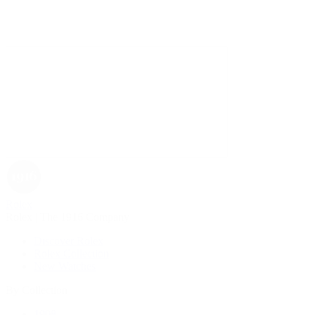
Rolex
Rolex | The 1916 Company
Discover Rolex
Rolex Collection
New Watches
By Collection
1908