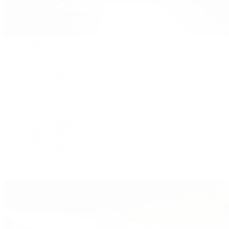
Patek Philippe
Patek Philippe | The 1916 Company
Men's Watches
Women's Watches
All Watches
By Collection
Grand Complications
Complications
Calatrava
Golden Ellipse
Cubitus
Twenty~4