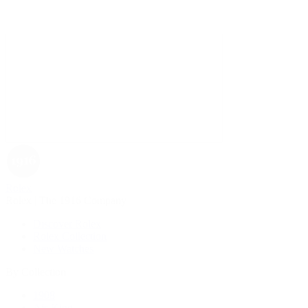
Rolex
Rolex | The 1916 Company
Discover Rolex
Rolex Collection
New Watches
By Collection
1908
Air-King