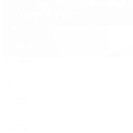
David Yurman
Journal
Articles
Latest Stories
Featured
A Watch A Week
Industry News
Auction News
Watch Reviews
Watch 101
History of Time
Collector Conversations
Jewelry