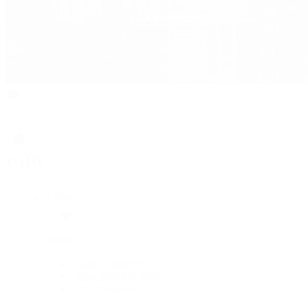
Rolex
Rolex
Rolex Collection
New Watches 2026
By Collection