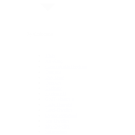
By Collection
1908
Air-King
Cosmograph Daytona
Datejust
Day-Date
Deepsea
Explorer
Explorer II
GMT-Master II
Lady-Datejust
Land-Dweller
Oyster Perpetual
Sea-Dweller
Sky-Dweller
Submariner