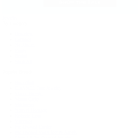
Jewelry
By Category
Bracelets
Earrings
Necklaces
Rings
Bridal
Shop All
Popular Brands
Buccellati
CHANEL Fine Jewelry
Marco Bicego
Mattia Cielo
Mikimoto
Nouvel Heritage
Roberto Coin
Vhernier
Pre-Owned Cartier
Pre-Owned Van Cleef & Arpels
Shop All Pre-Owned Jewelry