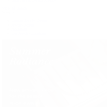
View All Brands
Services
Custom Jewelry Design
Jewelry Repair
Appraisals
Our Jewelry Locations