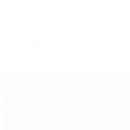
Press Room
Videos
Live Shopping
Latest Shows
Latest Reviews
Watches Tonight with Tim Mosso
Market Wrap with Mike Manjos
Collector Conversations
Perpetually Patek
Collector's Guide
Collector Questions