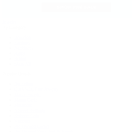
Jewelry
By Category
Bracelets
Earrings
Necklaces
Rings
Bridal
Shop All
Popular Brands
Buccellati
CHANEL Fine Jewelry
Marco Bicego
Mattia Cielo
Mikimoto
Nouvel Heritage
Roberto Coin
Vhernier
Pre-Owned Cartier
Pre-Owned Van Cleef & Arpels