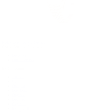
Rolex Certified Pre-Owned
Rolex Certified Pre-Owned
Discover
Our Selection
By Collection
Air-King
Cellini
Datejust
Day-Date
Daytona
Deepsea
Explorer
Explorer II