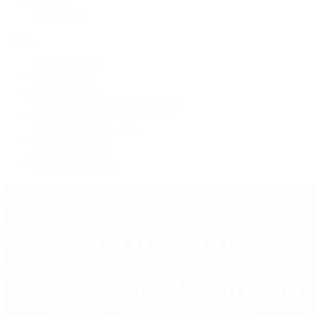
Jewelry
Press Room
Videos
Live Shopping
Latest Shows
Latest Reviews
Watches Tonight with Tim Mosso
Market Wrap with Mike Manjos
Collector Conversations
Perpetually Patek
Collector's Guide
Collector Questions