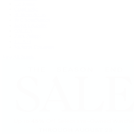
F.P. Journe
Grand Seiko
H. Moser & Cie.
IWC Schaffhausen
Jaeger-LeCoultre
OMEGA
Patek Philippe
TUDOR
Vacheron Constantin
View All Brands