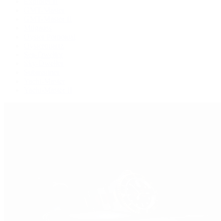
Explorer II
GMT-Master
GMT-Master II
Milgauss
Oyster Perpetual
Oysterquartz
Sea-Dweller
Sky-Dweller
Submariner
Yacht-Master
Yacht-Master II