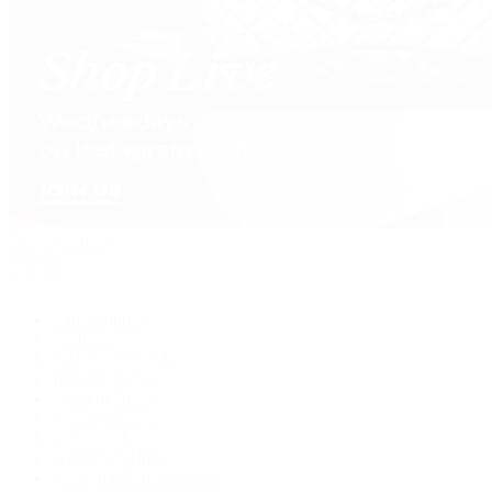
David Yurman
Journal
Articles
Latest Stories
Featured
A Watch A Week
Industry News
Auction News
Watch Reviews
Watch 101
History of Time
Collector Conversations