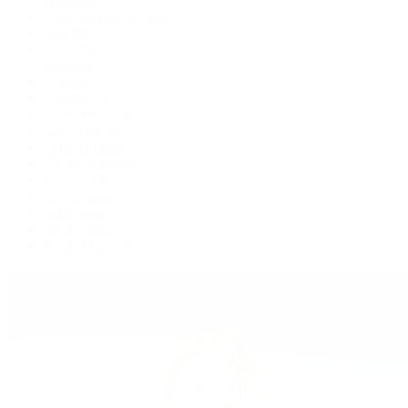
Cosmograph Daytona
Datejust
Day-Date
Deepsea
Explorer
Explorer II
GMT-Master II
Lady-Datejust
Land-Dweller
Oyster Perpetual
Sea-Dweller
Sky-Dweller
Submariner
Yacht-Master
Yacht-Master II