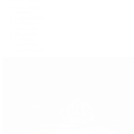
GMT-Master
GMT-Master II
Milgauss
Oyster Perpetual
Oysterquartz
Sea-Dweller
Sky-Dweller
Submariner
Yacht-Master
Yacht-Master II