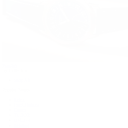
Watches
By Collection
Shop All
Popular Brands
Rolex
Patek Philippe
Cartier
TUDOR
OMEGA
Breitling