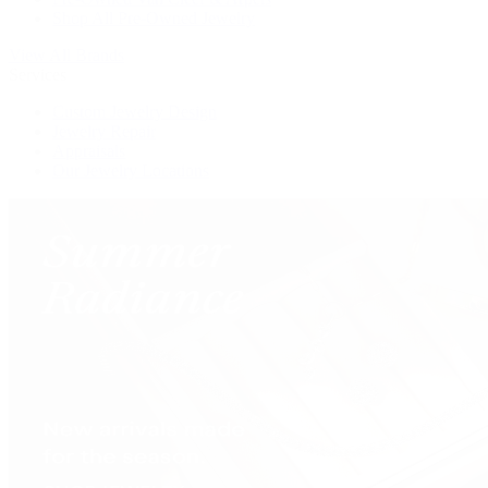
Shop All Pre-Owned Jewelry
View All Brands
Services
Custom Jewelry Design
Jewelry Repair
Appraisals
Our Jewelry Locations