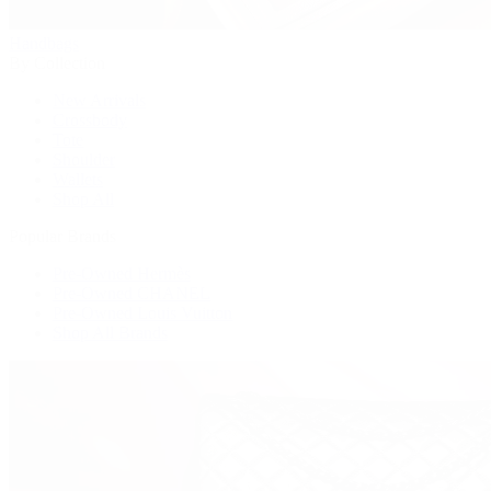
Handbags
By Collection
New Arrivals
Crossbody
Tote
Shoulder
Wallets
Shop All
Popular Brands
Pre-Owned Hermès
Pre-Owned CHANEL
Pre-Owned Louis Vuitton
Shop All Brands