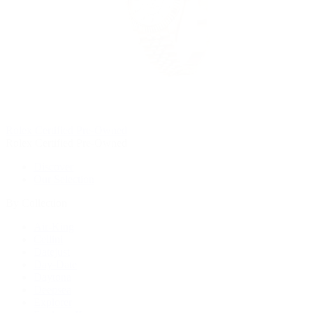
Rolex Certified Pre-Owned
Rolex Certified Pre-Owned
Discover
Our Selection
By Collection
Air-King
Cellini
Datejust
Day-Date
Daytona
Deepsea
Explorer