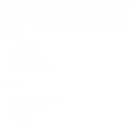
Pre-Owned
By Collection
New Arrivals
Men's Watches
Women's Watches
Pre-Owned Jewelry
Pre-Owned Handbags
Sale
Shop All
Popular Brands
Rolex Certified Pre-Owned
A. Lange & Söhne
Audemars Piguet
Breguet
Breitling
Cartier
De Bethune