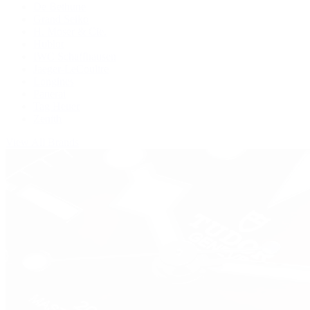
De Bethune
Grand Seiko
H. Moser & Cie.
Hublot
IWC Schaffhausen
Jaeger-LeCoultre
Longines
Panerai
Tag Heuer
Zenith
View All Brands