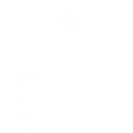
Rolex Certified Pre-Owned
Rolex Certified Pre-Owned
Discover
Our Selection
By Collection
Air-King
Cellini
Datejust
Day-Date
Daytona
Deepsea
Explorer