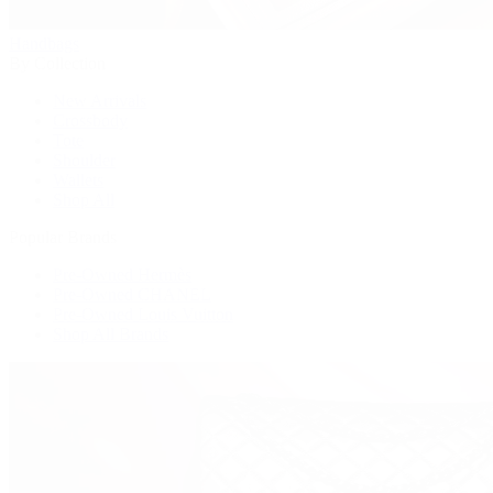
Handbags
By Collection
New Arrivals
Crossbody
Tote
Shoulder
Wallets
Shop All
Popular Brands
Pre-Owned Hermès
Pre-Owned CHANEL
Pre-Owned Louis Vuitton
Shop All Brands