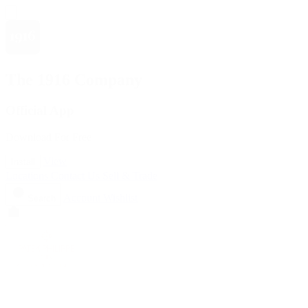
The 1916 Company
Official App
Download For Free
View
Install
Locations
Contact Us
Sell & Trade
Account
Wishlist
Search