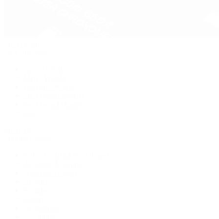
Pre-Owned
By Collection
New Arrivals
Men's Watches
Women's Watches
Pre-Owned Jewelry
Pre-Owned Handbags
Sale
Shop All
Popular Brands
Rolex Certified Pre-Owned
A. Lange & Söhne
Audemars Piguet
Breguet
Breitling
Cartier
De Bethune
F.P. Journe