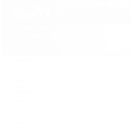
David Yurman
Journal
Articles
Latest Stories
Featured
A Watch A Week
Industry News
Auction News
Watch Reviews
Watch 101
History of Time
Collector Conversations
Jewelry