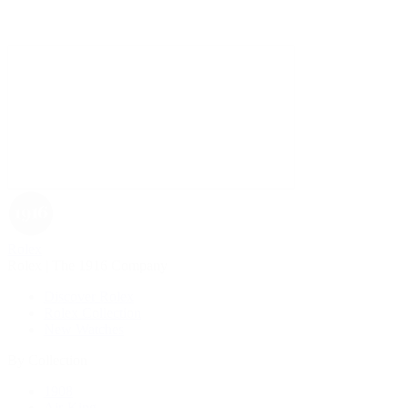
Rolex
Rolex | The 1916 Company
Discover Rolex
Rolex Collection
New Watches
By Collection
1908
Air-King