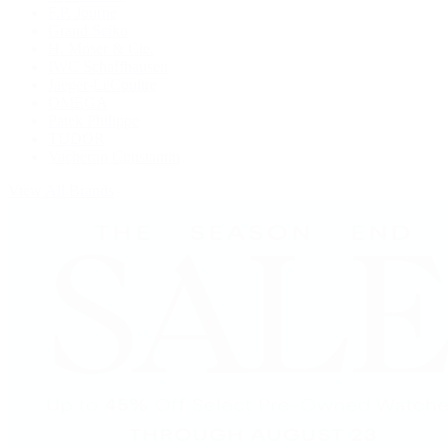
F.P. Journe
Grand Seiko
H. Moser & Cie.
IWC Schaffhausen
Jaeger-LeCoultre
OMEGA
Patek Philippe
TUDOR
Vacheron Constantin
View All Brands