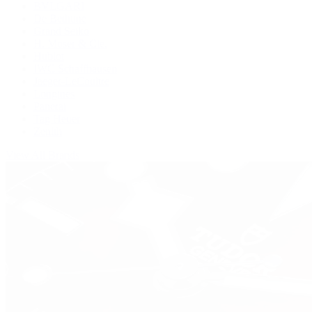
BVLGARI
De Bethune
Grand Seiko
H. Moser & Cie.
Hublot
IWC Schaffhausen
Jaeger-LeCoultre
Longines
Panerai
Tag Heuer
Zenith
View All Brands