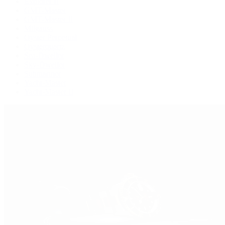
Explorer II
GMT-Master
GMT-Master II
Milgauss
Oyster Perpetual
Oysterquartz
Sea-Dweller
Sky-Dweller
Submariner
Yacht-Master
Yacht-Master II