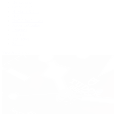
De Bethune
Grand Seiko
H. Moser & Cie.
Hublot
IWC Schaffhausen
Jaeger-LeCoultre
Longines
Panerai
Tag Heuer
Zenith
View All Brands