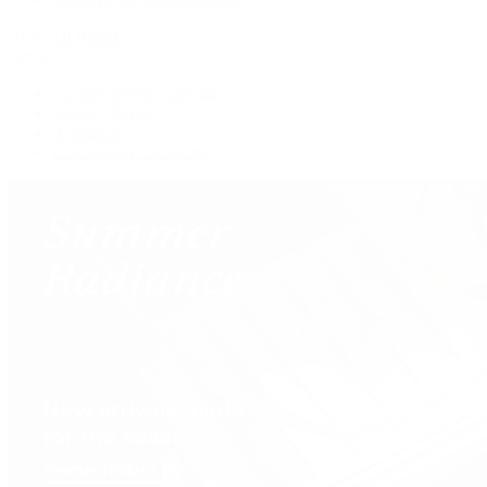
View All Brands
Services
Custom Jewelry Design
Jewelry Repair
Appraisals
Our Jewelry Locations