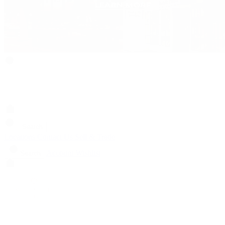
Search
Locations
Contact Us
Sell & Trade
Account
Wishlist
Search