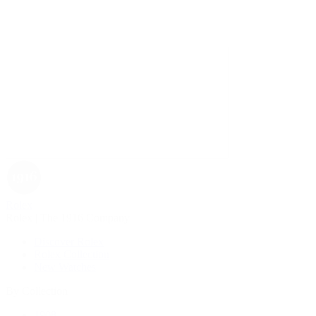
Rolex
Rolex | The 1916 Company
Discover Rolex
Rolex Collection
New Watches
By Collection
1908