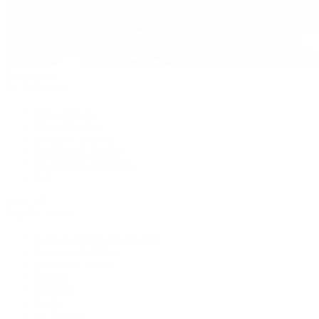
Pre-Owned
By Collection
New Arrivals
Men's Watches
Women's Watches
Pre-Owned Jewelry
Pre-Owned Handbags
Sale
Shop All
Popular Brands
Rolex Certified Pre-Owned
A. Lange & Söhne
Audemars Piguet
Breguet
Breitling
Cartier
De Bethune