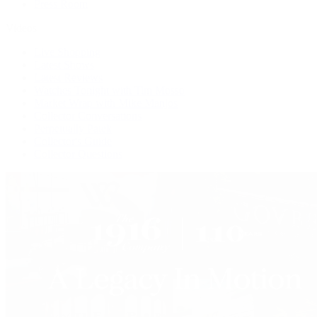
Press Room
Videos
Live Shopping
Latest Shows
Latest Reviews
Watches Tonight with Tim Mosso
Market Wrap with Mike Manjos
Collector Conversations
Perpetually Patek
Collector's Guide
Collector Questions