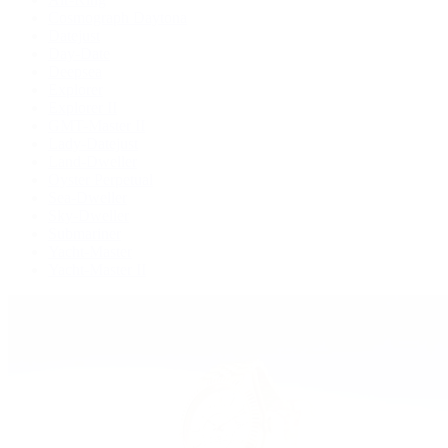
Cosmograph Daytona
Datejust
Day-Date
Deepsea
Explorer
Explorer II
GMT-Master II
Lady-Datejust
Land-Dweller
Oyster Perpetual
Sea-Dweller
Sky-Dweller
Submariner
Yacht-Master
Yacht-Master II