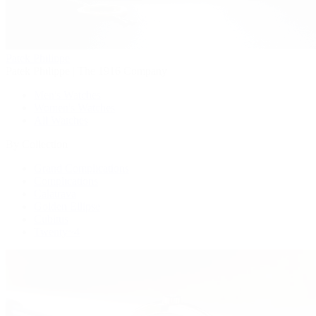
Patek Philippe
Patek Philippe | The 1916 Company
Men's Watches
Women's Watches
All Watches
By Collection
Grand Complications
Complications
Calatrava
Golden Ellipse
Cubitus
Twenty~4