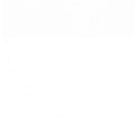
Rolex
Rolex
Rolex Collection
New Watches 2026
By Collection