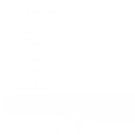
Air-King
Cosmograph Daytona
Datejust
Day-Date
Deepsea
Explorer
Explorer II
GMT-Master II
Lady-Datejust
Land-Dweller
Oyster Perpetual
Sea-Dweller
Sky-Dweller
Submariner
Yacht-Master
Yacht-Master II