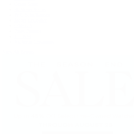
Grand Seiko
H. Moser & Cie.
IWC Schaffhausen
Jaeger-LeCoultre
OMEGA
Patek Philippe
TUDOR
Vacheron Constantin
View All Brands