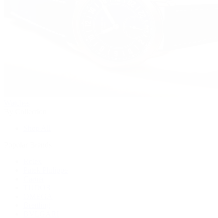
Watches
By Collection
Shop All
Popular Brands
Rolex
Patek Philippe
Cartier
TUDOR
OMEGA
Breitling
BVLGARI