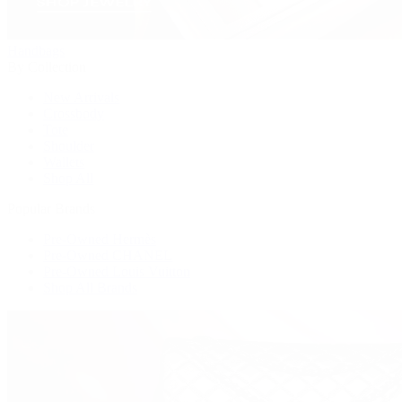
Handbags
By Collection
New Arrivals
Crossbody
Tote
Shoulder
Wallets
Shop All
Popular Brands
Pre-Owned Hermès
Pre-Owned CHANEL
Pre-Owned Louis Vuitton
Shop All Brands