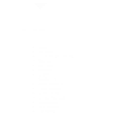
By Collection
1908
Air-King
Cosmograph Daytona
Datejust
Day-Date
Deepsea
Explorer
Explorer II
GMT-Master II
Lady-Datejust
Land-Dweller
Oyster Perpetual
Sea-Dweller
Sky-Dweller
Submariner