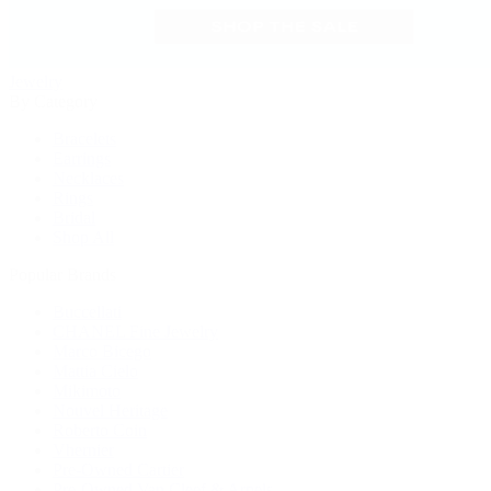
Jewelry
By Category
Bracelets
Earrings
Necklaces
Rings
Bridal
Shop All
Popular Brands
Buccellati
CHANEL Fine Jewelry
Marco Bicego
Mattia Cielo
Mikimoto
Nouvel Heritage
Roberto Coin
Vhernier
Pre-Owned Cartier
Pre-Owned Van Cleef & Arpels