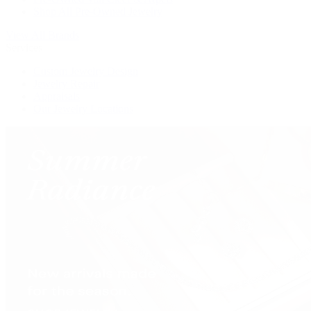
Shop All Pre-Owned Jewelry
View All Brands
Services
Custom Jewelry Design
Jewelry Repair
Appraisals
Our Jewelry Locations