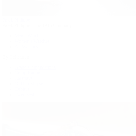
Patek Philippe
Patek Philippe | The 1916 Company
Men's Watches
Women's Watches
All Watches
By Collection
Grand Complications
Complications
Calatrava
Golden Ellipse
Cubitus
Twenty~4