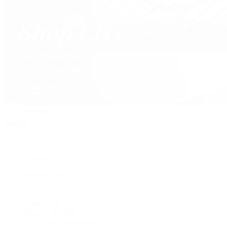
David Yurman
Journal
Articles
Latest Stories
Featured
A Watch A Week
Industry News
Auction News
Watch Reviews
Watch 101
History of Time
Collector Conversations