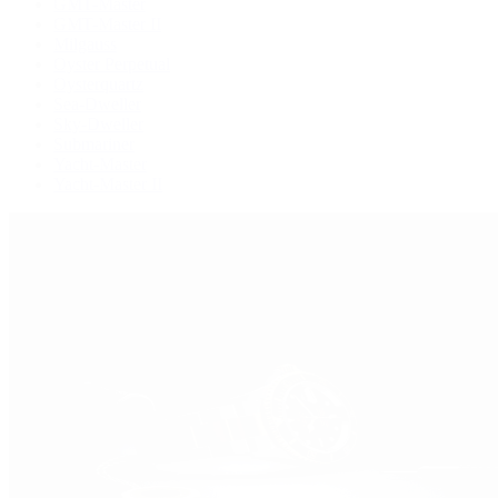
GMT-Master
GMT-Master II
Milgauss
Oyster Perpetual
Oysterquartz
Sea-Dweller
Sky-Dweller
Submariner
Yacht-Master
Yacht-Master II