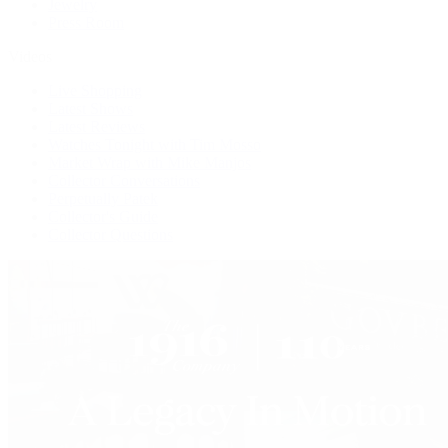
Jewelry
Press Room
Videos
Live Shopping
Latest Shows
Latest Reviews
Watches Tonight with Tim Mosso
Market Wrap with Mike Manjos
Collector Conversations
Perpetually Patek
Collector's Guide
Collector Questions