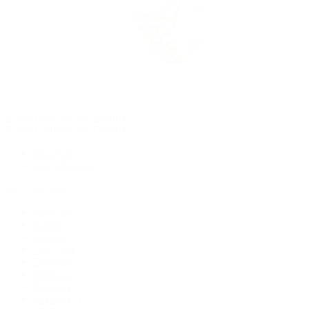
Rolex Certified Pre-Owned
Rolex Certified Pre-Owned
Discover
Our Selection
By Collection
Air-King
Cellini
Datejust
Day-Date
Daytona
Deepsea
Explorer
Explorer II