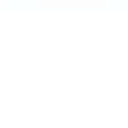
Jewelry
By Category
Bracelets
Earrings
Necklaces
Rings
Bridal
Shop All
Popular Brands
Buccellati
CHANEL Fine Jewelry
Marco Bicego
Mattia Cielo
Mikimoto
Nouvel Heritage
Roberto Coin
Vhernier
Pre-Owned Cartier
Pre-Owned Van Cleef & Arpels
Shop All Pre-Owned Jewelry