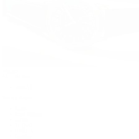
Watches
By Collection
Shop All
Popular Brands
Rolex
Patek Philippe
Cartier
TUDOR
OMEGA
Breitling