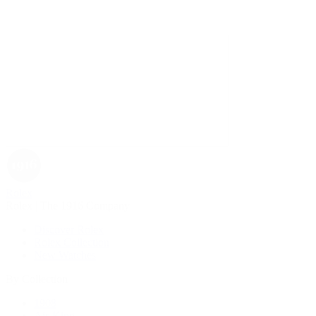
Rolex
Rolex | The 1916 Company
Discover Rolex
Rolex Collection
New Watches
By Collection
1908
Air-King