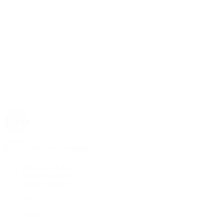
Rolex
Rolex | The 1916 Company
Discover Rolex
Rolex Collection
New Watches
By Collection
1908