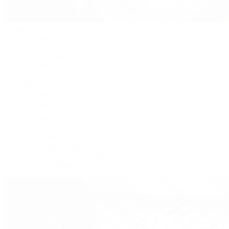
Handbags
By Collection
New Arrivals
Crossbody
Tote
Shoulder
Wallets
Shop All
Popular Brands
Pre-Owned Hermès
Pre-Owned CHANEL
Pre-Owned Louis Vuitton
Shop All Brands