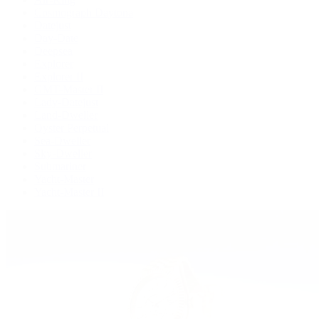
Cosmograph Daytona
Datejust
Day-Date
Deepsea
Explorer
Explorer II
GMT-Master II
Lady-Datejust
Land-Dweller
Oyster Perpetual
Sea-Dweller
Sky-Dweller
Submariner
Yacht-Master
Yacht-Master II