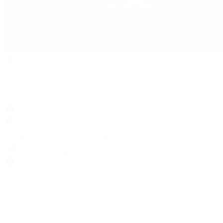
Search
Locations
Contact Us
Sell & Trade
Account
Wishlist
Search