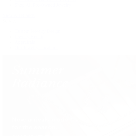
Shop All Pre-Owned Jewelry
View All Brands
Services
Custom Jewelry Design
Jewelry Repair
Appraisals
Our Jewelry Locations