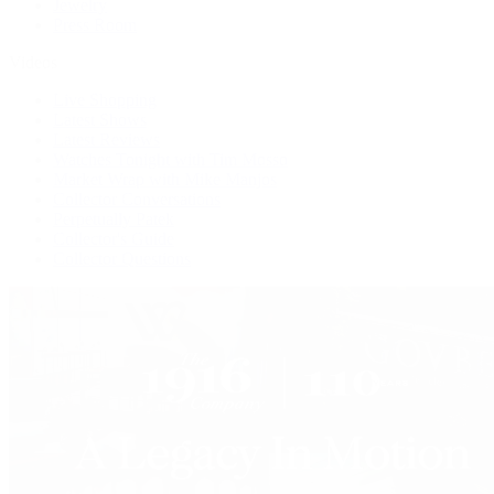
Jewelry
Press Room
Videos
Live Shopping
Latest Shows
Latest Reviews
Watches Tonight with Tim Mosso
Market Wrap with Mike Manjos
Collector Conversations
Perpetually Patek
Collector's Guide
Collector Questions