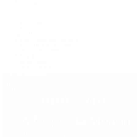
Press Room
Videos
Live Shopping
Latest Shows
Latest Reviews
Watches Tonight with Tim Mosso
Market Wrap with Mike Manjos
Collector Conversations
Perpetually Patek
Collector's Guide
Collector Questions