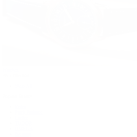
Watches
By Collection
Shop All
Popular Brands
Rolex
Patek Philippe
Cartier
TUDOR
OMEGA
Breitling