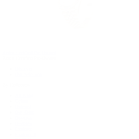
Rolex Certified Pre-Owned
Rolex Certified Pre-Owned
Discover
Our Selection
By Collection
Air-King
Cellini
Datejust
Day-Date
Daytona
Deepsea
Explorer
Explorer II