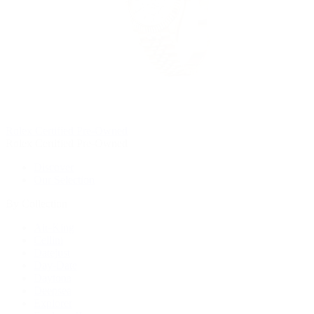
Rolex Certified Pre-Owned
Rolex Certified Pre-Owned
Discover
Our Selection
By Collection
Air-King
Cellini
Datejust
Day-Date
Daytona
Deepsea
Explorer