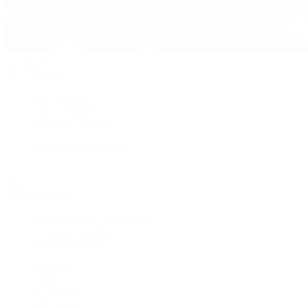
Pre-Owned
By Collection
New Arrivals
Men's Watches
Women's Watches
Pre-Owned Jewelry
Pre-Owned Handbags
Sale
Shop All
Popular Brands
Rolex Certified Pre-Owned
A. Lange & Söhne
Audemars Piguet
Breguet
Breitling
Cartier
De Bethune
F.P. Journe