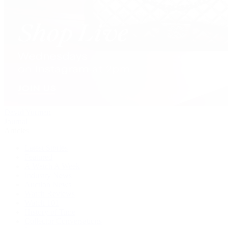
David Yurman
Journal
Articles
Latest Stories
Featured
A Watch A Week
Industry News
Auction News
Watch Reviews
Watch 101
History of Time
Collector Conversations