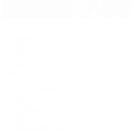
Jewelry
By Category
Bracelets
Earrings
Necklaces
Rings
Bridal
Shop All
Popular Brands
Buccellati
CHANEL Fine Jewelry
Marco Bicego
Mattia Cielo
Mikimoto
Nouvel Heritage
Roberto Coin
Vhernier
Pre-Owned Cartier
Pre-Owned Van Cleef & Arpels