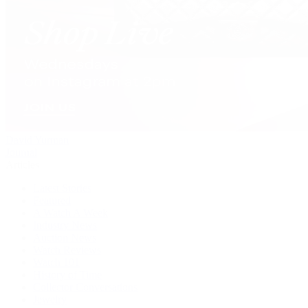
David Yurman
Journal
Articles
Latest Stories
Featured
A Watch A Week
Industry News
Auction News
Watch Reviews
Watch 101
History of Time
Collector Conversations
Jewelry