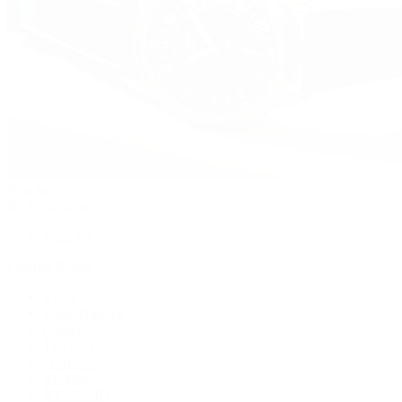
Watches
By Collection
Shop All
Popular Brands
Rolex
Patek Philippe
Cartier
TUDOR
OMEGA
Breitling
BVLGARI