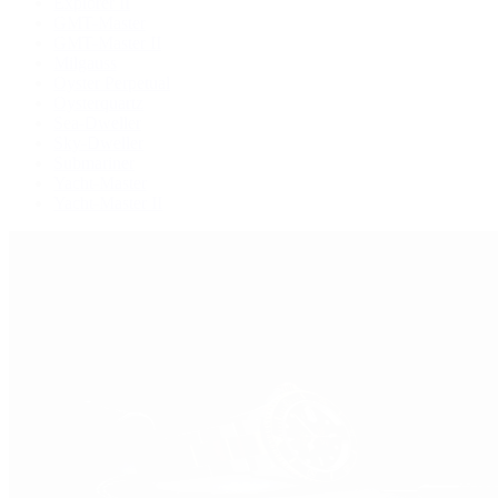
Explorer II
GMT-Master
GMT-Master II
Milgauss
Oyster Perpetual
Oysterquartz
Sea-Dweller
Sky-Dweller
Submariner
Yacht-Master
Yacht-Master II