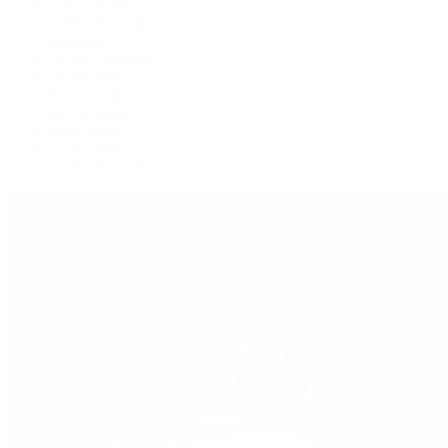
GMT-Master
GMT-Master II
Milgauss
Oyster Perpetual
Oysterquartz
Sea-Dweller
Sky-Dweller
Submariner
Yacht-Master
Yacht-Master II