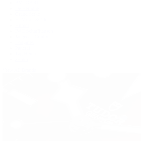
BVLGARI
De Bethune
Grand Seiko
H. Moser & Cie.
Hublot
IWC Schaffhausen
Jaeger-LeCoultre
Longines
Panerai
Tag Heuer
Zenith
View All Brands