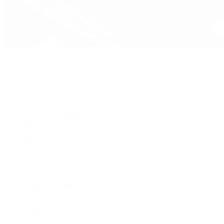
Pre-Owned
By Collection
New Arrivals
Men's Watches
Women's Watches
Pre-Owned Jewelry
Pre-Owned Handbags
Sale
Shop All
Popular Brands
Rolex Certified Pre-Owned
A. Lange & Söhne
Audemars Piguet
Breguet
Breitling
Cartier
De Bethune