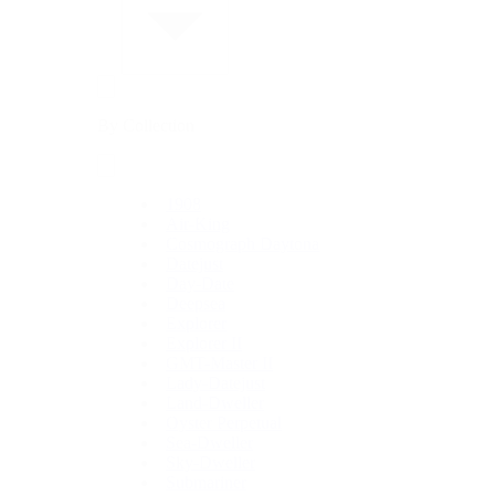
By Collection
1908
Air-King
Cosmograph Daytona
Datejust
Day-Date
Deepsea
Explorer
Explorer II
GMT-Master II
Lady-Datejust
Land-Dweller
Oyster Perpetual
Sea-Dweller
Sky-Dweller
Submariner