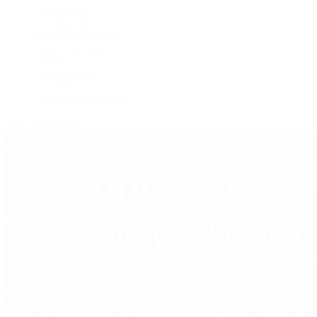
Grand Seiko
H. Moser & Cie.
IWC Schaffhausen
Jaeger-LeCoultre
OMEGA
Patek Philippe
TUDOR
Vacheron Constantin
View All Brands