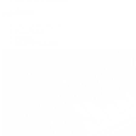
View All Brands
Services
Custom Jewelry Design
Jewelry Repair
Appraisals
Our Jewelry Locations