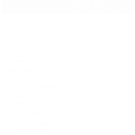
Jewelry
By Category
Bracelets
Earrings
Necklaces
Rings
Bridal
Shop All
Popular Brands
Buccellati
CHANEL Fine Jewelry
Marco Bicego
Mattia Cielo
Mikimoto
Nouvel Heritage
Roberto Coin
Vhernier
Pre-Owned Cartier
Pre-Owned Van Cleef & Arpels
Shop All Pre-Owned Jewelry