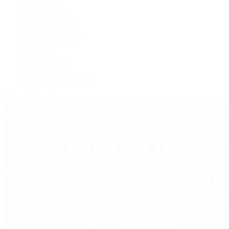
F.P. Journe
Grand Seiko
H. Moser & Cie.
IWC Schaffhausen
Jaeger-LeCoultre
OMEGA
Patek Philippe
TUDOR
Vacheron Constantin
View All Brands