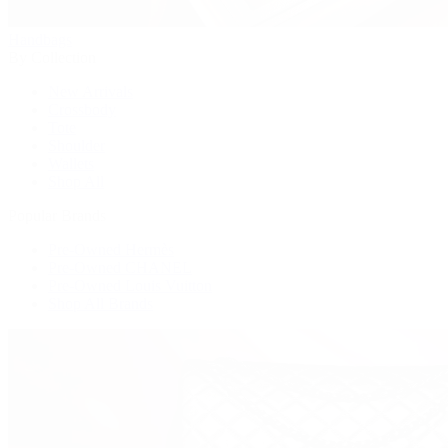
Handbags
By Collection
New Arrivals
Crossbody
Tote
Shoulder
Wallets
Shop All
Popular Brands
Pre-Owned Hermès
Pre-Owned CHANEL
Pre-Owned Louis Vuitton
Shop All Brands