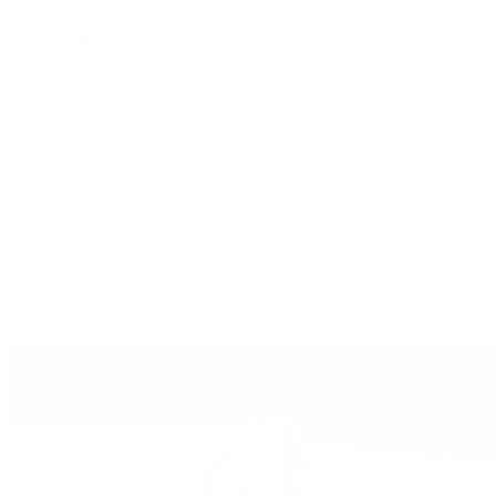
Air-King
Cosmograph Daytona
Datejust
Day-Date
Deepsea
Explorer
Explorer II
GMT-Master II
Lady-Datejust
Land-Dweller
Oyster Perpetual
Sea-Dweller
Sky-Dweller
Submariner
Yacht-Master
Yacht-Master II