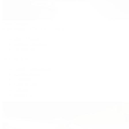
Patek Philippe
Patek Philippe | The 1916 Company
Men's Watches
Women's Watches
All Watches
By Collection
Grand Complications
Complications
Calatrava
Golden Ellipse
Cubitus
Twenty~4