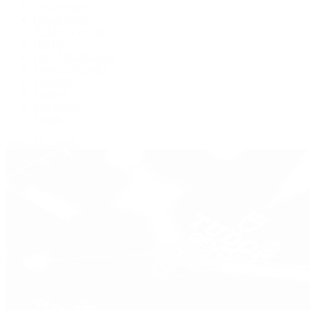
De Bethune
Grand Seiko
H. Moser & Cie.
Hublot
IWC Schaffhausen
Jaeger-LeCoultre
Longines
Panerai
Tag Heuer
Zenith
View All Brands