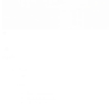
Rolex
Rolex
Rolex Collection
New Watches 2026
By Collection