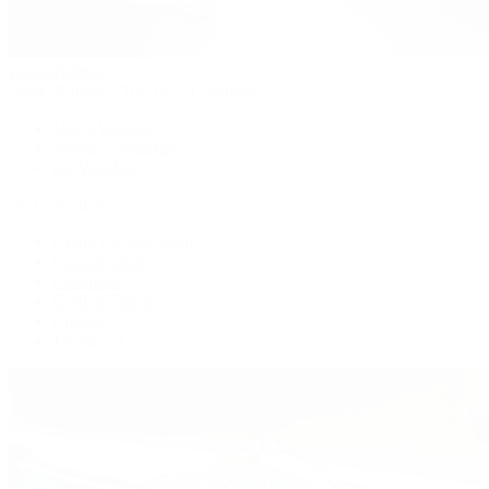
Patek Philippe
Patek Philippe | The 1916 Company
Men's Watches
Women's Watches
All Watches
By Collection
Grand Complications
Complications
Calatrava
Golden Ellipse
Cubitus
Twenty~4