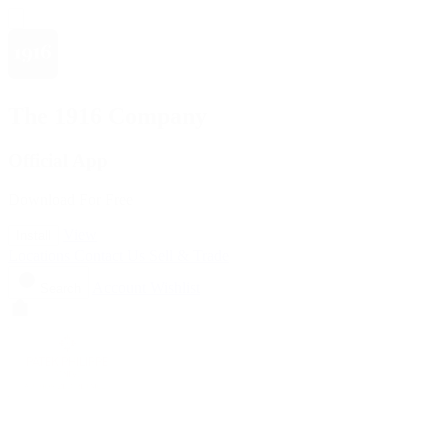
The 1916 Company
Official App
Download For Free
View
Install
Locations
Contact Us
Sell & Trade
Account
Wishlist
Search