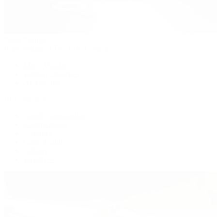
Patek Philippe
Patek Philippe | The 1916 Company
Men's Watches
Women's Watches
All Watches
By Collection
Grand Complications
Complications
Calatrava
Golden Ellipse
Cubitus
Twenty~4