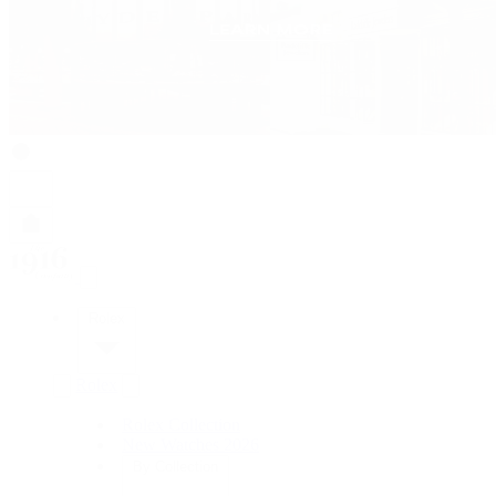
Rolex
Rolex
Rolex Collection
New Watches 2026
By Collection