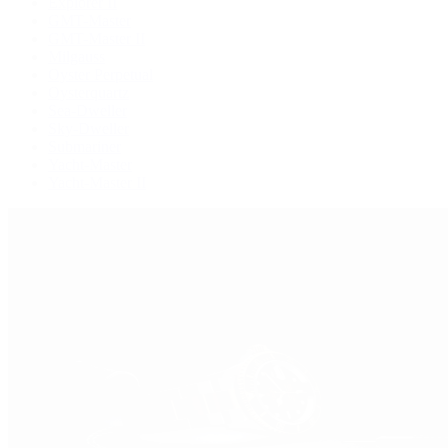
Explorer II
GMT-Master
GMT-Master II
Milgauss
Oyster Perpetual
Oysterquartz
Sea-Dweller
Sky-Dweller
Submariner
Yacht-Master
Yacht-Master II