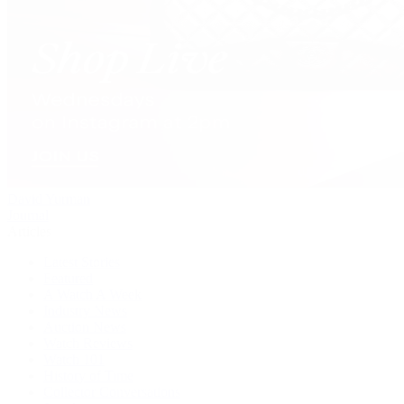
David Yurman
Journal
Articles
Latest Stories
Featured
A Watch A Week
Industry News
Auction News
Watch Reviews
Watch 101
History of Time
Collector Conversations