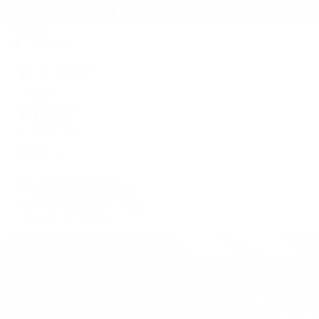
Handbags
By Collection
New Arrivals
Crossbody
Tote
Shoulder
Wallets
Shop All
Popular Brands
Pre-Owned Hermès
Pre-Owned CHANEL
Pre-Owned Louis Vuitton
Shop All Brands