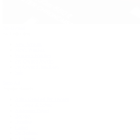
Pre-Owned
By Collection
New Arrivals
Men's Watches
Women's Watches
Pre-Owned Jewelry
Pre-Owned Handbags
Sale
Shop All
Popular Brands
Rolex Certified Pre-Owned
A. Lange & Söhne
Audemars Piguet
Breguet
Breitling
Cartier
De Bethune
F.P. Journe