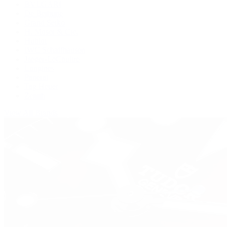
BVLGARI
De Bethune
Grand Seiko
H. Moser & Cie.
Hublot
IWC Schaffhausen
Jaeger-LeCoultre
Longines
Panerai
Tag Heuer
Zenith
View All Brands