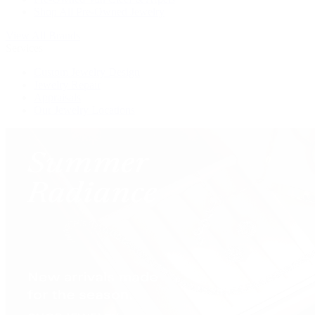
Shop All Pre-Owned Jewelry
View All Brands
Services
Custom Jewelry Design
Jewelry Repair
Appraisals
Our Jewelry Locations