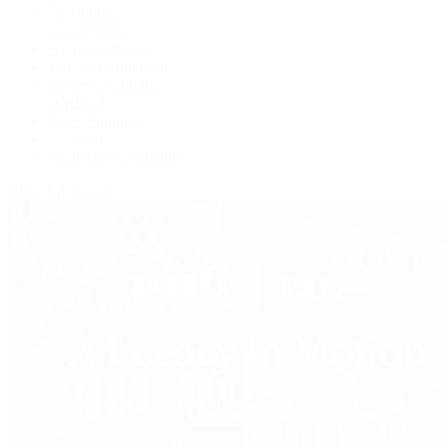
F.P. Journe
Grand Seiko
H. Moser & Cie.
IWC Schaffhausen
Jaeger-LeCoultre
OMEGA
Patek Philippe
TUDOR
Vacheron Constantin
View All Brands