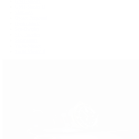
GMT-Master
GMT-Master II
Milgauss
Oyster Perpetual
Oysterquartz
Sea-Dweller
Sky-Dweller
Submariner
Yacht-Master
Yacht-Master II