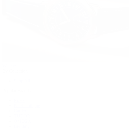
Watches
By Collection
Shop All
Popular Brands
Rolex
Patek Philippe
Cartier
TUDOR
OMEGA
Breitling