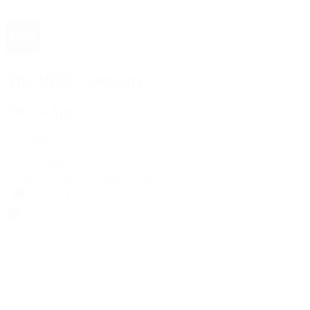
The 1916 Company
Official App
Download For Free
View
Install
Locations
Contact Us
Sell & Trade
Account
Wishlist
Search