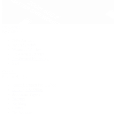
Pre-Owned
By Collection
New Arrivals
Men's Watches
Women's Watches
Pre-Owned Jewelry
Pre-Owned Handbags
Sale
Shop All
Popular Brands
Rolex Certified Pre-Owned
A. Lange & Söhne
Audemars Piguet
Breguet
Breitling
Cartier
De Bethune