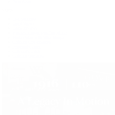
Press Room
Videos
Live Shopping
Latest Shows
Latest Reviews
Watches Tonight with Tim Mosso
Market Wrap with Mike Manjos
Collector Conversations
Perpetually Patek
Collector's Guide
Collector Questions