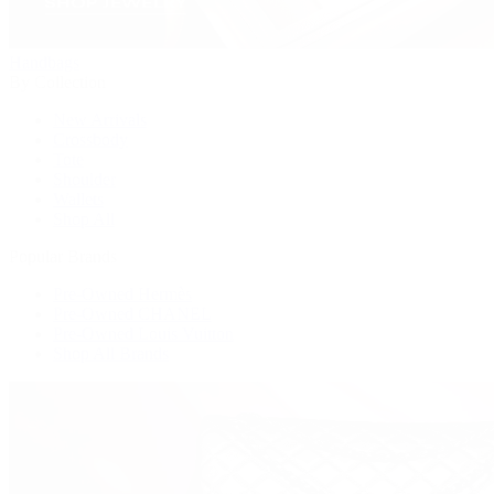
Handbags
By Collection
New Arrivals
Crossbody
Tote
Shoulder
Wallets
Shop All
Popular Brands
Pre-Owned Hermès
Pre-Owned CHANEL
Pre-Owned Louis Vuitton
Shop All Brands