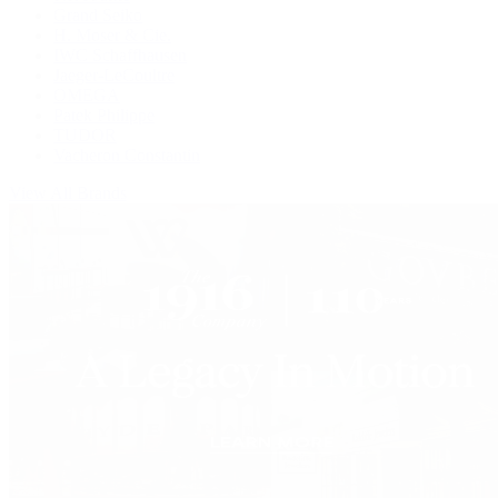
Grand Seiko
H. Moser & Cie.
IWC Schaffhausen
Jaeger-LeCoultre
OMEGA
Patek Philippe
TUDOR
Vacheron Constantin
View All Brands