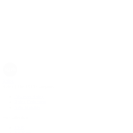
Rolex
Rolex | The 1916 Company
Discover Rolex
Rolex Collection
New Watches
By Collection
1908
Air-King