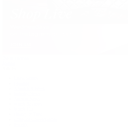
David Yurman
Journal
Articles
Latest Stories
Featured
A Watch A Week
Industry News
Auction News
Watch Reviews
Watch 101
History of Time
Collector Conversations
Jewelry