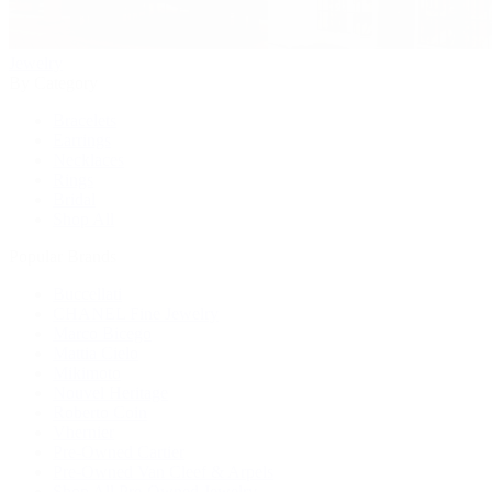
Jewelry
By Category
Bracelets
Earrings
Necklaces
Rings
Bridal
Shop All
Popular Brands
Buccellati
CHANEL Fine Jewelry
Marco Bicego
Mattia Cielo
Mikimoto
Nouvel Heritage
Roberto Coin
Vhernier
Pre-Owned Cartier
Pre-Owned Van Cleef & Arpels
Shop All Pre-Owned Jewelry