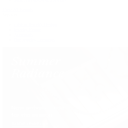
View All Brands
Services
Custom Jewelry Design
Jewelry Repair
Appraisals
Our Jewelry Locations