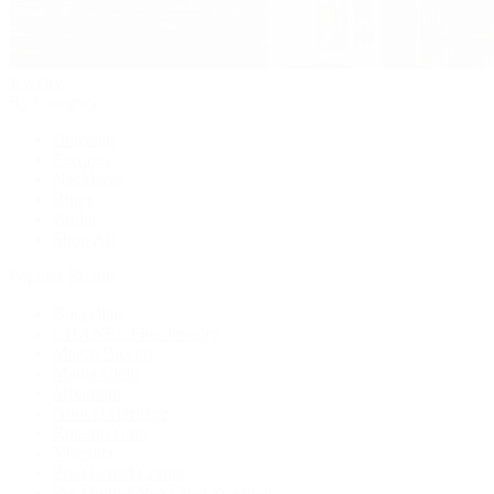
Jewelry
By Category
Bracelets
Earrings
Necklaces
Rings
Bridal
Shop All
Popular Brands
Buccellati
CHANEL Fine Jewelry
Marco Bicego
Mattia Cielo
Mikimoto
Nouvel Heritage
Roberto Coin
Vhernier
Pre-Owned Cartier
Pre-Owned Van Cleef & Arpels