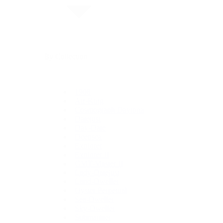
By Collection
1908
Air-King
Cosmograph Daytona
Datejust
Day-Date
Deepsea
Explorer
Explorer II
GMT-Master II
Lady-Datejust
Land-Dweller
Oyster Perpetual
Sea-Dweller
Sky-Dweller
Submariner