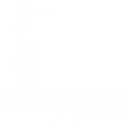
Air-King
Cosmograph Daytona
Datejust
Day-Date
Deepsea
Explorer
Explorer II
GMT-Master II
Lady-Datejust
Land-Dweller
Oyster Perpetual
Sea-Dweller
Sky-Dweller
Submariner
Yacht-Master
Yacht-Master II