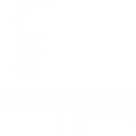
Cosmograph Daytona
Datejust
Day-Date
Deepsea
Explorer
Explorer II
GMT-Master II
Lady-Datejust
Land-Dweller
Oyster Perpetual
Sea-Dweller
Sky-Dweller
Submariner
Yacht-Master
Yacht-Master II