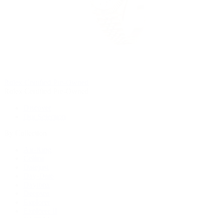
Rolex Certified Pre-Owned
Rolex Certified Pre-Owned
Discover
Our Selection
By Collection
Air-King
Cellini
Datejust
Day-Date
Daytona
Deepsea
Explorer
Explorer II