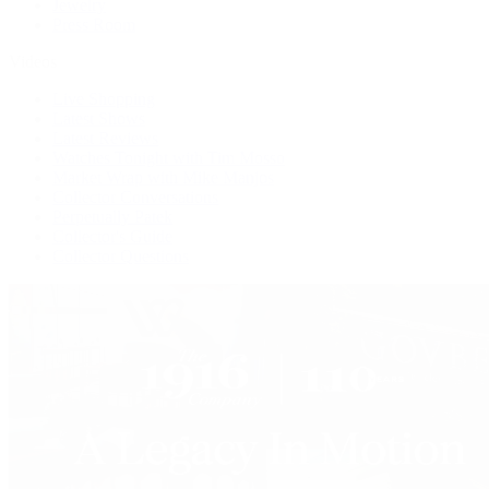
Jewelry
Press Room
Videos
Live Shopping
Latest Shows
Latest Reviews
Watches Tonight with Tim Mosso
Market Wrap with Mike Manjos
Collector Conversations
Perpetually Patek
Collector's Guide
Collector Questions