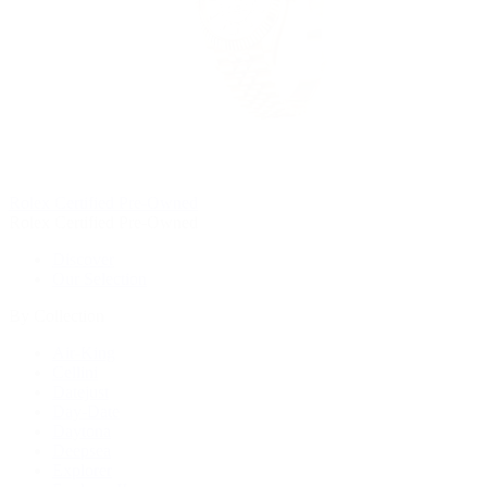
Rolex Certified Pre-Owned
Rolex Certified Pre-Owned
Discover
Our Selection
By Collection
Air-King
Cellini
Datejust
Day-Date
Daytona
Deepsea
Explorer