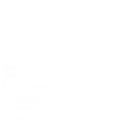
Rolex
Rolex | The 1916 Company
Discover Rolex
Rolex Collection
New Watches
By Collection
1908