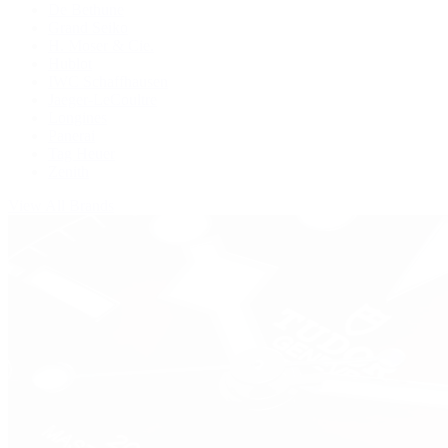
De Bethune
Grand Seiko
H. Moser & Cie.
Hublot
IWC Schaffhausen
Jaeger-LeCoultre
Longines
Panerai
Tag Heuer
Zenith
View All Brands