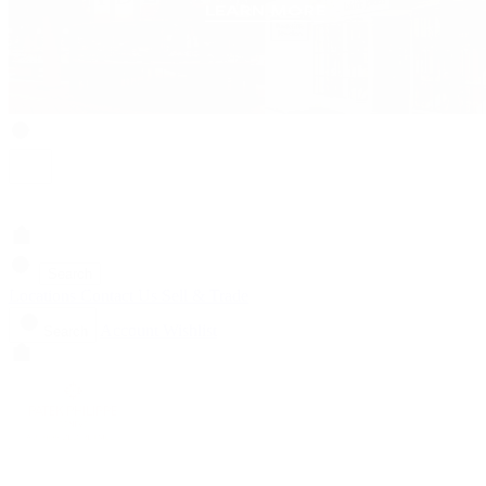
Search
Locations
Contact Us
Sell & Trade
Account
Wishlist
Search