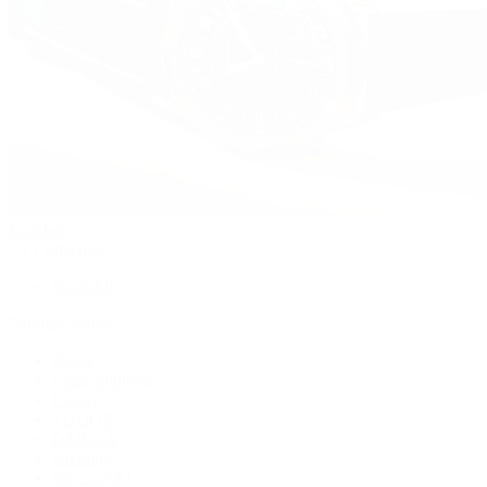
Watches
By Collection
Shop All
Popular Brands
Rolex
Patek Philippe
Cartier
TUDOR
OMEGA
Breitling
BVLGARI