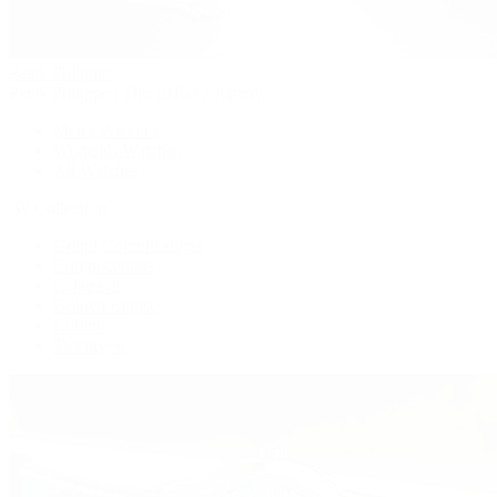
Patek Philippe
Patek Philippe | The 1916 Company
Men's Watches
Women's Watches
All Watches
By Collection
Grand Complications
Complications
Calatrava
Golden Ellipse
Cubitus
Twenty~4