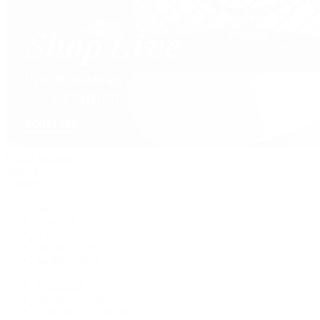
David Yurman
Journal
Articles
Latest Stories
Featured
A Watch A Week
Industry News
Auction News
Watch Reviews
Watch 101
History of Time
Collector Conversations