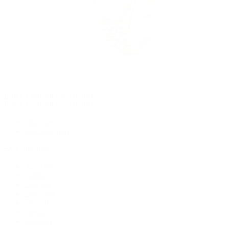
Rolex Certified Pre-Owned
Rolex Certified Pre-Owned
Discover
Our Selection
By Collection
Air-King
Cellini
Datejust
Day-Date
Daytona
Deepsea
Explorer