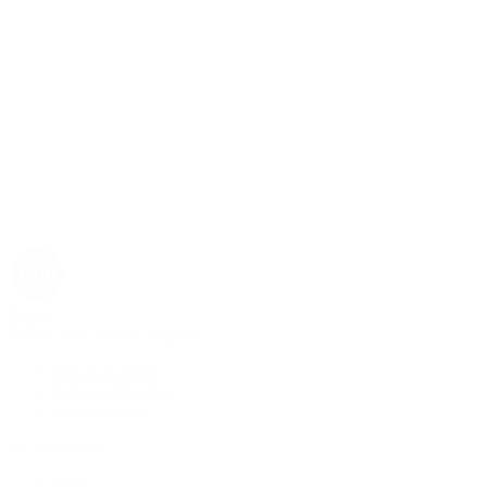
Rolex
Rolex | The 1916 Company
Discover Rolex
Rolex Collection
New Watches
By Collection
1908