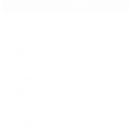
Jewelry
By Category
Bracelets
Earrings
Necklaces
Rings
Bridal
Shop All
Popular Brands
Buccellati
CHANEL Fine Jewelry
Marco Bicego
Mattia Cielo
Mikimoto
Nouvel Heritage
Roberto Coin
Vhernier
Pre-Owned Cartier
Pre-Owned Van Cleef & Arpels
Shop All Pre-Owned Jewelry