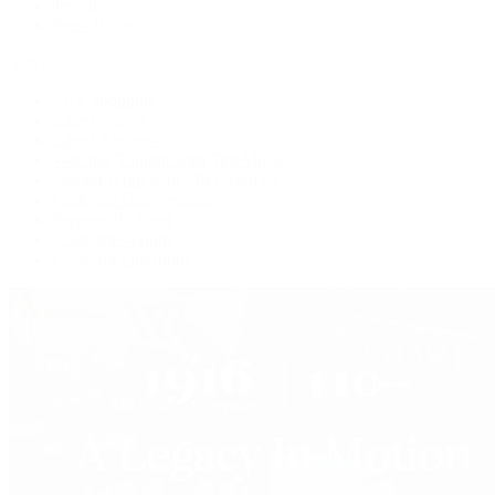
Jewelry
Press Room
Videos
Live Shopping
Latest Shows
Latest Reviews
Watches Tonight with Tim Mosso
Market Wrap with Mike Manjos
Collector Conversations
Perpetually Patek
Collector's Guide
Collector Questions