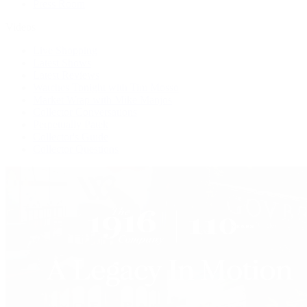
Press Room
Videos
Live Shopping
Latest Shows
Latest Reviews
Watches Tonight with Tim Mosso
Market Wrap with Mike Manjos
Collector Conversations
Perpetually Patek
Collector's Guide
Collector Questions