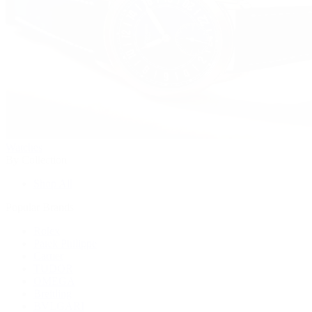
Watches
By Collection
Shop All
Popular Brands
Rolex
Patek Philippe
Cartier
TUDOR
OMEGA
Breitling
BVLGARI