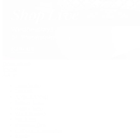
David Yurman
Journal
Articles
Latest Stories
Featured
A Watch A Week
Industry News
Auction News
Watch Reviews
Watch 101
History of Time
Collector Conversations
Jewelry