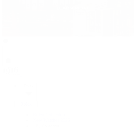
Rolex
Rolex
Rolex Collection
New Watches 2026
By Collection