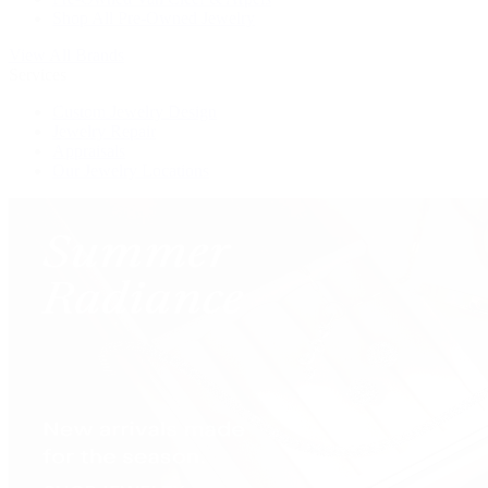
Shop All Pre-Owned Jewelry
View All Brands
Services
Custom Jewelry Design
Jewelry Repair
Appraisals
Our Jewelry Locations