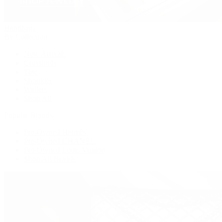
Handbags
By Collection
New Arrivals
Crossbody
Tote
Shoulder
Wallets
Shop All
Popular Brands
Pre-Owned Hermès
Pre-Owned CHANEL
Pre-Owned Louis Vuitton
Shop All Brands