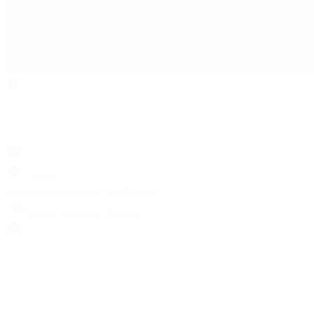
Search
Locations
Contact Us
Sell & Trade
Account
Wishlist
Search