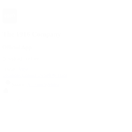
The 1916 Company
Official App
Download For Free
View
Install
Locations
Contact Us
Sell & Trade
Account
Wishlist
Search