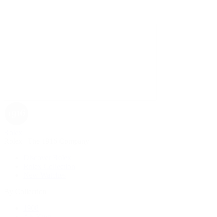
Rolex
Rolex | The 1916 Company
Discover Rolex
Rolex Collection
New Watches
By Collection
1908
Air-King