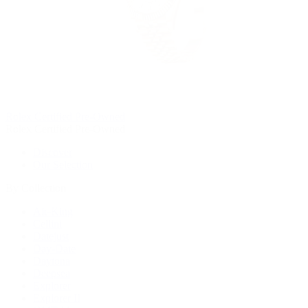
Rolex Certified Pre-Owned
Rolex Certified Pre-Owned
Discover
Our Selection
By Collection
Air-King
Cellini
Datejust
Day-Date
Daytona
Deepsea
Explorer
Explorer II