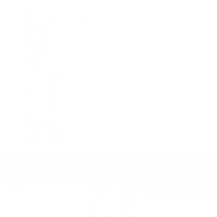
Air-King
Cosmograph Daytona
Datejust
Day-Date
Deepsea
Explorer
Explorer II
GMT-Master II
Lady-Datejust
Land-Dweller
Oyster Perpetual
Sea-Dweller
Sky-Dweller
Submariner
Yacht-Master
Yacht-Master II