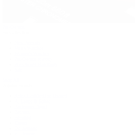
Pre-Owned
By Collection
New Arrivals
Men's Watches
Women's Watches
Pre-Owned Jewelry
Pre-Owned Handbags
Sale
Shop All
Popular Brands
Rolex Certified Pre-Owned
A. Lange & Söhne
Audemars Piguet
Breguet
Breitling
Cartier
De Bethune
F.P. Journe