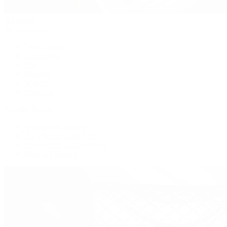
Handbags
By Collection
New Arrivals
Crossbody
Tote
Shoulder
Wallets
Shop All
Popular Brands
Pre-Owned Hermès
Pre-Owned CHANEL
Pre-Owned Louis Vuitton
Shop All Brands