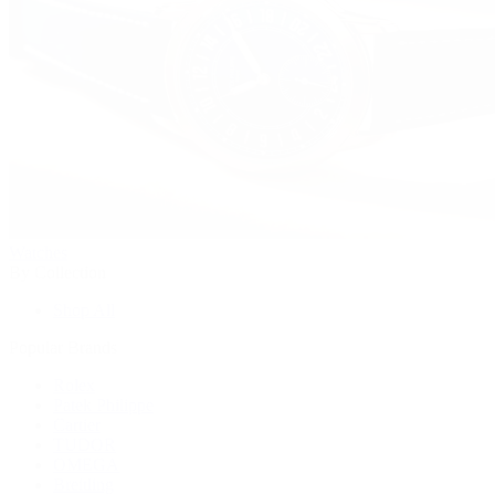
Watches
By Collection
Shop All
Popular Brands
Rolex
Patek Philippe
Cartier
TUDOR
OMEGA
Breitling