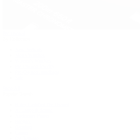
Pre-Owned
By Collection
New Arrivals
Men's Watches
Women's Watches
Pre-Owned Jewelry
Pre-Owned Handbags
Sale
Shop All
Popular Brands
Rolex Certified Pre-Owned
A. Lange & Söhne
Audemars Piguet
Breguet
Breitling
Cartier
De Bethune