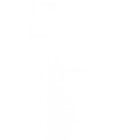
By Collection
1908
Air-King
Cosmograph Daytona
Datejust
Day-Date
Deepsea
Explorer
Explorer II
GMT-Master II
Lady-Datejust
Land-Dweller
Oyster Perpetual
Sea-Dweller
Sky-Dweller
Submariner