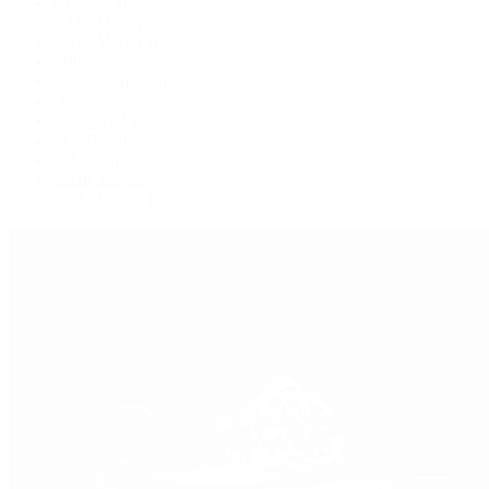
Explorer II
GMT-Master
GMT-Master II
Milgauss
Oyster Perpetual
Oysterquartz
Sea-Dweller
Sky-Dweller
Submariner
Yacht-Master
Yacht-Master II