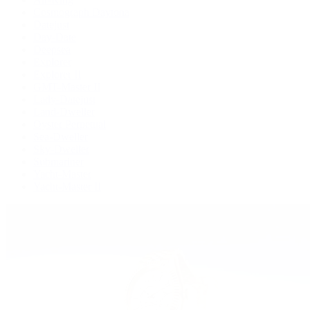
Cosmograph Daytona
Datejust
Day-Date
Deepsea
Explorer
Explorer II
GMT-Master II
Lady-Datejust
Land-Dweller
Oyster Perpetual
Sea-Dweller
Sky-Dweller
Submariner
Yacht-Master
Yacht-Master II