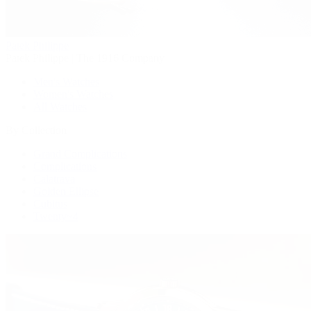
Patek Philippe
Patek Philippe | The 1916 Company
Men's Watches
Women's Watches
All Watches
By Collection
Grand Complications
Complications
Calatrava
Golden Ellipse
Cubitus
Twenty~4