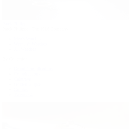
Patek Philippe
Patek Philippe | The 1916 Company
Men's Watches
Women's Watches
All Watches
By Collection
Grand Complications
Complications
Calatrava
Golden Ellipse
Cubitus
Twenty~4