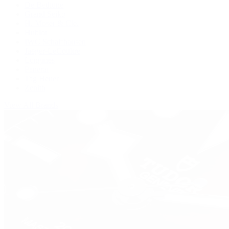
De Bethune
Grand Seiko
H. Moser & Cie.
Hublot
IWC Schaffhausen
Jaeger-LeCoultre
Longines
Panerai
Tag Heuer
Zenith
View All Brands