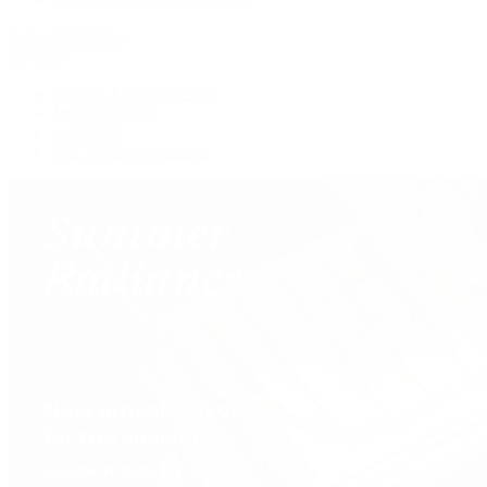
View All Brands
Services
Custom Jewelry Design
Jewelry Repair
Appraisals
Our Jewelry Locations