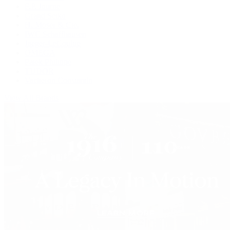
F.P. Journe
Grand Seiko
H. Moser & Cie.
IWC Schaffhausen
Jaeger-LeCoultre
OMEGA
Patek Philippe
TUDOR
Vacheron Constantin
View All Brands