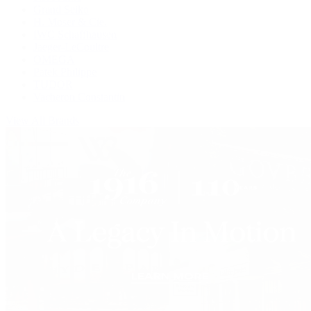
Grand Seiko
H. Moser & Cie.
IWC Schaffhausen
Jaeger-LeCoultre
OMEGA
Patek Philippe
TUDOR
Vacheron Constantin
View All Brands