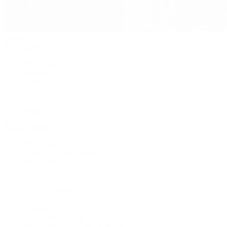
Jewelry
By Category
Bracelets
Earrings
Necklaces
Rings
Bridal
Shop All
Popular Brands
Buccellati
CHANEL Fine Jewelry
Marco Bicego
Mattia Cielo
Mikimoto
Nouvel Heritage
Roberto Coin
Vhernier
Pre-Owned Cartier
Pre-Owned Van Cleef & Arpels