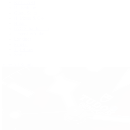
BVLGARI
De Bethune
Grand Seiko
H. Moser & Cie.
Hublot
IWC Schaffhausen
Jaeger-LeCoultre
Longines
Panerai
Tag Heuer
Zenith
View All Brands