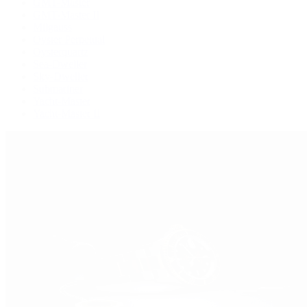
GMT-Master
GMT-Master II
Milgauss
Oyster Perpetual
Oysterquartz
Sea-Dweller
Sky-Dweller
Submariner
Yacht-Master
Yacht-Master II