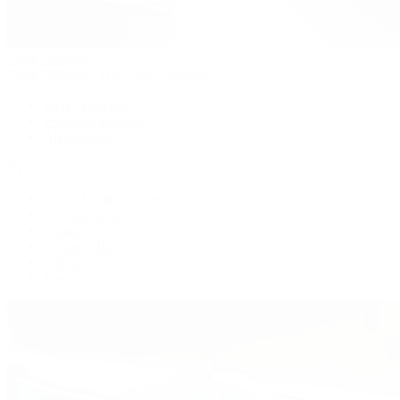
Patek Philippe
Patek Philippe | The 1916 Company
Men's Watches
Women's Watches
All Watches
By Collection
Grand Complications
Complications
Calatrava
Golden Ellipse
Cubitus
Twenty~4