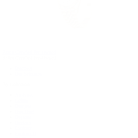
Rolex Certified Pre-Owned
Rolex Certified Pre-Owned
Discover
Our Selection
By Collection
Air-King
Cellini
Datejust
Day-Date
Daytona
Deepsea
Explorer
Explorer II