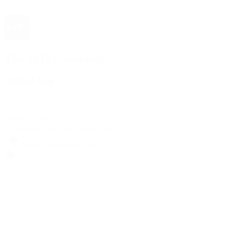
The 1916 Company
Official App
Download For Free
View
Install
Locations
Contact Us
Sell & Trade
Account
Wishlist
Search