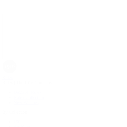
Rolex
Rolex | The 1916 Company
Discover Rolex
Rolex Collection
New Watches
By Collection
1908
Air-King