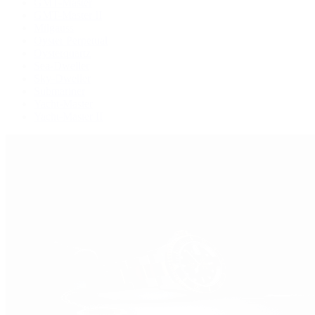
GMT-Master
GMT-Master II
Milgauss
Oyster Perpetual
Oysterquartz
Sea-Dweller
Sky-Dweller
Submariner
Yacht-Master
Yacht-Master II