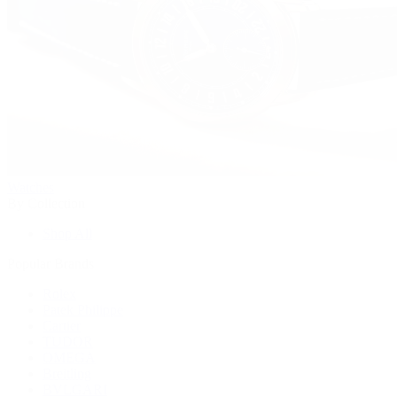
Watches
By Collection
Shop All
Popular Brands
Rolex
Patek Philippe
Cartier
TUDOR
OMEGA
Breitling
BVLGARI