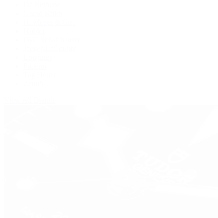
De Bethune
Grand Seiko
H. Moser & Cie.
Hublot
IWC Schaffhausen
Jaeger-LeCoultre
Longines
Panerai
Tag Heuer
Zenith
View All Brands