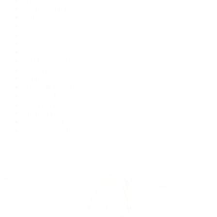
Cosmograph Daytona
Datejust
Day-Date
Deepsea
Explorer
Explorer II
GMT-Master II
Lady-Datejust
Land-Dweller
Oyster Perpetual
Sea-Dweller
Sky-Dweller
Submariner
Yacht-Master
Yacht-Master II