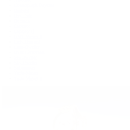
Cosmograph Daytona
Datejust
Day-Date
Deepsea
Explorer
Explorer II
GMT-Master II
Lady-Datejust
Land-Dweller
Oyster Perpetual
Sea-Dweller
Sky-Dweller
Submariner
Yacht-Master
Yacht-Master II