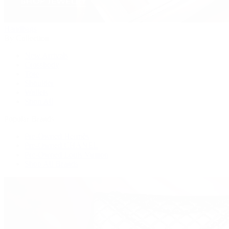
Handbags
By Collection
New Arrivals
Crossbody
Tote
Shoulder
Wallets
Shop All
Popular Brands
Pre-Owned Hermès
Pre-Owned CHANEL
Pre-Owned Louis Vuitton
Shop All Brands