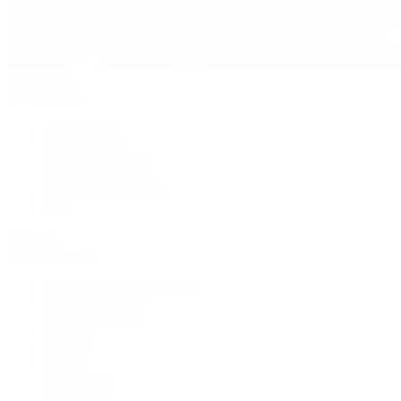
Pre-Owned
By Collection
New Arrivals
Men's Watches
Women's Watches
Pre-Owned Jewelry
Pre-Owned Handbags
Sale
Shop All
Popular Brands
Rolex Certified Pre-Owned
A. Lange & Söhne
Audemars Piguet
Breguet
Breitling
Cartier
De Bethune
F.P. Journe