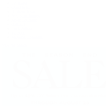
F.P. Journe
Grand Seiko
H. Moser & Cie.
IWC Schaffhausen
Jaeger-LeCoultre
OMEGA
Patek Philippe
TUDOR
Vacheron Constantin
View All Brands