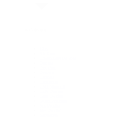
By Collection
1908
Air-King
Cosmograph Daytona
Datejust
Day-Date
Deepsea
Explorer
Explorer II
GMT-Master II
Lady-Datejust
Land-Dweller
Oyster Perpetual
Sea-Dweller
Sky-Dweller
Submariner