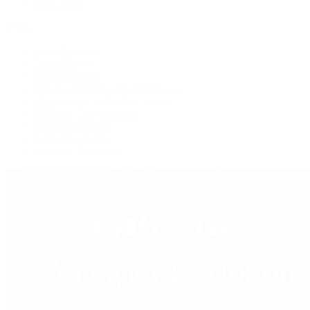
Press Room
Videos
Live Shopping
Latest Shows
Latest Reviews
Watches Tonight with Tim Mosso
Market Wrap with Mike Manjos
Collector Conversations
Perpetually Patek
Collector's Guide
Collector Questions