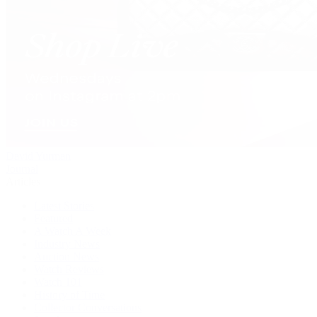
David Yurman
Journal
Articles
Latest Stories
Featured
A Watch A Week
Industry News
Auction News
Watch Reviews
Watch 101
History of Time
Collector Conversations