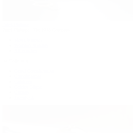
Patek Philippe
Patek Philippe | The 1916 Company
Men's Watches
Women's Watches
All Watches
By Collection
Grand Complications
Complications
Calatrava
Golden Ellipse
Cubitus
Twenty~4