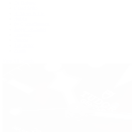
De Bethune
Grand Seiko
H. Moser & Cie.
Hublot
IWC Schaffhausen
Jaeger-LeCoultre
Longines
Panerai
Tag Heuer
Zenith
View All Brands