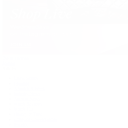
David Yurman
Journal
Articles
Latest Stories
Featured
A Watch A Week
Industry News
Auction News
Watch Reviews
Watch 101
History of Time
Collector Conversations
Jewelry