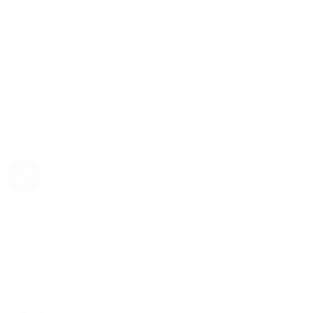
Rolex
Rolex | The 1916 Company
Discover Rolex
Rolex Collection
New Watches
By Collection
1908