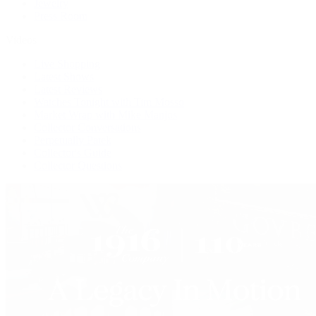
Jewelry
Press Room
Videos
Live Shopping
Latest Shows
Latest Reviews
Watches Tonight with Tim Mosso
Market Wrap with Mike Manjos
Collector Conversations
Perpetually Patek
Collector's Guide
Collector Questions