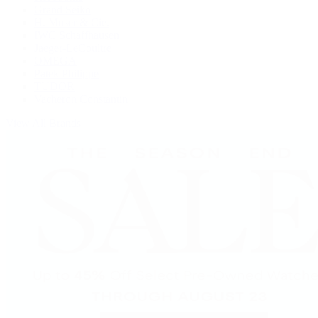
Grand Seiko
H. Moser & Cie.
IWC Schaffhausen
Jaeger-LeCoultre
OMEGA
Patek Philippe
TUDOR
Vacheron Constantin
View All Brands