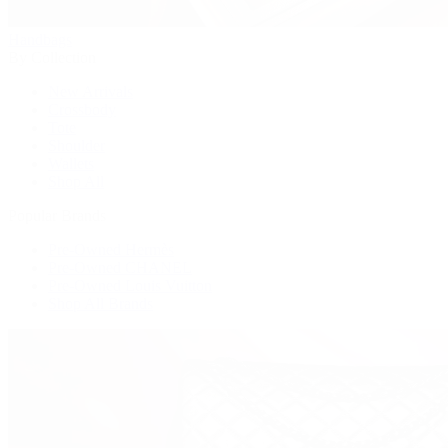
Handbags
By Collection
New Arrivals
Crossbody
Tote
Shoulder
Wallets
Shop All
Popular Brands
Pre-Owned Hermès
Pre-Owned CHANEL
Pre-Owned Louis Vuitton
Shop All Brands