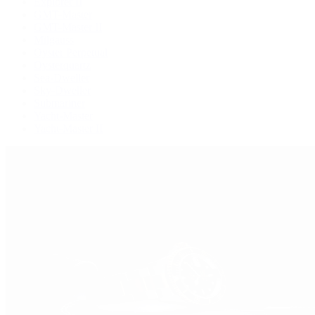
Explorer II
GMT-Master
GMT-Master II
Milgauss
Oyster Perpetual
Oysterquartz
Sea-Dweller
Sky-Dweller
Submariner
Yacht-Master
Yacht-Master II