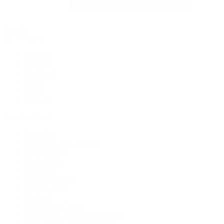
Jewelry
By Category
Bracelets
Earrings
Necklaces
Rings
Bridal
Shop All
Popular Brands
Buccellati
CHANEL Fine Jewelry
Marco Bicego
Mattia Cielo
Mikimoto
Nouvel Heritage
Roberto Coin
Vhernier
Pre-Owned Cartier
Pre-Owned Van Cleef & Arpels
Shop All Pre-Owned Jewelry