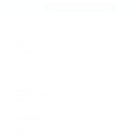
Jewelry
By Category
Bracelets
Earrings
Necklaces
Rings
Bridal
Shop All
Popular Brands
Buccellati
CHANEL Fine Jewelry
Marco Bicego
Mattia Cielo
Mikimoto
Nouvel Heritage
Roberto Coin
Vhernier
Pre-Owned Cartier
Pre-Owned Van Cleef & Arpels