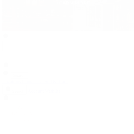
Search
Locations
Contact Us
Sell & Trade
Account
Wishlist
Search