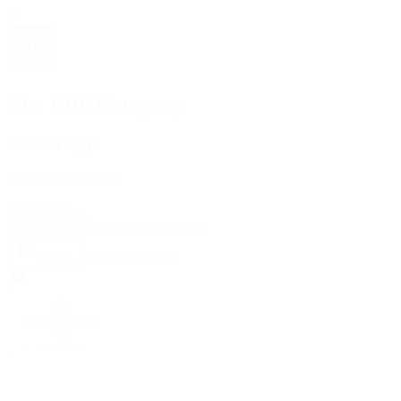
The 1916 Company
Official App
Download For Free
View
Install
Locations
Contact Us
Sell & Trade
Account
Wishlist
Search