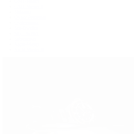
GMT-Master
GMT-Master II
Milgauss
Oyster Perpetual
Oysterquartz
Sea-Dweller
Sky-Dweller
Submariner
Yacht-Master
Yacht-Master II