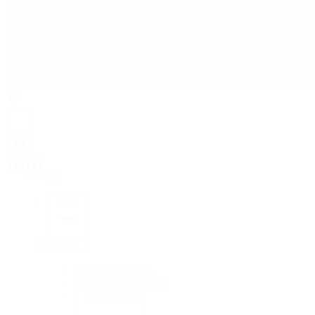
Rolex
Rolex
Rolex Collection
New Watches 2026
By Collection