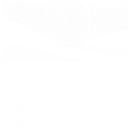
Watches
By Collection
Shop All
Popular Brands
Rolex
Patek Philippe
Cartier
TUDOR
OMEGA
Breitling