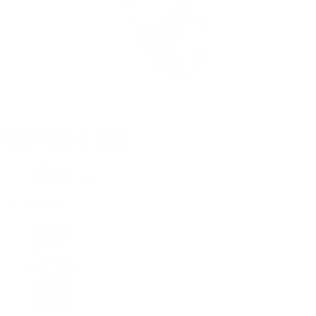
Rolex Certified Pre-Owned
Rolex Certified Pre-Owned
Discover
Our Selection
By Collection
Air-King
Cellini
Datejust
Day-Date
Daytona
Deepsea
Explorer