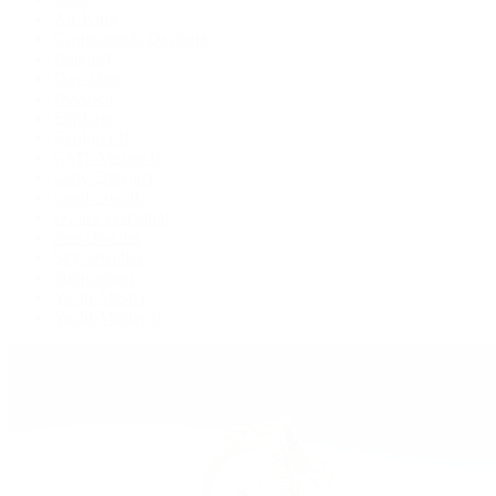
Air-King
Cosmograph Daytona
Datejust
Day-Date
Deepsea
Explorer
Explorer II
GMT-Master II
Lady-Datejust
Land-Dweller
Oyster Perpetual
Sea-Dweller
Sky-Dweller
Submariner
Yacht-Master
Yacht-Master II