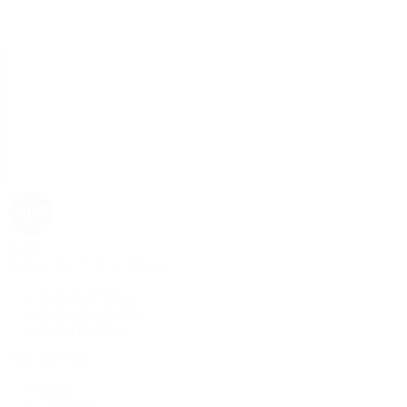
Rolex
Rolex | The 1916 Company
Discover Rolex
Rolex Collection
New Watches
By Collection
1908
Air-King