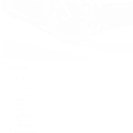
Watches
By Collection
Shop All
Popular Brands
Rolex
Patek Philippe
Cartier
TUDOR
OMEGA
Breitling
BVLGARI