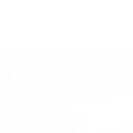
View All Brands
Services
Custom Jewelry Design
Jewelry Repair
Appraisals
Our Jewelry Locations