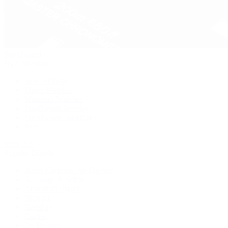
Pre-Owned
By Collection
New Arrivals
Men's Watches
Women's Watches
Pre-Owned Jewelry
Pre-Owned Handbags
Sale
Shop All
Popular Brands
Rolex Certified Pre-Owned
A. Lange & Söhne
Audemars Piguet
Breguet
Breitling
Cartier
De Bethune