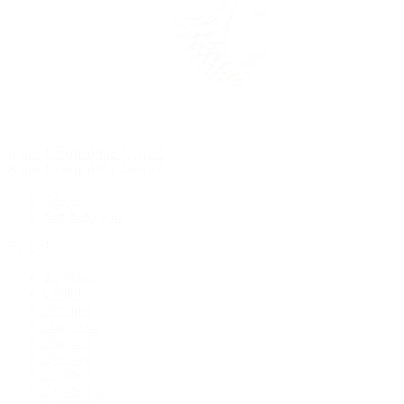
Rolex Certified Pre-Owned
Rolex Certified Pre-Owned
Discover
Our Selection
By Collection
Air-King
Cellini
Datejust
Day-Date
Daytona
Deepsea
Explorer
Explorer II