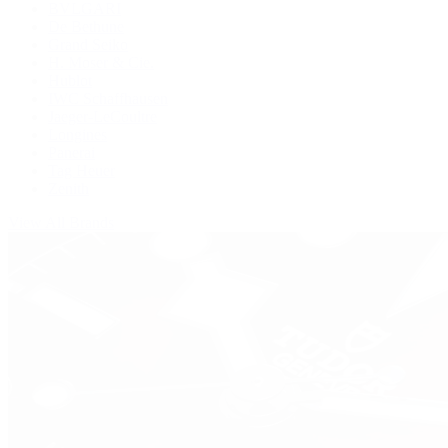
BVLGARI
De Bethune
Grand Seiko
H. Moser & Cie.
Hublot
IWC Schaffhausen
Jaeger-LeCoultre
Longines
Panerai
Tag Heuer
Zenith
View All Brands