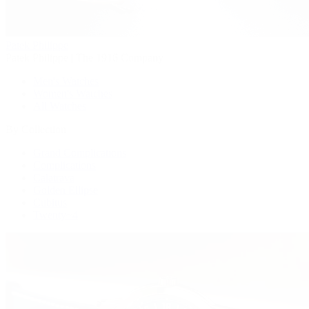
Patek Philippe
Patek Philippe | The 1916 Company
Men's Watches
Women's Watches
All Watches
By Collection
Grand Complications
Complications
Calatrava
Golden Ellipse
Cubitus
Twenty~4