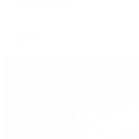
Shop All Pre-Owned Jewelry
View All Brands
Services
Custom Jewelry Design
Jewelry Repair
Appraisals
Our Jewelry Locations