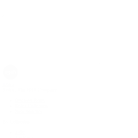
Rolex
Rolex | The 1916 Company
Discover Rolex
Rolex Collection
New Watches
By Collection
1908
Air-King