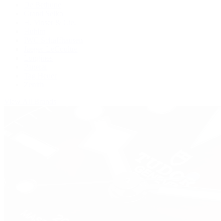
De Bethune
Grand Seiko
H. Moser & Cie.
Hublot
IWC Schaffhausen
Jaeger-LeCoultre
Longines
Panerai
Tag Heuer
Zenith
View All Brands