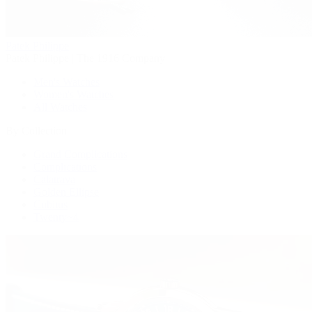
Patek Philippe
Patek Philippe | The 1916 Company
Men's Watches
Women's Watches
All Watches
By Collection
Grand Complications
Complications
Calatrava
Golden Ellipse
Cubitus
Twenty~4