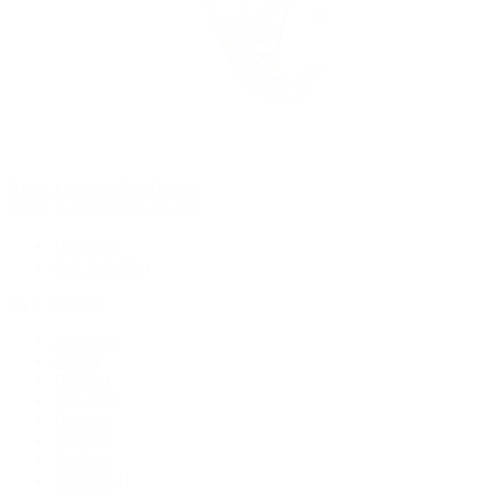
Rolex Certified Pre-Owned
Rolex Certified Pre-Owned
Discover
Our Selection
By Collection
Air-King
Cellini
Datejust
Day-Date
Daytona
Deepsea
Explorer
Explorer II