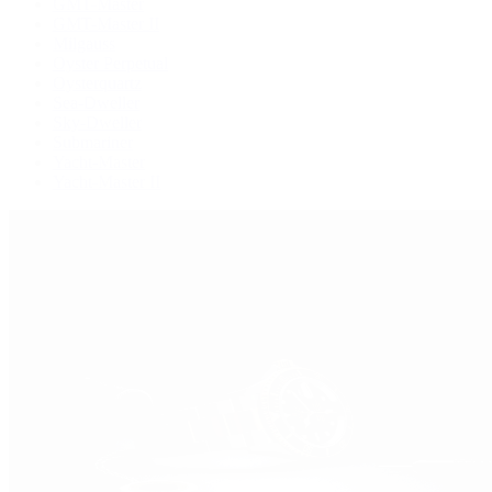
GMT-Master
GMT-Master II
Milgauss
Oyster Perpetual
Oysterquartz
Sea-Dweller
Sky-Dweller
Submariner
Yacht-Master
Yacht-Master II