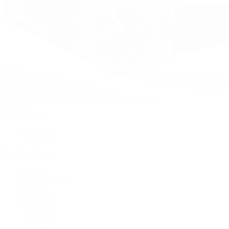
Watches
By Collection
Shop All
Popular Brands
Rolex
Patek Philippe
Cartier
TUDOR
OMEGA
Breitling
BVLGARI