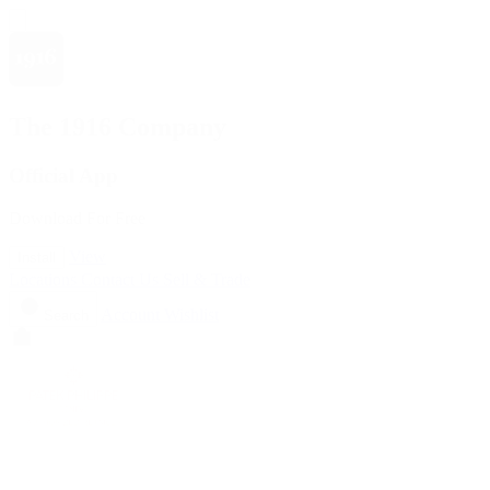
The 1916 Company
Official App
Download For Free
View
Install
Locations
Contact Us
Sell & Trade
Account
Wishlist
Search