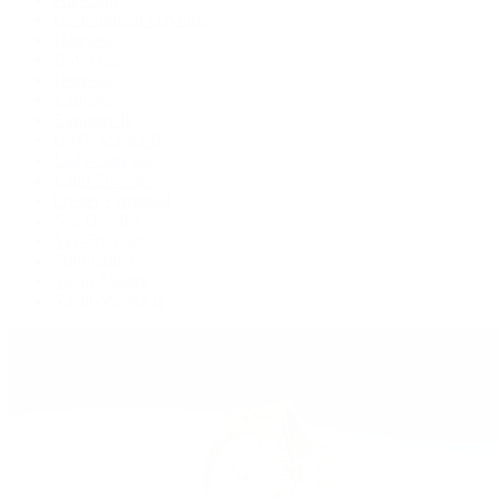
Cosmograph Daytona
Datejust
Day-Date
Deepsea
Explorer
Explorer II
GMT-Master II
Lady-Datejust
Land-Dweller
Oyster Perpetual
Sea-Dweller
Sky-Dweller
Submariner
Yacht-Master
Yacht-Master II