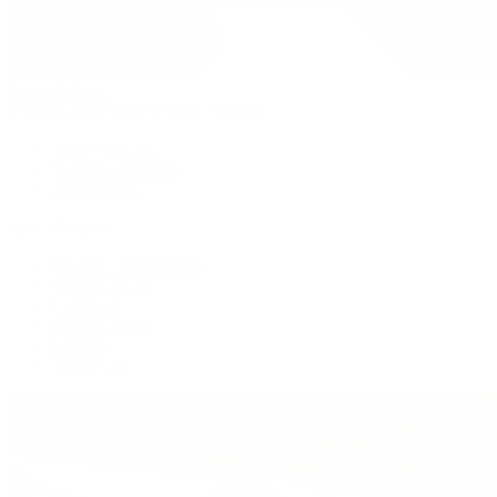
Patek Philippe
Patek Philippe | The 1916 Company
Men's Watches
Women's Watches
All Watches
By Collection
Grand Complications
Complications
Calatrava
Golden Ellipse
Cubitus
Twenty~4