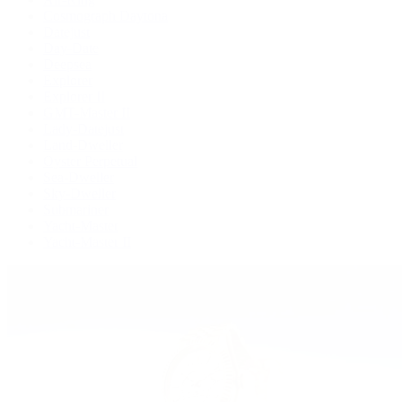
Cosmograph Daytona
Datejust
Day-Date
Deepsea
Explorer
Explorer II
GMT-Master II
Lady-Datejust
Land-Dweller
Oyster Perpetual
Sea-Dweller
Sky-Dweller
Submariner
Yacht-Master
Yacht-Master II