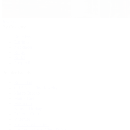
Jewelry
By Category
Bracelets
Earrings
Necklaces
Rings
Bridal
Shop All
Popular Brands
Buccellati
CHANEL Fine Jewelry
Marco Bicego
Mattia Cielo
Mikimoto
Nouvel Heritage
Roberto Coin
Vhernier
Pre-Owned Cartier
Pre-Owned Van Cleef & Arpels