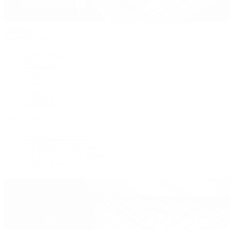
Handbags
By Collection
New Arrivals
Crossbody
Tote
Shoulder
Wallets
Shop All
Popular Brands
Pre-Owned Hermès
Pre-Owned CHANEL
Pre-Owned Louis Vuitton
Shop All Brands