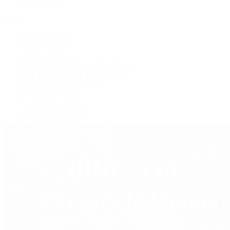
Press Room
Videos
Live Shopping
Latest Shows
Latest Reviews
Watches Tonight with Tim Mosso
Market Wrap with Mike Manjos
Collector Conversations
Perpetually Patek
Collector's Guide
Collector Questions