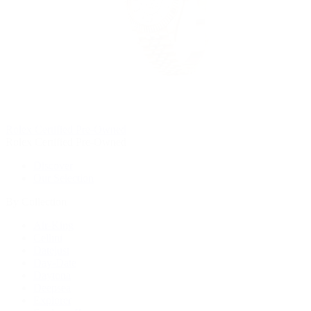
Rolex Certified Pre-Owned
Rolex Certified Pre-Owned
Discover
Our Selection
By Collection
Air-King
Cellini
Datejust
Day-Date
Daytona
Deepsea
Explorer