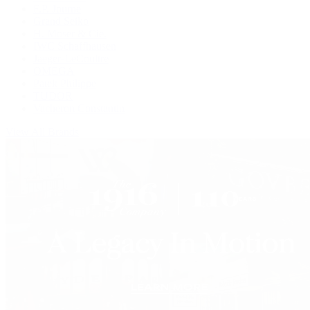
F.P. Journe
Grand Seiko
H. Moser & Cie.
IWC Schaffhausen
Jaeger-LeCoultre
OMEGA
Patek Philippe
TUDOR
Vacheron Constantin
View All Brands