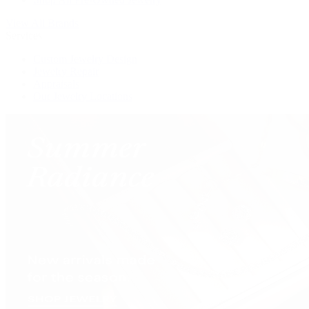
View All Brands
Services
Custom Jewelry Design
Jewelry Repair
Appraisals
Our Jewelry Locations