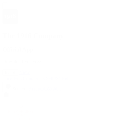
The 1916 Company
Official App
Download For Free
View
Install
Locations
Contact Us
Sell & Trade
Account
Wishlist
Search