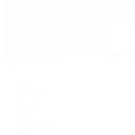
David Yurman
Journal
Articles
Latest Stories
Featured
A Watch A Week
Industry News
Auction News
Watch Reviews
Watch 101
History of Time
Collector Conversations
Jewelry