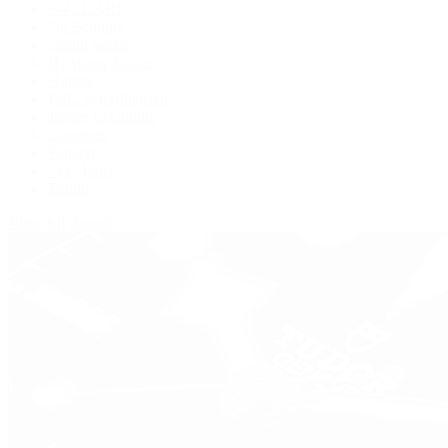
BVLGARI
De Bethune
Grand Seiko
H. Moser & Cie.
Hublot
IWC Schaffhausen
Jaeger-LeCoultre
Longines
Panerai
Tag Heuer
Zenith
View All Brands