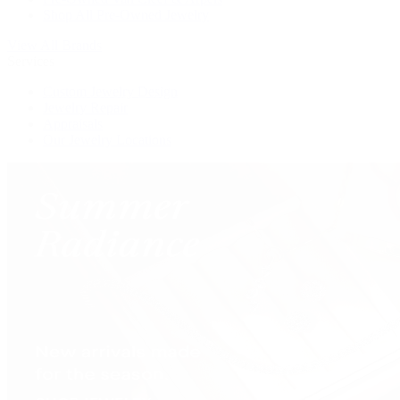
Shop All Pre-Owned Jewelry
View All Brands
Services
Custom Jewelry Design
Jewelry Repair
Appraisals
Our Jewelry Locations