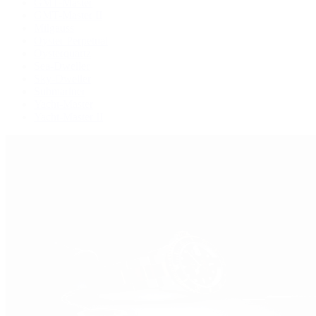
GMT-Master
GMT-Master II
Milgauss
Oyster Perpetual
Oysterquartz
Sea-Dweller
Sky-Dweller
Submariner
Yacht-Master
Yacht-Master II