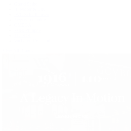
Grand Seiko
H. Moser & Cie.
IWC Schaffhausen
Jaeger-LeCoultre
OMEGA
Patek Philippe
TUDOR
Vacheron Constantin
View All Brands