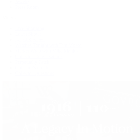
Jewelry
Press Room
Videos
Live Shopping
Latest Shows
Latest Reviews
Watches Tonight with Tim Mosso
Market Wrap with Mike Manjos
Collector Conversations
Perpetually Patek
Collector's Guide
Collector Questions