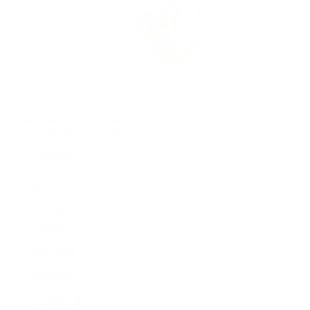
Rolex Certified Pre-Owned
Rolex Certified Pre-Owned
Discover
Our Selection
By Collection
Air-King
Cellini
Datejust
Day-Date
Daytona
Deepsea
Explorer
Explorer II