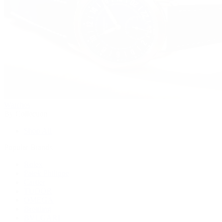
Watches
By Collection
Shop All
Popular Brands
Rolex
Patek Philippe
Cartier
TUDOR
OMEGA
Breitling
BVLGARI