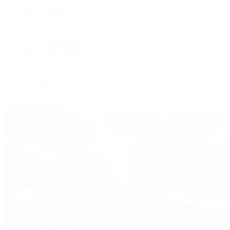
De Bethune
Grand Seiko
H. Moser & Cie.
Hublot
IWC Schaffhausen
Jaeger-LeCoultre
Longines
Panerai
Tag Heuer
Zenith
View All Brands