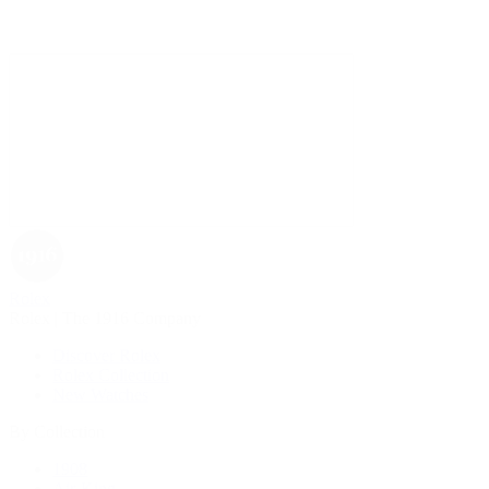
Rolex
Rolex | The 1916 Company
Discover Rolex
Rolex Collection
New Watches
By Collection
1908
Air-King