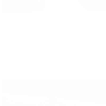
Patek Philippe
Patek Philippe | The 1916 Company
Men's Watches
Women's Watches
All Watches
By Collection
Grand Complications
Complications
Calatrava
Golden Ellipse
Cubitus
Twenty~4