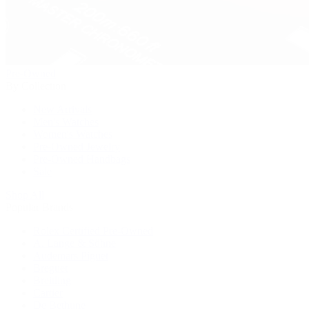
Pre-Owned
By Collection
New Arrivals
Men's Watches
Women's Watches
Pre-Owned Jewelry
Pre-Owned Handbags
Sale
Shop All
Popular Brands
Rolex Certified Pre-Owned
A. Lange & Söhne
Audemars Piguet
Breguet
Breitling
Cartier
De Bethune