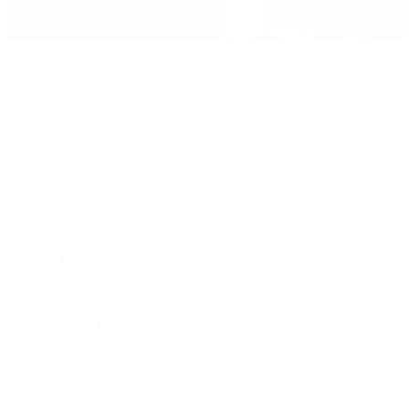
Jewelry
By Category
Bracelets
Earrings
Necklaces
Rings
Bridal
Shop All
Popular Brands
Buccellati
CHANEL Fine Jewelry
Marco Bicego
Mattia Cielo
Mikimoto
Nouvel Heritage
Roberto Coin
Vhernier
Pre-Owned Cartier
Pre-Owned Van Cleef & Arpels
Shop All Pre-Owned Jewelry