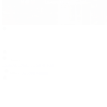
Search
Locations
Contact Us
Sell & Trade
Account
Wishlist
Search