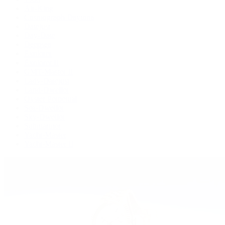
Air-King
Cosmograph Daytona
Datejust
Day-Date
Deepsea
Explorer
Explorer II
GMT-Master II
Lady-Datejust
Land-Dweller
Oyster Perpetual
Sea-Dweller
Sky-Dweller
Submariner
Yacht-Master
Yacht-Master II