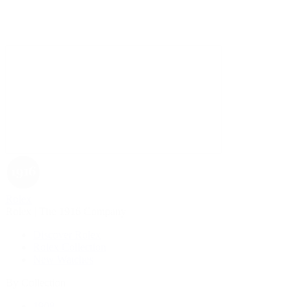
Rolex
Rolex | The 1916 Company
Discover Rolex
Rolex Collection
New Watches
By Collection
1908