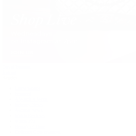
David Yurman
Journal
Articles
Latest Stories
Featured
A Watch A Week
Industry News
Auction News
Watch Reviews
Watch 101
History of Time
Collector Conversations