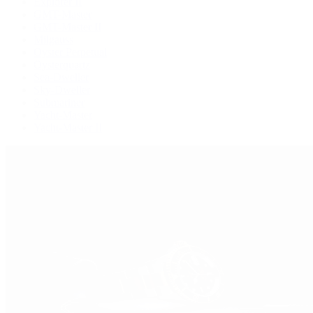
Explorer II
GMT-Master
GMT-Master II
Milgauss
Oyster Perpetual
Oysterquartz
Sea-Dweller
Sky-Dweller
Submariner
Yacht-Master
Yacht-Master II