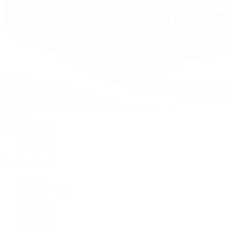
Watches
By Collection
Shop All
Popular Brands
Rolex
Patek Philippe
Cartier
TUDOR
OMEGA
Breitling