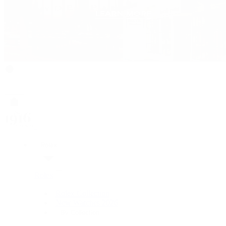
Rolex
Rolex
Rolex Collection
New Watches 2026
By Collection