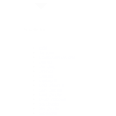
By Collection
1908
Air-King
Cosmograph Daytona
Datejust
Day-Date
Deepsea
Explorer
Explorer II
GMT-Master II
Lady-Datejust
Land-Dweller
Oyster Perpetual
Sea-Dweller
Sky-Dweller
Submariner