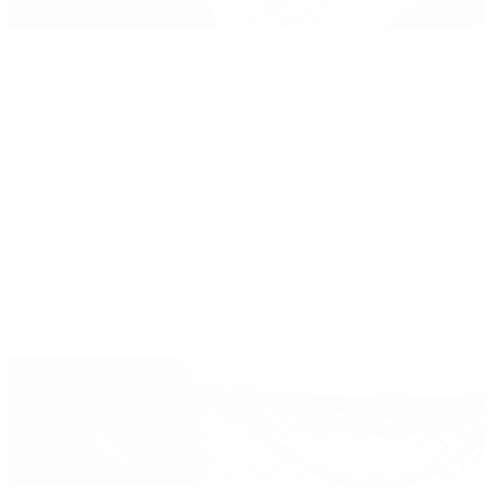
Handbags
By Collection
New Arrivals
Crossbody
Tote
Shoulder
Wallets
Shop All
Popular Brands
Pre-Owned Hermès
Pre-Owned CHANEL
Pre-Owned Louis Vuitton
Shop All Brands