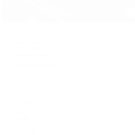
Pre-Owned
By Collection
New Arrivals
Men's Watches
Women's Watches
Pre-Owned Jewelry
Pre-Owned Handbags
Sale
Shop All
Popular Brands
Rolex Certified Pre-Owned
A. Lange & Söhne
Audemars Piguet
Breguet
Breitling
Cartier
De Bethune
F.P. Journe