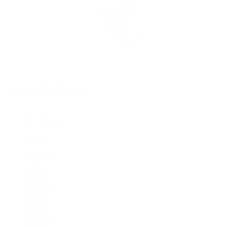
Rolex Certified Pre-Owned
Rolex Certified Pre-Owned
Discover
Our Selection
By Collection
Air-King
Cellini
Datejust
Day-Date
Daytona
Deepsea
Explorer
Explorer II