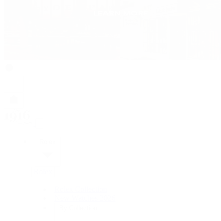
Rolex
Rolex
Rolex Collection
New Watches 2026
By Collection