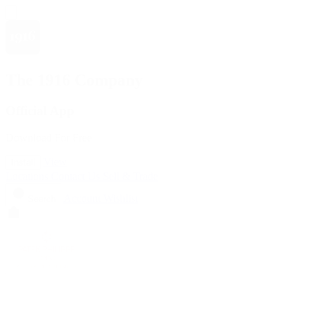
The 1916 Company
Official App
Download For Free
View
Install
Locations
Contact Us
Sell & Trade
Account
Wishlist
Search