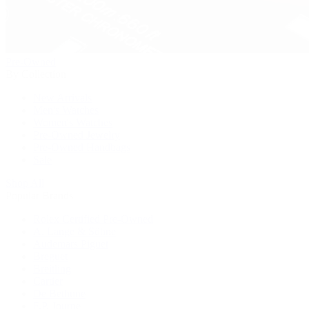
Pre-Owned
By Collection
New Arrivals
Men's Watches
Women's Watches
Pre-Owned Jewelry
Pre-Owned Handbags
Sale
Shop All
Popular Brands
Rolex Certified Pre-Owned
A. Lange & Söhne
Audemars Piguet
Breguet
Breitling
Cartier
De Bethune
F.P. Journe