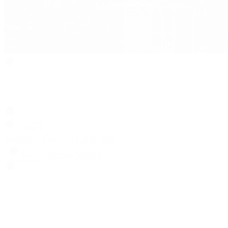
Search
Locations
Contact Us
Sell & Trade
Account
Wishlist
Search