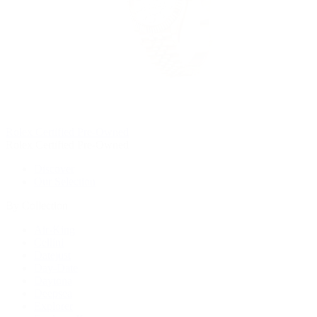
Rolex Certified Pre-Owned
Rolex Certified Pre-Owned
Discover
Our Selection
By Collection
Air-King
Cellini
Datejust
Day-Date
Daytona
Deepsea
Explorer