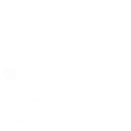
Rolex
Rolex | The 1916 Company
Discover Rolex
Rolex Collection
New Watches
By Collection
1908