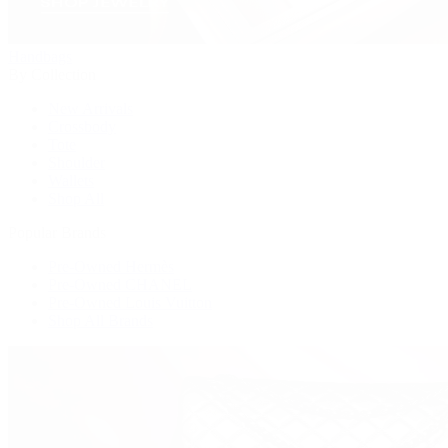
Handbags
By Collection
New Arrivals
Crossbody
Tote
Shoulder
Wallets
Shop All
Popular Brands
Pre-Owned Hermès
Pre-Owned CHANEL
Pre-Owned Louis Vuitton
Shop All Brands