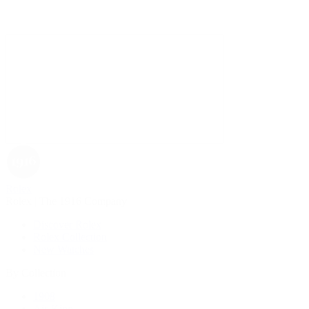
Rolex
Rolex | The 1916 Company
Discover Rolex
Rolex Collection
New Watches
By Collection
1908
Air-King