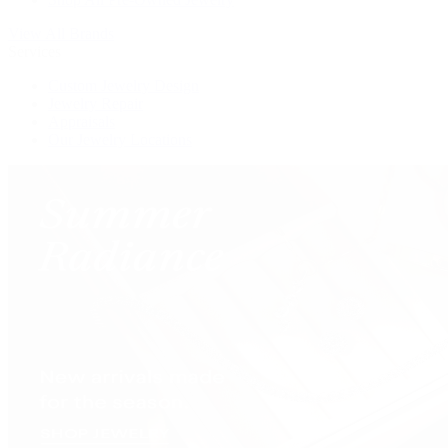
View All Brands
Services
Custom Jewelry Design
Jewelry Repair
Appraisals
Our Jewelry Locations