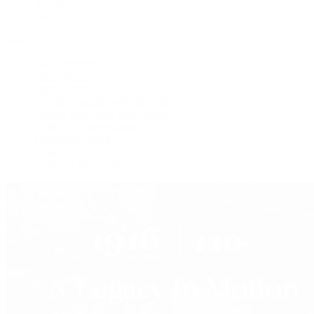
Jewelry
Press Room
Videos
Live Shopping
Latest Shows
Latest Reviews
Watches Tonight with Tim Mosso
Market Wrap with Mike Manjos
Collector Conversations
Perpetually Patek
Collector's Guide
Collector Questions