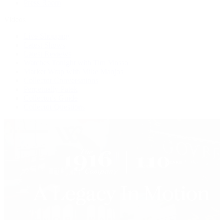
Press Room
Videos
Live Shopping
Latest Shows
Latest Reviews
Watches Tonight with Tim Mosso
Market Wrap with Mike Manjos
Collector Conversations
Perpetually Patek
Collector's Guide
Collector Questions