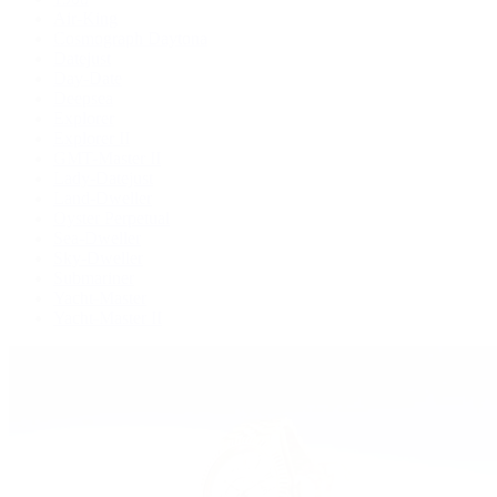
Air-King
Cosmograph Daytona
Datejust
Day-Date
Deepsea
Explorer
Explorer II
GMT-Master II
Lady-Datejust
Land-Dweller
Oyster Perpetual
Sea-Dweller
Sky-Dweller
Submariner
Yacht-Master
Yacht-Master II