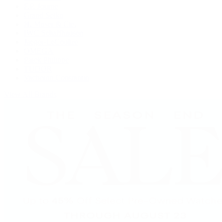
F.P. Journe
Grand Seiko
H. Moser & Cie.
IWC Schaffhausen
Jaeger-LeCoultre
OMEGA
Patek Philippe
TUDOR
Vacheron Constantin
View All Brands