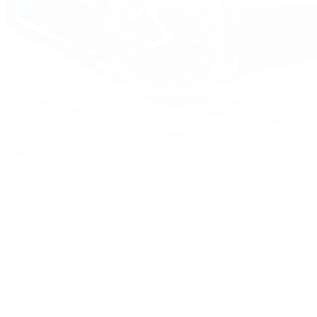
Watches
By Collection
Shop All
Popular Brands
Rolex
Patek Philippe
Cartier
TUDOR
OMEGA
Breitling
BVLGARI