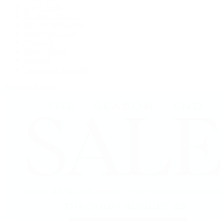
Grand Seiko
H. Moser & Cie.
IWC Schaffhausen
Jaeger-LeCoultre
OMEGA
Patek Philippe
TUDOR
Vacheron Constantin
View All Brands