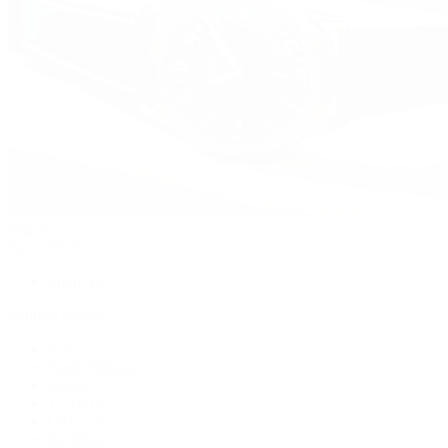
Watches
By Collection
Shop All
Popular Brands
Rolex
Patek Philippe
Cartier
TUDOR
OMEGA
Breitling