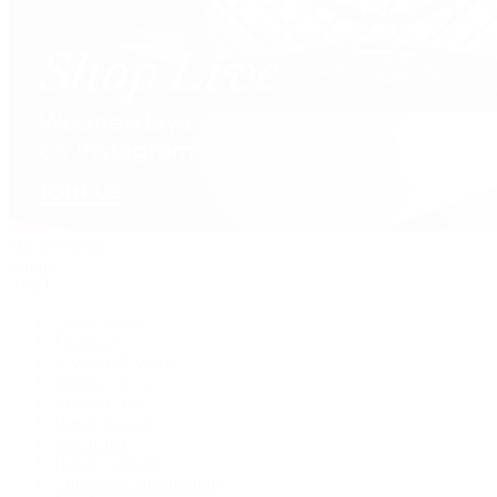
David Yurman
Journal
Articles
Latest Stories
Featured
A Watch A Week
Industry News
Auction News
Watch Reviews
Watch 101
History of Time
Collector Conversations