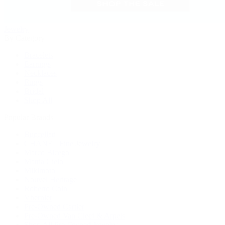
Jewelry
By Category
Bracelets
Earrings
Necklaces
Rings
Bridal
Shop All
Popular Brands
Buccellati
CHANEL Fine Jewelry
Marco Bicego
Mattia Cielo
Mikimoto
Nouvel Heritage
Roberto Coin
Vhernier
Pre-Owned Cartier
Pre-Owned Van Cleef & Arpels
Shop All Pre-Owned Jewelry