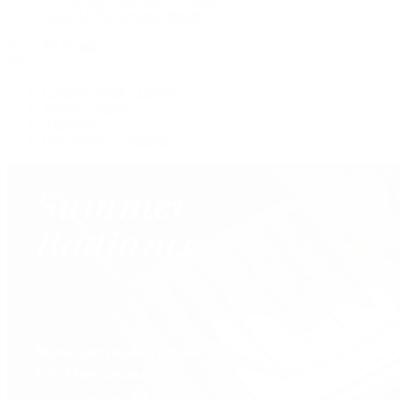
Shop All Pre-Owned Jewelry
View All Brands
Services
Custom Jewelry Design
Jewelry Repair
Appraisals
Our Jewelry Locations