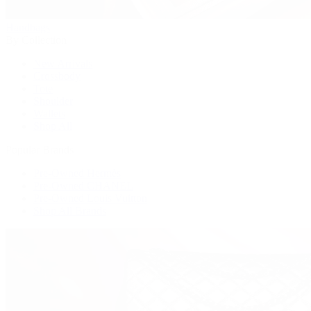
Handbags
By Collection
New Arrivals
Crossbody
Tote
Shoulder
Wallets
Shop All
Popular Brands
Pre-Owned Hermès
Pre-Owned CHANEL
Pre-Owned Louis Vuitton
Shop All Brands