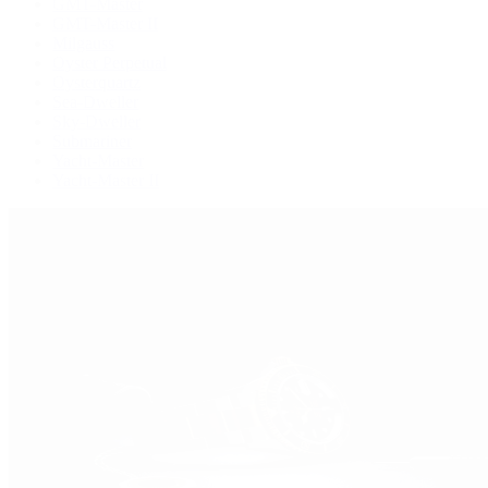
GMT-Master
GMT-Master II
Milgauss
Oyster Perpetual
Oysterquartz
Sea-Dweller
Sky-Dweller
Submariner
Yacht-Master
Yacht-Master II