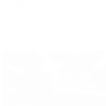
De Bethune
Grand Seiko
H. Moser & Cie.
Hublot
IWC Schaffhausen
Jaeger-LeCoultre
Longines
Panerai
Tag Heuer
Zenith
View All Brands