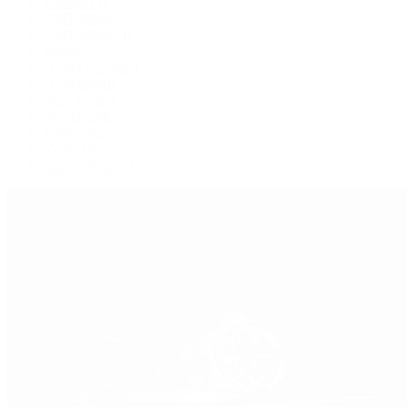
Explorer II
GMT-Master
GMT-Master II
Milgauss
Oyster Perpetual
Oysterquartz
Sea-Dweller
Sky-Dweller
Submariner
Yacht-Master
Yacht-Master II