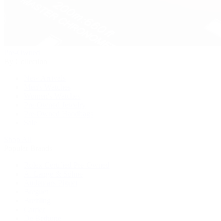
Pre-Owned
By Collection
New Arrivals
Men's Watches
Women's Watches
Pre-Owned Jewelry
Pre-Owned Handbags
Sale
Shop All
Popular Brands
Rolex Certified Pre-Owned
A. Lange & Söhne
Audemars Piguet
Breguet
Breitling
Cartier
De Bethune