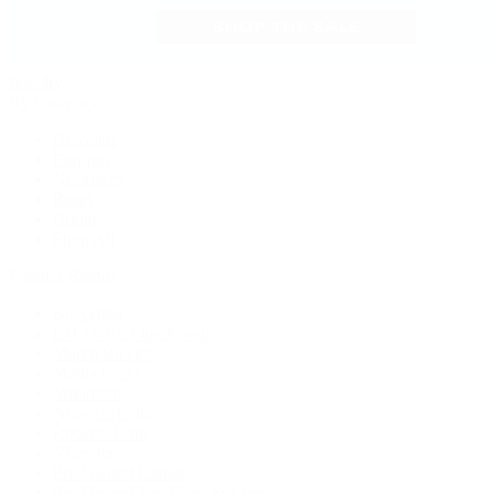
Jewelry
By Category
Bracelets
Earrings
Necklaces
Rings
Bridal
Shop All
Popular Brands
Buccellati
CHANEL Fine Jewelry
Marco Bicego
Mattia Cielo
Mikimoto
Nouvel Heritage
Roberto Coin
Vhernier
Pre-Owned Cartier
Pre-Owned Van Cleef & Arpels