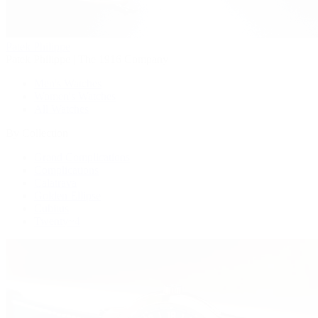
Patek Philippe
Patek Philippe | The 1916 Company
Men's Watches
Women's Watches
All Watches
By Collection
Grand Complications
Complications
Calatrava
Golden Ellipse
Cubitus
Twenty~4