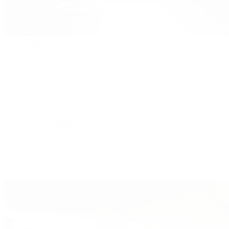
Patek Philippe
Patek Philippe | The 1916 Company
Men's Watches
Women's Watches
All Watches
By Collection
Grand Complications
Complications
Calatrava
Golden Ellipse
Cubitus
Twenty~4