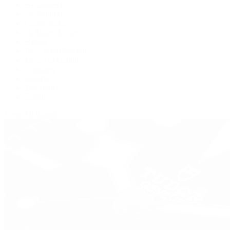
BVLGARI
De Bethune
Grand Seiko
H. Moser & Cie.
Hublot
IWC Schaffhausen
Jaeger-LeCoultre
Longines
Panerai
Tag Heuer
Zenith
View All Brands