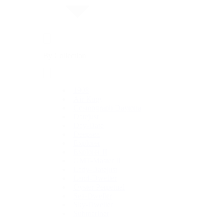
By Collection
1908
Air-King
Cosmograph Daytona
Datejust
Day-Date
Deepsea
Explorer
Explorer II
GMT-Master II
Lady-Datejust
Land-Dweller
Oyster Perpetual
Sea-Dweller
Sky-Dweller
Submariner