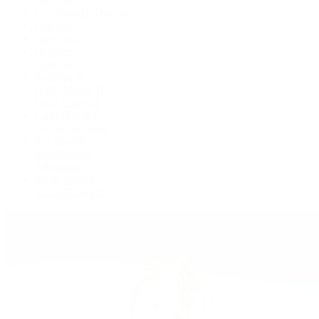
Cosmograph Daytona
Datejust
Day-Date
Deepsea
Explorer
Explorer II
GMT-Master II
Lady-Datejust
Land-Dweller
Oyster Perpetual
Sea-Dweller
Sky-Dweller
Submariner
Yacht-Master
Yacht-Master II