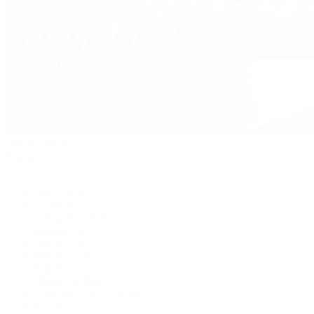
David Yurman
Journal
Articles
Latest Stories
Featured
A Watch A Week
Industry News
Auction News
Watch Reviews
Watch 101
History of Time
Collector Conversations
Jewelry