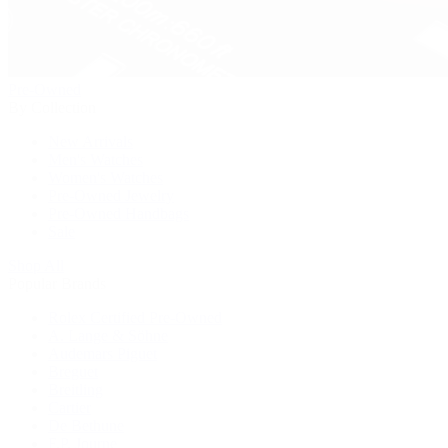
Pre-Owned
By Collection
New Arrivals
Men's Watches
Women's Watches
Pre-Owned Jewelry
Pre-Owned Handbags
Sale
Shop All
Popular Brands
Rolex Certified Pre-Owned
A. Lange & Söhne
Audemars Piguet
Breguet
Breitling
Cartier
De Bethune
F.P. Journe