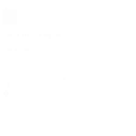
The 1916 Company
Official App
Download For Free
View
Install
Locations
Contact Us
Sell & Trade
Account
Wishlist
Search