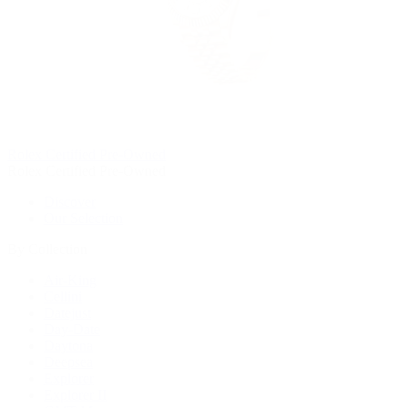
Rolex Certified Pre-Owned
Rolex Certified Pre-Owned
Discover
Our Selection
By Collection
Air-King
Cellini
Datejust
Day-Date
Daytona
Deepsea
Explorer
Explorer II