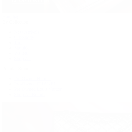
Handbags
By Collection
New Arrivals
Crossbody
Tote
Shoulder
Wallets
Shop All
Popular Brands
Pre-Owned Hermès
Pre-Owned CHANEL
Pre-Owned Louis Vuitton
Shop All Brands