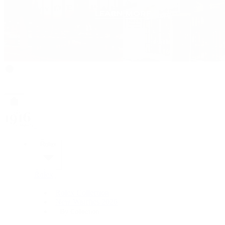
Rolex
Rolex
Rolex Collection
New Watches 2026
By Collection