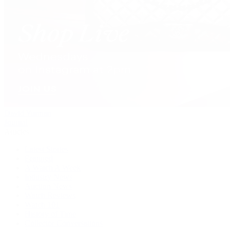
David Yurman
Journal
Articles
Latest Stories
Featured
A Watch A Week
Industry News
Auction News
Watch Reviews
Watch 101
History of Time
Collector Conversations