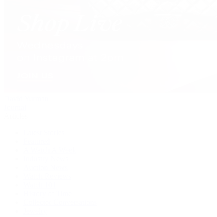
David Yurman
Journal
Articles
Latest Stories
Featured
A Watch A Week
Industry News
Auction News
Watch Reviews
Watch 101
History of Time
Collector Conversations
Jewelry