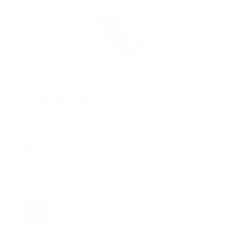
Rolex Certified Pre-Owned
Rolex Certified Pre-Owned
Discover
Our Selection
By Collection
Air-King
Cellini
Datejust
Day-Date
Daytona
Deepsea
Explorer