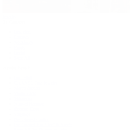
Jewelry
By Category
Bracelets
Earrings
Necklaces
Rings
Bridal
Shop All
Popular Brands
Buccellati
CHANEL Fine Jewelry
Marco Bicego
Mattia Cielo
Mikimoto
Nouvel Heritage
Roberto Coin
Vhernier
Pre-Owned Cartier
Pre-Owned Van Cleef & Arpels
Shop All Pre-Owned Jewelry