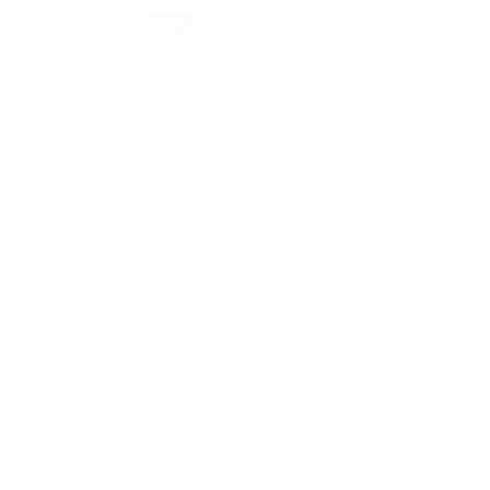
By Collection
1908
Air-King
Cosmograph Daytona
Datejust
Day-Date
Deepsea
Explorer
Explorer II
GMT-Master II
Lady-Datejust
Land-Dweller
Oyster Perpetual
Sea-Dweller
Sky-Dweller
Submariner