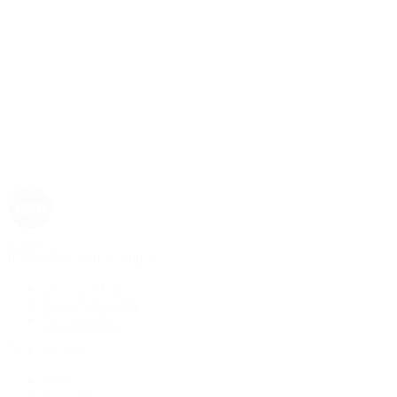
Rolex
Rolex | The 1916 Company
Discover Rolex
Rolex Collection
New Watches
By Collection
1908
Air-King