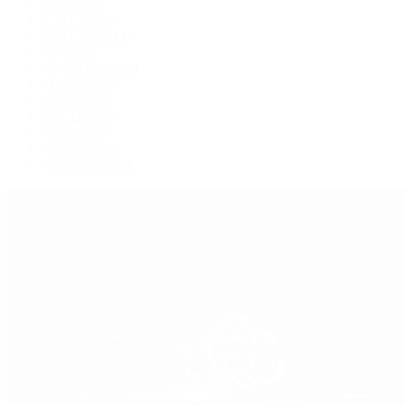
Explorer II
GMT-Master
GMT-Master II
Milgauss
Oyster Perpetual
Oysterquartz
Sea-Dweller
Sky-Dweller
Submariner
Yacht-Master
Yacht-Master II