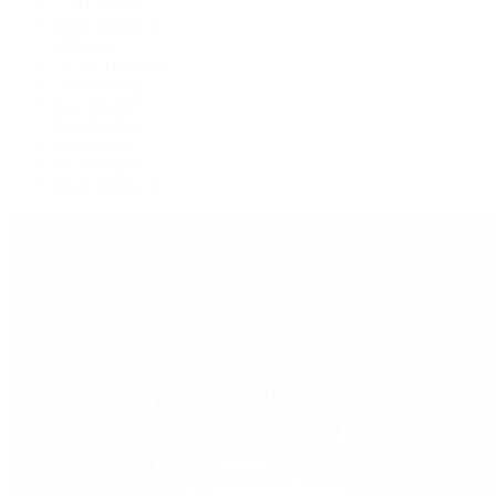
GMT-Master
GMT-Master II
Milgauss
Oyster Perpetual
Oysterquartz
Sea-Dweller
Sky-Dweller
Submariner
Yacht-Master
Yacht-Master II