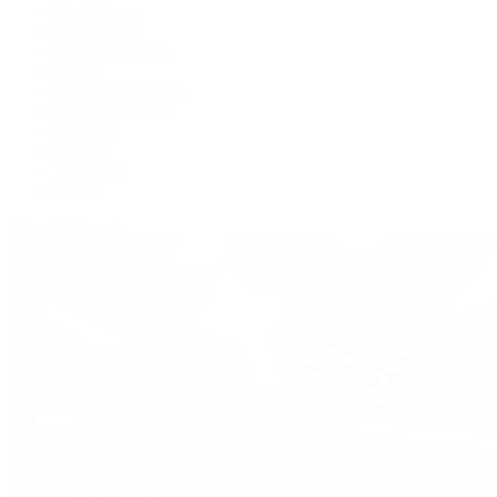
De Bethune
Grand Seiko
H. Moser & Cie.
Hublot
IWC Schaffhausen
Jaeger-LeCoultre
Longines
Panerai
Tag Heuer
Zenith
View All Brands