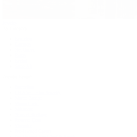
Jewelry
By Category
Bracelets
Earrings
Necklaces
Rings
Bridal
Shop All
Popular Brands
Buccellati
CHANEL Fine Jewelry
Marco Bicego
Mattia Cielo
Mikimoto
Nouvel Heritage
Roberto Coin
Vhernier
Pre-Owned Cartier
Pre-Owned Van Cleef & Arpels