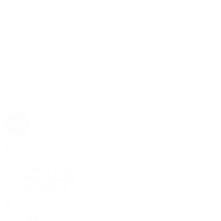
Rolex
Rolex | The 1916 Company
Discover Rolex
Rolex Collection
New Watches
By Collection
1908