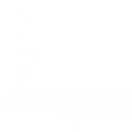
Air-King
Cosmograph Daytona
Datejust
Day-Date
Deepsea
Explorer
Explorer II
GMT-Master II
Lady-Datejust
Land-Dweller
Oyster Perpetual
Sea-Dweller
Sky-Dweller
Submariner
Yacht-Master
Yacht-Master II