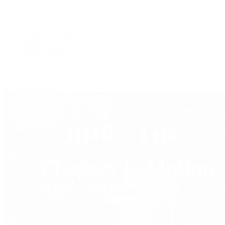
Grand Seiko
H. Moser & Cie.
IWC Schaffhausen
Jaeger-LeCoultre
OMEGA
Patek Philippe
TUDOR
Vacheron Constantin
View All Brands