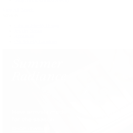
View All Brands
Services
Custom Jewelry Design
Jewelry Repair
Appraisals
Our Jewelry Locations