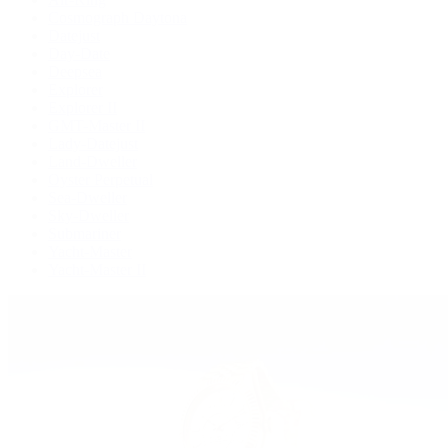
Cosmograph Daytona
Datejust
Day-Date
Deepsea
Explorer
Explorer II
GMT-Master II
Lady-Datejust
Land-Dweller
Oyster Perpetual
Sea-Dweller
Sky-Dweller
Submariner
Yacht-Master
Yacht-Master II