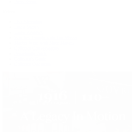
Press Room
Videos
Live Shopping
Latest Shows
Latest Reviews
Watches Tonight with Tim Mosso
Market Wrap with Mike Manjos
Collector Conversations
Perpetually Patek
Collector's Guide
Collector Questions