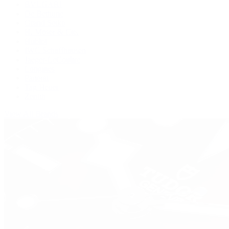
BVLGARI
De Bethune
Grand Seiko
H. Moser & Cie.
Hublot
IWC Schaffhausen
Jaeger-LeCoultre
Longines
Panerai
Tag Heuer
Zenith
View All Brands