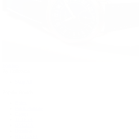
Watches
By Collection
Shop All
Popular Brands
Rolex
Patek Philippe
Cartier
TUDOR
OMEGA
Breitling
BVLGARI