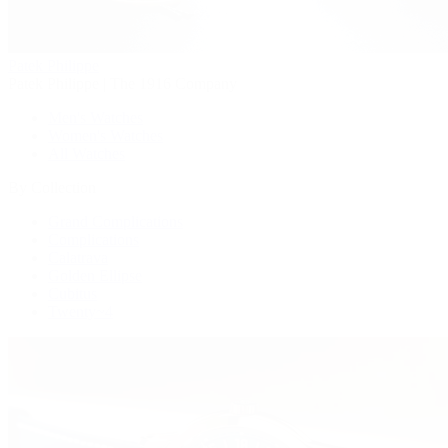
Patek Philippe
Patek Philippe | The 1916 Company
Men's Watches
Women's Watches
All Watches
By Collection
Grand Complications
Complications
Calatrava
Golden Ellipse
Cubitus
Twenty~4