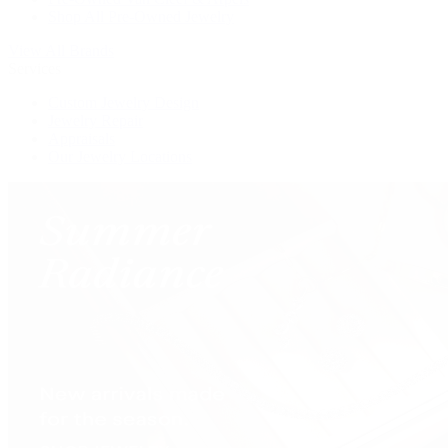
Shop All Pre-Owned Jewelry
View All Brands
Services
Custom Jewelry Design
Jewelry Repair
Appraisals
Our Jewelry Locations