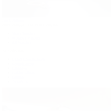
Patek Philippe
Patek Philippe | The 1916 Company
Men's Watches
Women's Watches
All Watches
By Collection
Grand Complications
Complications
Calatrava
Golden Ellipse
Cubitus
Twenty~4