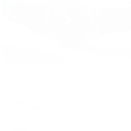
Watches
By Collection
Shop All
Popular Brands
Rolex
Patek Philippe
Cartier
TUDOR
OMEGA
Breitling