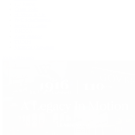
F.P. Journe
Grand Seiko
H. Moser & Cie.
IWC Schaffhausen
Jaeger-LeCoultre
OMEGA
Patek Philippe
TUDOR
Vacheron Constantin
View All Brands