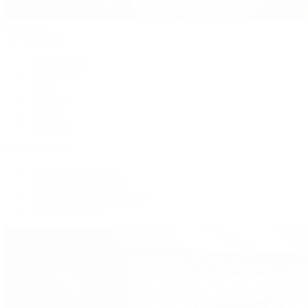
Handbags
By Collection
New Arrivals
Crossbody
Tote
Shoulder
Wallets
Shop All
Popular Brands
Pre-Owned Hermès
Pre-Owned CHANEL
Pre-Owned Louis Vuitton
Shop All Brands