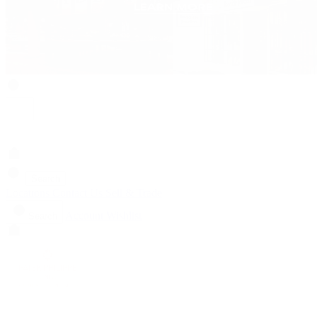
Search
Locations
Contact Us
Sell & Trade
Account
Wishlist
Search