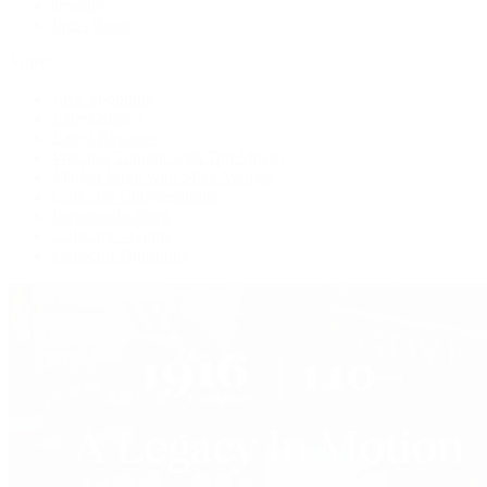
Jewelry
Press Room
Videos
Live Shopping
Latest Shows
Latest Reviews
Watches Tonight with Tim Mosso
Market Wrap with Mike Manjos
Collector Conversations
Perpetually Patek
Collector's Guide
Collector Questions