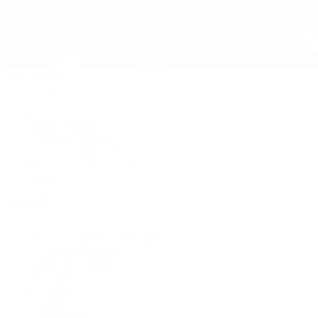
Pre-Owned
By Collection
New Arrivals
Men's Watches
Women's Watches
Pre-Owned Jewelry
Pre-Owned Handbags
Sale
Shop All
Popular Brands
Rolex Certified Pre-Owned
A. Lange & Söhne
Audemars Piguet
Breguet
Breitling
Cartier
De Bethune