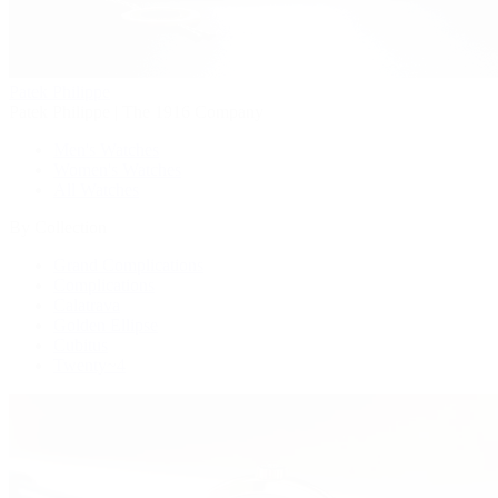
Patek Philippe
Patek Philippe | The 1916 Company
Men's Watches
Women's Watches
All Watches
By Collection
Grand Complications
Complications
Calatrava
Golden Ellipse
Cubitus
Twenty~4