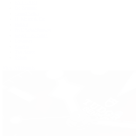
BVLGARI
De Bethune
Grand Seiko
H. Moser & Cie.
Hublot
IWC Schaffhausen
Jaeger-LeCoultre
Longines
Panerai
Tag Heuer
Zenith
View All Brands