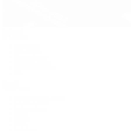
Pre-Owned
By Collection
New Arrivals
Men's Watches
Women's Watches
Pre-Owned Jewelry
Pre-Owned Handbags
Sale
Shop All
Popular Brands
Rolex Certified Pre-Owned
A. Lange & Söhne
Audemars Piguet
Breguet
Breitling
Cartier
De Bethune