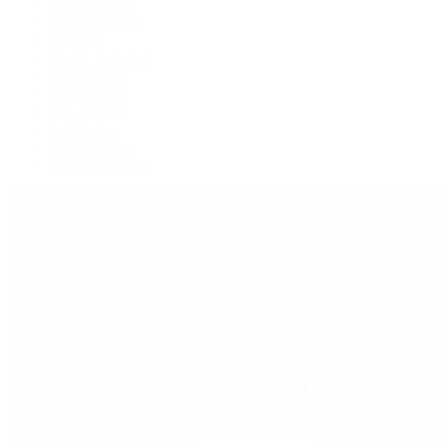
GMT-Master
GMT-Master II
Milgauss
Oyster Perpetual
Oysterquartz
Sea-Dweller
Sky-Dweller
Submariner
Yacht-Master
Yacht-Master II