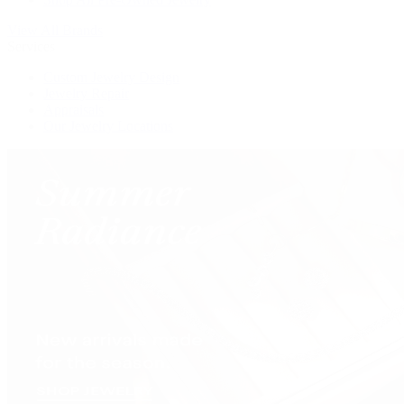
View All Brands
Services
Custom Jewelry Design
Jewelry Repair
Appraisals
Our Jewelry Locations