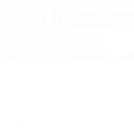
David Yurman
Journal
Articles
Latest Stories
Featured
A Watch A Week
Industry News
Auction News
Watch Reviews
Watch 101
History of Time
Collector Conversations