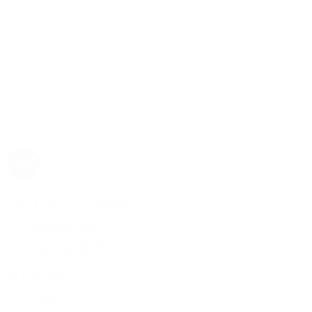
Rolex
Rolex | The 1916 Company
Discover Rolex
Rolex Collection
New Watches
By Collection
1908
Air-King