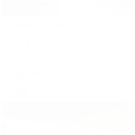
Patek Philippe
Patek Philippe | The 1916 Company
Men's Watches
Women's Watches
All Watches
By Collection
Grand Complications
Complications
Calatrava
Golden Ellipse
Cubitus
Twenty~4