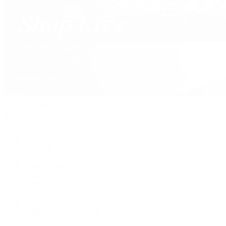
David Yurman
Journal
Articles
Latest Stories
Featured
A Watch A Week
Industry News
Auction News
Watch Reviews
Watch 101
History of Time
Collector Conversations
Jewelry