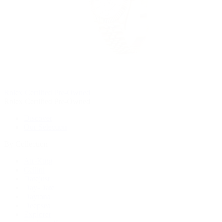
Rolex Certified Pre-Owned
Rolex Certified Pre-Owned
Discover
Our Selection
By Collection
Air-King
Cellini
Datejust
Day-Date
Daytona
Deepsea
Explorer