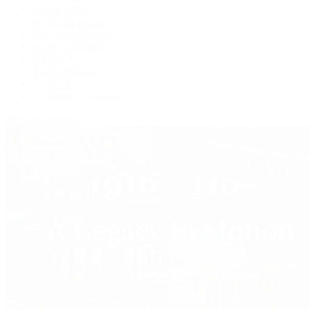
Grand Seiko
H. Moser & Cie.
IWC Schaffhausen
Jaeger-LeCoultre
OMEGA
Patek Philippe
TUDOR
Vacheron Constantin
View All Brands