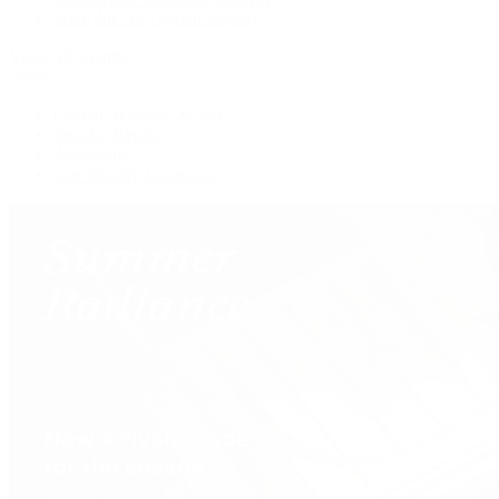
Shop All Pre-Owned Jewelry
View All Brands
Services
Custom Jewelry Design
Jewelry Repair
Appraisals
Our Jewelry Locations