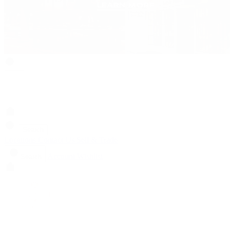
Search
Locations
Contact Us
Sell & Trade
Account
Wishlist
Search