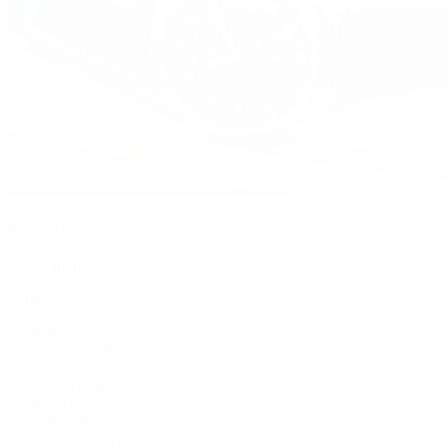
Watches
By Collection
Shop All
Popular Brands
Rolex
Patek Philippe
Cartier
TUDOR
OMEGA
Breitling
BVLGARI