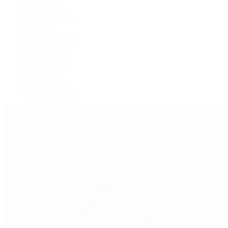
Explorer II
GMT-Master
GMT-Master II
Milgauss
Oyster Perpetual
Oysterquartz
Sea-Dweller
Sky-Dweller
Submariner
Yacht-Master
Yacht-Master II