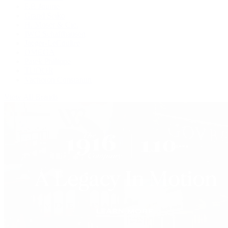
F.P. Journe
Grand Seiko
H. Moser & Cie.
IWC Schaffhausen
Jaeger-LeCoultre
OMEGA
Patek Philippe
TUDOR
Vacheron Constantin
View All Brands