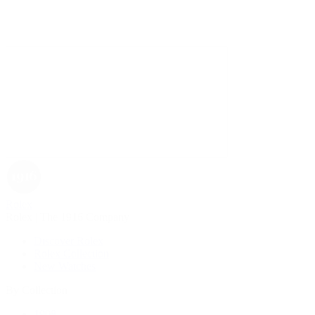
Rolex
Rolex | The 1916 Company
Discover Rolex
Rolex Collection
New Watches
By Collection
1908