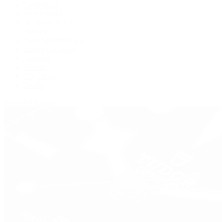
De Bethune
Grand Seiko
H. Moser & Cie.
Hublot
IWC Schaffhausen
Jaeger-LeCoultre
Longines
Panerai
Tag Heuer
Zenith
View All Brands