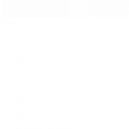
Jewelry
By Category
Bracelets
Earrings
Necklaces
Rings
Bridal
Shop All
Popular Brands
Buccellati
CHANEL Fine Jewelry
Marco Bicego
Mattia Cielo
Mikimoto
Nouvel Heritage
Roberto Coin
Vhernier
Pre-Owned Cartier
Pre-Owned Van Cleef & Arpels