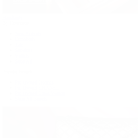
Handbags
By Collection
New Arrivals
Crossbody
Tote
Shoulder
Wallets
Shop All
Popular Brands
Pre-Owned Hermès
Pre-Owned CHANEL
Pre-Owned Louis Vuitton
Shop All Brands