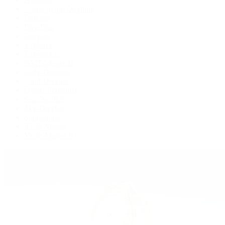
Cosmograph Daytona
Datejust
Day-Date
Deepsea
Explorer
Explorer II
GMT-Master II
Lady-Datejust
Land-Dweller
Oyster Perpetual
Sea-Dweller
Sky-Dweller
Submariner
Yacht-Master
Yacht-Master II