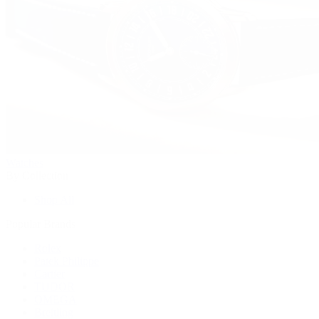
Watches
By Collection
Shop All
Popular Brands
Rolex
Patek Philippe
Cartier
TUDOR
OMEGA
Breitling