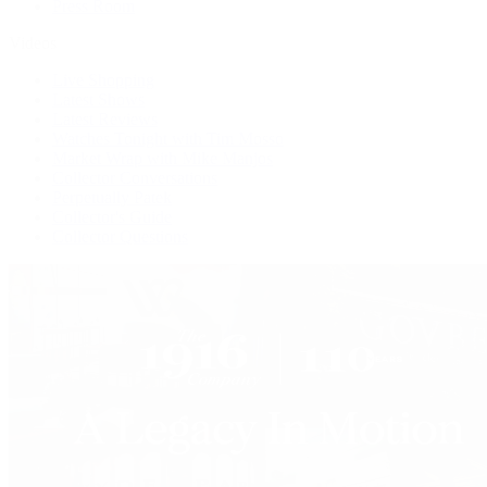
Press Room
Videos
Live Shopping
Latest Shows
Latest Reviews
Watches Tonight with Tim Mosso
Market Wrap with Mike Manjos
Collector Conversations
Perpetually Patek
Collector's Guide
Collector Questions