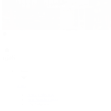
Rolex
Rolex
Rolex Collection
New Watches 2026
By Collection