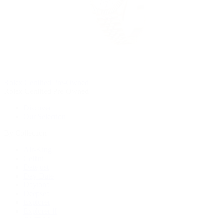
Rolex Certified Pre-Owned
Rolex Certified Pre-Owned
Discover
Our Selection
By Collection
Air-King
Cellini
Datejust
Day-Date
Daytona
Deepsea
Explorer
Explorer II