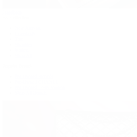
Handbags
By Collection
New Arrivals
Crossbody
Tote
Shoulder
Wallets
Shop All
Popular Brands
Pre-Owned Hermès
Pre-Owned CHANEL
Pre-Owned Louis Vuitton
Shop All Brands