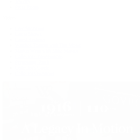
Jewelry
Press Room
Videos
Live Shopping
Latest Shows
Latest Reviews
Watches Tonight with Tim Mosso
Market Wrap with Mike Manjos
Collector Conversations
Perpetually Patek
Collector's Guide
Collector Questions