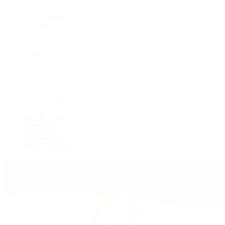
Air-King
Cosmograph Daytona
Datejust
Day-Date
Deepsea
Explorer
Explorer II
GMT-Master II
Lady-Datejust
Land-Dweller
Oyster Perpetual
Sea-Dweller
Sky-Dweller
Submariner
Yacht-Master
Yacht-Master II