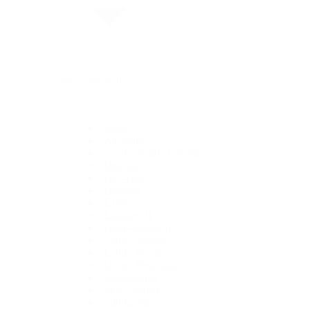
By Collection
1908
Air-King
Cosmograph Daytona
Datejust
Day-Date
Deepsea
Explorer
Explorer II
GMT-Master II
Lady-Datejust
Land-Dweller
Oyster Perpetual
Sea-Dweller
Sky-Dweller
Submariner