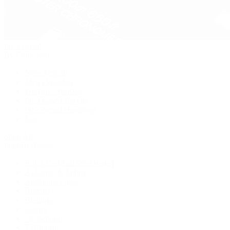
Pre-Owned
By Collection
New Arrivals
Men's Watches
Women's Watches
Pre-Owned Jewelry
Pre-Owned Handbags
Sale
Shop All
Popular Brands
Rolex Certified Pre-Owned
A. Lange & Söhne
Audemars Piguet
Breguet
Breitling
Cartier
De Bethune
F.P. Journe