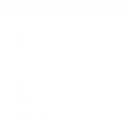
Jewelry
By Category
Bracelets
Earrings
Necklaces
Rings
Bridal
Shop All
Popular Brands
Buccellati
CHANEL Fine Jewelry
Marco Bicego
Mattia Cielo
Mikimoto
Nouvel Heritage
Roberto Coin
Vhernier
Pre-Owned Cartier
Pre-Owned Van Cleef & Arpels
Shop All Pre-Owned Jewelry