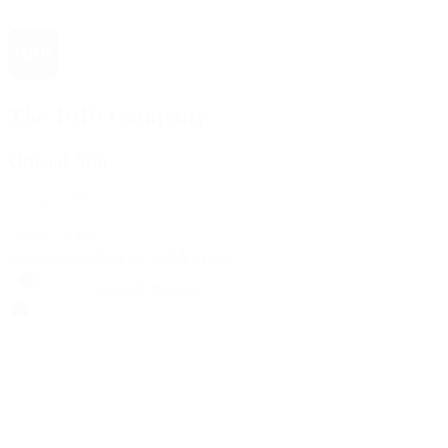
The 1916 Company
Official App
Download For Free
View
Install
Locations
Contact Us
Sell & Trade
Account
Wishlist
Search