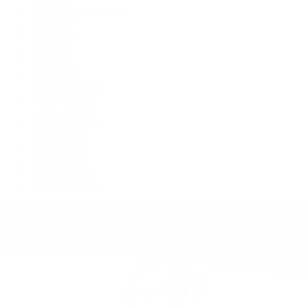
Cosmograph Daytona
Datejust
Day-Date
Deepsea
Explorer
Explorer II
GMT-Master II
Lady-Datejust
Land-Dweller
Oyster Perpetual
Sea-Dweller
Sky-Dweller
Submariner
Yacht-Master
Yacht-Master II