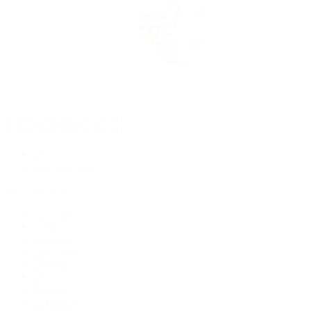
Rolex Certified Pre-Owned
Rolex Certified Pre-Owned
Discover
Our Selection
By Collection
Air-King
Cellini
Datejust
Day-Date
Daytona
Deepsea
Explorer
Explorer II