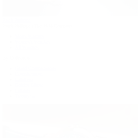
Patek Philippe
Patek Philippe | The 1916 Company
Men's Watches
Women's Watches
All Watches
By Collection
Grand Complications
Complications
Calatrava
Golden Ellipse
Cubitus
Twenty~4