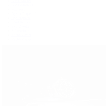
GMT-Master
GMT-Master II
Milgauss
Oyster Perpetual
Oysterquartz
Sea-Dweller
Sky-Dweller
Submariner
Yacht-Master
Yacht-Master II