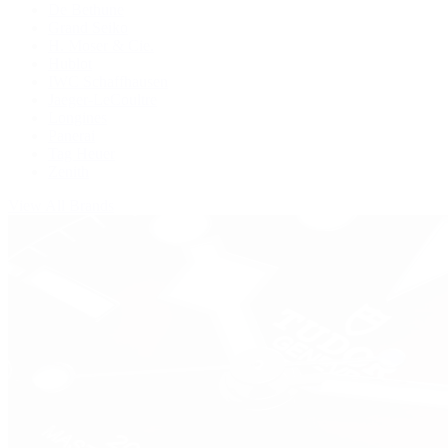
De Bethune
Grand Seiko
H. Moser & Cie.
Hublot
IWC Schaffhausen
Jaeger-LeCoultre
Longines
Panerai
Tag Heuer
Zenith
View All Brands