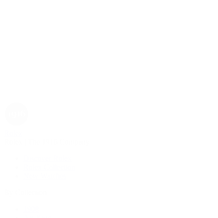
Rolex
Rolex | The 1916 Company
Discover Rolex
Rolex Collection
New Watches
By Collection
1908
Air-King