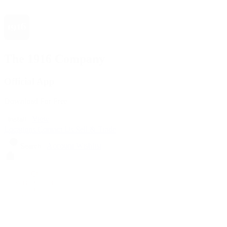
The 1916 Company
Official App
Download For Free
View
Install
Locations
Contact Us
Sell & Trade
Account
Wishlist
Search