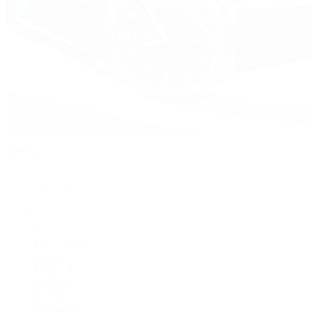
Watches
By Collection
Shop All
Popular Brands
Rolex
Patek Philippe
Cartier
TUDOR
OMEGA
Breitling
BVLGARI