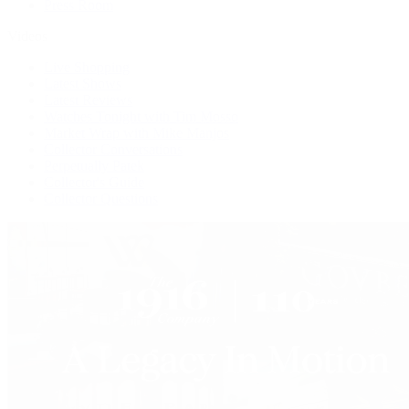
Press Room
Videos
Live Shopping
Latest Shows
Latest Reviews
Watches Tonight with Tim Mosso
Market Wrap with Mike Manjos
Collector Conversations
Perpetually Patek
Collector's Guide
Collector Questions