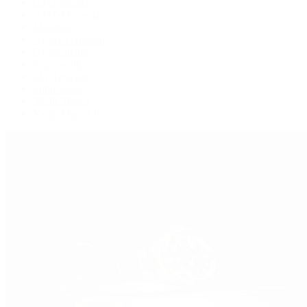
GMT-Master
GMT-Master II
Milgauss
Oyster Perpetual
Oysterquartz
Sea-Dweller
Sky-Dweller
Submariner
Yacht-Master
Yacht-Master II