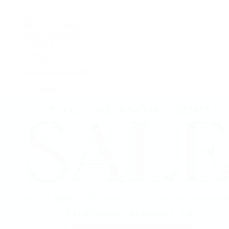
Grand Seiko
H. Moser & Cie.
IWC Schaffhausen
Jaeger-LeCoultre
OMEGA
Patek Philippe
TUDOR
Vacheron Constantin
View All Brands