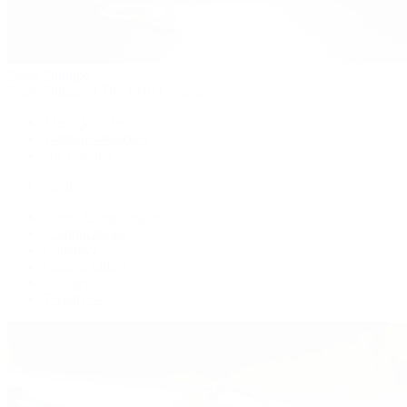
Patek Philippe
Patek Philippe | The 1916 Company
Men's Watches
Women's Watches
All Watches
By Collection
Grand Complications
Complications
Calatrava
Golden Ellipse
Cubitus
Twenty~4