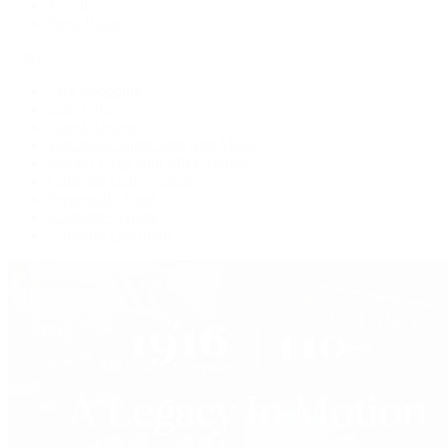
Jewelry
Press Room
Videos
Live Shopping
Latest Shows
Latest Reviews
Watches Tonight with Tim Mosso
Market Wrap with Mike Manjos
Collector Conversations
Perpetually Patek
Collector's Guide
Collector Questions