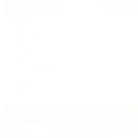
Patek Philippe
Patek Philippe | The 1916 Company
Men's Watches
Women's Watches
All Watches
By Collection
Grand Complications
Complications
Calatrava
Golden Ellipse
Cubitus
Twenty~4