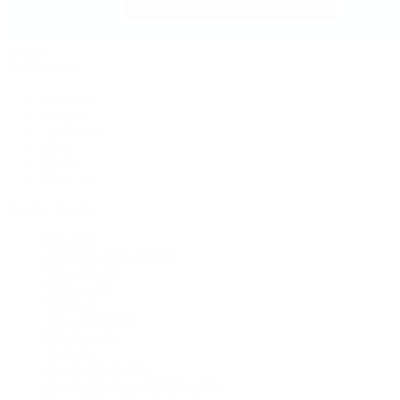
Jewelry
By Category
Bracelets
Earrings
Necklaces
Rings
Bridal
Shop All
Popular Brands
Buccellati
CHANEL Fine Jewelry
Marco Bicego
Mattia Cielo
Mikimoto
Nouvel Heritage
Roberto Coin
Vhernier
Pre-Owned Cartier
Pre-Owned Van Cleef & Arpels
Shop All Pre-Owned Jewelry