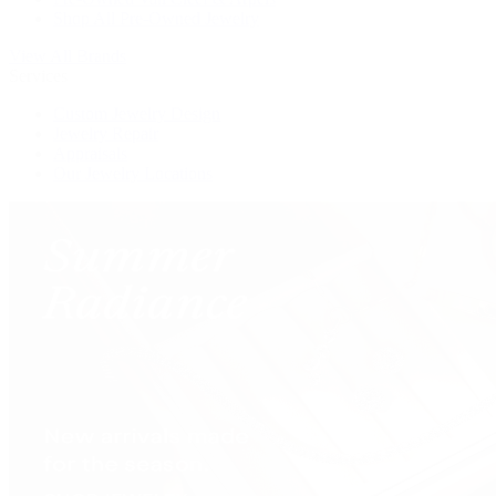
Shop All Pre-Owned Jewelry
View All Brands
Services
Custom Jewelry Design
Jewelry Repair
Appraisals
Our Jewelry Locations