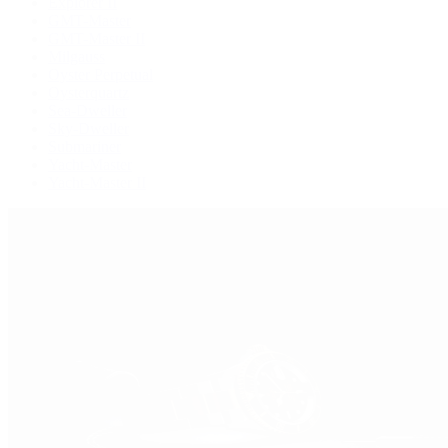
Explorer II
GMT-Master
GMT-Master II
Milgauss
Oyster Perpetual
Oysterquartz
Sea-Dweller
Sky-Dweller
Submariner
Yacht-Master
Yacht-Master II