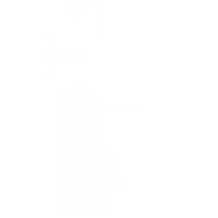
By Collection
1908
Air-King
Cosmograph Daytona
Datejust
Day-Date
Deepsea
Explorer
Explorer II
GMT-Master II
Lady-Datejust
Land-Dweller
Oyster Perpetual
Sea-Dweller
Sky-Dweller
Submariner