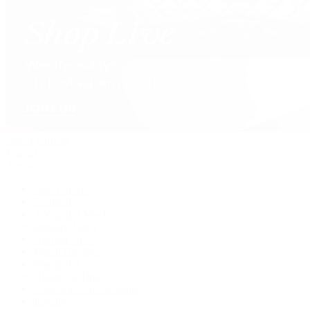
David Yurman
Journal
Articles
Latest Stories
Featured
A Watch A Week
Industry News
Auction News
Watch Reviews
Watch 101
History of Time
Collector Conversations
Jewelry