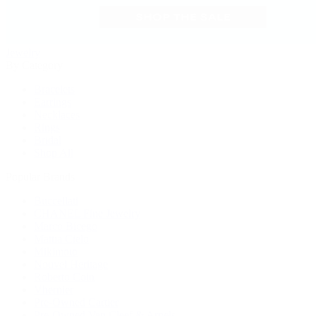
Jewelry
By Category
Bracelets
Earrings
Necklaces
Rings
Bridal
Shop All
Popular Brands
Buccellati
CHANEL Fine Jewelry
Marco Bicego
Mattia Cielo
Mikimoto
Nouvel Heritage
Roberto Coin
Vhernier
Pre-Owned Cartier
Pre-Owned Van Cleef & Arpels