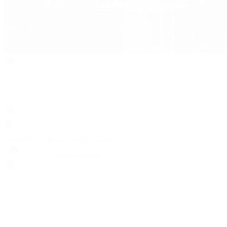
Search
Locations
Contact Us
Sell & Trade
Account
Wishlist
Search