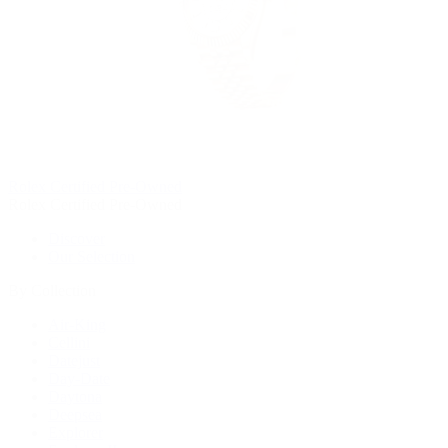
Rolex Certified Pre-Owned
Rolex Certified Pre-Owned
Discover
Our Selection
By Collection
Air-King
Cellini
Datejust
Day-Date
Daytona
Deepsea
Explorer