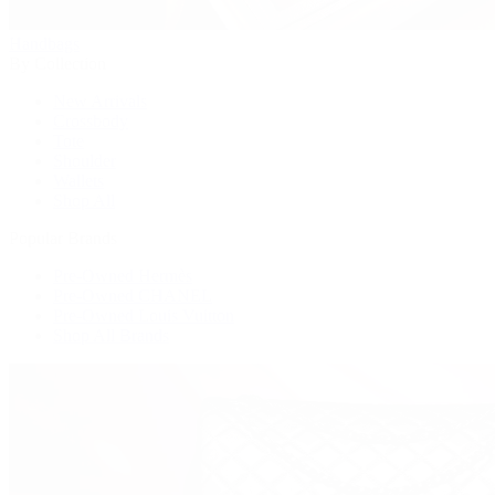
Handbags
By Collection
New Arrivals
Crossbody
Tote
Shoulder
Wallets
Shop All
Popular Brands
Pre-Owned Hermès
Pre-Owned CHANEL
Pre-Owned Louis Vuitton
Shop All Brands