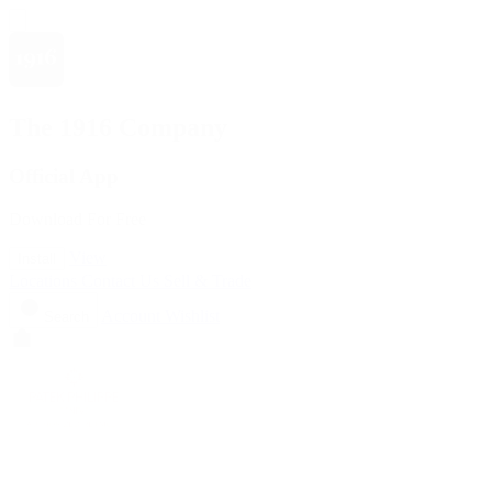
The 1916 Company
Official App
Download For Free
View
Install
Locations
Contact Us
Sell & Trade
Account
Wishlist
Search