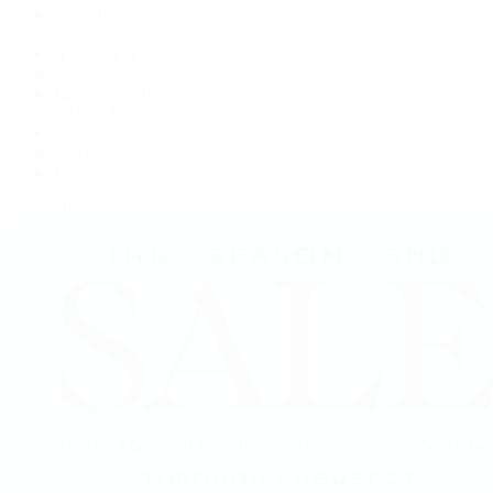
F.P. Journe
Grand Seiko
H. Moser & Cie.
IWC Schaffhausen
Jaeger-LeCoultre
OMEGA
Patek Philippe
TUDOR
Vacheron Constantin
View All Brands