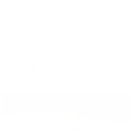
Air-King
Cosmograph Daytona
Datejust
Day-Date
Deepsea
Explorer
Explorer II
GMT-Master II
Lady-Datejust
Land-Dweller
Oyster Perpetual
Sea-Dweller
Sky-Dweller
Submariner
Yacht-Master
Yacht-Master II