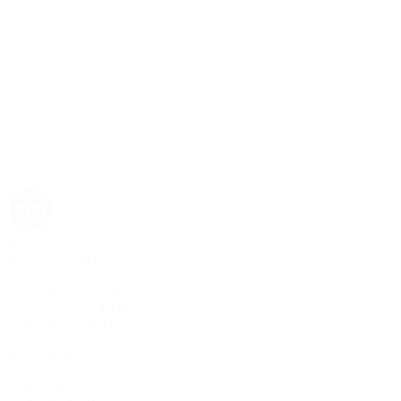
Rolex
Rolex | The 1916 Company
Discover Rolex
Rolex Collection
New Watches
By Collection
1908
Air-King