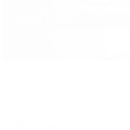
David Yurman
Journal
Articles
Latest Stories
Featured
A Watch A Week
Industry News
Auction News
Watch Reviews
Watch 101
History of Time
Collector Conversations