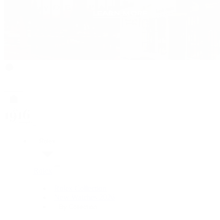
Rolex
Rolex
Rolex Collection
New Watches 2026
By Collection