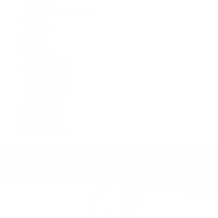
Cosmograph Daytona
Datejust
Day-Date
Deepsea
Explorer
Explorer II
GMT-Master II
Lady-Datejust
Land-Dweller
Oyster Perpetual
Sea-Dweller
Sky-Dweller
Submariner
Yacht-Master
Yacht-Master II