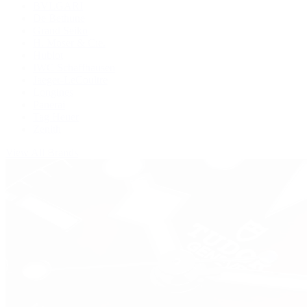
BVLGARI
De Bethune
Grand Seiko
H. Moser & Cie.
Hublot
IWC Schaffhausen
Jaeger-LeCoultre
Longines
Panerai
Tag Heuer
Zenith
View All Brands