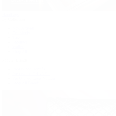
Handbags
By Collection
New Arrivals
Crossbody
Tote
Shoulder
Wallets
Shop All
Popular Brands
Pre-Owned Hermès
Pre-Owned CHANEL
Pre-Owned Louis Vuitton
Shop All Brands