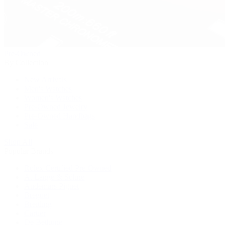
Pre-Owned
By Collection
New Arrivals
Men's Watches
Women's Watches
Pre-Owned Jewelry
Pre-Owned Handbags
Sale
Shop All
Popular Brands
Rolex Certified Pre-Owned
A. Lange & Söhne
Audemars Piguet
Breguet
Breitling
Cartier
De Bethune