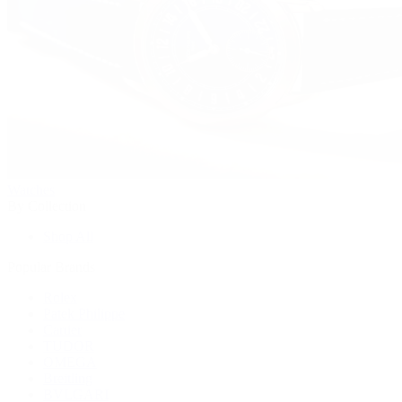
Watches
By Collection
Shop All
Popular Brands
Rolex
Patek Philippe
Cartier
TUDOR
OMEGA
Breitling
BVLGARI