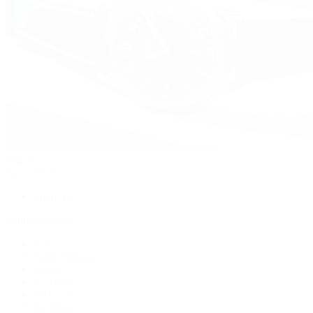
Watches
By Collection
Shop All
Popular Brands
Rolex
Patek Philippe
Cartier
TUDOR
OMEGA
Breitling