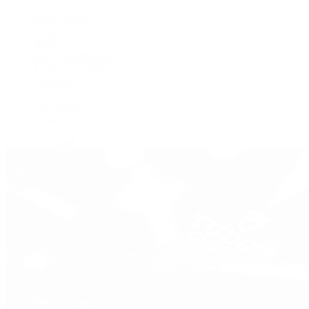
De Bethune
Grand Seiko
H. Moser & Cie.
Hublot
IWC Schaffhausen
Jaeger-LeCoultre
Longines
Panerai
Tag Heuer
Zenith
View All Brands