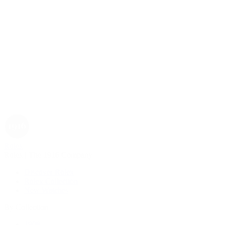
Rolex
Rolex | The 1916 Company
Discover Rolex
Rolex Collection
New Watches
By Collection
1908