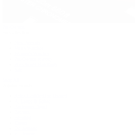
Pre-Owned
By Collection
New Arrivals
Men's Watches
Women's Watches
Pre-Owned Jewelry
Pre-Owned Handbags
Sale
Shop All
Popular Brands
Rolex Certified Pre-Owned
A. Lange & Söhne
Audemars Piguet
Breguet
Breitling
Cartier
De Bethune
F.P. Journe