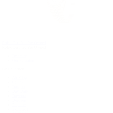
Rolex Certified Pre-Owned
Rolex Certified Pre-Owned
Discover
Our Selection
By Collection
Air-King
Cellini
Datejust
Day-Date
Daytona
Deepsea
Explorer
Explorer II