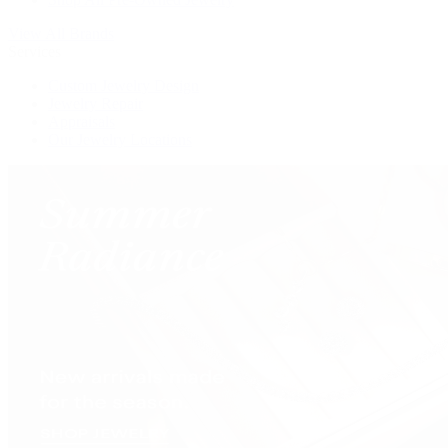
View All Brands
Services
Custom Jewelry Design
Jewelry Repair
Appraisals
Our Jewelry Locations