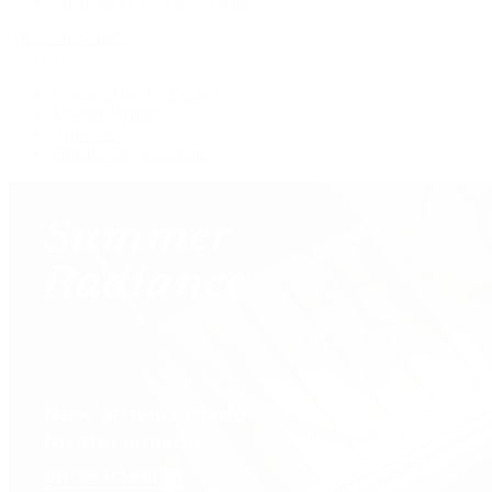
View All Brands
Services
Custom Jewelry Design
Jewelry Repair
Appraisals
Our Jewelry Locations