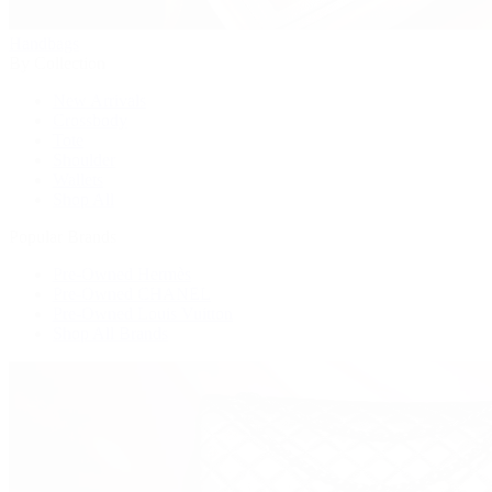
Handbags
By Collection
New Arrivals
Crossbody
Tote
Shoulder
Wallets
Shop All
Popular Brands
Pre-Owned Hermès
Pre-Owned CHANEL
Pre-Owned Louis Vuitton
Shop All Brands