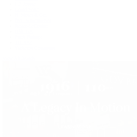
F.P. Journe
Grand Seiko
H. Moser & Cie.
IWC Schaffhausen
Jaeger-LeCoultre
OMEGA
Patek Philippe
TUDOR
Vacheron Constantin
View All Brands