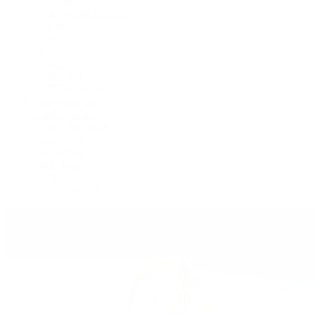
Cosmograph Daytona
Datejust
Day-Date
Deepsea
Explorer
Explorer II
GMT-Master II
Lady-Datejust
Land-Dweller
Oyster Perpetual
Sea-Dweller
Sky-Dweller
Submariner
Yacht-Master
Yacht-Master II