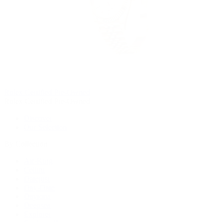
Rolex Certified Pre-Owned
Rolex Certified Pre-Owned
Discover
Our Selection
By Collection
Air-King
Cellini
Datejust
Day-Date
Daytona
Deepsea
Explorer