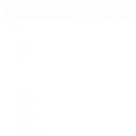
Jewelry
By Category
Bracelets
Earrings
Necklaces
Rings
Bridal
Shop All
Popular Brands
Buccellati
CHANEL Fine Jewelry
Marco Bicego
Mattia Cielo
Mikimoto
Nouvel Heritage
Roberto Coin
Vhernier
Pre-Owned Cartier
Pre-Owned Van Cleef & Arpels