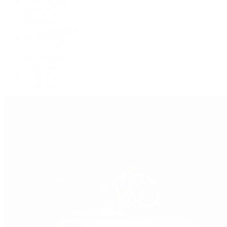
GMT-Master
GMT-Master II
Milgauss
Oyster Perpetual
Oysterquartz
Sea-Dweller
Sky-Dweller
Submariner
Yacht-Master
Yacht-Master II