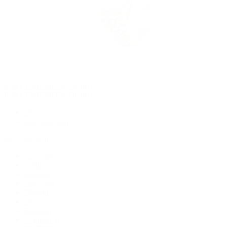
Rolex Certified Pre-Owned
Rolex Certified Pre-Owned
Discover
Our Selection
By Collection
Air-King
Cellini
Datejust
Day-Date
Daytona
Deepsea
Explorer
Explorer II