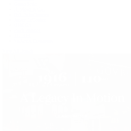
Grand Seiko
H. Moser & Cie.
IWC Schaffhausen
Jaeger-LeCoultre
OMEGA
Patek Philippe
TUDOR
Vacheron Constantin
View All Brands