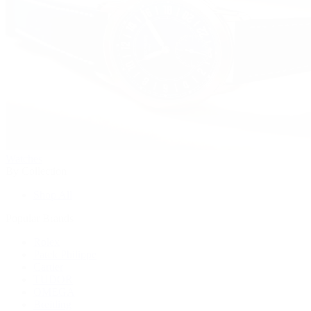
Watches
By Collection
Shop All
Popular Brands
Rolex
Patek Philippe
Cartier
TUDOR
OMEGA
Breitling