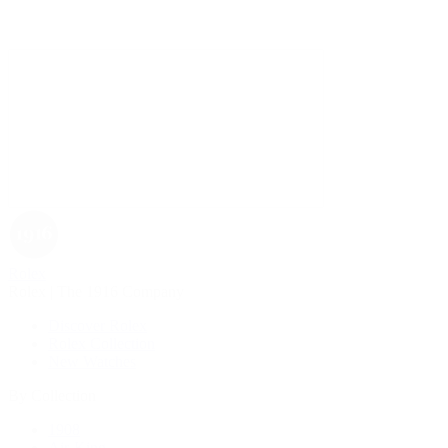
Rolex
Rolex | The 1916 Company
Discover Rolex
Rolex Collection
New Watches
By Collection
1908
Air-King