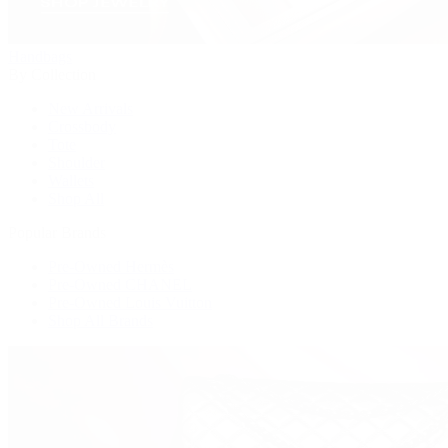
Handbags
By Collection
New Arrivals
Crossbody
Tote
Shoulder
Wallets
Shop All
Popular Brands
Pre-Owned Hermès
Pre-Owned CHANEL
Pre-Owned Louis Vuitton
Shop All Brands