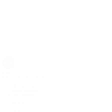
Rolex
Rolex | The 1916 Company
Discover Rolex
Rolex Collection
New Watches
By Collection
1908