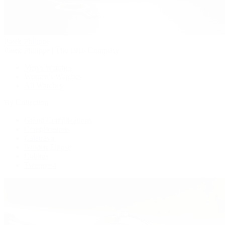
Patek Philippe
Patek Philippe | The 1916 Company
Men's Watches
Women's Watches
All Watches
By Collection
Grand Complications
Complications
Calatrava
Golden Ellipse
Cubitus
Twenty~4