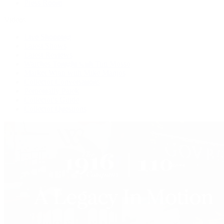
Press Room
Videos
Live Shopping
Latest Shows
Latest Reviews
Watches Tonight with Tim Mosso
Market Wrap with Mike Manjos
Collector Conversations
Perpetually Patek
Collector's Guide
Collector Questions