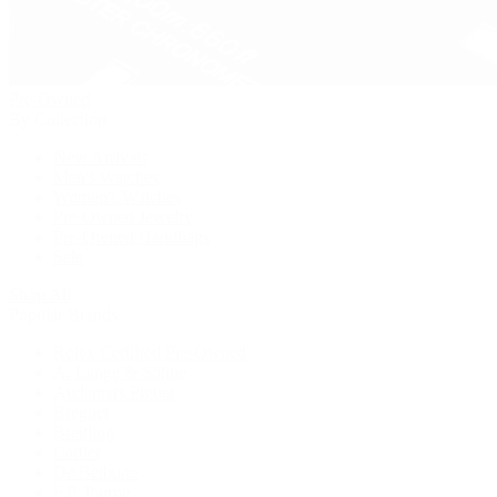
Pre-Owned
By Collection
New Arrivals
Men's Watches
Women's Watches
Pre-Owned Jewelry
Pre-Owned Handbags
Sale
Shop All
Popular Brands
Rolex Certified Pre-Owned
A. Lange & Söhne
Audemars Piguet
Breguet
Breitling
Cartier
De Bethune
F.P. Journe