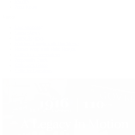
Jewelry
Press Room
Videos
Live Shopping
Latest Shows
Latest Reviews
Watches Tonight with Tim Mosso
Market Wrap with Mike Manjos
Collector Conversations
Perpetually Patek
Collector's Guide
Collector Questions