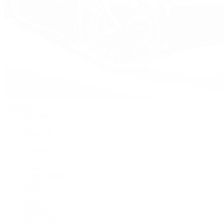
Watches
By Collection
Shop All
Popular Brands
Rolex
Patek Philippe
Cartier
TUDOR
OMEGA
Breitling
BVLGARI