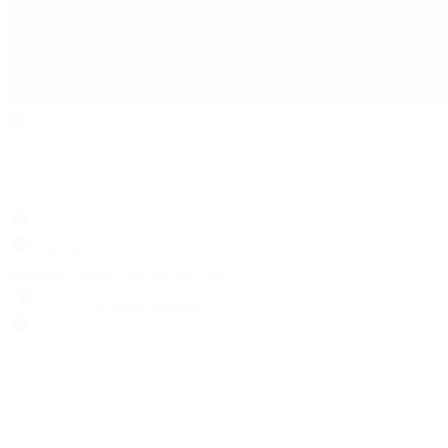
Search
Locations
Contact Us
Sell & Trade
Account
Wishlist
Search