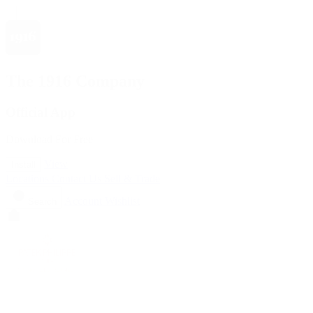
The 1916 Company
Official App
Download For Free
View
Install
Locations
Contact Us
Sell & Trade
Account
Wishlist
Search