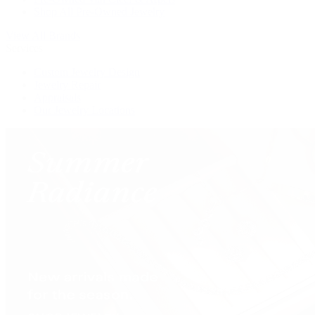
Shop All Pre-Owned Jewelry
View All Brands
Services
Custom Jewelry Design
Jewelry Repair
Appraisals
Our Jewelry Locations