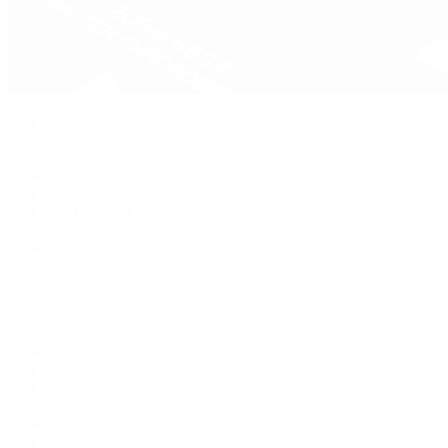
Pre-Owned
By Collection
New Arrivals
Men's Watches
Women's Watches
Pre-Owned Jewelry
Pre-Owned Handbags
Sale
Shop All
Popular Brands
Rolex Certified Pre-Owned
A. Lange & Söhne
Audemars Piguet
Breguet
Breitling
Cartier
De Bethune