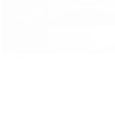
David Yurman
Journal
Articles
Latest Stories
Featured
A Watch A Week
Industry News
Auction News
Watch Reviews
Watch 101
History of Time
Collector Conversations