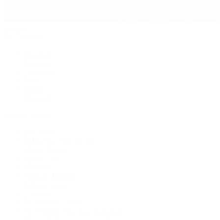
Jewelry
By Category
Bracelets
Earrings
Necklaces
Rings
Bridal
Shop All
Popular Brands
Buccellati
CHANEL Fine Jewelry
Marco Bicego
Mattia Cielo
Mikimoto
Nouvel Heritage
Roberto Coin
Vhernier
Pre-Owned Cartier
Pre-Owned Van Cleef & Arpels
Shop All Pre-Owned Jewelry