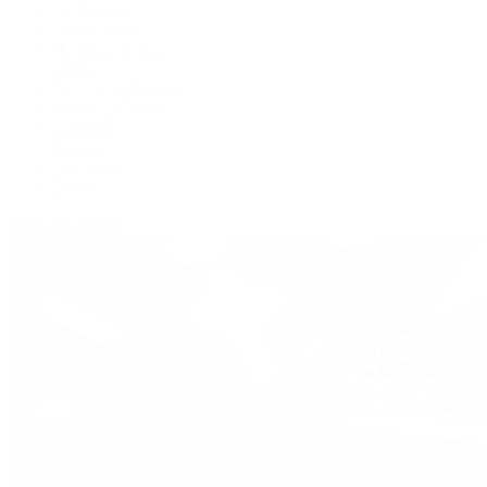
De Bethune
Grand Seiko
H. Moser & Cie.
Hublot
IWC Schaffhausen
Jaeger-LeCoultre
Longines
Panerai
Tag Heuer
Zenith
View All Brands