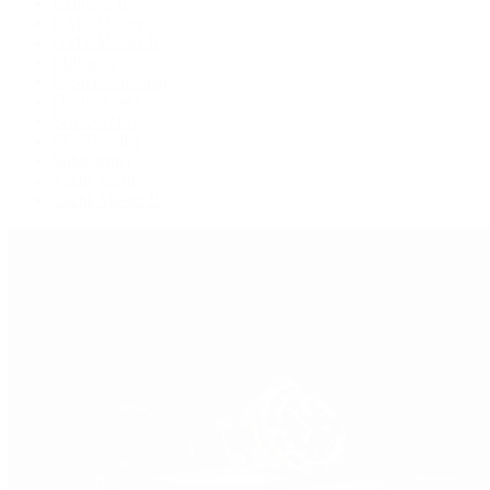
Explorer II
GMT-Master
GMT-Master II
Milgauss
Oyster Perpetual
Oysterquartz
Sea-Dweller
Sky-Dweller
Submariner
Yacht-Master
Yacht-Master II