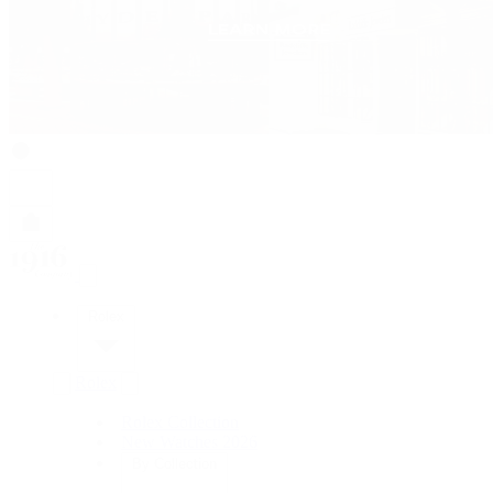
Rolex
Rolex
Rolex Collection
New Watches 2026
By Collection