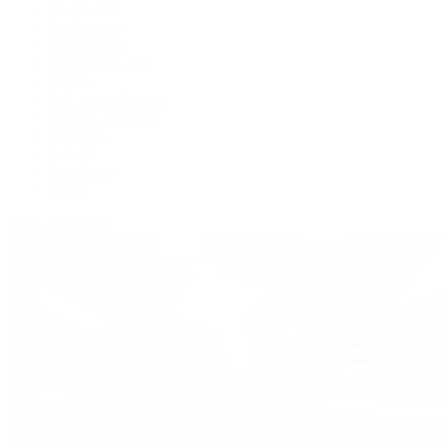
BVLGARI
De Bethune
Grand Seiko
H. Moser & Cie.
Hublot
IWC Schaffhausen
Jaeger-LeCoultre
Longines
Panerai
Tag Heuer
Zenith
View All Brands