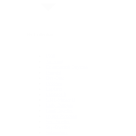
By Collection
1908
Air-King
Cosmograph Daytona
Datejust
Day-Date
Deepsea
Explorer
Explorer II
GMT-Master II
Lady-Datejust
Land-Dweller
Oyster Perpetual
Sea-Dweller
Sky-Dweller
Submariner