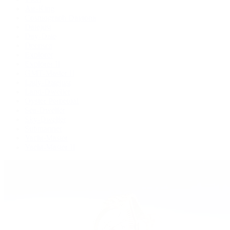
Air-King
Cosmograph Daytona
Datejust
Day-Date
Deepsea
Explorer
Explorer II
GMT-Master II
Lady-Datejust
Land-Dweller
Oyster Perpetual
Sea-Dweller
Sky-Dweller
Submariner
Yacht-Master
Yacht-Master II