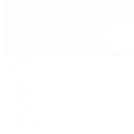
David Yurman
Journal
Articles
Latest Stories
Featured
A Watch A Week
Industry News
Auction News
Watch Reviews
Watch 101
History of Time
Collector Conversations
Jewelry