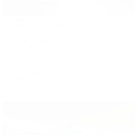
Patek Philippe
Patek Philippe | The 1916 Company
Men's Watches
Women's Watches
All Watches
By Collection
Grand Complications
Complications
Calatrava
Golden Ellipse
Cubitus
Twenty~4