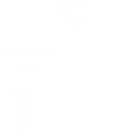
Rolex Certified Pre-Owned
Rolex Certified Pre-Owned
Discover
Our Selection
By Collection
Air-King
Cellini
Datejust
Day-Date
Daytona
Deepsea
Explorer
Explorer II