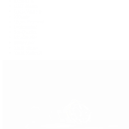
Explorer II
GMT-Master
GMT-Master II
Milgauss
Oyster Perpetual
Oysterquartz
Sea-Dweller
Sky-Dweller
Submariner
Yacht-Master
Yacht-Master II