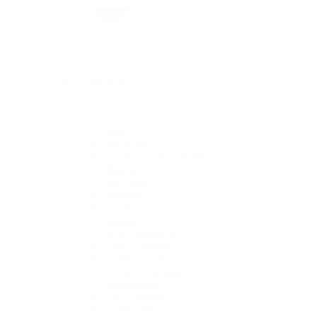
By Collection
1908
Air-King
Cosmograph Daytona
Datejust
Day-Date
Deepsea
Explorer
Explorer II
GMT-Master II
Lady-Datejust
Land-Dweller
Oyster Perpetual
Sea-Dweller
Sky-Dweller
Submariner