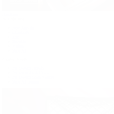
Handbags
By Collection
New Arrivals
Crossbody
Tote
Shoulder
Wallets
Shop All
Popular Brands
Pre-Owned Hermès
Pre-Owned CHANEL
Pre-Owned Louis Vuitton
Shop All Brands