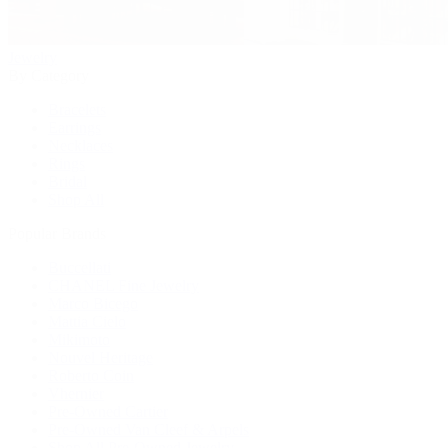
Jewelry
By Category
Bracelets
Earrings
Necklaces
Rings
Bridal
Shop All
Popular Brands
Buccellati
CHANEL Fine Jewelry
Marco Bicego
Mattia Cielo
Mikimoto
Nouvel Heritage
Roberto Coin
Vhernier
Pre-Owned Cartier
Pre-Owned Van Cleef & Arpels
Shop All Pre-Owned Jewelry