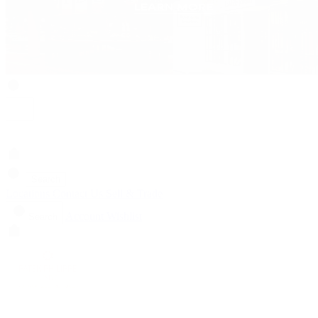
Search
Locations
Contact Us
Sell & Trade
Account
Wishlist
Search