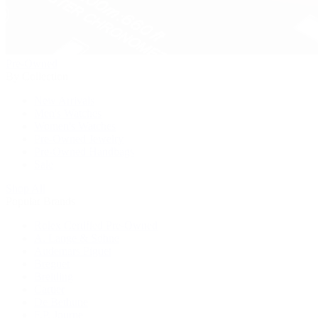
Pre-Owned
By Collection
New Arrivals
Men's Watches
Women's Watches
Pre-Owned Jewelry
Pre-Owned Handbags
Sale
Shop All
Popular Brands
Rolex Certified Pre-Owned
A. Lange & Söhne
Audemars Piguet
Breguet
Breitling
Cartier
De Bethune
F.P. Journe