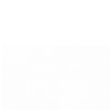
Grand Seiko
H. Moser & Cie.
IWC Schaffhausen
Jaeger-LeCoultre
OMEGA
Patek Philippe
TUDOR
Vacheron Constantin
View All Brands