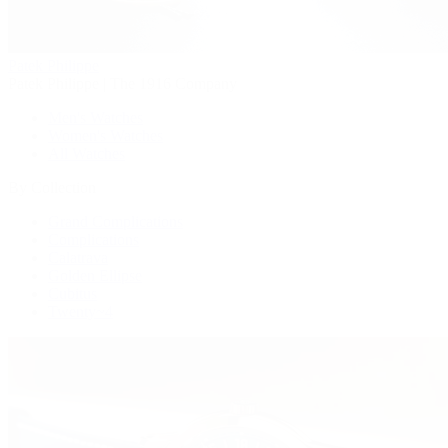
Patek Philippe
Patek Philippe | The 1916 Company
Men's Watches
Women's Watches
All Watches
By Collection
Grand Complications
Complications
Calatrava
Golden Ellipse
Cubitus
Twenty~4