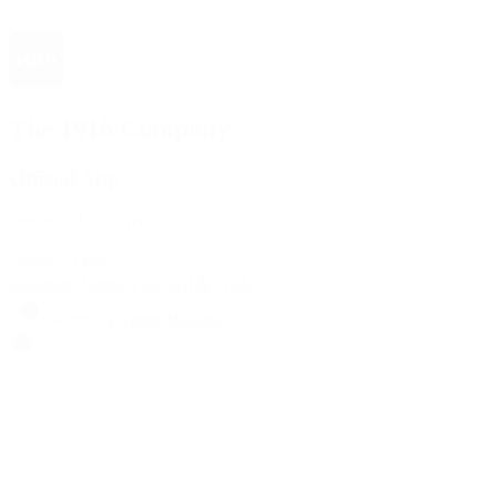
The 1916 Company
Official App
Download For Free
View
Install
Locations
Contact Us
Sell & Trade
Account
Wishlist
Search