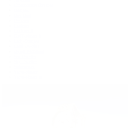
Cosmograph Daytona
Datejust
Day-Date
Deepsea
Explorer
Explorer II
GMT-Master II
Lady-Datejust
Land-Dweller
Oyster Perpetual
Sea-Dweller
Sky-Dweller
Submariner
Yacht-Master
Yacht-Master II