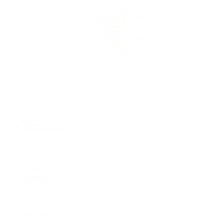
Rolex Certified Pre-Owned
Rolex Certified Pre-Owned
Discover
Our Selection
By Collection
Air-King
Cellini
Datejust
Day-Date
Daytona
Deepsea
Explorer