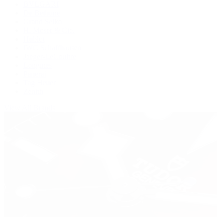
BVLGARI
De Bethune
Grand Seiko
H. Moser & Cie.
Hublot
IWC Schaffhausen
Jaeger-LeCoultre
Longines
Panerai
Tag Heuer
Zenith
View All Brands