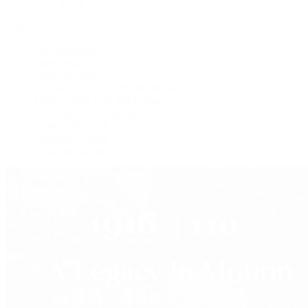
Press Room
Videos
Live Shopping
Latest Shows
Latest Reviews
Watches Tonight with Tim Mosso
Market Wrap with Mike Manjos
Collector Conversations
Perpetually Patek
Collector's Guide
Collector Questions