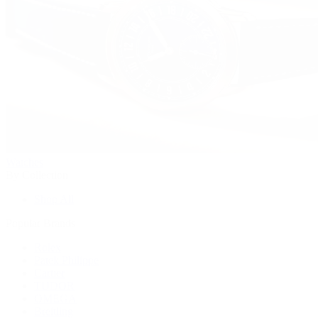
Watches
By Collection
Shop All
Popular Brands
Rolex
Patek Philippe
Cartier
TUDOR
OMEGA
Breitling