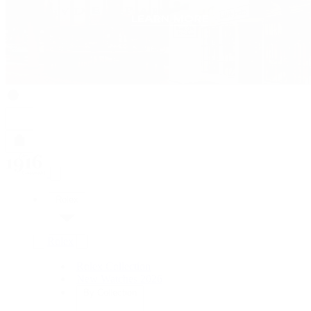
Rolex
Rolex
Rolex Collection
New Watches 2026
By Collection