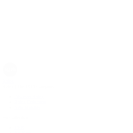
Rolex
Rolex | The 1916 Company
Discover Rolex
Rolex Collection
New Watches
By Collection
1908
Air-King