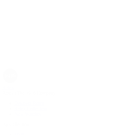
Rolex
Rolex | The 1916 Company
Discover Rolex
Rolex Collection
New Watches
By Collection
1908