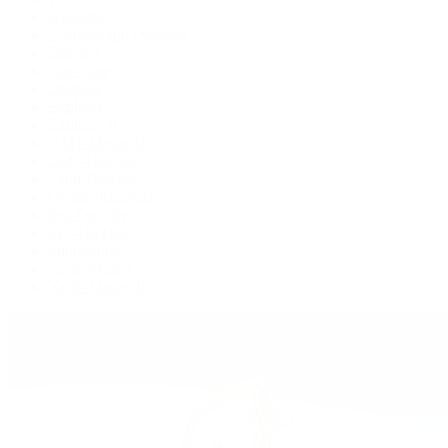
Air-King
Cosmograph Daytona
Datejust
Day-Date
Deepsea
Explorer
Explorer II
GMT-Master II
Lady-Datejust
Land-Dweller
Oyster Perpetual
Sea-Dweller
Sky-Dweller
Submariner
Yacht-Master
Yacht-Master II