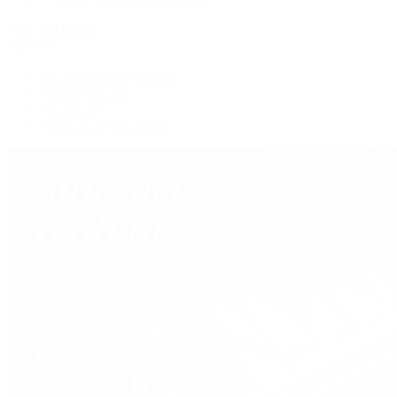
View All Brands
Services
Custom Jewelry Design
Jewelry Repair
Appraisals
Our Jewelry Locations