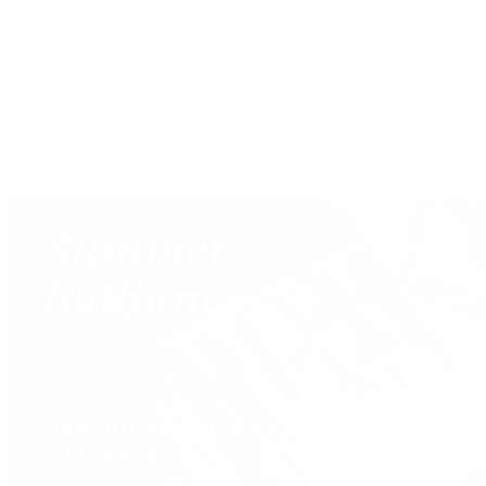
Shop All Pre-Owned Jewelry
View All Brands
Services
Custom Jewelry Design
Jewelry Repair
Appraisals
Our Jewelry Locations