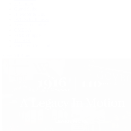
F.P. Journe
Grand Seiko
H. Moser & Cie.
IWC Schaffhausen
Jaeger-LeCoultre
OMEGA
Patek Philippe
TUDOR
Vacheron Constantin
View All Brands