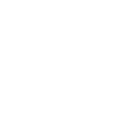
Watches
By Collection
Shop All
Popular Brands
Rolex
Patek Philippe
Cartier
TUDOR
OMEGA
Breitling
BVLGARI