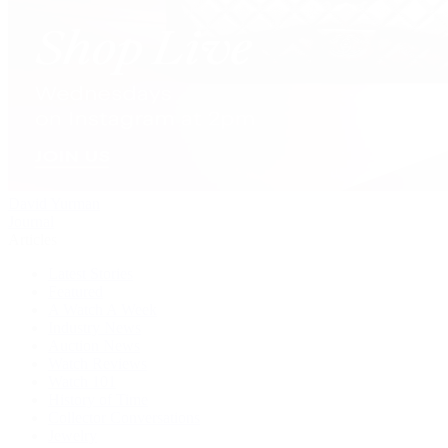
David Yurman
Journal
Articles
Latest Stories
Featured
A Watch A Week
Industry News
Auction News
Watch Reviews
Watch 101
History of Time
Collector Conversations
Jewelry