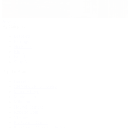
Jewelry
By Category
Bracelets
Earrings
Necklaces
Rings
Bridal
Shop All
Popular Brands
Buccellati
CHANEL Fine Jewelry
Marco Bicego
Mattia Cielo
Mikimoto
Nouvel Heritage
Roberto Coin
Vhernier
Pre-Owned Cartier
Pre-Owned Van Cleef & Arpels