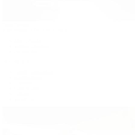
Patek Philippe
Patek Philippe | The 1916 Company
Men's Watches
Women's Watches
All Watches
By Collection
Grand Complications
Complications
Calatrava
Golden Ellipse
Cubitus
Twenty~4