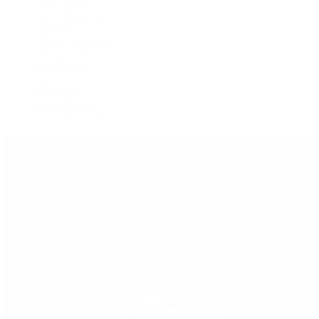
GMT-Master
GMT-Master II
Milgauss
Oyster Perpetual
Oysterquartz
Sea-Dweller
Sky-Dweller
Submariner
Yacht-Master
Yacht-Master II