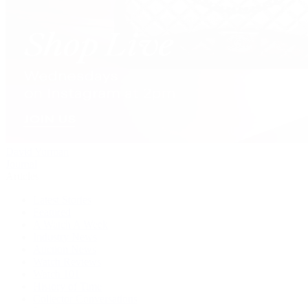
David Yurman
Journal
Articles
Latest Stories
Featured
A Watch A Week
Industry News
Auction News
Watch Reviews
Watch 101
History of Time
Collector Conversations