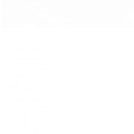
Pre-Owned
By Collection
New Arrivals
Men's Watches
Women's Watches
Pre-Owned Jewelry
Pre-Owned Handbags
Sale
Shop All
Popular Brands
Rolex Certified Pre-Owned
A. Lange & Söhne
Audemars Piguet
Breguet
Breitling
Cartier
De Bethune