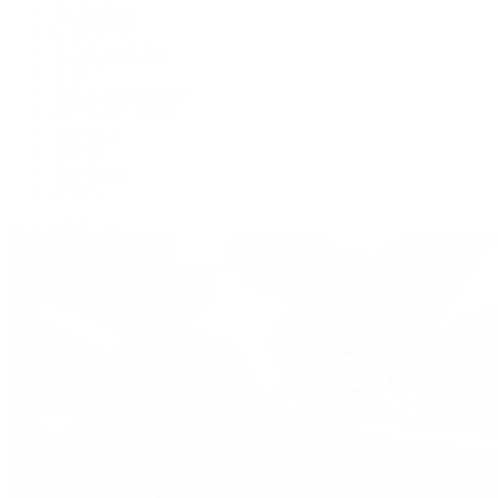
De Bethune
Grand Seiko
H. Moser & Cie.
Hublot
IWC Schaffhausen
Jaeger-LeCoultre
Longines
Panerai
Tag Heuer
Zenith
View All Brands