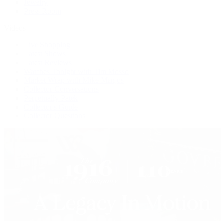
Jewelry
Press Room
Videos
Live Shopping
Latest Shows
Latest Reviews
Watches Tonight with Tim Mosso
Market Wrap with Mike Manjos
Collector Conversations
Perpetually Patek
Collector's Guide
Collector Questions