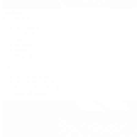
Handbags
By Collection
New Arrivals
Crossbody
Tote
Shoulder
Wallets
Shop All
Popular Brands
Pre-Owned Hermès
Pre-Owned CHANEL
Pre-Owned Louis Vuitton
Shop All Brands