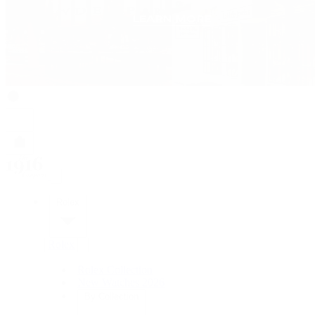
Rolex
Rolex
Rolex Collection
New Watches 2026
By Collection