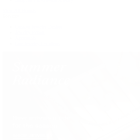
View All Brands
Services
Custom Jewelry Design
Jewelry Repair
Appraisals
Our Jewelry Locations