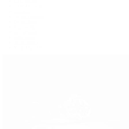
GMT-Master
GMT-Master II
Milgauss
Oyster Perpetual
Oysterquartz
Sea-Dweller
Sky-Dweller
Submariner
Yacht-Master
Yacht-Master II