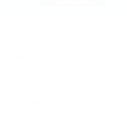
Jewelry
By Category
Bracelets
Earrings
Necklaces
Rings
Bridal
Shop All
Popular Brands
Buccellati
CHANEL Fine Jewelry
Marco Bicego
Mattia Cielo
Mikimoto
Nouvel Heritage
Roberto Coin
Vhernier
Pre-Owned Cartier
Pre-Owned Van Cleef & Arpels
Shop All Pre-Owned Jewelry