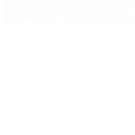
Pre-Owned
By Collection
New Arrivals
Men's Watches
Women's Watches
Pre-Owned Jewelry
Pre-Owned Handbags
Sale
Shop All
Popular Brands
Rolex Certified Pre-Owned
A. Lange & Söhne
Audemars Piguet
Breguet
Breitling
Cartier
De Bethune
F.P. Journe