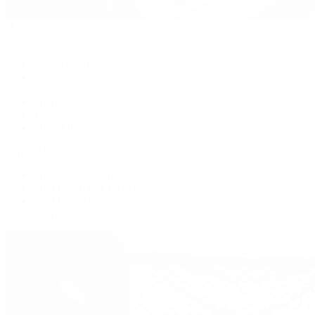
Handbags
By Collection
New Arrivals
Crossbody
Tote
Shoulder
Wallets
Shop All
Popular Brands
Pre-Owned Hermès
Pre-Owned CHANEL
Pre-Owned Louis Vuitton
Shop All Brands