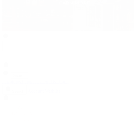
Search
Locations
Contact Us
Sell & Trade
Account
Wishlist
Search