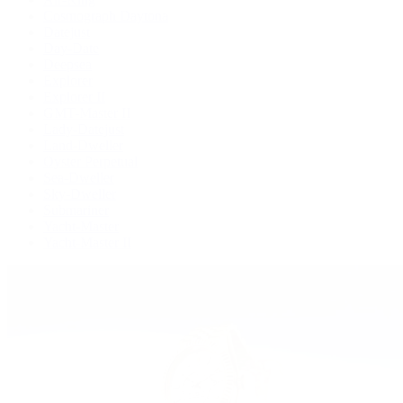
Cosmograph Daytona
Datejust
Day-Date
Deepsea
Explorer
Explorer II
GMT-Master II
Lady-Datejust
Land-Dweller
Oyster Perpetual
Sea-Dweller
Sky-Dweller
Submariner
Yacht-Master
Yacht-Master II