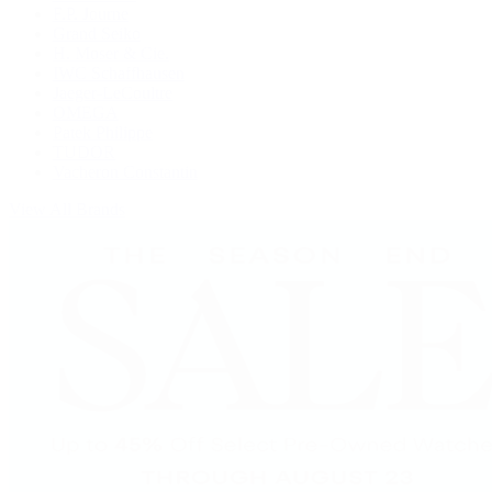
F.P. Journe
Grand Seiko
H. Moser & Cie.
IWC Schaffhausen
Jaeger-LeCoultre
OMEGA
Patek Philippe
TUDOR
Vacheron Constantin
View All Brands