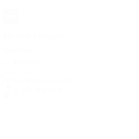
The 1916 Company
Official App
Download For Free
View
Install
Locations
Contact Us
Sell & Trade
Account
Wishlist
Search