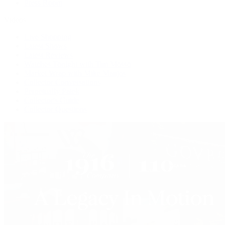
Press Room
Videos
Live Shopping
Latest Shows
Latest Reviews
Watches Tonight with Tim Mosso
Market Wrap with Mike Manjos
Collector Conversations
Perpetually Patek
Collector's Guide
Collector Questions