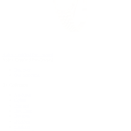
Rolex Certified Pre-Owned
Rolex Certified Pre-Owned
Discover
Our Selection
By Collection
Air-King
Cellini
Datejust
Day-Date
Daytona
Deepsea
Explorer