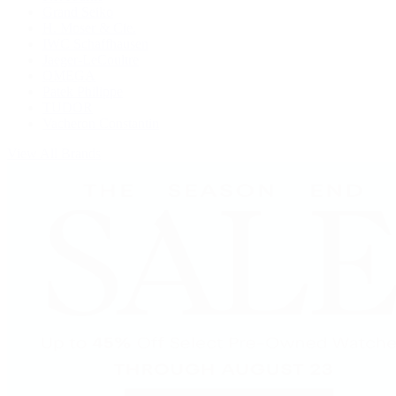
Grand Seiko
H. Moser & Cie.
IWC Schaffhausen
Jaeger-LeCoultre
OMEGA
Patek Philippe
TUDOR
Vacheron Constantin
View All Brands