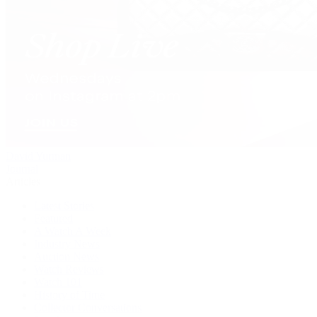
David Yurman
Journal
Articles
Latest Stories
Featured
A Watch A Week
Industry News
Auction News
Watch Reviews
Watch 101
History of Time
Collector Conversations