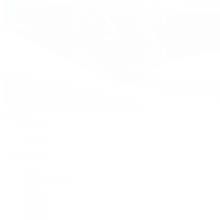
Watches
By Collection
Shop All
Popular Brands
Rolex
Patek Philippe
Cartier
TUDOR
OMEGA
Breitling