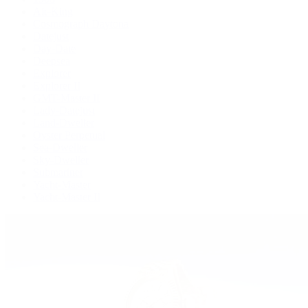
Air-King
Cosmograph Daytona
Datejust
Day-Date
Deepsea
Explorer
Explorer II
GMT-Master II
Lady-Datejust
Land-Dweller
Oyster Perpetual
Sea-Dweller
Sky-Dweller
Submariner
Yacht-Master
Yacht-Master II