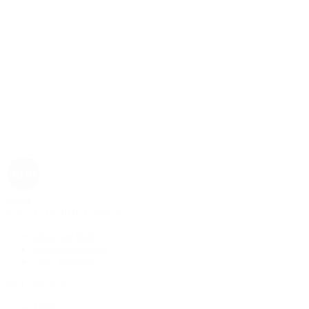
Rolex
Rolex | The 1916 Company
Discover Rolex
Rolex Collection
New Watches
By Collection
1908