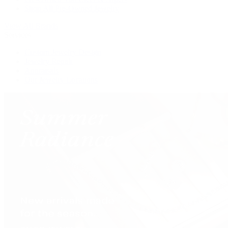
Shop All Pre-Owned Jewelry
View All Brands
Services
Custom Jewelry Design
Jewelry Repair
Appraisals
Our Jewelry Locations