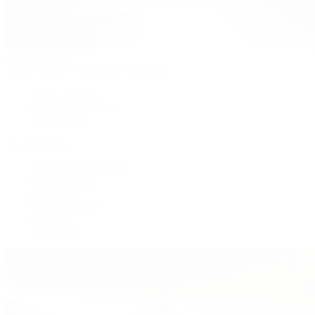
Patek Philippe
Patek Philippe | The 1916 Company
Men's Watches
Women's Watches
All Watches
By Collection
Grand Complications
Complications
Calatrava
Golden Ellipse
Cubitus
Twenty~4