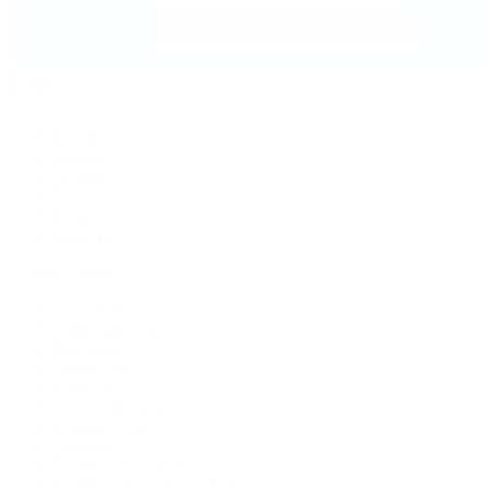
Jewelry
By Category
Bracelets
Earrings
Necklaces
Rings
Bridal
Shop All
Popular Brands
Buccellati
CHANEL Fine Jewelry
Marco Bicego
Mattia Cielo
Mikimoto
Nouvel Heritage
Roberto Coin
Vhernier
Pre-Owned Cartier
Pre-Owned Van Cleef & Arpels