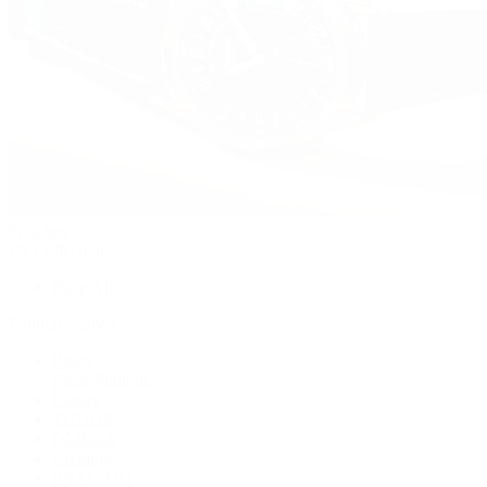
Watches
By Collection
Shop All
Popular Brands
Rolex
Patek Philippe
Cartier
TUDOR
OMEGA
Breitling
BVLGARI