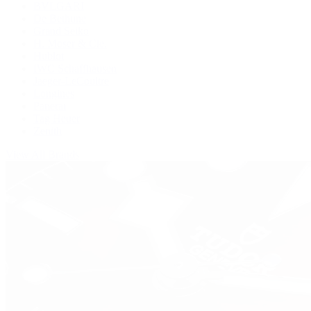
BVLGARI
De Bethune
Grand Seiko
H. Moser & Cie.
Hublot
IWC Schaffhausen
Jaeger-LeCoultre
Longines
Panerai
Tag Heuer
Zenith
View All Brands