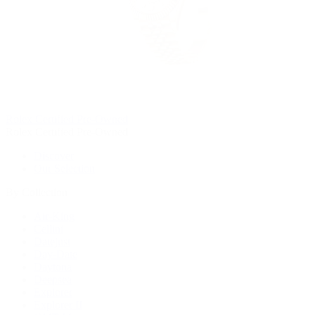
Rolex Certified Pre-Owned
Rolex Certified Pre-Owned
Discover
Our Selection
By Collection
Air-King
Cellini
Datejust
Day-Date
Daytona
Deepsea
Explorer
Explorer II