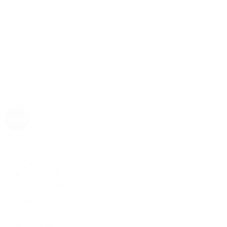
Rolex
Rolex | The 1916 Company
Discover Rolex
Rolex Collection
New Watches
By Collection
1908
Air-King