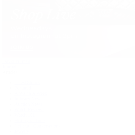
David Yurman
Journal
Articles
Latest Stories
Featured
A Watch A Week
Industry News
Auction News
Watch Reviews
Watch 101
History of Time
Collector Conversations
Jewelry