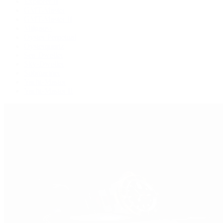
Explorer II
GMT-Master
GMT-Master II
Milgauss
Oyster Perpetual
Oysterquartz
Sea-Dweller
Sky-Dweller
Submariner
Yacht-Master
Yacht-Master II