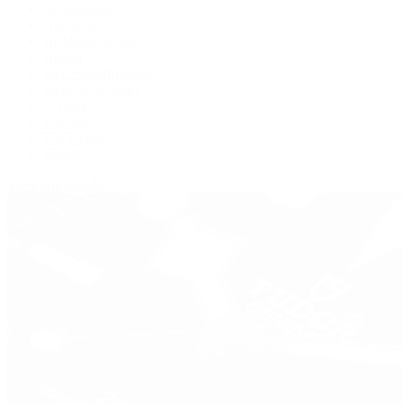
De Bethune
Grand Seiko
H. Moser & Cie.
Hublot
IWC Schaffhausen
Jaeger-LeCoultre
Longines
Panerai
Tag Heuer
Zenith
View All Brands