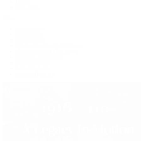
Jewelry
Press Room
Videos
Live Shopping
Latest Shows
Latest Reviews
Watches Tonight with Tim Mosso
Market Wrap with Mike Manjos
Collector Conversations
Perpetually Patek
Collector's Guide
Collector Questions