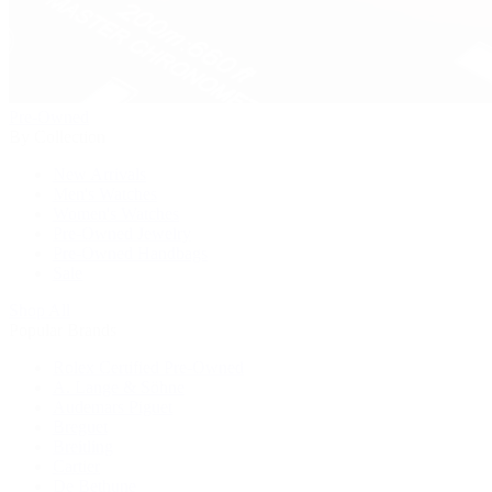
Pre-Owned
By Collection
New Arrivals
Men's Watches
Women's Watches
Pre-Owned Jewelry
Pre-Owned Handbags
Sale
Shop All
Popular Brands
Rolex Certified Pre-Owned
A. Lange & Söhne
Audemars Piguet
Breguet
Breitling
Cartier
De Bethune