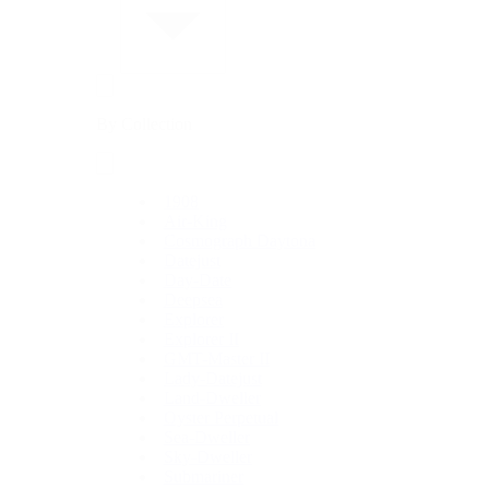
By Collection
1908
Air-King
Cosmograph Daytona
Datejust
Day-Date
Deepsea
Explorer
Explorer II
GMT-Master II
Lady-Datejust
Land-Dweller
Oyster Perpetual
Sea-Dweller
Sky-Dweller
Submariner