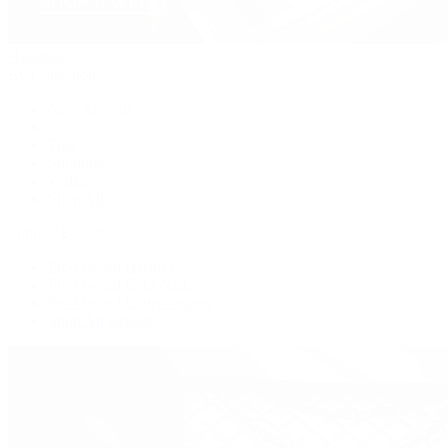
Handbags
By Collection
New Arrivals
Crossbody
Tote
Shoulder
Wallets
Shop All
Popular Brands
Pre-Owned Hermès
Pre-Owned CHANEL
Pre-Owned Louis Vuitton
Shop All Brands