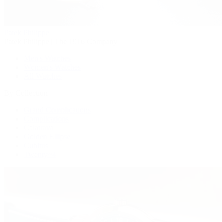
Patek Philippe
Patek Philippe | The 1916 Company
Men's Watches
Women's Watches
All Watches
By Collection
Grand Complications
Complications
Calatrava
Golden Ellipse
Cubitus
Twenty~4