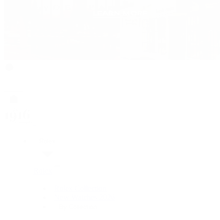
Rolex
Rolex
Rolex Collection
New Watches 2026
By Collection