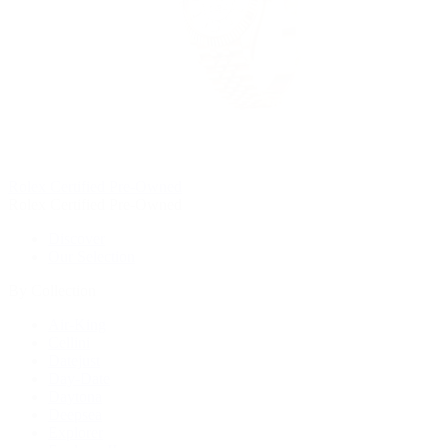
Rolex Certified Pre-Owned
Rolex Certified Pre-Owned
Discover
Our Selection
By Collection
Air-King
Cellini
Datejust
Day-Date
Daytona
Deepsea
Explorer