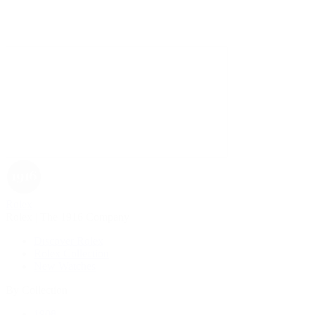
Rolex
Rolex | The 1916 Company
Discover Rolex
Rolex Collection
New Watches
By Collection
1908