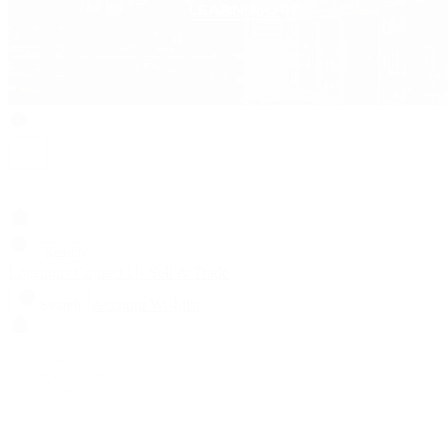
Search
Locations
Contact Us
Sell & Trade
Account
Wishlist
Search