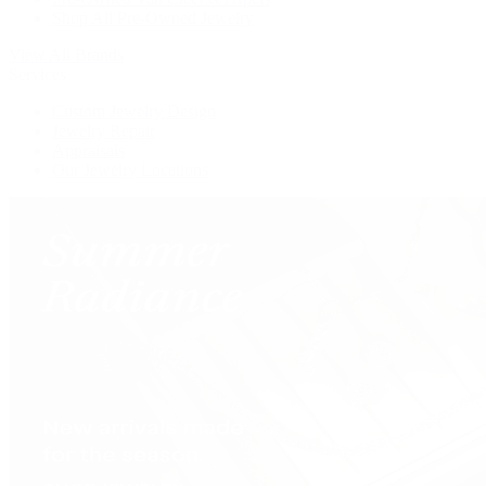
Shop All Pre-Owned Jewelry
View All Brands
Services
Custom Jewelry Design
Jewelry Repair
Appraisals
Our Jewelry Locations