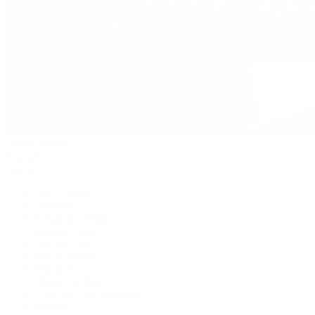
David Yurman
Journal
Articles
Latest Stories
Featured
A Watch A Week
Industry News
Auction News
Watch Reviews
Watch 101
History of Time
Collector Conversations
Jewelry