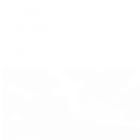
De Bethune
Grand Seiko
H. Moser & Cie.
Hublot
IWC Schaffhausen
Jaeger-LeCoultre
Longines
Panerai
Tag Heuer
Zenith
View All Brands