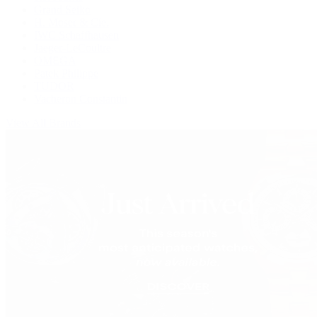
Grand Seiko
H. Moser & Cie.
IWC Schaffhausen
Jaeger-LeCoultre
OMEGA
Patek Philippe
TUDOR
Vacheron Constantin
View All Brands