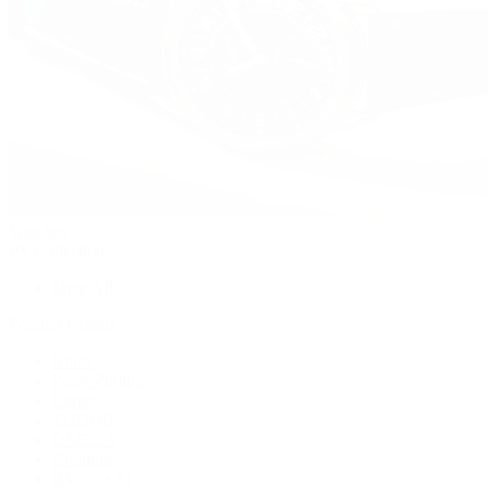
Watches
By Collection
Shop All
Popular Brands
Rolex
Patek Philippe
Cartier
TUDOR
OMEGA
Breitling
BVLGARI