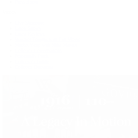
Press Room
Videos
Live Shopping
Latest Shows
Latest Reviews
Watches Tonight with Tim Mosso
Market Wrap with Mike Manjos
Collector Conversations
Perpetually Patek
Collector's Guide
Collector Questions