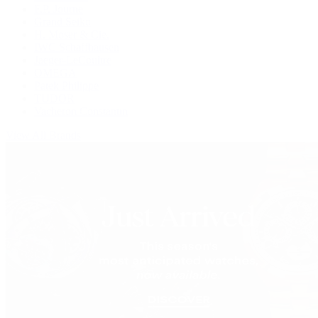
F.P. Journe
Grand Seiko
H. Moser & Cie.
IWC Schaffhausen
Jaeger-LeCoultre
OMEGA
Patek Philippe
TUDOR
Vacheron Constantin
View All Brands