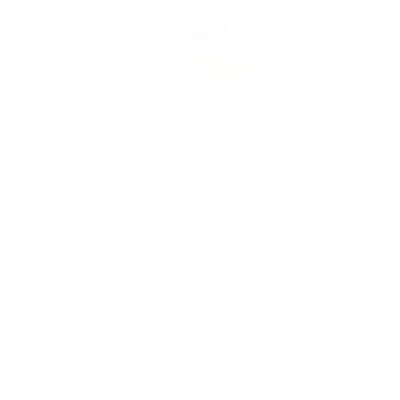
Rolex Certified Pre-Owned
Rolex Certified Pre-Owned
Discover
Our Selection
By Collection
Air-King
Cellini
Datejust
Day-Date
Daytona
Deepsea
Explorer
Explorer II