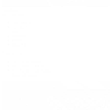
Handbags
By Collection
New Arrivals
Crossbody
Tote
Shoulder
Wallets
Shop All
Popular Brands
Pre-Owned Hermès
Pre-Owned CHANEL
Pre-Owned Louis Vuitton
Shop All Brands