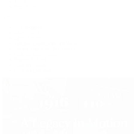
Jewelry
Press Room
Videos
Live Shopping
Latest Shows
Latest Reviews
Watches Tonight with Tim Mosso
Market Wrap with Mike Manjos
Collector Conversations
Perpetually Patek
Collector's Guide
Collector Questions