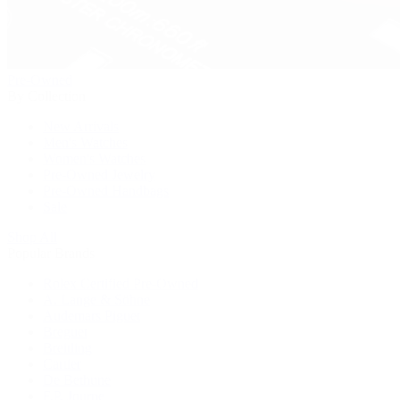
Pre-Owned
By Collection
New Arrivals
Men's Watches
Women's Watches
Pre-Owned Jewelry
Pre-Owned Handbags
Sale
Shop All
Popular Brands
Rolex Certified Pre-Owned
A. Lange & Söhne
Audemars Piguet
Breguet
Breitling
Cartier
De Bethune
F.P. Journe