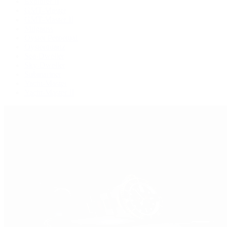
Explorer II
GMT-Master
GMT-Master II
Milgauss
Oyster Perpetual
Oysterquartz
Sea-Dweller
Sky-Dweller
Submariner
Yacht-Master
Yacht-Master II