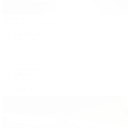
Patek Philippe
Patek Philippe | The 1916 Company
Men's Watches
Women's Watches
All Watches
By Collection
Grand Complications
Complications
Calatrava
Golden Ellipse
Cubitus
Twenty~4