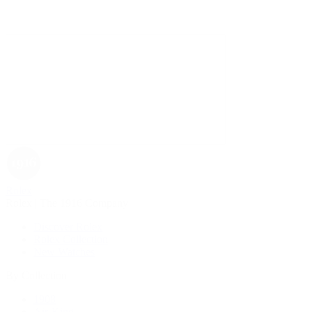
Rolex
Rolex | The 1916 Company
Discover Rolex
Rolex Collection
New Watches
By Collection
1908
Air-King