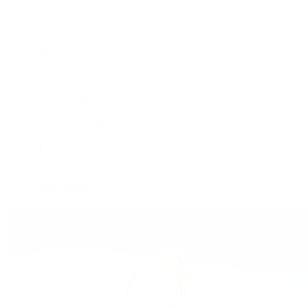
Cosmograph Daytona
Datejust
Day-Date
Deepsea
Explorer
Explorer II
GMT-Master II
Lady-Datejust
Land-Dweller
Oyster Perpetual
Sea-Dweller
Sky-Dweller
Submariner
Yacht-Master
Yacht-Master II