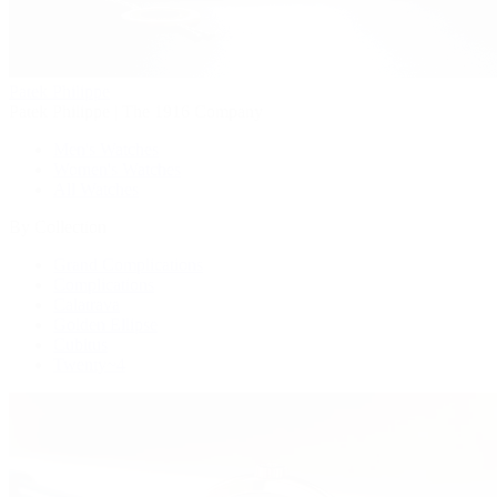
Patek Philippe
Patek Philippe | The 1916 Company
Men's Watches
Women's Watches
All Watches
By Collection
Grand Complications
Complications
Calatrava
Golden Ellipse
Cubitus
Twenty~4