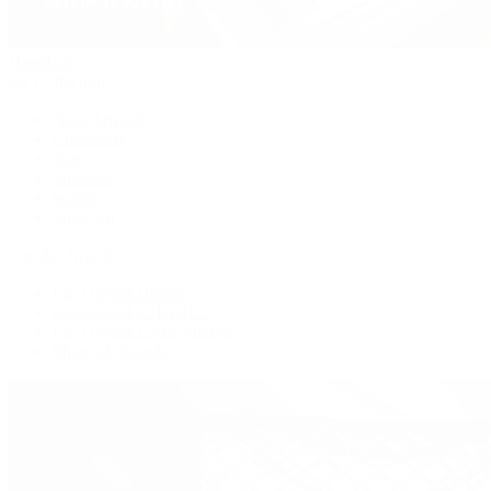
Handbags
By Collection
New Arrivals
Crossbody
Tote
Shoulder
Wallets
Shop All
Popular Brands
Pre-Owned Hermès
Pre-Owned CHANEL
Pre-Owned Louis Vuitton
Shop All Brands