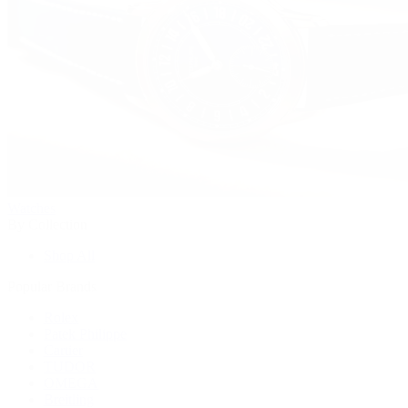
Watches
By Collection
Shop All
Popular Brands
Rolex
Patek Philippe
Cartier
TUDOR
OMEGA
Breitling