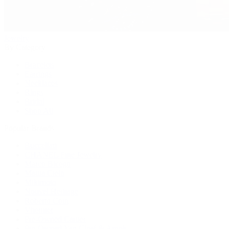
Jewelry
By Category
Bracelets
Earrings
Necklaces
Rings
Bridal
Shop All
Popular Brands
Buccellati
CHANEL Fine Jewelry
Marco Bicego
Mattia Cielo
Mikimoto
Nouvel Heritage
Roberto Coin
Vhernier
Pre-Owned Cartier
Pre-Owned Van Cleef & Arpels