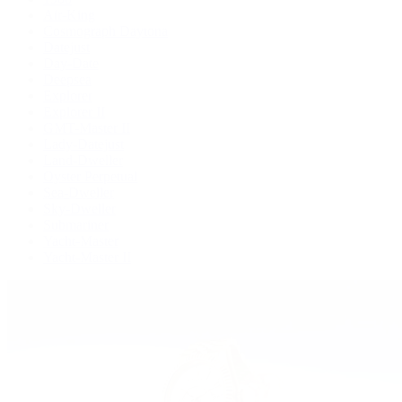
Air-King
Cosmograph Daytona
Datejust
Day-Date
Deepsea
Explorer
Explorer II
GMT-Master II
Lady-Datejust
Land-Dweller
Oyster Perpetual
Sea-Dweller
Sky-Dweller
Submariner
Yacht-Master
Yacht-Master II