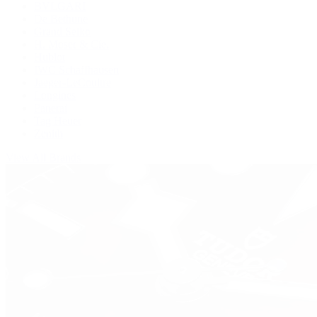
BVLGARI
De Bethune
Grand Seiko
H. Moser & Cie.
Hublot
IWC Schaffhausen
Jaeger-LeCoultre
Longines
Panerai
Tag Heuer
Zenith
View All Brands