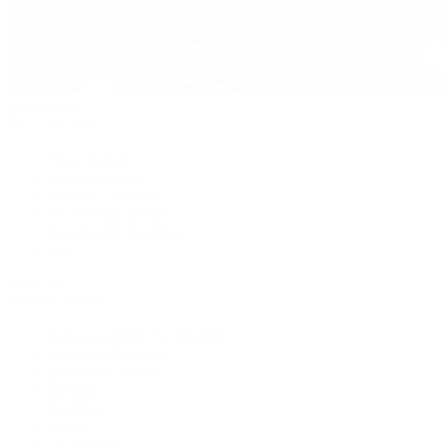
Pre-Owned
By Collection
New Arrivals
Men's Watches
Women's Watches
Pre-Owned Jewelry
Pre-Owned Handbags
Sale
Shop All
Popular Brands
Rolex Certified Pre-Owned
A. Lange & Söhne
Audemars Piguet
Breguet
Breitling
Cartier
De Bethune