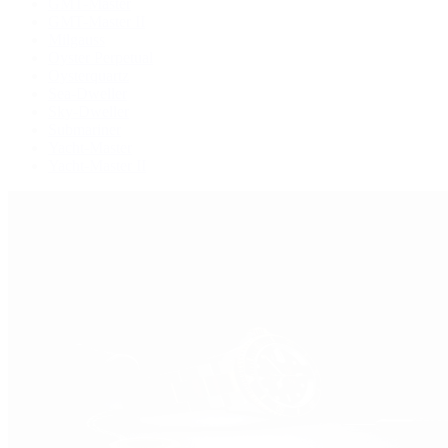
GMT-Master
GMT-Master II
Milgauss
Oyster Perpetual
Oysterquartz
Sea-Dweller
Sky-Dweller
Submariner
Yacht-Master
Yacht-Master II