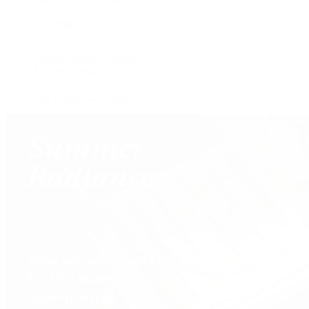
View All Brands
Services
Custom Jewelry Design
Jewelry Repair
Appraisals
Our Jewelry Locations