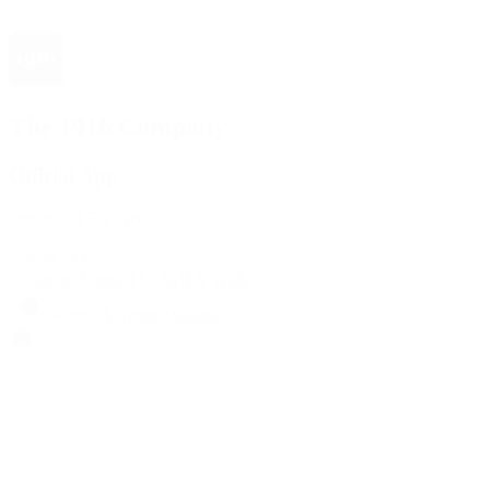
The 1916 Company
Official App
Download For Free
View
Install
Locations
Contact Us
Sell & Trade
Account
Wishlist
Search