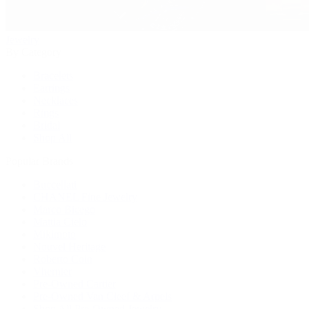
Jewelry
By Category
Bracelets
Earrings
Necklaces
Rings
Bridal
Shop All
Popular Brands
Buccellati
CHANEL Fine Jewelry
Marco Bicego
Mattia Cielo
Mikimoto
Nouvel Heritage
Roberto Coin
Vhernier
Pre-Owned Cartier
Pre-Owned Van Cleef & Arpels
Shop All Pre-Owned Jewelry