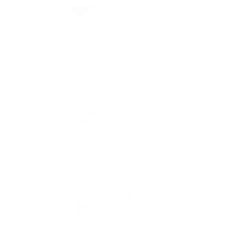
By Collection
1908
Air-King
Cosmograph Daytona
Datejust
Day-Date
Deepsea
Explorer
Explorer II
GMT-Master II
Lady-Datejust
Land-Dweller
Oyster Perpetual
Sea-Dweller
Sky-Dweller
Submariner