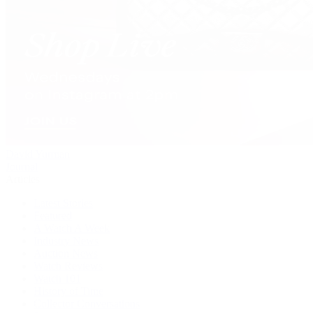
David Yurman
Journal
Articles
Latest Stories
Featured
A Watch A Week
Industry News
Auction News
Watch Reviews
Watch 101
History of Time
Collector Conversations