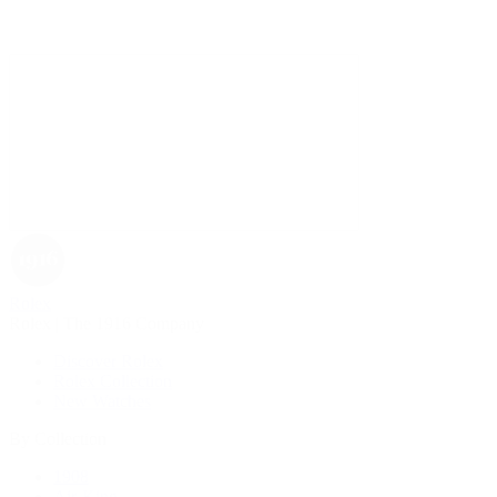
Rolex
Rolex | The 1916 Company
Discover Rolex
Rolex Collection
New Watches
By Collection
1908
Air-King