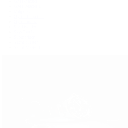
GMT-Master
GMT-Master II
Milgauss
Oyster Perpetual
Oysterquartz
Sea-Dweller
Sky-Dweller
Submariner
Yacht-Master
Yacht-Master II