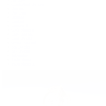
Cosmograph Daytona
Datejust
Day-Date
Deepsea
Explorer
Explorer II
GMT-Master II
Lady-Datejust
Land-Dweller
Oyster Perpetual
Sea-Dweller
Sky-Dweller
Submariner
Yacht-Master
Yacht-Master II