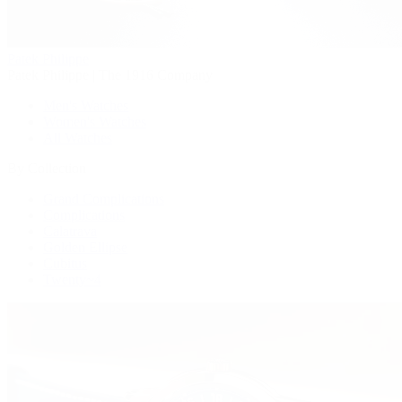
Patek Philippe
Patek Philippe | The 1916 Company
Men's Watches
Women's Watches
All Watches
By Collection
Grand Complications
Complications
Calatrava
Golden Ellipse
Cubitus
Twenty~4