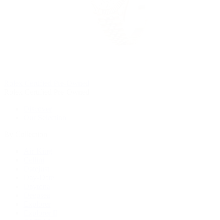
Rolex Certified Pre-Owned
Rolex Certified Pre-Owned
Discover
Our Selection
By Collection
Air-King
Cellini
Datejust
Day-Date
Daytona
Deepsea
Explorer
Explorer II