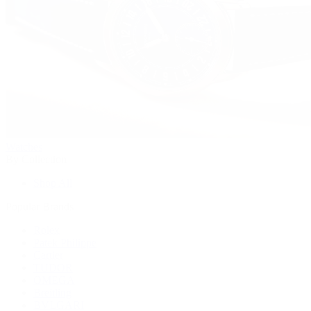
Watches
By Collection
Shop All
Popular Brands
Rolex
Patek Philippe
Cartier
TUDOR
OMEGA
Breitling
BVLGARI