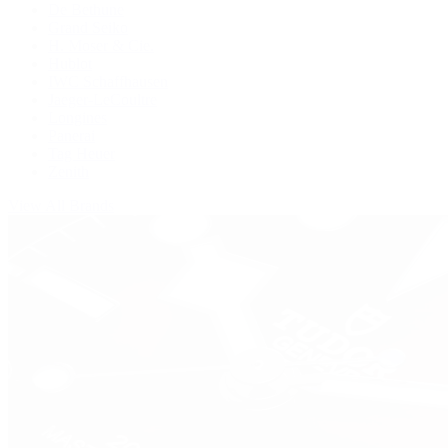
De Bethune
Grand Seiko
H. Moser & Cie.
Hublot
IWC Schaffhausen
Jaeger-LeCoultre
Longines
Panerai
Tag Heuer
Zenith
View All Brands