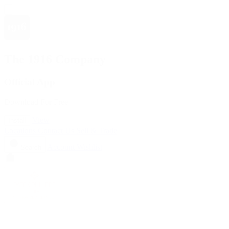
The 1916 Company
Official App
Download For Free
View
Install
Locations
Contact Us
Sell & Trade
Account
Wishlist
Search