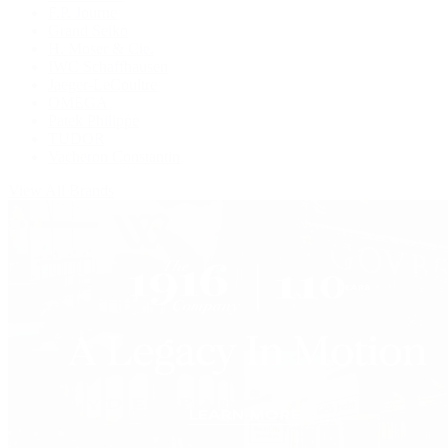
F.P. Journe
Grand Seiko
H. Moser & Cie.
IWC Schaffhausen
Jaeger-LeCoultre
OMEGA
Patek Philippe
TUDOR
Vacheron Constantin
View All Brands