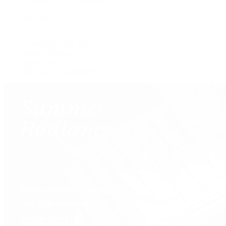
View All Brands
Services
Custom Jewelry Design
Jewelry Repair
Appraisals
Our Jewelry Locations