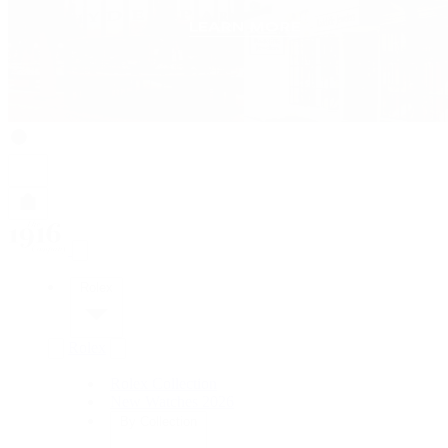
Rolex
Rolex
Rolex Collection
New Watches 2026
By Collection