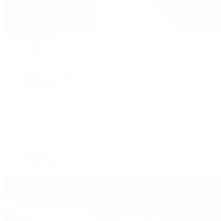
Patek Philippe
Patek Philippe | The 1916 Company
Men's Watches
Women's Watches
All Watches
By Collection
Grand Complications
Complications
Calatrava
Golden Ellipse
Cubitus
Twenty~4