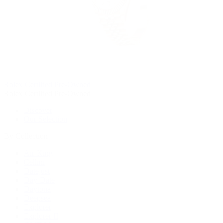
Rolex Certified Pre-Owned
Rolex Certified Pre-Owned
Discover
Our Selection
By Collection
Air-King
Cellini
Datejust
Day-Date
Daytona
Deepsea
Explorer
Explorer II