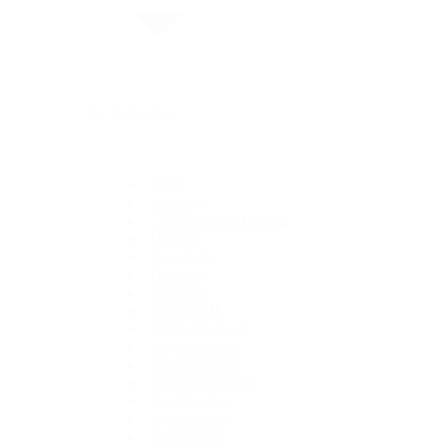
By Collection
1908
Air-King
Cosmograph Daytona
Datejust
Day-Date
Deepsea
Explorer
Explorer II
GMT-Master II
Lady-Datejust
Land-Dweller
Oyster Perpetual
Sea-Dweller
Sky-Dweller
Submariner