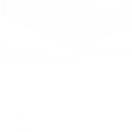
Watches
By Collection
Shop All
Popular Brands
Rolex
Patek Philippe
Cartier
TUDOR
OMEGA
Breitling