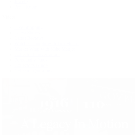
Jewelry
Press Room
Videos
Live Shopping
Latest Shows
Latest Reviews
Watches Tonight with Tim Mosso
Market Wrap with Mike Manjos
Collector Conversations
Perpetually Patek
Collector's Guide
Collector Questions