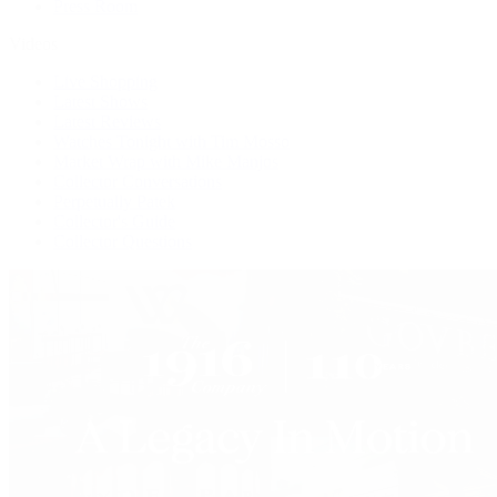
Press Room
Videos
Live Shopping
Latest Shows
Latest Reviews
Watches Tonight with Tim Mosso
Market Wrap with Mike Manjos
Collector Conversations
Perpetually Patek
Collector's Guide
Collector Questions