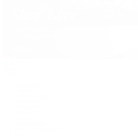
David Yurman
Journal
Articles
Latest Stories
Featured
A Watch A Week
Industry News
Auction News
Watch Reviews
Watch 101
History of Time
Collector Conversations
Jewelry