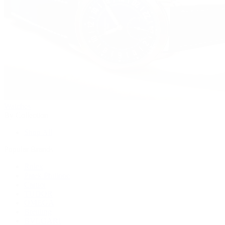
Watches
By Collection
Shop All
Popular Brands
Rolex
Patek Philippe
Cartier
TUDOR
OMEGA
Breitling
BVLGARI