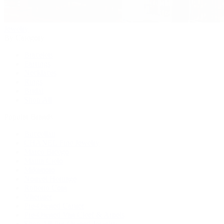
Jewelry
By Category
Bracelets
Earrings
Necklaces
Rings
Bridal
Shop All
Popular Brands
Buccellati
CHANEL Fine Jewelry
Marco Bicego
Mattia Cielo
Mikimoto
Nouvel Heritage
Roberto Coin
Vhernier
Pre-Owned Cartier
Pre-Owned Van Cleef & Arpels
Shop All Pre-Owned Jewelry