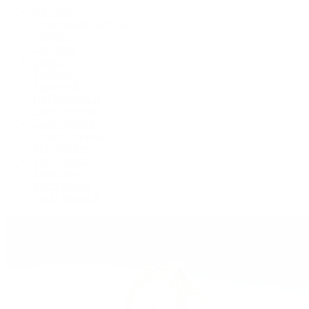
Air-King
Cosmograph Daytona
Datejust
Day-Date
Deepsea
Explorer
Explorer II
GMT-Master II
Lady-Datejust
Land-Dweller
Oyster Perpetual
Sea-Dweller
Sky-Dweller
Submariner
Yacht-Master
Yacht-Master II