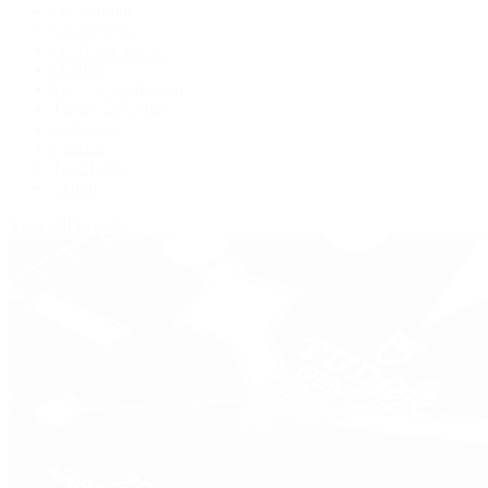
De Bethune
Grand Seiko
H. Moser & Cie.
Hublot
IWC Schaffhausen
Jaeger-LeCoultre
Longines
Panerai
Tag Heuer
Zenith
View All Brands