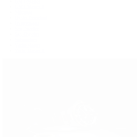
GMT-Master
GMT-Master II
Milgauss
Oyster Perpetual
Oysterquartz
Sea-Dweller
Sky-Dweller
Submariner
Yacht-Master
Yacht-Master II