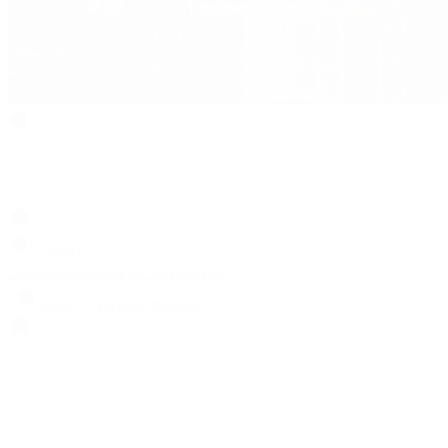
Search
Locations
Contact Us
Sell & Trade
Account
Wishlist
Search