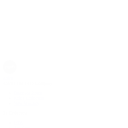
Rolex
Rolex | The 1916 Company
Discover Rolex
Rolex Collection
New Watches
By Collection
1908
Air-King