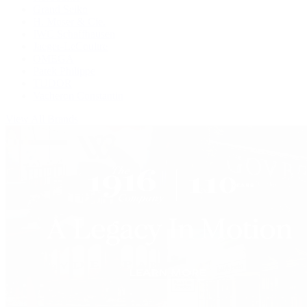
Grand Seiko
H. Moser & Cie.
IWC Schaffhausen
Jaeger-LeCoultre
OMEGA
Patek Philippe
TUDOR
Vacheron Constantin
View All Brands