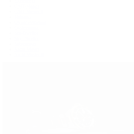
Explorer II
GMT-Master
GMT-Master II
Milgauss
Oyster Perpetual
Oysterquartz
Sea-Dweller
Sky-Dweller
Submariner
Yacht-Master
Yacht-Master II