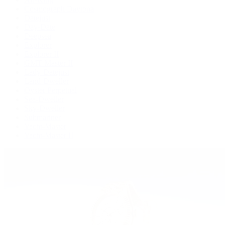
Cosmograph Daytona
Datejust
Day-Date
Deepsea
Explorer
Explorer II
GMT-Master II
Lady-Datejust
Land-Dweller
Oyster Perpetual
Sea-Dweller
Sky-Dweller
Submariner
Yacht-Master
Yacht-Master II