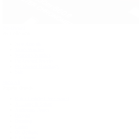
Pre-Owned
By Collection
New Arrivals
Men's Watches
Women's Watches
Pre-Owned Jewelry
Pre-Owned Handbags
Sale
Shop All
Popular Brands
Rolex Certified Pre-Owned
A. Lange & Söhne
Audemars Piguet
Breguet
Breitling
Cartier
De Bethune
F.P. Journe