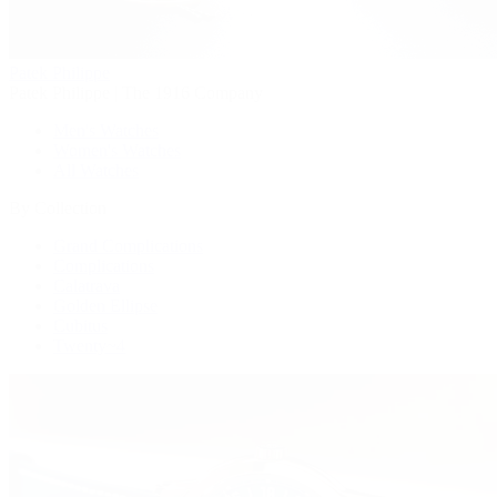
Patek Philippe
Patek Philippe | The 1916 Company
Men's Watches
Women's Watches
All Watches
By Collection
Grand Complications
Complications
Calatrava
Golden Ellipse
Cubitus
Twenty~4