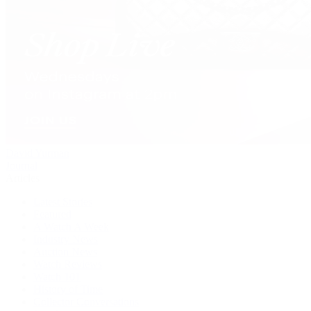
David Yurman
Journal
Articles
Latest Stories
Featured
A Watch A Week
Industry News
Auction News
Watch Reviews
Watch 101
History of Time
Collector Conversations