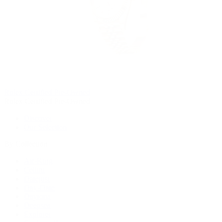
Rolex Certified Pre-Owned
Rolex Certified Pre-Owned
Discover
Our Selection
By Collection
Air-King
Cellini
Datejust
Day-Date
Daytona
Deepsea
Explorer