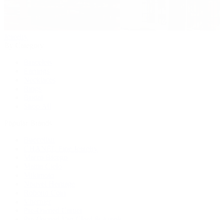
Jewelry
By Category
Bracelets
Earrings
Necklaces
Rings
Bridal
Shop All
Popular Brands
Buccellati
CHANEL Fine Jewelry
Marco Bicego
Mattia Cielo
Mikimoto
Nouvel Heritage
Roberto Coin
Vhernier
Pre-Owned Cartier
Pre-Owned Van Cleef & Arpels