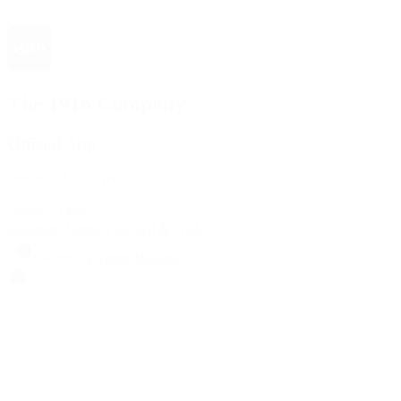
The 1916 Company
Official App
Download For Free
View
Install
Locations
Contact Us
Sell & Trade
Account
Wishlist
Search