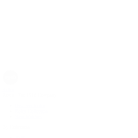
Rolex
Rolex | The 1916 Company
Discover Rolex
Rolex Collection
New Watches
By Collection
1908