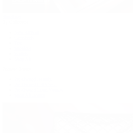
Handbags
By Collection
New Arrivals
Crossbody
Tote
Shoulder
Wallets
Shop All
Popular Brands
Pre-Owned Hermès
Pre-Owned CHANEL
Pre-Owned Louis Vuitton
Shop All Brands