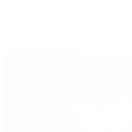
Shop All Pre-Owned Jewelry
View All Brands
Services
Custom Jewelry Design
Jewelry Repair
Appraisals
Our Jewelry Locations