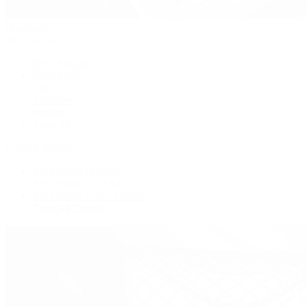
Handbags
By Collection
New Arrivals
Crossbody
Tote
Shoulder
Wallets
Shop All
Popular Brands
Pre-Owned Hermès
Pre-Owned CHANEL
Pre-Owned Louis Vuitton
Shop All Brands