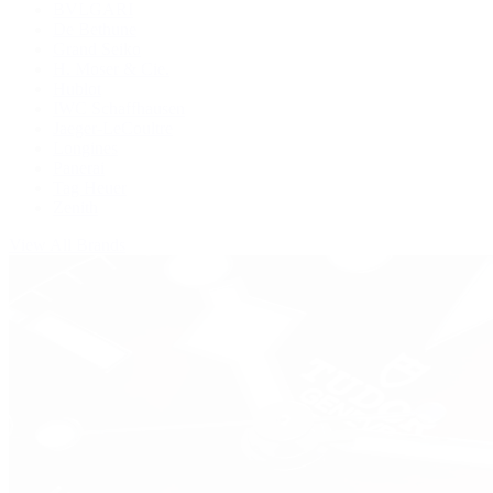
BVLGARI
De Bethune
Grand Seiko
H. Moser & Cie.
Hublot
IWC Schaffhausen
Jaeger-LeCoultre
Longines
Panerai
Tag Heuer
Zenith
View All Brands