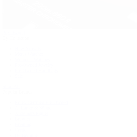
Pre-Owned
By Collection
New Arrivals
Men's Watches
Women's Watches
Pre-Owned Jewelry
Pre-Owned Handbags
Sale
Shop All
Popular Brands
Rolex Certified Pre-Owned
A. Lange & Söhne
Audemars Piguet
Breguet
Breitling
Cartier
De Bethune