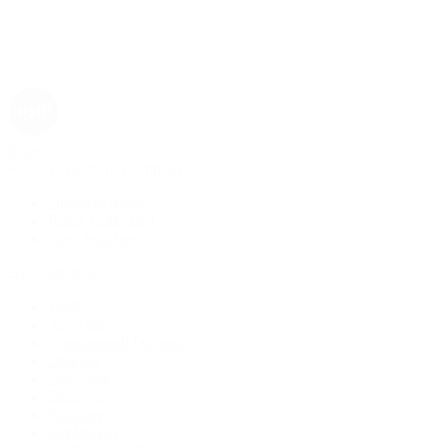
Rolex
Rolex | The 1916 Company
Discover Rolex
Rolex Collection
New Watches
By Collection
1908
Air-King
Cosmograph Daytona
Datejust
Day-Date
Deepsea
Explorer
Explorer II