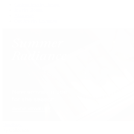
Custom Jewelry Design
Jewelry Repair
Appraisals
Our Jewelry Locations
Handbags
By Collection