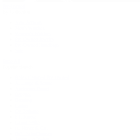
Pre-Owned
By Collection
New Arrivals
Men's Watches
Women's Watches
Pre-Owned Jewelry
Pre-Owned Handbags
Sale
Shop All
Popular Brands
Rolex Certified Pre-Owned
A. Lange & Söhne
Audemars Piguet
Breguet
Breitling
Cartier
De Bethune
F.P. Journe
Grand Seiko
H. Moser & Cie.
IWC Schaffhausen
Jaeger-LeCoultre