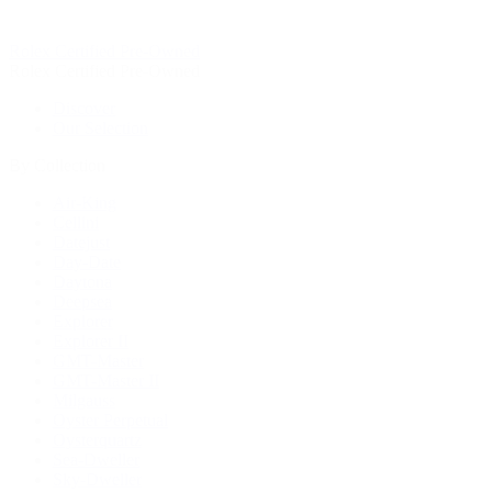
Rolex Certified Pre-Owned
Rolex Certified Pre-Owned
Discover
Our Selection
By Collection
Air-King
Cellini
Datejust
Day-Date
Daytona
Deepsea
Explorer
Explorer II
GMT-Master
GMT-Master II
Milgauss
Oyster Perpetual
Oysterquartz
Sea-Dweller
Sky-Dweller