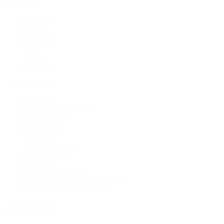
By Category
Bracelets
Earrings
Necklaces
Rings
Bridal
Shop All
Popular Brands
Buccellati
CHANEL Fine Jewelry
Marco Bicego
Mattia Cielo
Mikimoto
Nouvel Heritage
Roberto Coin
Vhernier
Pre-Owned Cartier
Pre-Owned Van Cleef & Arpels
Shop All Pre-Owned Jewelry
View All Brands
Services