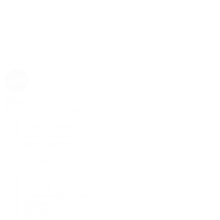
Rolex
Rolex | The 1916 Company
Discover Rolex
Rolex Collection
New Watches
By Collection
1908
Air-King
Cosmograph Daytona
Datejust
Day-Date