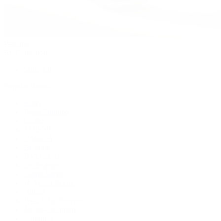
Watches
By Collection
Shop All
Popular Brands
Rolex
Patek Philippe
Cartier
TUDOR
OMEGA
Breitling
BVLGARI
De Bethune
Grand Seiko
H. Moser & Cie.
Hublot
IWC Schaffhausen
Jaeger-LeCoultre
Longines