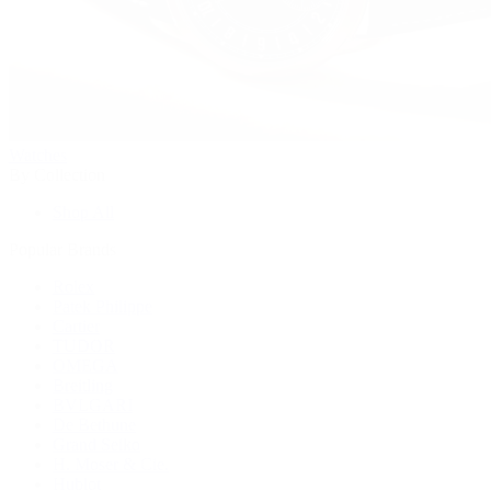
Watches
By Collection
Shop All
Popular Brands
Rolex
Patek Philippe
Cartier
TUDOR
OMEGA
Breitling
BVLGARI
De Bethune
Grand Seiko
H. Moser & Cie.
Hublot