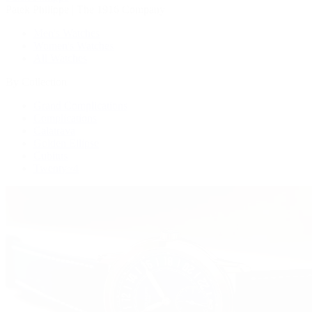
Patek Philippe | The 1916 Company
Men's Watches
Women's Watches
All Watches
By Collection
Grand Complications
Complications
Calatrava
Golden Ellipse
Cubitus
Twenty~4