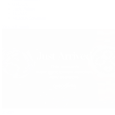
OMEGA
Patek Philippe
TUDOR
Vacheron Constantin
View All Brands
Jewelry