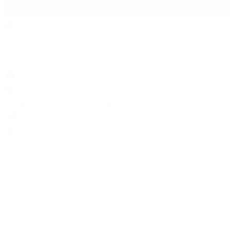
Search
Locations
Contact Us
Sell & Trade
Account
Wishlist
Search