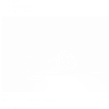
Submariner
Yacht-Master
Yacht-Master II
Patek Philippe
Patek Philippe | The 1916 Company
Men's Watches