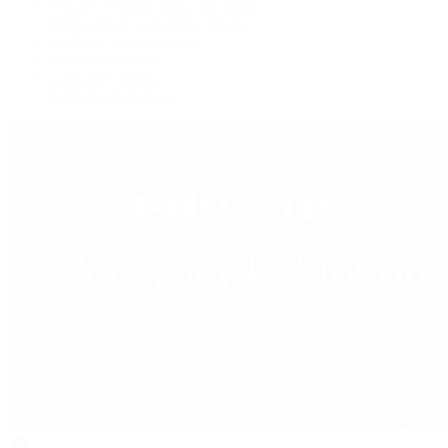
Watches Tonight with Tim Mosso
Market Wrap with Mike Manjos
Collector Conversations
Perpetually Patek
Collector's Guide
Collector Questions