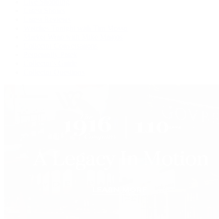
Live Shopping
Latest Shows
Latest Reviews
Watches Tonight with Tim Mosso
Market Wrap with Mike Manjos
Collector Conversations
Perpetually Patek
Collector's Guide
Collector Questions