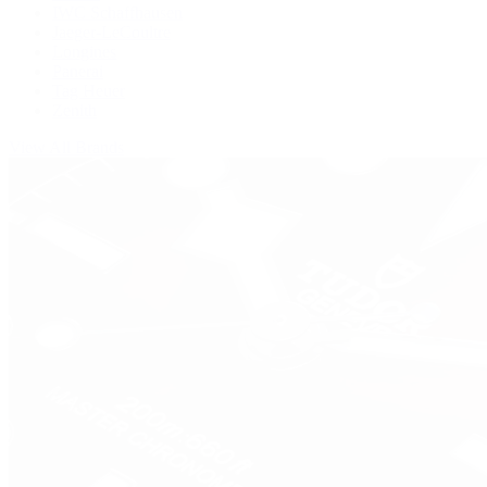
IWC Schaffhausen
Jaeger-LeCoultre
Longines
Panerai
Tag Heuer
Zenith
View All Brands