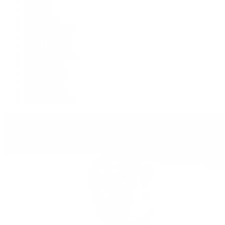
Deepsea
Explorer
Explorer II
GMT-Master II
Lady-Datejust
Land-Dweller
Oyster Perpetual
Sea-Dweller
Sky-Dweller
Submariner
Yacht-Master
Yacht-Master II