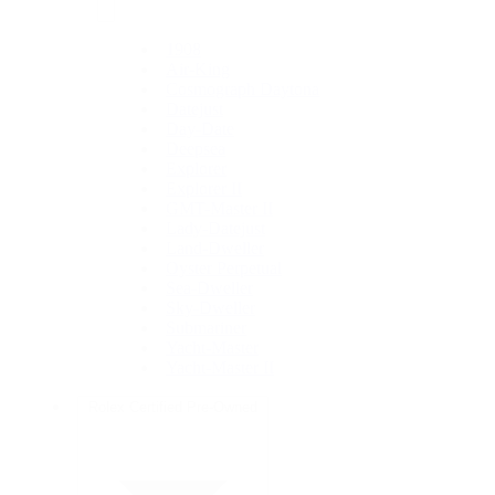
1908
Air-King
Cosmograph Daytona
Datejust
Day-Date
Deepsea
Explorer
Explorer II
GMT-Master II
Lady-Datejust
Land-Dweller
Oyster Perpetual
Sea-Dweller
Sky-Dweller
Submariner
Yacht-Master
Yacht-Master II
Rolex Certified Pre-Owned