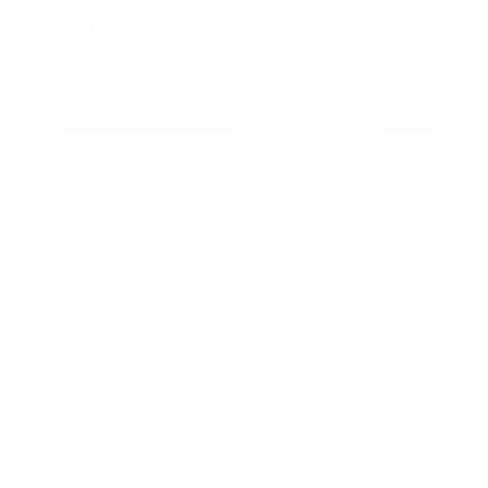
David Yurman
Journal
Articles
Latest Stories
Featured
A Watch A Week
Industry News
Auction News
Watch Reviews
Watch 101
History of Time
Collector Conversations
Jewelry
Press Room
Videos