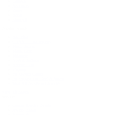
Earrings
Necklaces
Rings
Bridal
Shop All
Popular Brands
Buccellati
CHANEL Fine Jewelry
Marco Bicego
Mattia Cielo
Mikimoto
Nouvel Heritage
Roberto Coin
Vhernier
Pre-Owned Cartier
Pre-Owned Van Cleef & Arpels
Shop All Pre-Owned Jewelry
View All Brands
Services
Custom Jewelry Design
Jewelry Repair
Appraisals