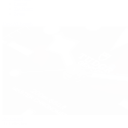
Panerai
Tag Heuer
Zenith
View All Brands
Pre-Owned
By Collection