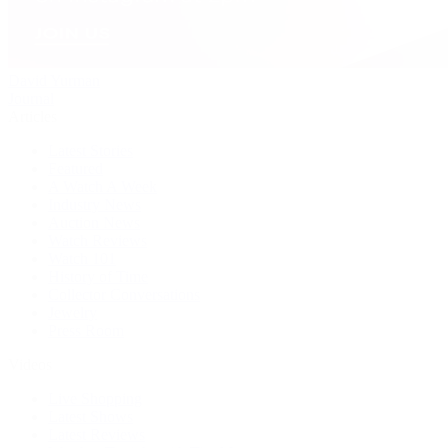
David Yurman
Journal
Articles
Latest Stories
Featured
A Watch A Week
Industry News
Auction News
Watch Reviews
Watch 101
History of Time
Collector Conversations
Jewelry
Press Room
Videos
Live Shopping
Latest Shows
Latest Reviews