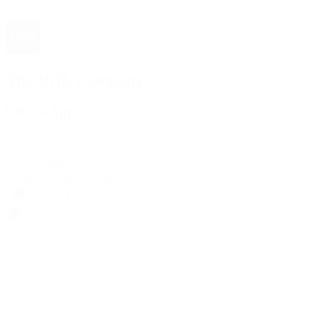
The 1916 Company
Official App
Download For Free
View
Install
Locations
Contact Us
Sell & Trade
Account
Wishlist
Search