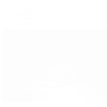
Oysterquartz
Sea-Dweller
Sky-Dweller
Submariner
Yacht-Master
Yacht-Master II
Patek Philippe