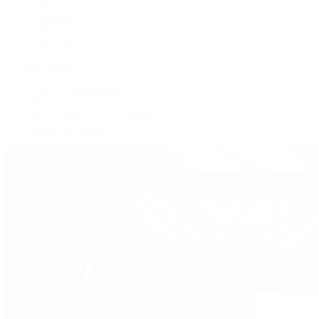
Tote
Shoulder
Wallets
Shop All
Popular Brands
Pre-Owned Hermès
Pre-Owned CHANEL
Pre-Owned Louis Vuitton
Shop All Brands