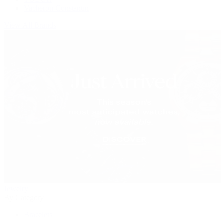
Vacheron Constantin
View All Brands
Jewelry
By Category
Bracelets