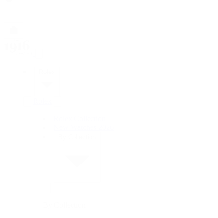
Rolex
Rolex
Rolex Collection
New Watches 2026
By Collection
By Collection