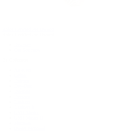
Rolex Certified Pre-Owned
Rolex Certified Pre-Owned
Discover
Our Selection
By Collection
Air-King
Cellini
Datejust
Day-Date
Daytona
Deepsea
Explorer
Explorer II
GMT-Master
GMT-Master II
Milgauss
Oyster Perpetual