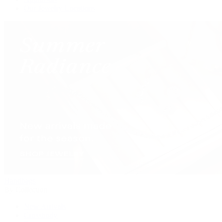
Our Jewelry Locations
Handbags
By Collection
New Arrivals
Crossbody