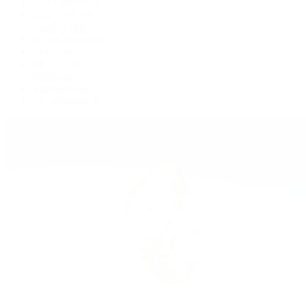
GMT-Master II
Lady-Datejust
Land-Dweller
Oyster Perpetual
Sea-Dweller
Sky-Dweller
Submariner
Yacht-Master
Yacht-Master II