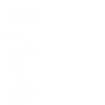
New Arrivals
Men's Watches
Women's Watches
Pre-Owned Jewelry
Pre-Owned Handbags
Sale
Shop All
Popular Brands
Rolex Certified Pre-Owned
A. Lange & Söhne
Audemars Piguet
Breguet
Breitling
Cartier
De Bethune
F.P. Journe
Grand Seiko
H. Moser & Cie.
IWC Schaffhausen
Jaeger-LeCoultre
OMEGA
Patek Philippe
TUDOR