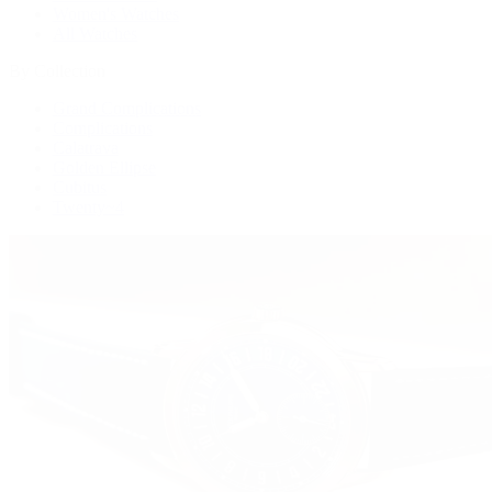
Women's Watches
All Watches
By Collection
Grand Complications
Complications
Calatrava
Golden Ellipse
Cubitus
Twenty~4