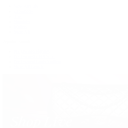
New Arrivals
Crossbody
Tote
Shoulder
Wallets
Shop All
Popular Brands
Pre-Owned Hermès
Pre-Owned CHANEL
Pre-Owned Louis Vuitton
Shop All Brands