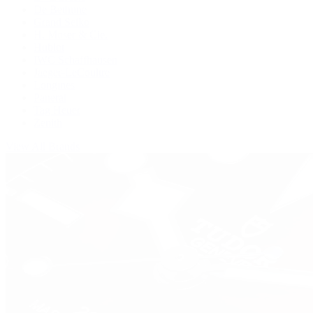
De Bethune
Grand Seiko
H. Moser & Cie.
Hublot
IWC Schaffhausen
Jaeger-LeCoultre
Longines
Panerai
Tag Heuer
Zenith
View All Brands