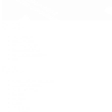
Pre-Owned
By Collection
New Arrivals
Men's Watches
Women's Watches
Pre-Owned Jewelry
Pre-Owned Handbags
Sale
Shop All
Popular Brands
Rolex Certified Pre-Owned
A. Lange & Söhne
Audemars Piguet
Breguet
Breitling
Cartier
De Bethune
F.P. Journe