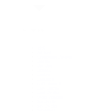
By Collection
1908
Air-King
Cosmograph Daytona
Datejust
Day-Date
Deepsea
Explorer
Explorer II
GMT-Master II
Lady-Datejust
Land-Dweller
Oyster Perpetual
Sea-Dweller
Sky-Dweller
Submariner