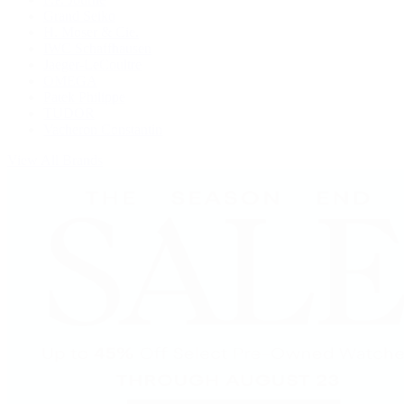
Grand Seiko
H. Moser & Cie.
IWC Schaffhausen
Jaeger-LeCoultre
OMEGA
Patek Philippe
TUDOR
Vacheron Constantin
View All Brands