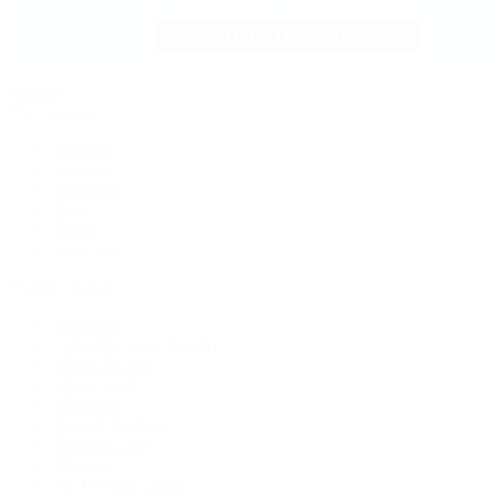
Jewelry
By Category
Bracelets
Earrings
Necklaces
Rings
Bridal
Shop All
Popular Brands
Buccellati
CHANEL Fine Jewelry
Marco Bicego
Mattia Cielo
Mikimoto
Nouvel Heritage
Roberto Coin
Vhernier
Pre-Owned Cartier