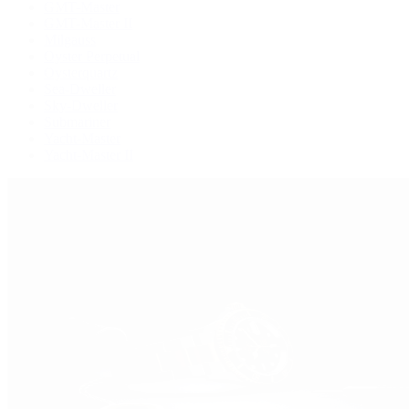
GMT-Master
GMT-Master II
Milgauss
Oyster Perpetual
Oysterquartz
Sea-Dweller
Sky-Dweller
Submariner
Yacht-Master
Yacht-Master II