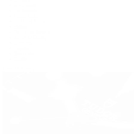
BVLGARI
De Bethune
Grand Seiko
H. Moser & Cie.
Hublot
IWC Schaffhausen
Jaeger-LeCoultre
Longines
Panerai
Tag Heuer
Zenith
View All Brands