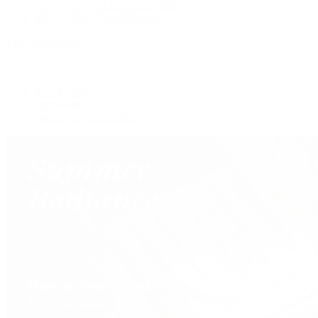
Pre-Owned Van Cleef & Arpels
Shop All Pre-Owned Jewelry
View All Brands
Services
Custom Jewelry Design
Jewelry Repair
Appraisals
Our Jewelry Locations