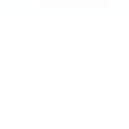
Jewelry
By Category
Bracelets
Earrings
Necklaces
Rings
Bridal
Shop All
Popular Brands
Buccellati
CHANEL Fine Jewelry
Marco Bicego
Mattia Cielo
Mikimoto
Nouvel Heritage
Roberto Coin
Vhernier
Pre-Owned Cartier
Pre-Owned Van Cleef & Arpels