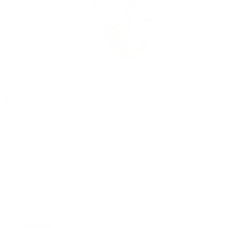
Rolex Certified Pre-Owned
Rolex Certified Pre-Owned
Discover
Our Selection
By Collection
Air-King
Cellini
Datejust
Day-Date
Daytona
Deepsea
Explorer