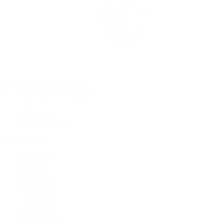
Rolex Certified Pre-Owned
Rolex Certified Pre-Owned
Discover
Our Selection
By Collection
Air-King
Cellini
Datejust
Day-Date
Daytona
Deepsea
Explorer
Explorer II