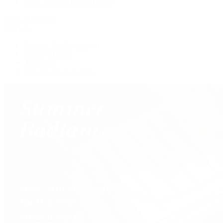
Shop All Pre-Owned Jewelry
View All Brands
Services
Custom Jewelry Design
Jewelry Repair
Appraisals
Our Jewelry Locations