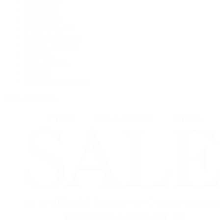
De Bethune
F.P. Journe
Grand Seiko
H. Moser & Cie.
IWC Schaffhausen
Jaeger-LeCoultre
OMEGA
Patek Philippe
TUDOR
Vacheron Constantin
View All Brands