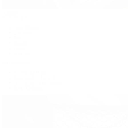
Handbags
By Collection
New Arrivals
Crossbody
Tote
Shoulder
Wallets
Shop All
Popular Brands
Pre-Owned Hermès
Pre-Owned CHANEL
Pre-Owned Louis Vuitton
Shop All Brands