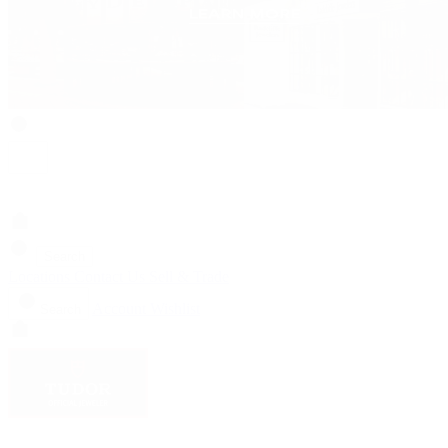
Search
Locations
Contact Us
Sell & Trade
Account
Wishlist
Search