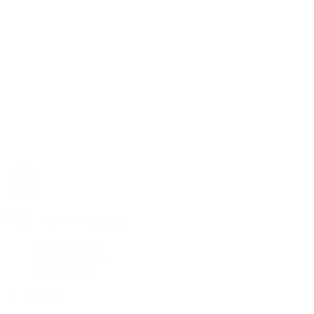
Rolex
Rolex | The 1916 Company
Discover Rolex
Rolex Collection
New Watches
By Collection