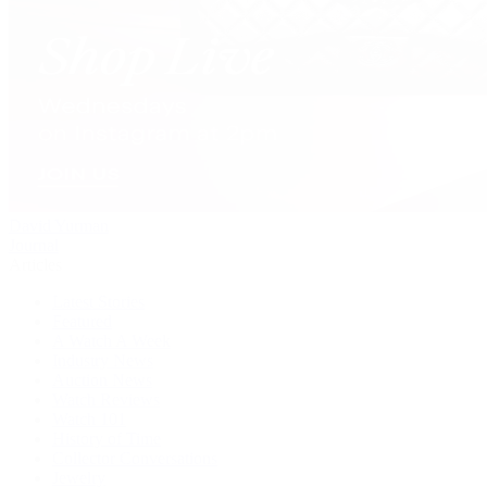
David Yurman
Journal
Articles
Latest Stories
Featured
A Watch A Week
Industry News
Auction News
Watch Reviews
Watch 101
History of Time
Collector Conversations
Jewelry