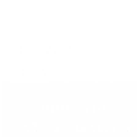
Jewelry
Press Room
Videos
Live Shopping
Latest Shows
Latest Reviews
Watches Tonight with Tim Mosso
Market Wrap with Mike Manjos
Collector Conversations
Perpetually Patek
Collector's Guide
Collector Questions