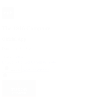
The 1916 Company
Official App
Download For Free
View
Install
Locations
Contact Us
Sell & Trade
Account
Wishlist
Search