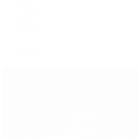
Explorer II
GMT-Master
GMT-Master II
Milgauss
Oyster Perpetual
Oysterquartz
Sea-Dweller
Sky-Dweller
Submariner
Yacht-Master
Yacht-Master II