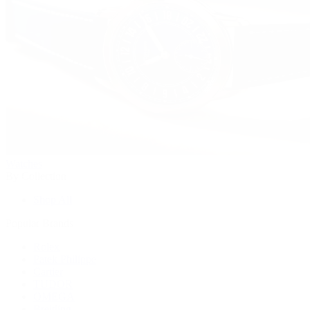
Watches
By Collection
Shop All
Popular Brands
Rolex
Patek Philippe
Cartier
TUDOR
OMEGA
Breitling