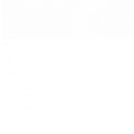
Rolex
Rolex
Rolex Collection
New Watches 2026
By Collection