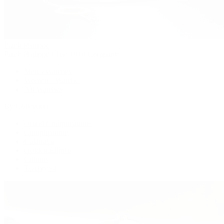
Patek Philippe
Patek Philippe | The 1916 Company
Men's Watches
Women's Watches
All Watches
By Collection
Grand Complications
Complications
Calatrava
Golden Ellipse
Cubitus
Twenty~4