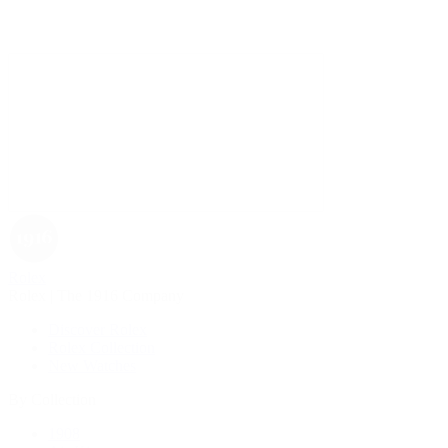
Rolex
Rolex | The 1916 Company
Discover Rolex
Rolex Collection
New Watches
By Collection
1908