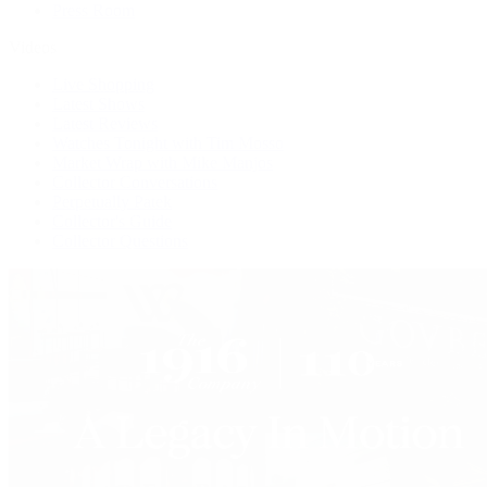
Press Room
Videos
Live Shopping
Latest Shows
Latest Reviews
Watches Tonight with Tim Mosso
Market Wrap with Mike Manjos
Collector Conversations
Perpetually Patek
Collector's Guide
Collector Questions