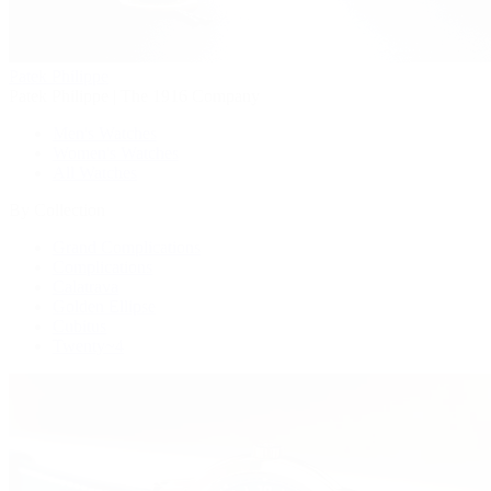
Patek Philippe
Patek Philippe | The 1916 Company
Men's Watches
Women's Watches
All Watches
By Collection
Grand Complications
Complications
Calatrava
Golden Ellipse
Cubitus
Twenty~4