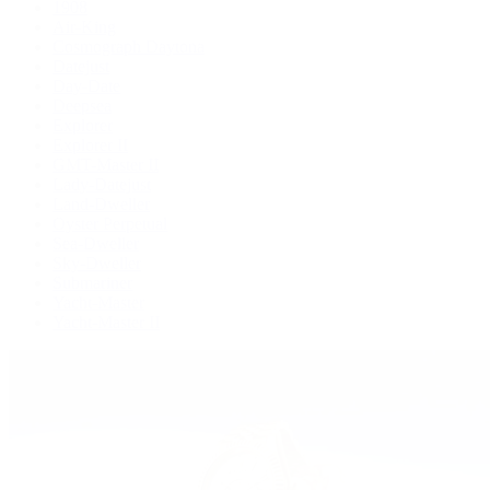
1908
Air-King
Cosmograph Daytona
Datejust
Day-Date
Deepsea
Explorer
Explorer II
GMT-Master II
Lady-Datejust
Land-Dweller
Oyster Perpetual
Sea-Dweller
Sky-Dweller
Submariner
Yacht-Master
Yacht-Master II