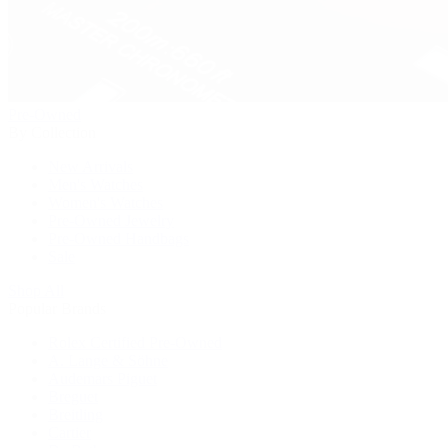
Pre-Owned
By Collection
New Arrivals
Men's Watches
Women's Watches
Pre-Owned Jewelry
Pre-Owned Handbags
Sale
Shop All
Popular Brands
Rolex Certified Pre-Owned
A. Lange & Söhne
Audemars Piguet
Breguet
Breitling
Cartier