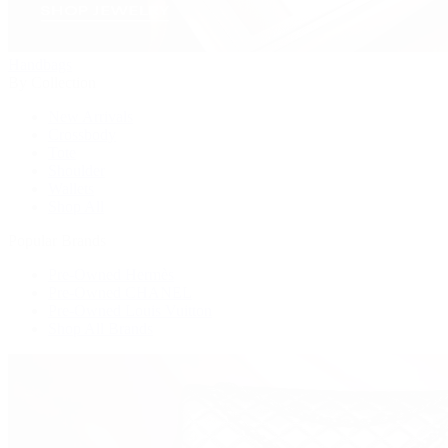
Handbags
By Collection
New Arrivals
Crossbody
Tote
Shoulder
Wallets
Shop All
Popular Brands
Pre-Owned Hermès
Pre-Owned CHANEL
Pre-Owned Louis Vuitton
Shop All Brands