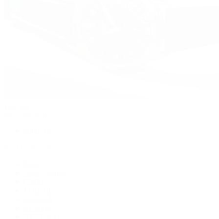
Watches
By Collection
Shop All
Popular Brands
Rolex
Patek Philippe
Cartier
TUDOR
OMEGA
Breitling
BVLGARI