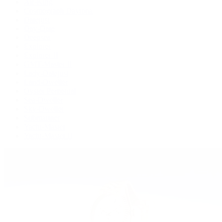
Air-King
Cosmograph Daytona
Datejust
Day-Date
Deepsea
Explorer
Explorer II
GMT-Master II
Lady-Datejust
Land-Dweller
Oyster Perpetual
Sea-Dweller
Sky-Dweller
Submariner
Yacht-Master
Yacht-Master II