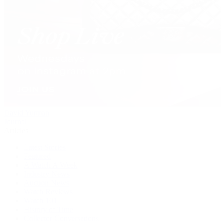
David Yurman
Journal
Articles
Latest Stories
Featured
A Watch A Week
Industry News
Auction News
Watch Reviews
Watch 101
History of Time
Collector Conversations