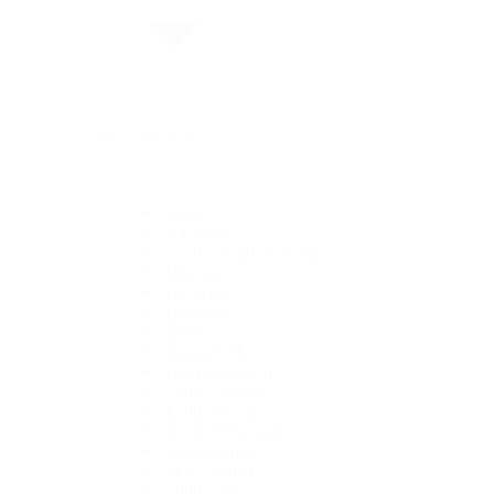
By Collection
1908
Air-King
Cosmograph Daytona
Datejust
Day-Date
Deepsea
Explorer
Explorer II
GMT-Master II
Lady-Datejust
Land-Dweller
Oyster Perpetual
Sea-Dweller
Sky-Dweller
Submariner