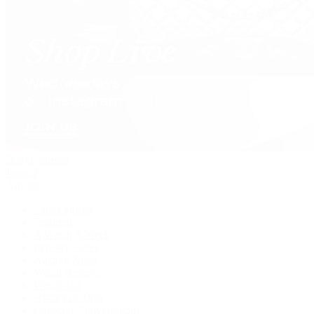
David Yurman
Journal
Articles
Latest Stories
Featured
A Watch A Week
Industry News
Auction News
Watch Reviews
Watch 101
History of Time
Collector Conversations