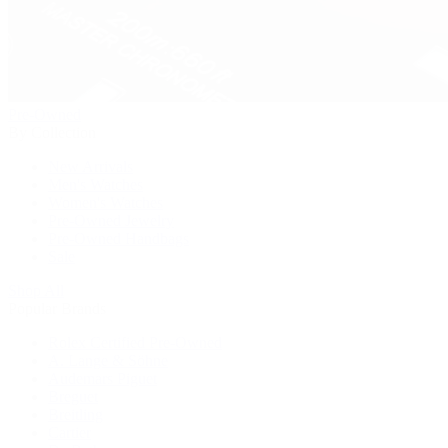
Pre-Owned
By Collection
New Arrivals
Men's Watches
Women's Watches
Pre-Owned Jewelry
Pre-Owned Handbags
Sale
Shop All
Popular Brands
Rolex Certified Pre-Owned
A. Lange & Söhne
Audemars Piguet
Breguet
Breitling
Cartier