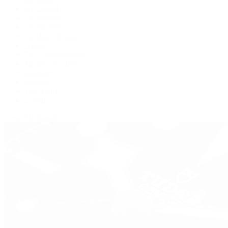
BVLGARI
De Bethune
Grand Seiko
H. Moser & Cie.
Hublot
IWC Schaffhausen
Jaeger-LeCoultre
Longines
Panerai
Tag Heuer
Zenith
View All Brands