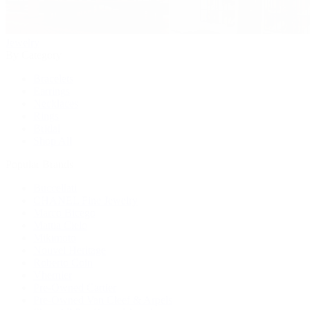
Jewelry
By Category
Bracelets
Earrings
Necklaces
Rings
Bridal
Shop All
Popular Brands
Buccellati
CHANEL Fine Jewelry
Marco Bicego
Mattia Cielo
Mikimoto
Nouvel Heritage
Roberto Coin
Vhernier
Pre-Owned Cartier
Pre-Owned Van Cleef & Arpels