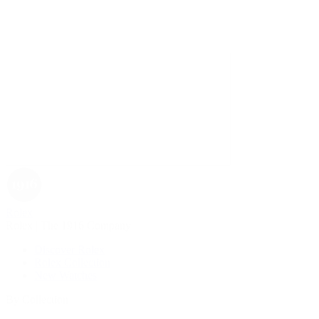
Rolex
Rolex | The 1916 Company
Discover Rolex
Rolex Collection
New Watches
By Collection