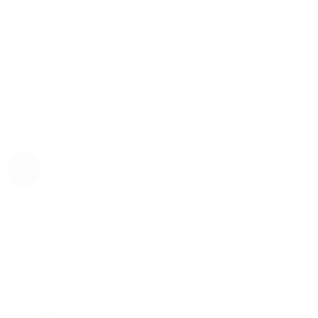
Rolex
Rolex | The 1916 Company
Discover Rolex
Rolex Collection
New Watches
By Collection
1908