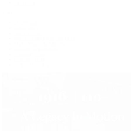
Press Room
Videos
Live Shopping
Latest Shows
Latest Reviews
Watches Tonight with Tim Mosso
Market Wrap with Mike Manjos
Collector Conversations
Perpetually Patek
Collector's Guide
Collector Questions