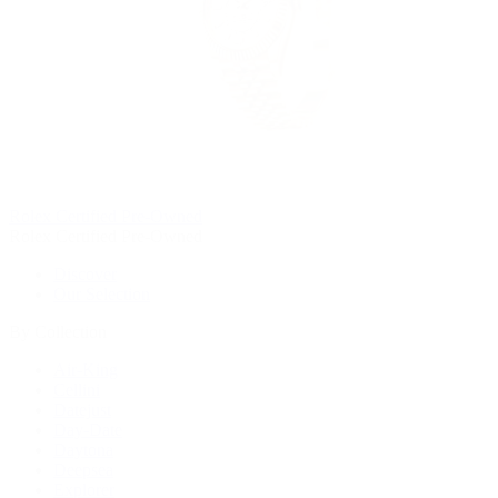
Rolex Certified Pre-Owned
Rolex Certified Pre-Owned
Discover
Our Selection
By Collection
Air-King
Cellini
Datejust
Day-Date
Daytona
Deepsea
Explorer