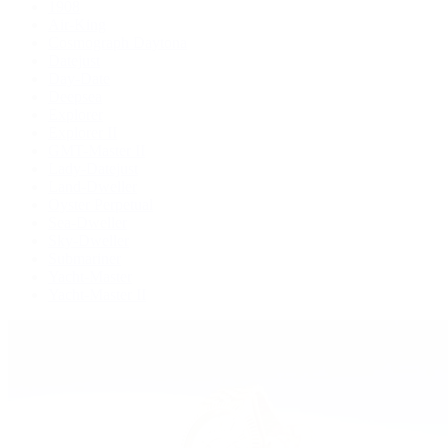
1908
Air-King
Cosmograph Daytona
Datejust
Day-Date
Deepsea
Explorer
Explorer II
GMT-Master II
Lady-Datejust
Land-Dweller
Oyster Perpetual
Sea-Dweller
Sky-Dweller
Submariner
Yacht-Master
Yacht-Master II