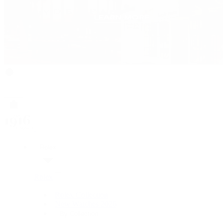
Rolex
Rolex
Rolex Collection
New Watches 2026
By Collection