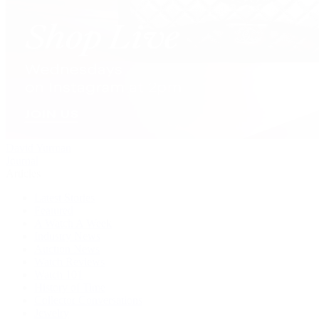
David Yurman
Journal
Articles
Latest Stories
Featured
A Watch A Week
Industry News
Auction News
Watch Reviews
Watch 101
History of Time
Collector Conversations
Jewelry