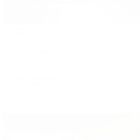
Patek Philippe
Patek Philippe | The 1916 Company
Men's Watches
Women's Watches
All Watches
By Collection
Grand Complications
Complications
Calatrava
Golden Ellipse
Cubitus
Twenty~4