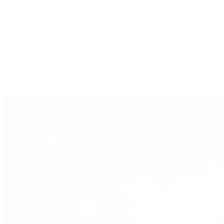
Pre-Owned Van Cleef & Arpels
Shop All Pre-Owned Jewelry
View All Brands
Services
Custom Jewelry Design
Jewelry Repair
Appraisals
Our Jewelry Locations