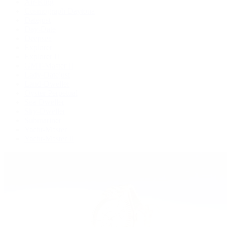
Air-King
Cosmograph Daytona
Datejust
Day-Date
Deepsea
Explorer
Explorer II
GMT-Master II
Lady-Datejust
Land-Dweller
Oyster Perpetual
Sea-Dweller
Sky-Dweller
Submariner
Yacht-Master
Yacht-Master II