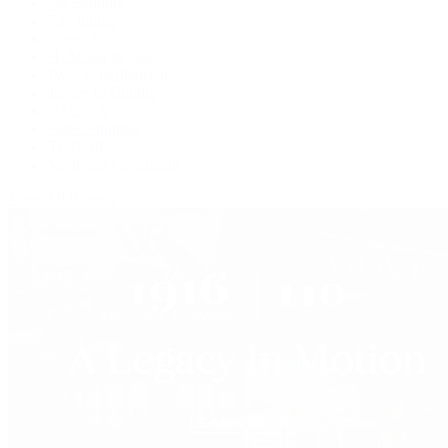
De Bethune
F.P. Journe
Grand Seiko
H. Moser & Cie.
IWC Schaffhausen
Jaeger-LeCoultre
OMEGA
Patek Philippe
TUDOR
Vacheron Constantin
View All Brands