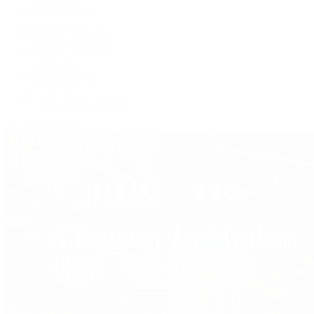
Grand Seiko
H. Moser & Cie.
IWC Schaffhausen
Jaeger-LeCoultre
OMEGA
Patek Philippe
TUDOR
Vacheron Constantin
View All Brands