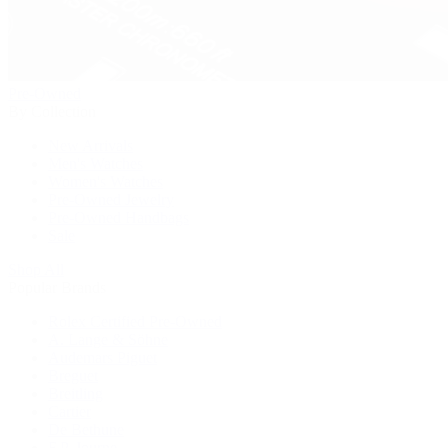
Pre-Owned
By Collection
New Arrivals
Men's Watches
Women's Watches
Pre-Owned Jewelry
Pre-Owned Handbags
Sale
Shop All
Popular Brands
Rolex Certified Pre-Owned
A. Lange & Söhne
Audemars Piguet
Breguet
Breitling
Cartier
De Bethune
F.P. Journe