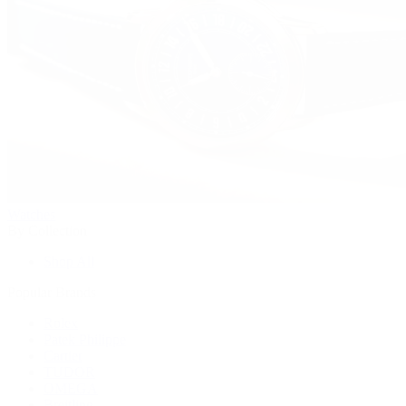
Watches
By Collection
Shop All
Popular Brands
Rolex
Patek Philippe
Cartier
TUDOR
OMEGA
Breitling