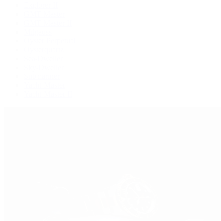
Explorer II
GMT-Master
GMT-Master II
Milgauss
Oyster Perpetual
Oysterquartz
Sea-Dweller
Sky-Dweller
Submariner
Yacht-Master
Yacht-Master II