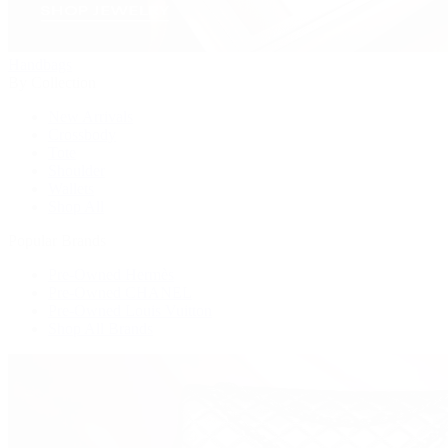
Handbags
By Collection
New Arrivals
Crossbody
Tote
Shoulder
Wallets
Shop All
Popular Brands
Pre-Owned Hermès
Pre-Owned CHANEL
Pre-Owned Louis Vuitton
Shop All Brands