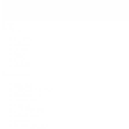
Jewelry
By Category
Bracelets
Earrings
Necklaces
Rings
Bridal
Shop All
Popular Brands
Buccellati
CHANEL Fine Jewelry
Marco Bicego
Mattia Cielo
Mikimoto
Nouvel Heritage
Roberto Coin
Vhernier
Pre-Owned Cartier