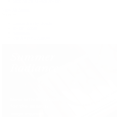
Shop All Pre-Owned Jewelry
View All Brands
Services
Custom Jewelry Design
Jewelry Repair
Appraisals
Our Jewelry Locations