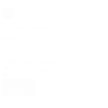
The 1916 Company
Official App
Download For Free
View
Install
Locations
Contact Us
Sell & Trade
Account
Wishlist
Search