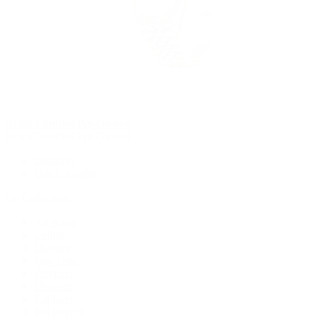
Rolex Certified Pre-Owned
Rolex Certified Pre-Owned
Discover
Our Selection
By Collection
Air-King
Cellini
Datejust
Day-Date
Daytona
Deepsea
Explorer
Explorer II