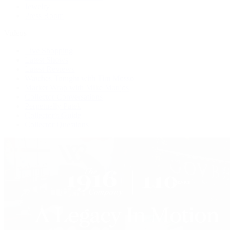
Jewelry
Press Room
Videos
Live Shopping
Latest Shows
Latest Reviews
Watches Tonight with Tim Mosso
Market Wrap with Mike Manjos
Collector Conversations
Perpetually Patek
Collector's Guide
Collector Questions