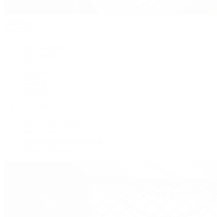
Handbags
By Collection
New Arrivals
Crossbody
Tote
Shoulder
Wallets
Shop All
Popular Brands
Pre-Owned Hermès
Pre-Owned CHANEL
Pre-Owned Louis Vuitton
Shop All Brands