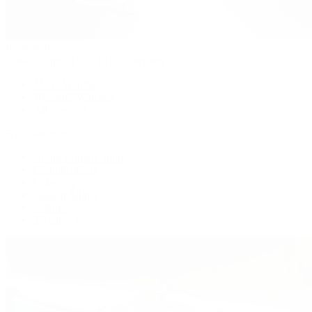
Patek Philippe
Patek Philippe | The 1916 Company
Men's Watches
Women's Watches
All Watches
By Collection
Grand Complications
Complications
Calatrava
Golden Ellipse
Cubitus
Twenty~4