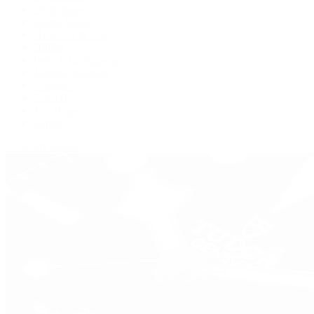
De Bethune
Grand Seiko
H. Moser & Cie.
Hublot
IWC Schaffhausen
Jaeger-LeCoultre
Longines
Panerai
Tag Heuer
Zenith
View All Brands