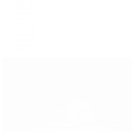
GMT-Master
GMT-Master II
Milgauss
Oyster Perpetual
Oysterquartz
Sea-Dweller
Sky-Dweller
Submariner
Yacht-Master
Yacht-Master II