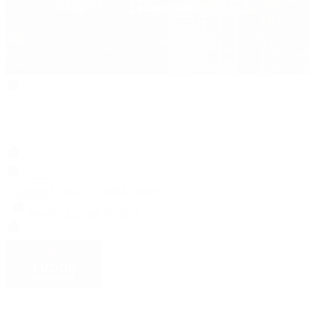
Search
Locations
Contact Us
Sell & Trade
Account
Wishlist
Search