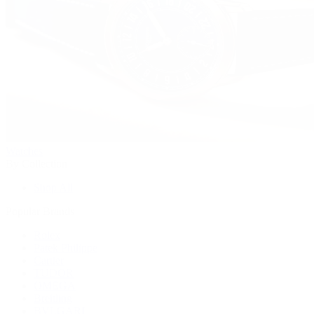
Watches
By Collection
Shop All
Popular Brands
Rolex
Patek Philippe
Cartier
TUDOR
OMEGA
Breitling
BVLGARI