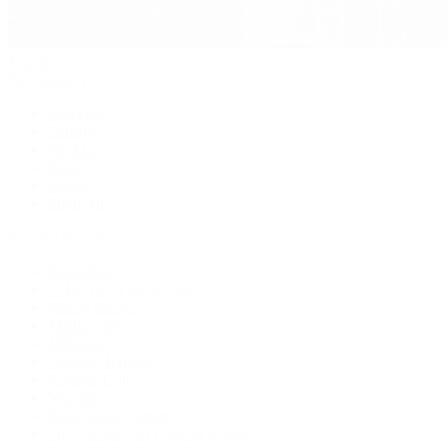
Jewelry
By Category
Bracelets
Earrings
Necklaces
Rings
Bridal
Shop All
Popular Brands
Buccellati
CHANEL Fine Jewelry
Marco Bicego
Mattia Cielo
Mikimoto
Nouvel Heritage
Roberto Coin
Vhernier
Pre-Owned Cartier
Pre-Owned Van Cleef & Arpels