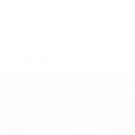
Press Room
Videos
Live Shopping
Latest Shows
Latest Reviews
Watches Tonight with Tim Mosso
Market Wrap with Mike Manjos
Collector Conversations
Perpetually Patek
Collector's Guide
Collector Questions