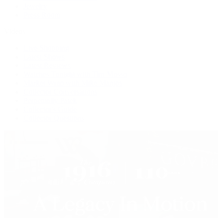
Jewelry
Press Room
Videos
Live Shopping
Latest Shows
Latest Reviews
Watches Tonight with Tim Mosso
Market Wrap with Mike Manjos
Collector Conversations
Perpetually Patek
Collector's Guide
Collector Questions