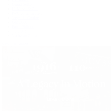
Grand Seiko
H. Moser & Cie.
IWC Schaffhausen
Jaeger-LeCoultre
OMEGA
Patek Philippe
TUDOR
Vacheron Constantin
View All Brands