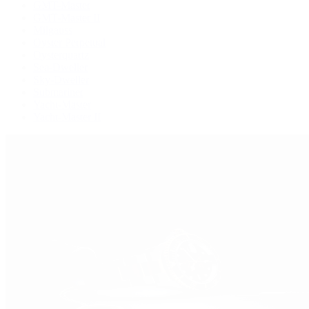
GMT-Master
GMT-Master II
Milgauss
Oyster Perpetual
Oysterquartz
Sea-Dweller
Sky-Dweller
Submariner
Yacht-Master
Yacht-Master II