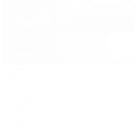
David Yurman
Journal
Articles
Latest Stories
Featured
A Watch A Week
Industry News
Auction News
Watch Reviews
Watch 101
History of Time
Collector Conversations