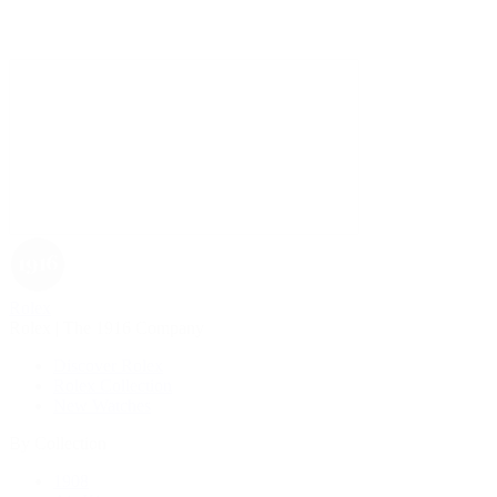
Rolex
Rolex | The 1916 Company
Discover Rolex
Rolex Collection
New Watches
By Collection
1908