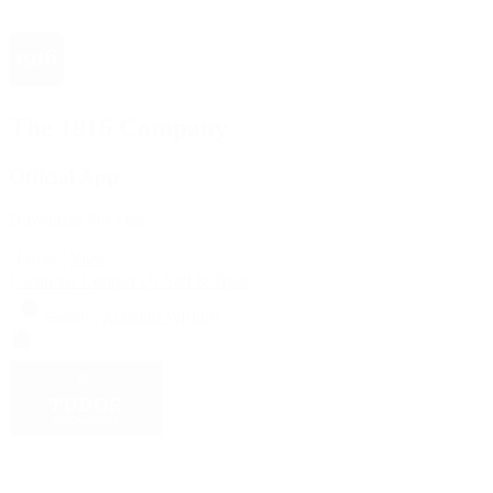
The 1916 Company
Official App
Download For Free
View
Install
Locations
Contact Us
Sell & Trade
Account
Wishlist
Search