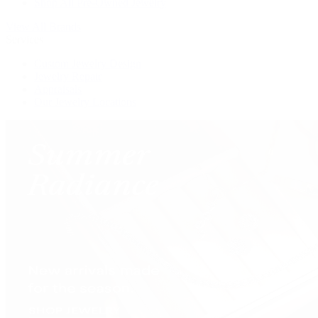
Shop All Pre-Owned Jewelry
View All Brands
Services
Custom Jewelry Design
Jewelry Repair
Appraisals
Our Jewelry Locations