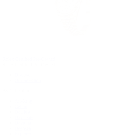
Rolex Certified Pre-Owned
Rolex Certified Pre-Owned
Discover
Our Selection
By Collection
Air-King
Cellini
Datejust
Day-Date
Daytona
Deepsea
Explorer