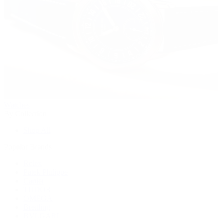
Watches
By Collection
Shop All
Popular Brands
Rolex
Patek Philippe
Cartier
TUDOR
OMEGA
Breitling
BVLGARI