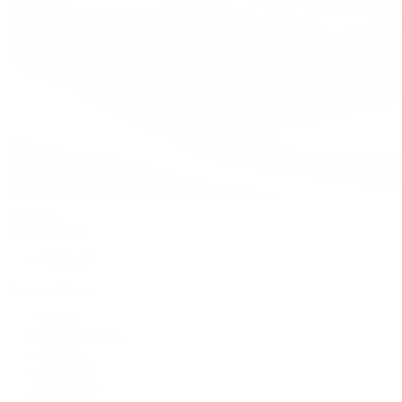
Watches
By Collection
Shop All
Popular Brands
Rolex
Patek Philippe
Cartier
TUDOR
OMEGA
Breitling