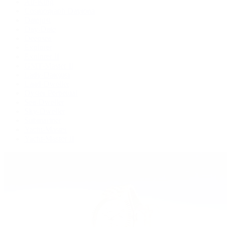
Air-King
Cosmograph Daytona
Datejust
Day-Date
Deepsea
Explorer
Explorer II
GMT-Master II
Lady-Datejust
Land-Dweller
Oyster Perpetual
Sea-Dweller
Sky-Dweller
Submariner
Yacht-Master
Yacht-Master II