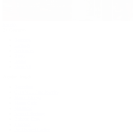
Jewelry
By Category
Bracelets
Earrings
Necklaces
Rings
Bridal
Shop All
Popular Brands
Buccellati
CHANEL Fine Jewelry
Marco Bicego
Mattia Cielo
Mikimoto
Nouvel Heritage
Roberto Coin
Vhernier
Pre-Owned Cartier