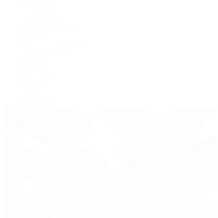
De Bethune
Grand Seiko
H. Moser & Cie.
Hublot
IWC Schaffhausen
Jaeger-LeCoultre
Longines
Panerai
Tag Heuer
Zenith
View All Brands