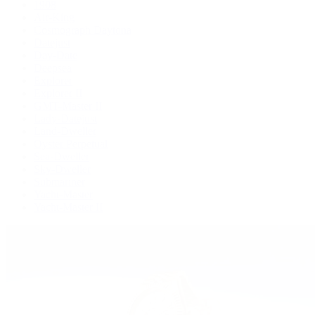
1908
Air-King
Cosmograph Daytona
Datejust
Day-Date
Deepsea
Explorer
Explorer II
GMT-Master II
Lady-Datejust
Land-Dweller
Oyster Perpetual
Sea-Dweller
Sky-Dweller
Submariner
Yacht-Master
Yacht-Master II