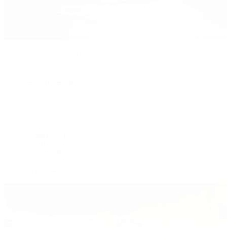
Patek Philippe
Patek Philippe | The 1916 Company
Men's Watches
Women's Watches
All Watches
By Collection
Grand Complications
Complications
Calatrava
Golden Ellipse
Cubitus
Twenty~4