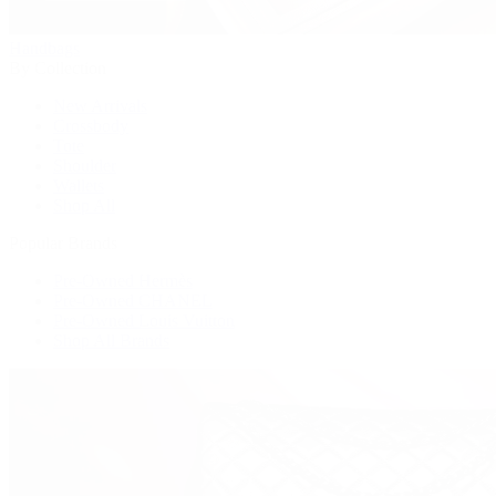
Handbags
By Collection
New Arrivals
Crossbody
Tote
Shoulder
Wallets
Shop All
Popular Brands
Pre-Owned Hermès
Pre-Owned CHANEL
Pre-Owned Louis Vuitton
Shop All Brands