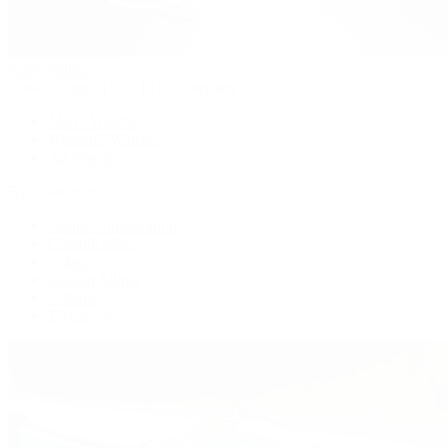
Patek Philippe
Patek Philippe | The 1916 Company
Men's Watches
Women's Watches
All Watches
By Collection
Grand Complications
Complications
Calatrava
Golden Ellipse
Cubitus
Twenty~4