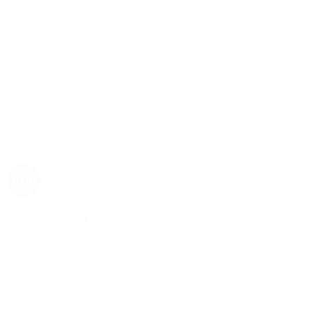
Rolex
Rolex | The 1916 Company
Discover Rolex
Rolex Collection
New Watches
By Collection