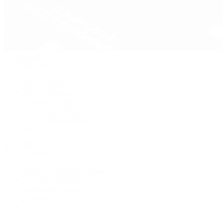
Pre-Owned
By Collection
New Arrivals
Men's Watches
Women's Watches
Pre-Owned Jewelry
Pre-Owned Handbags
Sale
Shop All
Popular Brands
Rolex Certified Pre-Owned
A. Lange & Söhne
Audemars Piguet
Breguet
Breitling
Cartier