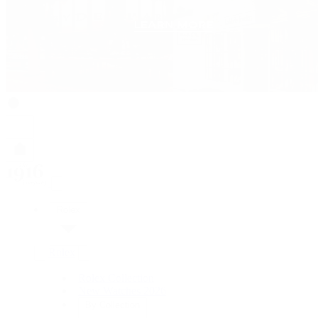
Rolex
Rolex
Rolex Collection
New Watches 2026
By Collection