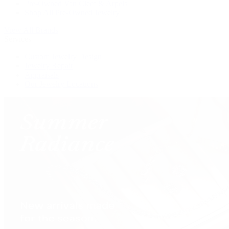
Pre-Owned Van Cleef & Arpels
Shop All Pre-Owned Jewelry
View All Brands
Services
Custom Jewelry Design
Jewelry Repair
Appraisals
Our Jewelry Locations