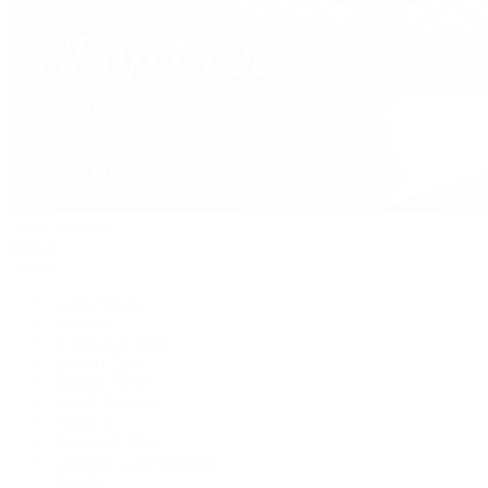
David Yurman
Journal
Articles
Latest Stories
Featured
A Watch A Week
Industry News
Auction News
Watch Reviews
Watch 101
History of Time
Collector Conversations
Jewelry