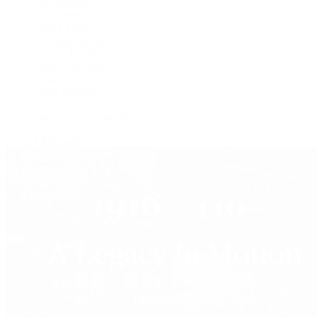
De Bethune
F.P. Journe
Grand Seiko
H. Moser & Cie.
IWC Schaffhausen
Jaeger-LeCoultre
OMEGA
Patek Philippe
TUDOR
Vacheron Constantin
View All Brands