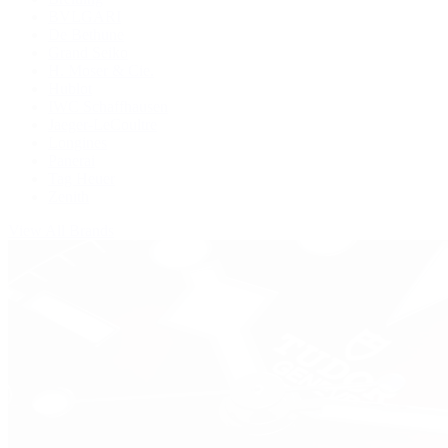
BVLGARI
De Bethune
Grand Seiko
H. Moser & Cie.
Hublot
IWC Schaffhausen
Jaeger-LeCoultre
Longines
Panerai
Tag Heuer
Zenith
View All Brands