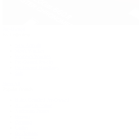
Pre-Owned
By Collection
New Arrivals
Men's Watches
Women's Watches
Pre-Owned Jewelry
Pre-Owned Handbags
Sale
Shop All
Popular Brands
Rolex Certified Pre-Owned
A. Lange & Söhne
Audemars Piguet
Breguet
Breitling
Cartier
De Bethune
F.P. Journe