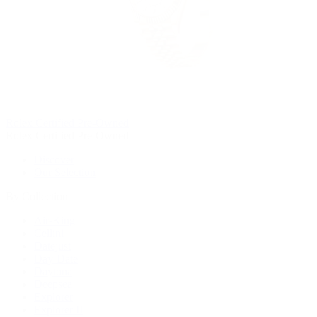
Rolex Certified Pre-Owned
Rolex Certified Pre-Owned
Discover
Our Selection
By Collection
Air-King
Cellini
Datejust
Day-Date
Daytona
Deepsea
Explorer
Explorer II