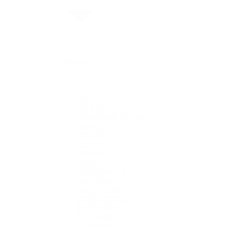
By Collection
1908
Air-King
Cosmograph Daytona
Datejust
Day-Date
Deepsea
Explorer
Explorer II
GMT-Master II
Lady-Datejust
Land-Dweller
Oyster Perpetual
Sea-Dweller
Sky-Dweller
Submariner