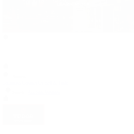
Search
Locations
Contact Us
Sell & Trade
Account
Wishlist
Search