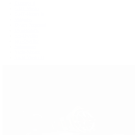
Explorer II
GMT-Master
GMT-Master II
Milgauss
Oyster Perpetual
Oysterquartz
Sea-Dweller
Sky-Dweller
Submariner
Yacht-Master
Yacht-Master II