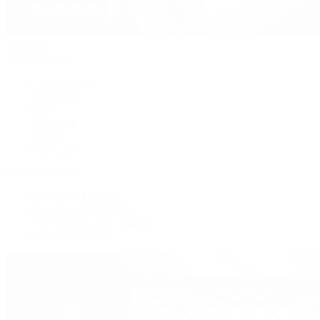
Handbags
By Collection
New Arrivals
Crossbody
Tote
Shoulder
Wallets
Shop All
Popular Brands
Pre-Owned Hermès
Pre-Owned CHANEL
Pre-Owned Louis Vuitton
Shop All Brands