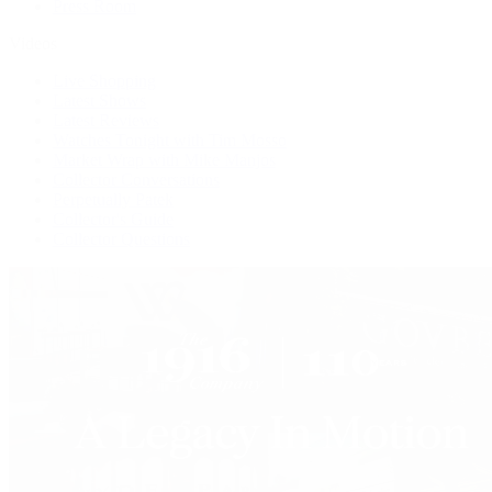
Press Room
Videos
Live Shopping
Latest Shows
Latest Reviews
Watches Tonight with Tim Mosso
Market Wrap with Mike Manjos
Collector Conversations
Perpetually Patek
Collector's Guide
Collector Questions