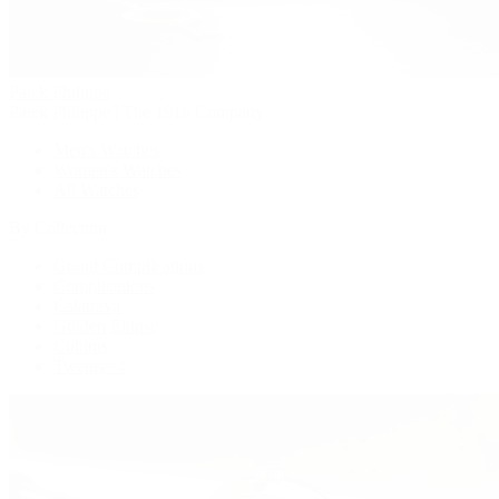
Patek Philippe
Patek Philippe | The 1916 Company
Men's Watches
Women's Watches
All Watches
By Collection
Grand Complications
Complications
Calatrava
Golden Ellipse
Cubitus
Twenty~4