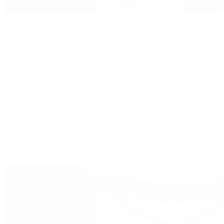
Handbags
By Collection
New Arrivals
Crossbody
Tote
Shoulder
Wallets
Shop All
Popular Brands
Pre-Owned Hermès
Pre-Owned CHANEL
Pre-Owned Louis Vuitton
Shop All Brands