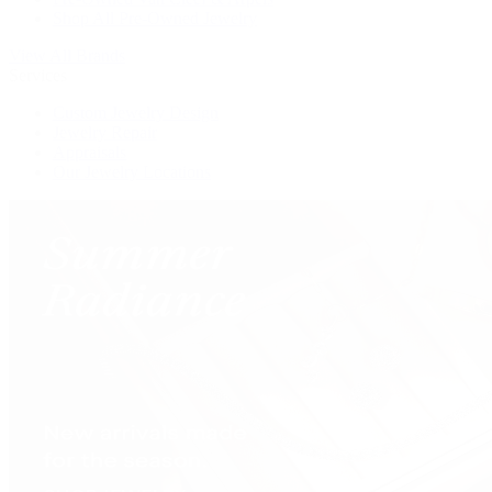
Shop All Pre-Owned Jewelry
View All Brands
Services
Custom Jewelry Design
Jewelry Repair
Appraisals
Our Jewelry Locations