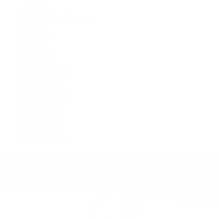
Air-King
Cosmograph Daytona
Datejust
Day-Date
Deepsea
Explorer
Explorer II
GMT-Master II
Lady-Datejust
Land-Dweller
Oyster Perpetual
Sea-Dweller
Sky-Dweller
Submariner
Yacht-Master
Yacht-Master II