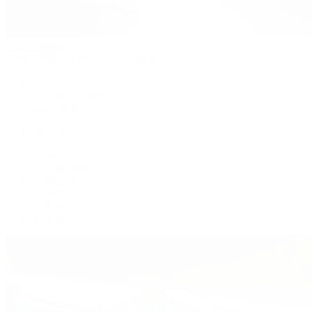
Patek Philippe
Patek Philippe | The 1916 Company
Men's Watches
Women's Watches
All Watches
By Collection
Grand Complications
Complications
Calatrava
Golden Ellipse
Cubitus
Twenty~4