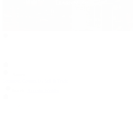
Search
Locations
Contact Us
Sell & Trade
Account
Wishlist
Search