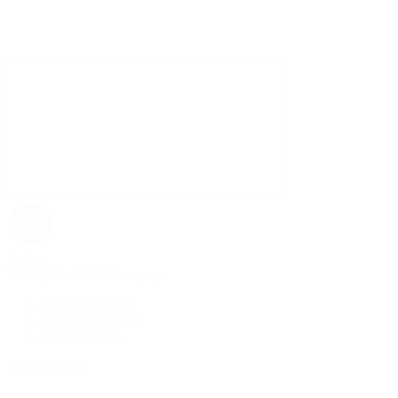
Rolex
Rolex | The 1916 Company
Discover Rolex
Rolex Collection
New Watches
By Collection
1908