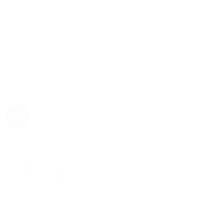
Rolex
Rolex | The 1916 Company
Discover Rolex
Rolex Collection
New Watches
By Collection
1908
Air-King