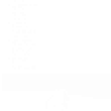
Cosmograph Daytona
Datejust
Day-Date
Deepsea
Explorer
Explorer II
GMT-Master II
Lady-Datejust
Land-Dweller
Oyster Perpetual
Sea-Dweller
Sky-Dweller
Submariner
Yacht-Master
Yacht-Master II