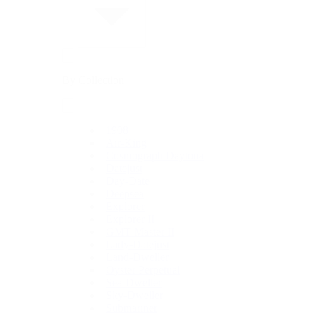
By Collection
1908
Air-King
Cosmograph Daytona
Datejust
Day-Date
Deepsea
Explorer
Explorer II
GMT-Master II
Lady-Datejust
Land-Dweller
Oyster Perpetual
Sea-Dweller
Sky-Dweller
Submariner