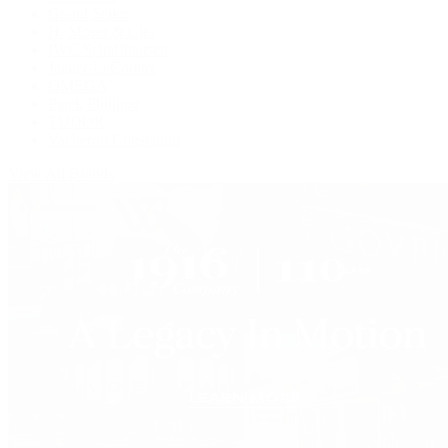
Grand Seiko
H. Moser & Cie.
IWC Schaffhausen
Jaeger-LeCoultre
OMEGA
Patek Philippe
TUDOR
Vacheron Constantin
View All Brands