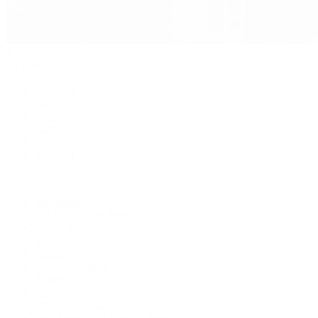
Jewelry
By Category
Bracelets
Earrings
Necklaces
Rings
Bridal
Shop All
Popular Brands
Buccellati
CHANEL Fine Jewelry
Marco Bicego
Mattia Cielo
Mikimoto
Nouvel Heritage
Roberto Coin
Vhernier
Pre-Owned Cartier
Pre-Owned Van Cleef & Arpels