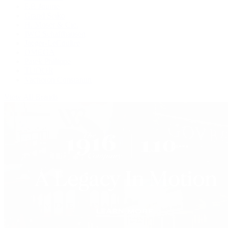
F.P. Journe
Grand Seiko
H. Moser & Cie.
IWC Schaffhausen
Jaeger-LeCoultre
OMEGA
Patek Philippe
TUDOR
Vacheron Constantin
View All Brands