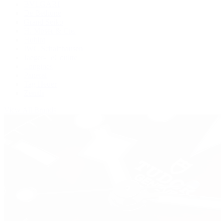
BVLGARI
De Bethune
Grand Seiko
H. Moser & Cie.
Hublot
IWC Schaffhausen
Jaeger-LeCoultre
Longines
Panerai
Tag Heuer
Zenith
View All Brands