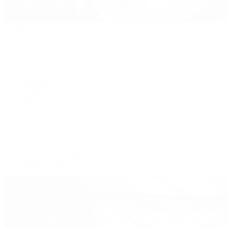
Handbags
By Collection
New Arrivals
Crossbody
Tote
Shoulder
Wallets
Shop All
Popular Brands
Pre-Owned Hermès
Pre-Owned CHANEL
Pre-Owned Louis Vuitton
Shop All Brands