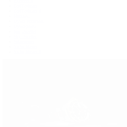
Explorer II
GMT-Master
GMT-Master II
Milgauss
Oyster Perpetual
Oysterquartz
Sea-Dweller
Sky-Dweller
Submariner
Yacht-Master
Yacht-Master II