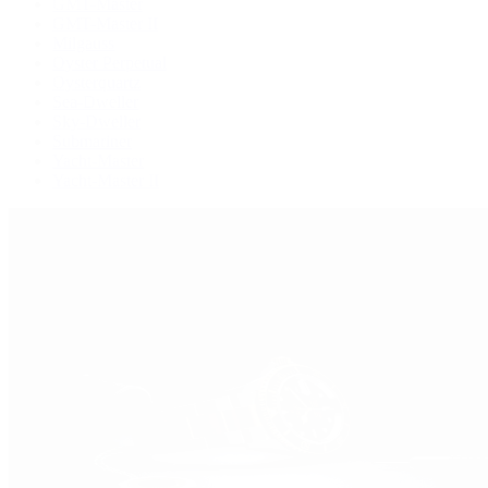
GMT-Master
GMT-Master II
Milgauss
Oyster Perpetual
Oysterquartz
Sea-Dweller
Sky-Dweller
Submariner
Yacht-Master
Yacht-Master II