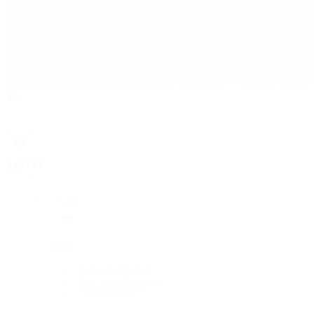
Rolex
Rolex
Rolex Collection
New Watches 2026
By Collection