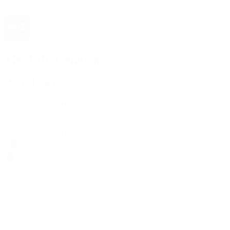
The 1916 Company
Official App
Download For Free
View
Install
Locations
Contact Us
Sell & Trade
Account
Wishlist
Search