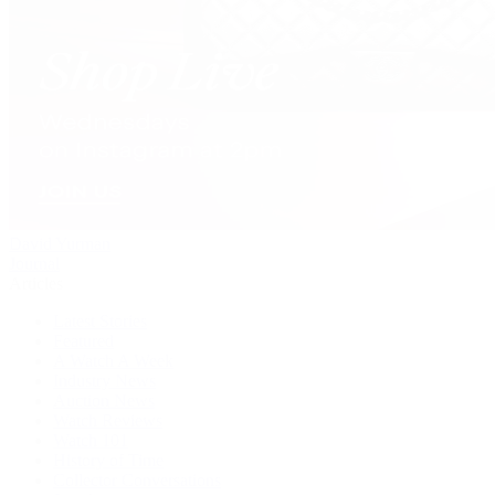
David Yurman
Journal
Articles
Latest Stories
Featured
A Watch A Week
Industry News
Auction News
Watch Reviews
Watch 101
History of Time
Collector Conversations