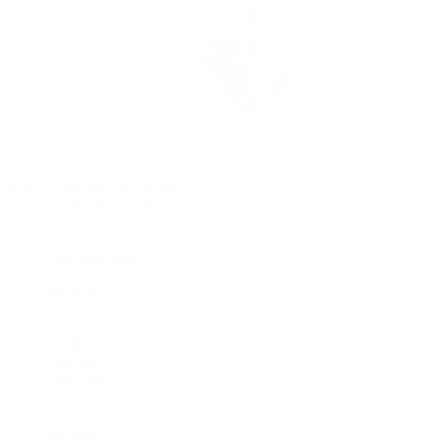
Rolex Certified Pre-Owned
Rolex Certified Pre-Owned
Discover
Our Selection
By Collection
Air-King
Cellini
Datejust
Day-Date
Daytona
Deepsea
Explorer