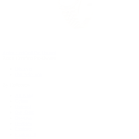
Rolex Certified Pre-Owned
Rolex Certified Pre-Owned
Discover
Our Selection
By Collection
Air-King
Cellini
Datejust
Day-Date
Daytona
Deepsea
Explorer
Explorer II