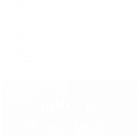
Jewelry
Press Room
Videos
Live Shopping
Latest Shows
Latest Reviews
Watches Tonight with Tim Mosso
Market Wrap with Mike Manjos
Collector Conversations
Perpetually Patek
Collector's Guide
Collector Questions