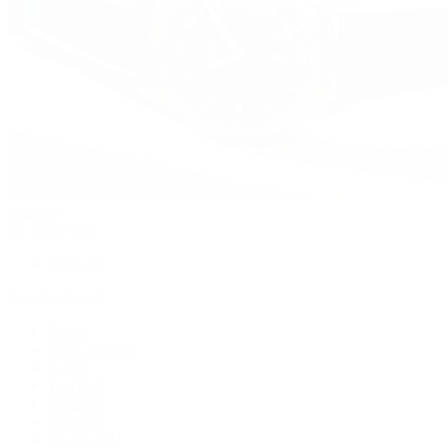
Watches
By Collection
Shop All
Popular Brands
Rolex
Patek Philippe
Cartier
TUDOR
OMEGA
Breitling
BVLGARI