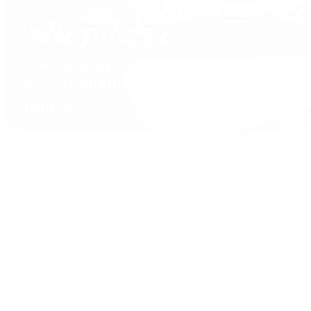
David Yurman
Journal
Articles
Latest Stories
Featured
A Watch A Week
Industry News
Auction News
Watch Reviews
Watch 101
History of Time
Collector Conversations
Jewelry