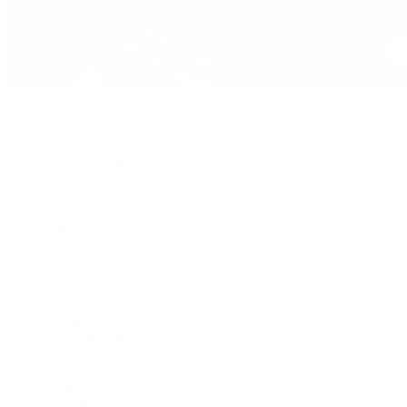
Pre-Owned
By Collection
New Arrivals
Men's Watches
Women's Watches
Pre-Owned Jewelry
Pre-Owned Handbags
Sale
Shop All
Popular Brands
Rolex Certified Pre-Owned
A. Lange & Söhne
Audemars Piguet
Breguet
Breitling
Cartier
De Bethune