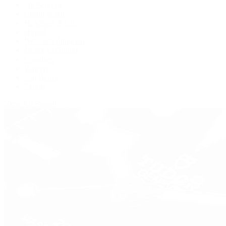
De Bethune
Grand Seiko
H. Moser & Cie.
Hublot
IWC Schaffhausen
Jaeger-LeCoultre
Longines
Panerai
Tag Heuer
Zenith
View All Brands