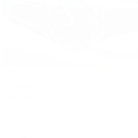
Watches
By Collection
Shop All
Popular Brands
Rolex
Patek Philippe
Cartier
TUDOR
OMEGA
Breitling