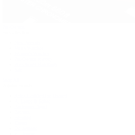
Pre-Owned
By Collection
New Arrivals
Men's Watches
Women's Watches
Pre-Owned Jewelry
Pre-Owned Handbags
Sale
Shop All
Popular Brands
Rolex Certified Pre-Owned
A. Lange & Söhne
Audemars Piguet
Breguet
Breitling
Cartier
De Bethune
F.P. Journe