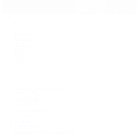
Jewelry
By Category
Bracelets
Earrings
Necklaces
Rings
Bridal
Shop All
Popular Brands
Buccellati
CHANEL Fine Jewelry
Marco Bicego
Mattia Cielo
Mikimoto
Nouvel Heritage
Roberto Coin
Vhernier
Pre-Owned Cartier
Pre-Owned Van Cleef & Arpels
Shop All Pre-Owned Jewelry