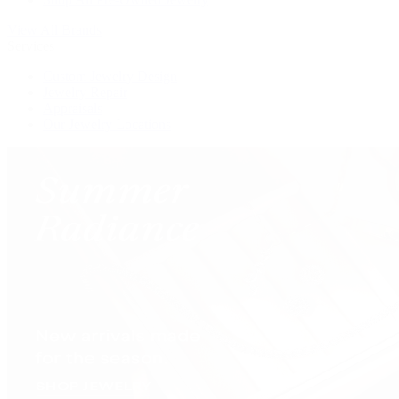
View All Brands
Services
Custom Jewelry Design
Jewelry Repair
Appraisals
Our Jewelry Locations