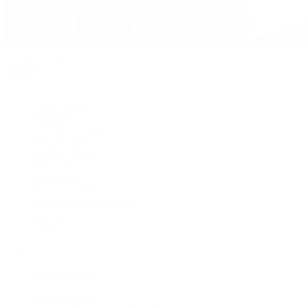
David Yurman
Journal
Articles
Latest Stories
Featured
A Watch A Week
Industry News
Auction News
Watch Reviews
Watch 101
History of Time
Collector Conversations
Jewelry
Press Room
Videos
Live Shopping
Latest Shows
Latest Reviews