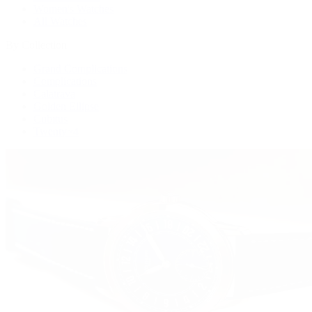
Women's Watches
All Watches
By Collection
Grand Complications
Complications
Calatrava
Golden Ellipse
Cubitus
Twenty~4