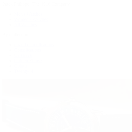
Patek Philippe | The 1916 Company
Men's Watches
Women's Watches
All Watches
By Collection
Grand Complications
Complications
Calatrava
Golden Ellipse
Cubitus
Twenty~4