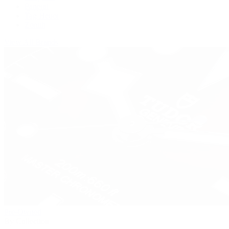
Panerai
Tag Heuer
Zenith
View All Brands
Pre-Owned
By Collection