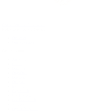
Rolex Certified Pre-Owned
Rolex Certified Pre-Owned
Discover
Our Selection
By Collection
Air-King
Cellini
Datejust
Day-Date
Daytona
Deepsea
Explorer
Explorer II
GMT-Master
GMT-Master II
Milgauss
Oyster Perpetual