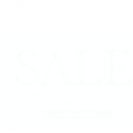
OMEGA
Patek Philippe
TUDOR
Vacheron Constantin
View All Brands
Jewelry