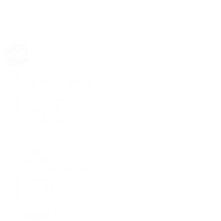
Rolex
Rolex | The 1916 Company
Discover Rolex
Rolex Collection
New Watches
By Collection
1908
Air-King
Cosmograph Daytona
Datejust
Day-Date
Deepsea
Explorer
Explorer II