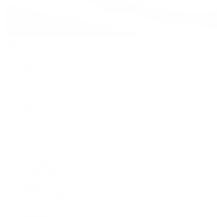
Watches
By Collection
Shop All
Popular Brands
Rolex
Patek Philippe
Cartier
TUDOR
OMEGA
Breitling
BVLGARI
De Bethune
Grand Seiko
H. Moser & Cie.
Hublot
IWC Schaffhausen
Jaeger-LeCoultre
Longines