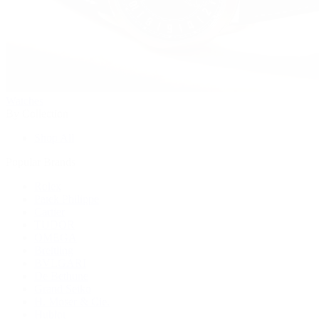
Watches
By Collection
Shop All
Popular Brands
Rolex
Patek Philippe
Cartier
TUDOR
OMEGA
Breitling
BVLGARI
De Bethune
Grand Seiko
H. Moser & Cie.
Hublot