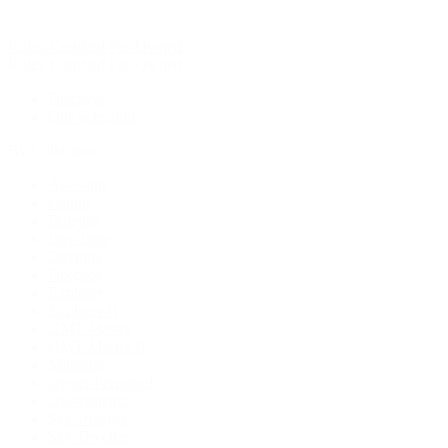
Rolex Certified Pre-Owned
Rolex Certified Pre-Owned
Discover
Our Selection
By Collection
Air-King
Cellini
Datejust
Day-Date
Daytona
Deepsea
Explorer
Explorer II
GMT-Master
GMT-Master II
Milgauss
Oyster Perpetual
Oysterquartz
Sea-Dweller
Sky-Dweller