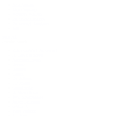
New Arrivals
Men's Watches
Women's Watches
Pre-Owned Jewelry
Pre-Owned Handbags
Sale
Shop All
Popular Brands
Rolex Certified Pre-Owned
A. Lange & Söhne
Audemars Piguet
Breguet
Breitling
Cartier
De Bethune
F.P. Journe
Grand Seiko
H. Moser & Cie.
IWC Schaffhausen
Jaeger-LeCoultre
OMEGA
Patek Philippe
TUDOR