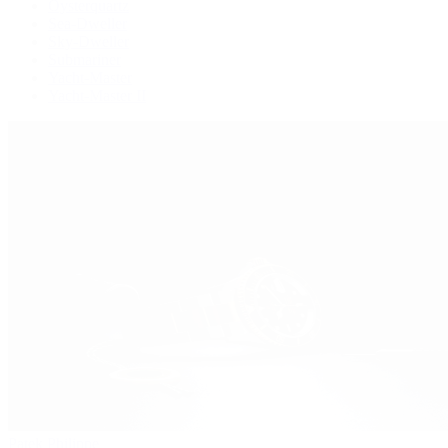
Oysterquartz
Sea-Dweller
Sky-Dweller
Submariner
Yacht-Master
Yacht-Master II
Patek Philippe