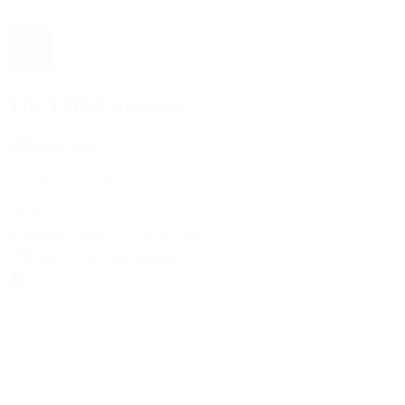
The 1916 Company
Official App
Download For Free
View
Install
Locations
Contact Us
Sell & Trade
Account
Wishlist
Search