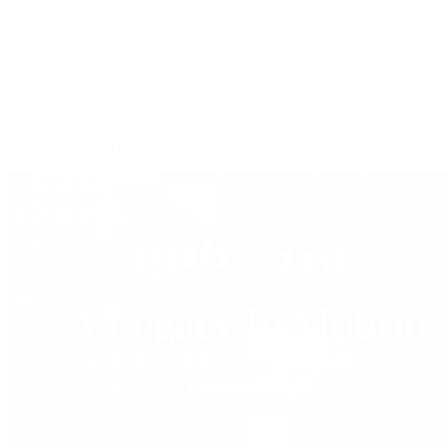
Live Shopping
Latest Shows
Latest Reviews
Watches Tonight with Tim Mosso
Market Wrap with Mike Manjos
Collector Conversations
Perpetually Patek
Collector's Guide
Collector Questions