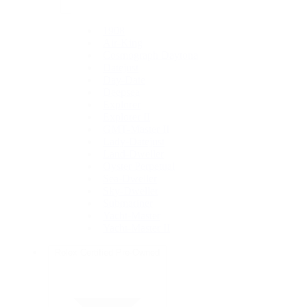
1908
Air-King
Cosmograph Daytona
Datejust
Day-Date
Deepsea
Explorer
Explorer II
GMT-Master II
Lady-Datejust
Land-Dweller
Oyster Perpetual
Sea-Dweller
Sky-Dweller
Submariner
Yacht-Master
Yacht-Master II
Rolex Certified Pre-Owned