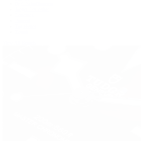
IWC Schaffhausen
Jaeger-LeCoultre
Longines
Panerai
Tag Heuer
Zenith
View All Brands