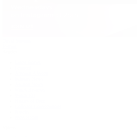
David Yurman
Journal
Articles
Latest Stories
Featured
A Watch A Week
Industry News
Auction News
Watch Reviews
Watch 101
History of Time
Collector Conversations
Jewelry
Press Room
Videos