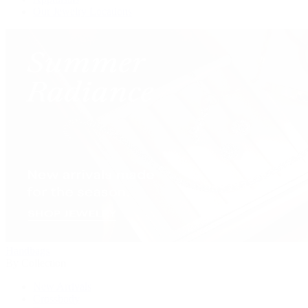
Our Jewelry Locations
Handbags
By Collection
New Arrivals
Crossbody