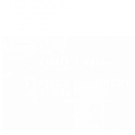
Watches Tonight with Tim Mosso
Market Wrap with Mike Manjos
Collector Conversations
Perpetually Patek
Collector's Guide
Collector Questions