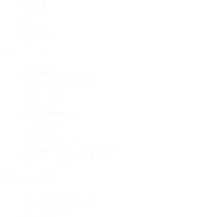
Earrings
Necklaces
Rings
Bridal
Shop All
Popular Brands
Buccellati
CHANEL Fine Jewelry
Marco Bicego
Mattia Cielo
Mikimoto
Nouvel Heritage
Roberto Coin
Vhernier
Pre-Owned Cartier
Pre-Owned Van Cleef & Arpels
Shop All Pre-Owned Jewelry
View All Brands
Services
Custom Jewelry Design
Jewelry Repair
Appraisals