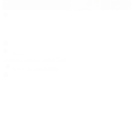
Search
Locations
Contact Us
Sell & Trade
Account
Wishlist
Search