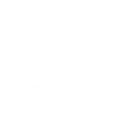
By Category
Bracelets
Earrings
Necklaces
Rings
Bridal
Shop All
Popular Brands
Buccellati
CHANEL Fine Jewelry
Marco Bicego
Mattia Cielo
Mikimoto
Nouvel Heritage
Roberto Coin
Vhernier
Pre-Owned Cartier
Pre-Owned Van Cleef & Arpels
Shop All Pre-Owned Jewelry
View All Brands
Services