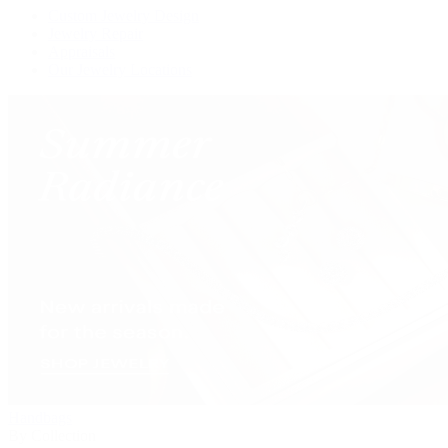
Custom Jewelry Design
Jewelry Repair
Appraisals
Our Jewelry Locations
Handbags
By Collection