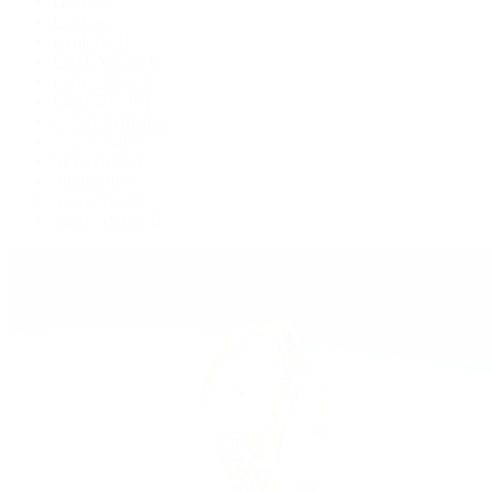
Deepsea
Explorer
Explorer II
GMT-Master II
Lady-Datejust
Land-Dweller
Oyster Perpetual
Sea-Dweller
Sky-Dweller
Submariner
Yacht-Master
Yacht-Master II