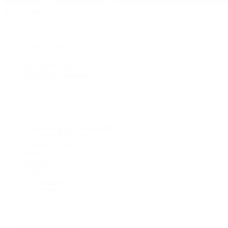
Pre-Owned
By Collection
New Arrivals
Men's Watches
Women's Watches
Pre-Owned Jewelry
Pre-Owned Handbags
Sale
Shop All
Popular Brands
Rolex Certified Pre-Owned
A. Lange & Söhne
Audemars Piguet
Breguet
Breitling
Cartier
De Bethune
F.P. Journe
Grand Seiko
H. Moser & Cie.
IWC Schaffhausen
Jaeger-LeCoultre