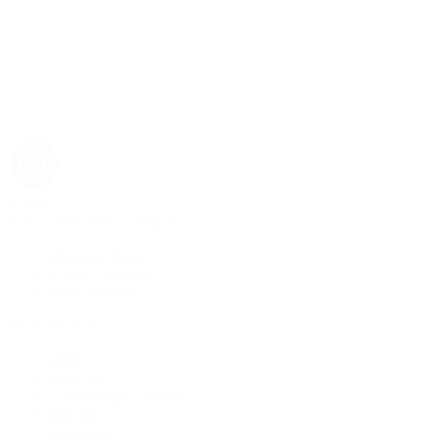
Rolex
Rolex | The 1916 Company
Discover Rolex
Rolex Collection
New Watches
By Collection
1908
Air-King
Cosmograph Daytona
Datejust
Day-Date