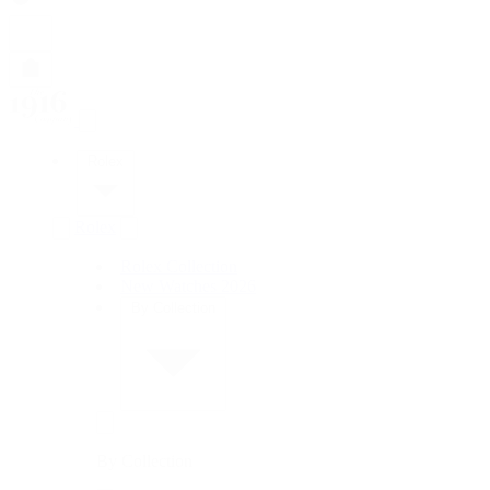
Rolex
Rolex
Rolex Collection
New Watches 2026
By Collection
By Collection