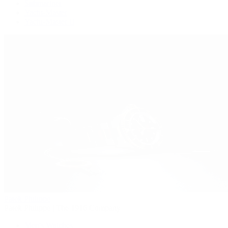
Submariner
Yacht-Master
Yacht-Master II
Patek Philippe
Patek Philippe | The 1916 Company
Men's Watches