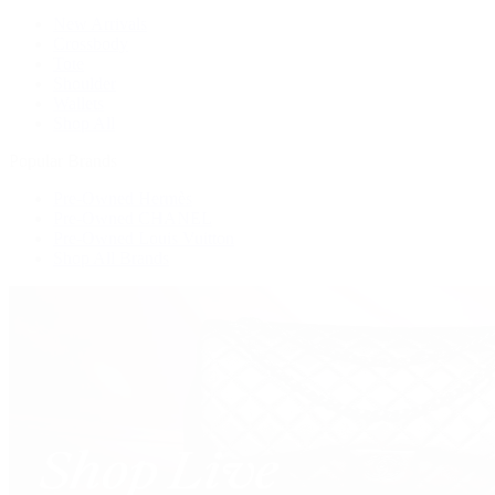
New Arrivals
Crossbody
Tote
Shoulder
Wallets
Shop All
Popular Brands
Pre-Owned Hermès
Pre-Owned CHANEL
Pre-Owned Louis Vuitton
Shop All Brands