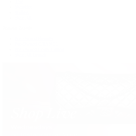
Tote
Shoulder
Wallets
Shop All
Popular Brands
Pre-Owned Hermès
Pre-Owned CHANEL
Pre-Owned Louis Vuitton
Shop All Brands