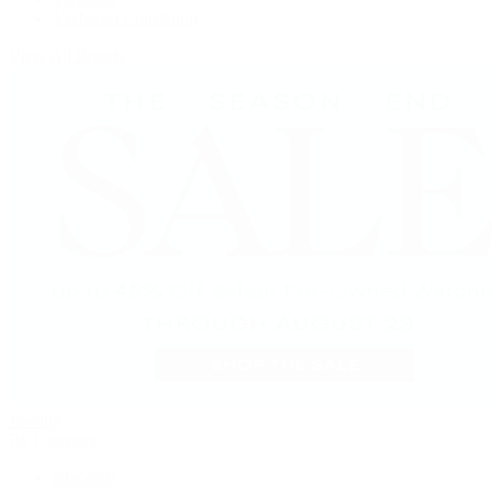
Vacheron Constantin
View All Brands
Jewelry
By Category
Bracelets