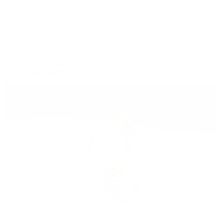
GMT-Master II
Lady-Datejust
Land-Dweller
Oyster Perpetual
Sea-Dweller
Sky-Dweller
Submariner
Yacht-Master
Yacht-Master II