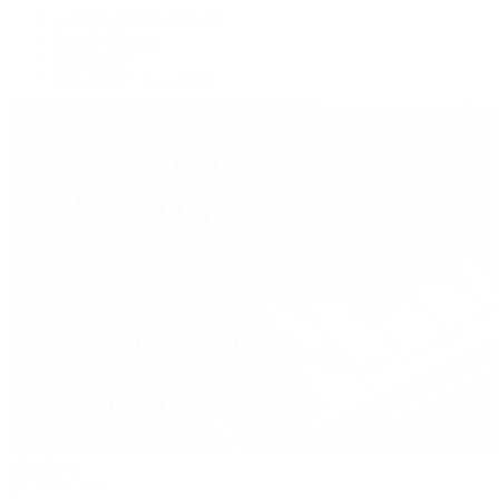
Custom Jewelry Design
Jewelry Repair
Appraisals
Our Jewelry Locations
Handbags
By Collection