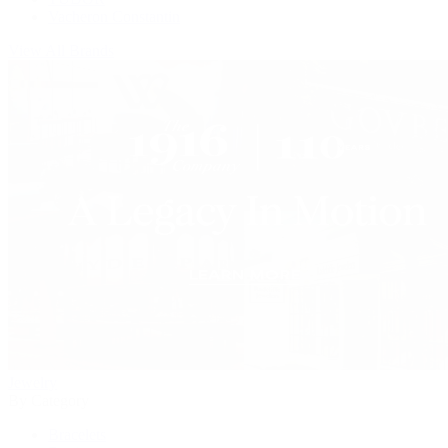
Vacheron Constantin
View All Brands
Jewelry
By Category
Bracelets