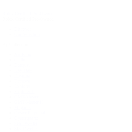
Rolex Certified Pre-Owned
Rolex Certified Pre-Owned
Discover
Our Selection
By Collection
Air-King
Cellini
Datejust
Day-Date
Daytona
Deepsea
Explorer
Explorer II
GMT-Master
GMT-Master II
Milgauss
Oyster Perpetual
Oysterquartz
Sea-Dweller
Sky-Dweller