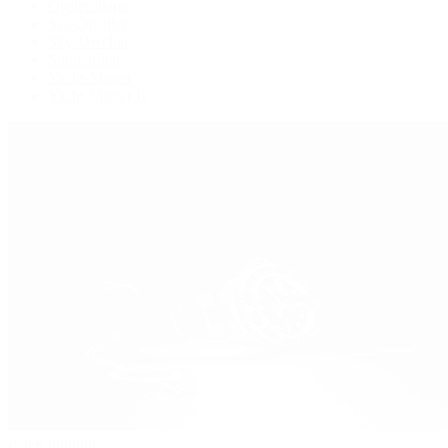
Oysterquartz
Sea-Dweller
Sky-Dweller
Submariner
Yacht-Master
Yacht-Master II
Patek Philippe