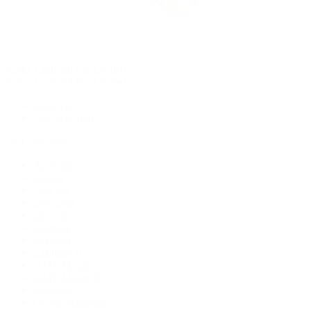
Rolex Certified Pre-Owned
Rolex Certified Pre-Owned
Discover
Our Selection
By Collection
Air-King
Cellini
Datejust
Day-Date
Daytona
Deepsea
Explorer
Explorer II
GMT-Master
GMT-Master II
Milgauss
Oyster Perpetual