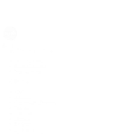
Rolex
Rolex | The 1916 Company
Discover Rolex
Rolex Collection
New Watches
By Collection
1908
Air-King
Cosmograph Daytona
Datejust
Day-Date
Deepsea
Explorer
Explorer II