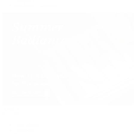
Our Jewelry Locations
Handbags
By Collection
New Arrivals
Crossbody