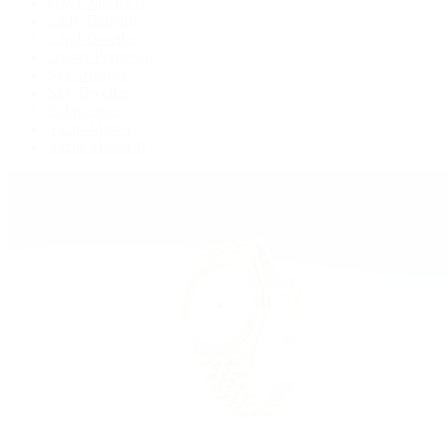
GMT-Master II
Lady-Datejust
Land-Dweller
Oyster Perpetual
Sea-Dweller
Sky-Dweller
Submariner
Yacht-Master
Yacht-Master II