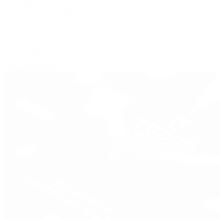
IWC Schaffhausen
Jaeger-LeCoultre
Longines
Panerai
Tag Heuer
Zenith
View All Brands