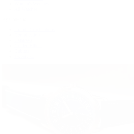
Women's Watches
All Watches
By Collection
Grand Complications
Complications
Calatrava
Golden Ellipse
Cubitus
Twenty~4