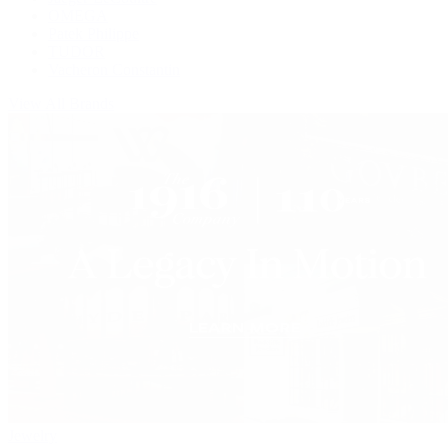
OMEGA
Patek Philippe
TUDOR
Vacheron Constantin
View All Brands
Jewelry