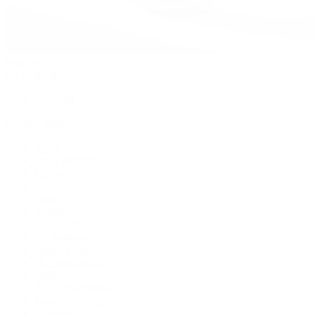
Watches
By Collection
Shop All
Popular Brands
Rolex
Patek Philippe
Cartier
TUDOR
OMEGA
Breitling
BVLGARI
De Bethune
Grand Seiko
H. Moser & Cie.
Hublot
IWC Schaffhausen
Jaeger-LeCoultre
Longines