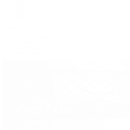
Tote
Shoulder
Wallets
Shop All
Popular Brands
Pre-Owned Hermès
Pre-Owned CHANEL
Pre-Owned Louis Vuitton
Shop All Brands