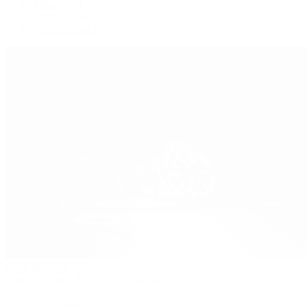
Submariner
Yacht-Master
Yacht-Master II
Patek Philippe
Patek Philippe | The 1916 Company
Men's Watches