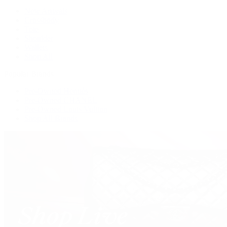
New Arrivals
Crossbody
Tote
Shoulder
Wallets
Shop All
Popular Brands
Pre-Owned Hermès
Pre-Owned CHANEL
Pre-Owned Louis Vuitton
Shop All Brands