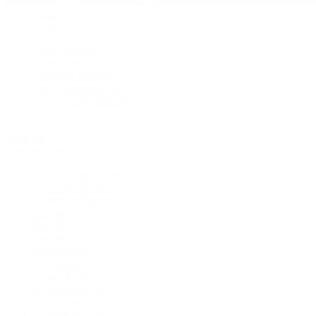
Pre-Owned
By Collection
New Arrivals
Men's Watches
Women's Watches
Pre-Owned Jewelry
Pre-Owned Handbags
Sale
Shop All
Popular Brands
Rolex Certified Pre-Owned
A. Lange & Söhne
Audemars Piguet
Breguet
Breitling
Cartier
De Bethune
F.P. Journe
Grand Seiko
H. Moser & Cie.
IWC Schaffhausen
Jaeger-LeCoultre