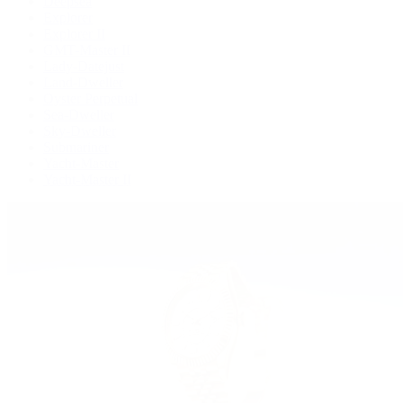
Deepsea
Explorer
Explorer II
GMT-Master II
Lady-Datejust
Land-Dweller
Oyster Perpetual
Sea-Dweller
Sky-Dweller
Submariner
Yacht-Master
Yacht-Master II