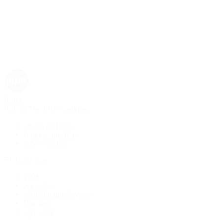
Rolex
Rolex | The 1916 Company
Discover Rolex
Rolex Collection
New Watches
By Collection
1908
Air-King
Cosmograph Daytona
Datejust
Day-Date