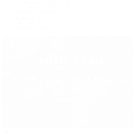
Watches Tonight with Tim Mosso
Market Wrap with Mike Manjos
Collector Conversations
Perpetually Patek
Collector's Guide
Collector Questions