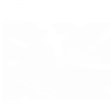
Panerai
Tag Heuer
Zenith
View All Brands
Pre-Owned
By Collection