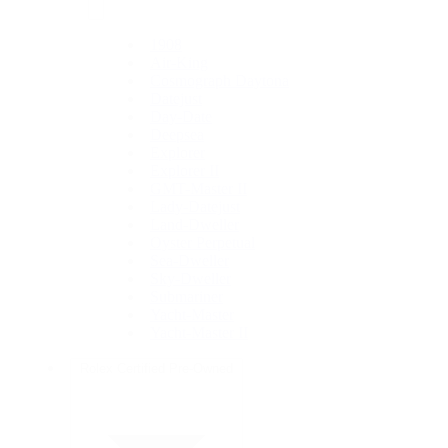
1908
Air-King
Cosmograph Daytona
Datejust
Day-Date
Deepsea
Explorer
Explorer II
GMT-Master II
Lady-Datejust
Land-Dweller
Oyster Perpetual
Sea-Dweller
Sky-Dweller
Submariner
Yacht-Master
Yacht-Master II
Rolex Certified Pre-Owned