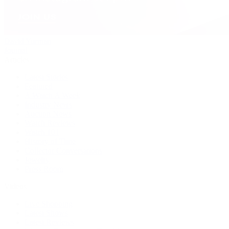
David Yurman
Journal
Articles
Latest Stories
Featured
A Watch A Week
Industry News
Auction News
Watch Reviews
Watch 101
History of Time
Collector Conversations
Jewelry
Press Room
Videos
Live Shopping
Latest Shows
Latest Reviews