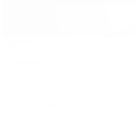
David Yurman
Journal
Articles
Latest Stories
Featured
A Watch A Week
Industry News
Auction News
Watch Reviews
Watch 101
History of Time
Collector Conversations
Jewelry
Press Room
Videos