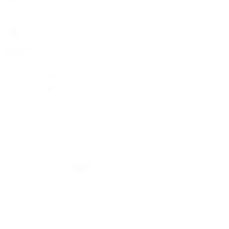
Rolex
Rolex
Rolex Collection
New Watches 2026
By Collection
By Collection