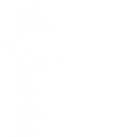
New Arrivals
Men's Watches
Women's Watches
Pre-Owned Jewelry
Pre-Owned Handbags
Sale
Shop All
Popular Brands
Rolex Certified Pre-Owned
A. Lange & Söhne
Audemars Piguet
Breguet
Breitling
Cartier
De Bethune
F.P. Journe
Grand Seiko
H. Moser & Cie.
IWC Schaffhausen
Jaeger-LeCoultre
OMEGA
Patek Philippe
TUDOR