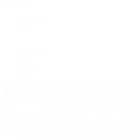
Patek Philippe | The 1916 Company
Men's Watches
Women's Watches
All Watches
By Collection
Grand Complications
Complications
Calatrava
Golden Ellipse
Cubitus
Twenty~4