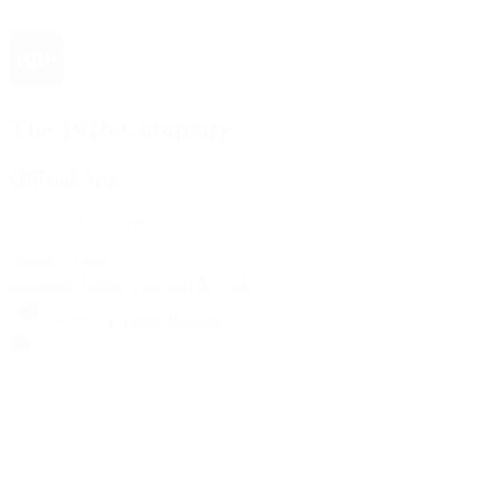
The 1916 Company
Official App
Download For Free
View
Install
Locations
Contact Us
Sell & Trade
Account
Wishlist
Search