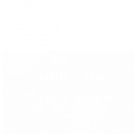
Live Shopping
Latest Shows
Latest Reviews
Watches Tonight with Tim Mosso
Market Wrap with Mike Manjos
Collector Conversations
Perpetually Patek
Collector's Guide
Collector Questions