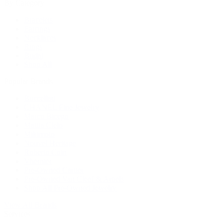
By Category
Bracelets
Earrings
Necklaces
Rings
Bridal
Shop All
Popular Brands
Buccellati
CHANEL Fine Jewelry
Marco Bicego
Mattia Cielo
Mikimoto
Nouvel Heritage
Roberto Coin
Vhernier
Pre-Owned Cartier
Pre-Owned Van Cleef & Arpels
Shop All Pre-Owned Jewelry
View All Brands
Services