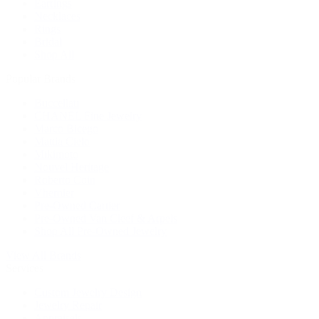
Earrings
Necklaces
Rings
Bridal
Shop All
Popular Brands
Buccellati
CHANEL Fine Jewelry
Marco Bicego
Mattia Cielo
Mikimoto
Nouvel Heritage
Roberto Coin
Vhernier
Pre-Owned Cartier
Pre-Owned Van Cleef & Arpels
Shop All Pre-Owned Jewelry
View All Brands
Services
Custom Jewelry Design
Jewelry Repair
Appraisals