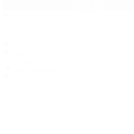
Search
Locations
Contact Us
Sell & Trade
Account
Wishlist
Search