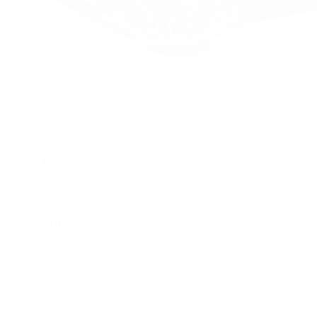
Watches
By Collection
Shop All
Popular Brands
Rolex
Patek Philippe
Cartier
TUDOR
OMEGA
Breitling
BVLGARI
De Bethune
Grand Seiko
H. Moser & Cie.
Hublot